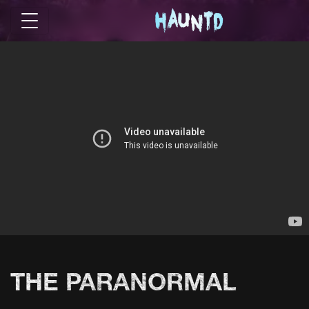
THE PARANORMAL