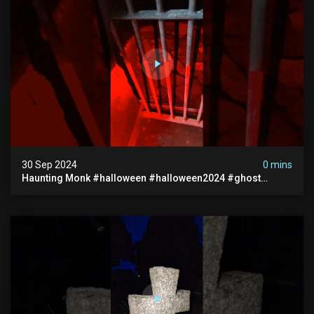
30 Sep 2024
0 mins
Haunting Monk #halloween #halloween2024 #ghost
#scary #paranormal #monk #ghostseen #ghoststories