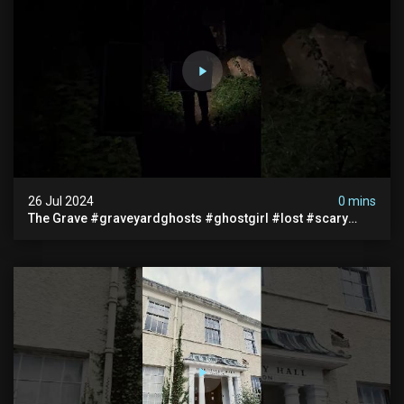
26 Jul 2024
0 mins
The Grave #graveyardghosts #ghostgirl #lost #scary
#demon #creepypasta #creepystories #demonic