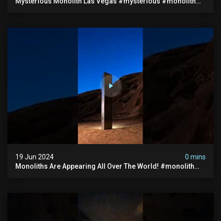
Mysterious Monolith Las Vegas #mysterious #monolith
#lasvegas #monolithic #scary #breakingnews
19 Jun 2024
0 mins
Monoliths Are Appearing All Over The World! #monolith
#monolithic #creepy #ufo #breakingnews #scary