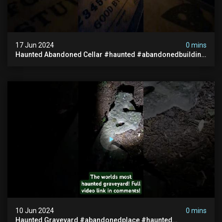
17 Jun 2024
0 mins
Haunted Abandoned Cellar #haunted #abandonedbuilding
#creepy #scarystories #paranormal #victorian
10 Jun 2024
0 mins
Haunted Graveyard #abandonedplace #haunted