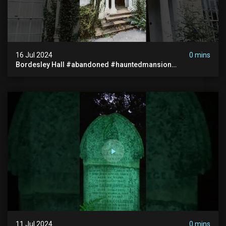
16 Jul 2024
0 mins
Bordesley Hall #abandoned #hauntedmansion
#abandonedmansion #abandonedplace
#abandondmanor #haunted
11 Jul 2024
0 mins