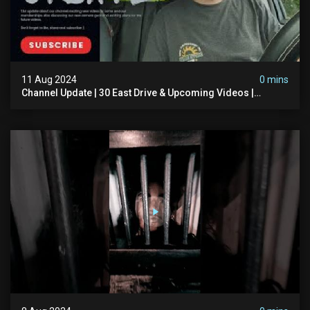
11 Aug 2024
0 mins
Channel Update | 30 East Drive & Upcoming Videos |
Memberships | Halloween