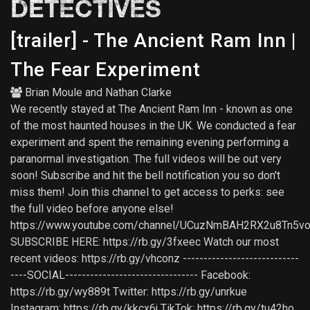
DETECTIVES
[trailer] - The Ancient Ram Inn |
The Fear Experiment
Brian Moule
and
Nathan Clarke
We recently stayed at The Ancient Ram Inn - known as one
of the most haunted houses in the UK. We conducted a fear
experiment and spent the remaining evening performing a
paranormal investigation. The full videos will be out very
soon! Subscribe and hit the bell notification you so don't
miss them! Join this channel to get access to perks: see
the full video before anyone else!
https://www.youtube.com/channel/UCuzNmBAH2RX2u8Tn5vo
SUBSCRIBE HERE: https://rb.gy/3fxeec Watch our most
recent videos: https://rb.gy/vhconz ----------------------------
----SOCIAL-------------------------------- Facebook:
https://rb.gy/wy889t Twitter: https://rb.gy/unrkue
Instagram: https://rb.gy/kkcx6j TikTok: https://rb.gy/tu42ho