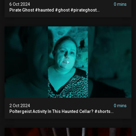
6 Oct 2024
0 mins
Pirate Ghost #haunted #ghost #pirateghost
#smugglerghost #theancientraminn #halloween2024
2 Oct 2024
0 mins
Poltergeist Activity In This Haunted Cellar? #shorts
#haunted #paranormal