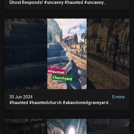
Ghost Responds! #uncanny #haunted #uncanny
Paranormal #scary #creepy #ghost Sighting #abandoned
30 Jun 2024
0 mins
#haunted #hauntedchurch #abandonedgraveyard
#abandonedplace #ghostseen #ghoststory #paranormal