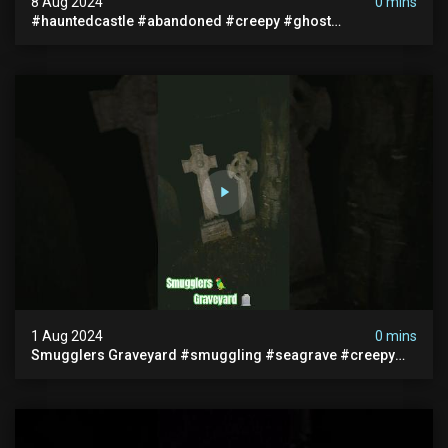
8 Aug 2024
0 mins
#hauntedcastle #abandoned #creepy #ghost
#abandonedplace #ghoststory #ghosts #hauntedprison
#chills
1 Aug 2024
0 mins
Smugglers Graveyard #smuggling #seagrave #creepy
#pirategrave #scary #hauntedgraveyard #cemetery