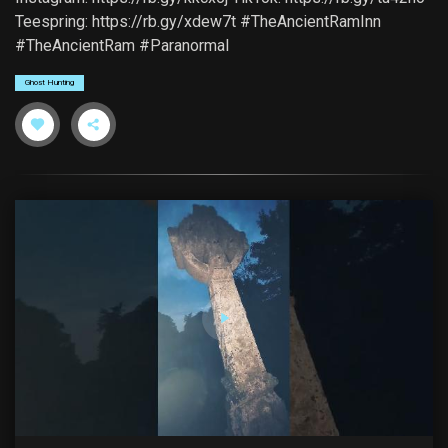
Teespring: https://rb.gy/xdew7t #TheAncientRamInn
#TheAncientRam #Paranormal
Ghost Hunting