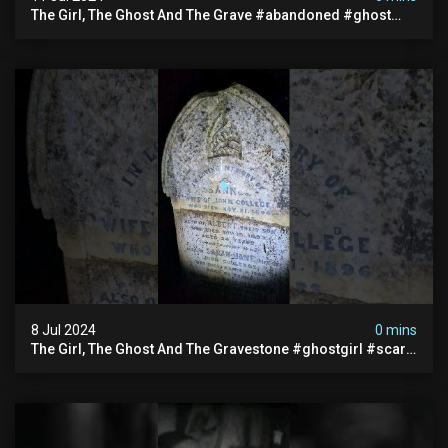
The Girl, The Ghost And The Grave #abandoned #ghost
#documentary #hauntedstories #scary #paranormal
8 Jul 2024
0 mins
The Girl, The Ghost And The Gravestone #ghostgirl #scary
#abandoned #haunted #paranormal #trending