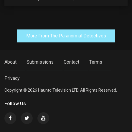
#exorcism #demonic #realghost #paranormal
#youtubeshorts
More From The Paranormal Detectives
About
Submissions
Contact
Terms
Privacy
Copyright © 2026 Hauntd Television LTD. All Rights Reserved.
Follow Us