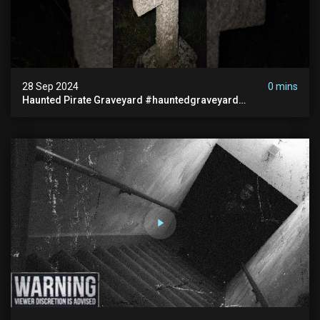
28 Sep 2024
0 mins
Haunted Pirate Graveyard #hauntedgraveyard
#halloween2024 #abandonedplace #paranormalactivity
#scary