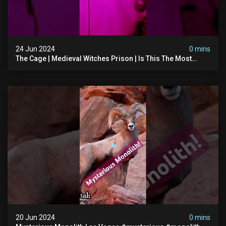
24 Jun 2024
0 mins
The Cage | Medieval Witches Prison | Is This The Most
Haunted House In The Uk? #paranormal
20 Jun 2024
0 mins