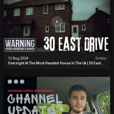
12 Aug 2024
0 mins
Overnight At The Most Haunted House In The Uk | 30 East
Drive