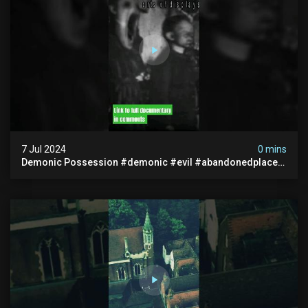
7 Jul 2024
0 mins
Demonic Possession #demonic #evil #abandonedplace
#abandonedgraveyard #caughtoncamera #scaryshort