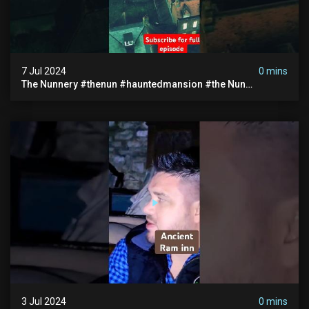
7 Jul 2024
0 mins
The Nunnery #thenun #hauntedmansion #the Nun
#abandoned #creepy #uncanny #ghost #paranormal
#demon
3 Jul 2024
0 mins