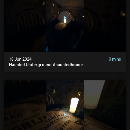
18 Jun 2024
0 mins
Haunted Underground #hauntedhouse
#hauntedunderground #abandoned
#abandonedunderground #paranormal