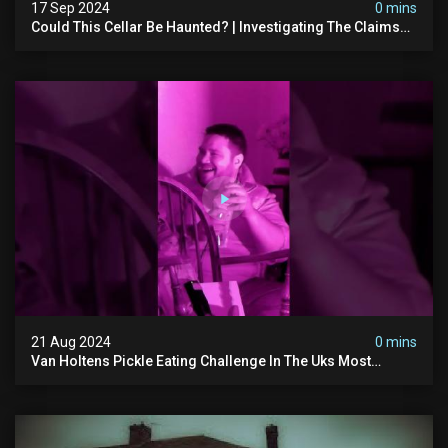
17 Sep 2024
0 mins
Could This Cellar Be Haunted? | Investigating The Claims
Of The Shifnal Poltergeist [part 2]
21 Aug 2024
0 mins
Van Holtens Pickle Eating Challenge In The Uks Most
Haunted House | 30 East Drive #shorts