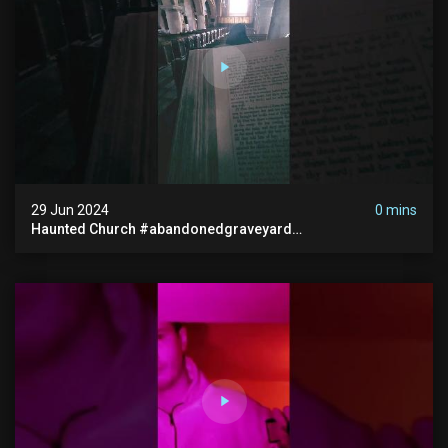
29 Jun 2024
0 mins
Haunted Church #abandonedgraveyard
#abandonedchurch #haunted #graves #scatyshort
#paranormal #ghost