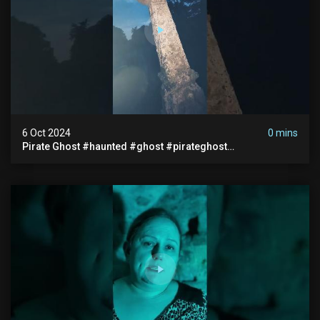
6 Oct 2024
0 mins
Pirate Ghost #haunted #ghost #pirateghost
#smugglerghost #theancientraminn #halloween2024