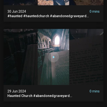
30 Jun 2024
0 mins
#haunted #hauntedchurch #abandonedgraveyard
#abandonedplace #ghostseen #ghoststory #paranormal
29 Jun 2024
0 mins
Haunted Church #abandonedgraveyard
#abandonedchurch #haunted #graves #scatyshort
#paranormal #ghost