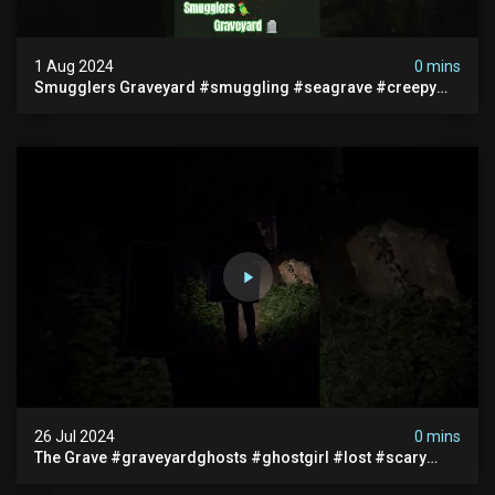
1 Aug 2024
0 mins
Smugglers Graveyard #smuggling #seagrave #creepy
#pirategrave #scary #hauntedgraveyard #cemetery
26 Jul 2024
0 mins
The Grave #graveyardghosts #ghostgirl #lost #scary
#demon #creepypasta #creepystories #demonic