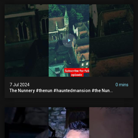
7 Jul 2024
0 mins
The Nunnery #thenun #hauntedmansion #the Nun
#abandoned #creepy #uncanny #ghost #paranormal
#demon