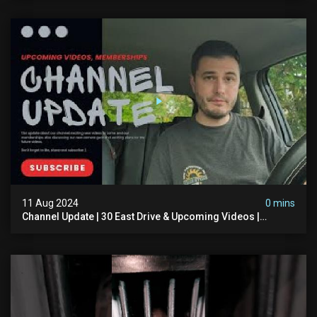
11 Aug 2024
0 mins
Channel Update | 30 East Drive & Upcoming Videos |
Memberships | Halloween