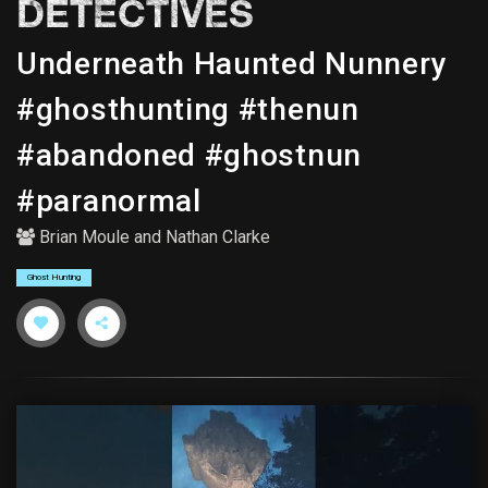
DETECTIVES
Underneath Haunted Nunnery
#ghosthunting #thenun
#abandoned #ghostnun
#paranormal
Brian Moule
and
Nathan Clarke
Ghost Hunting