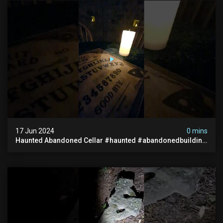
17 Jun 2024
0 mins
Haunted Abandoned Cellar #haunted #abandonedbuilding
#creepy #scarystories #paranormal #victorian