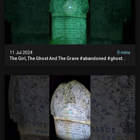
11 Jul 2024
0 mins
The Girl, The Ghost And The Grave #abandoned #ghost
#documentary #hauntedstories #scary #paranormal