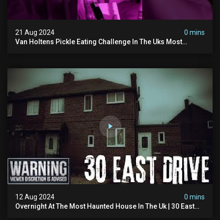
21 Aug 2024
0 mins
Van Holtens Pickle Eating Challenge In The Uks Most
Haunted House | 30 East Drive #shorts
12 Aug 2024
0 mins
Overnight At The Most Haunted House In The Uk | 30 East
Drive