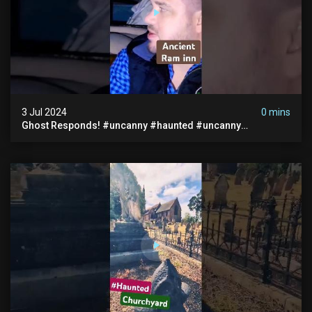
3 Jul 2024
0 mins
Ghost Responds! #uncanny #haunted #uncanny
Paranormal #scary #creepy #ghost Sighting #abandoned