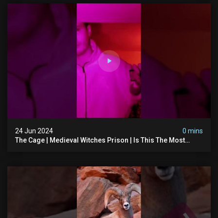
24 Jun 2024
0 mins
The Cage | Medieval Witches Prison | Is This The Most
Haunted House In The Uk? #paranormal