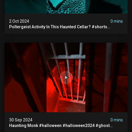
2 Oct 2024
0 mins
Poltergeist Activity In This Haunted Cellar? #shorts
#haunted #paranormal
30 Sep 2024
0 mins
Haunting Monk #halloween #halloween2024 #ghost
#scary #paranormal #monk #ghostseen #ghoststories