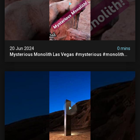
20 Jun 2024
0 mins
Mysterious Monolith Las Vegas #mysterious #monolith
#lasvegas #monolithic #scary #breakingnews