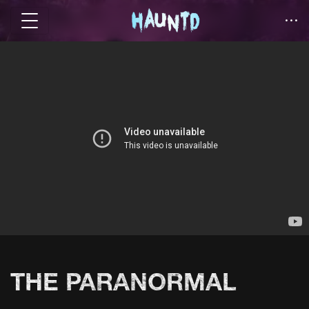
THE PARANORMAL