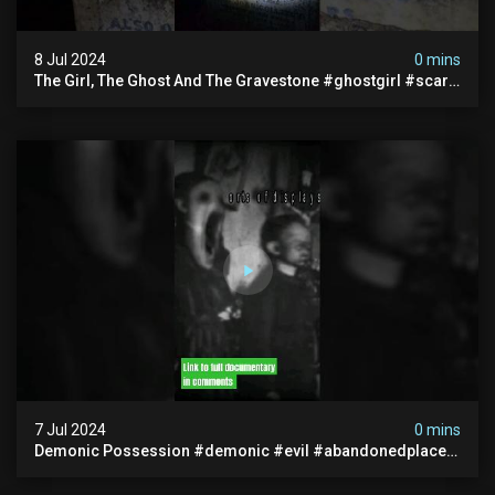
8 Jul 2024
0 mins
The Girl, The Ghost And The Gravestone #ghostgirl #scary
#abandoned #haunted #paranormal #trending
7 Jul 2024
0 mins
Demonic Possession #demonic #evil #abandonedplace
#abandonedgraveyard #caughtoncamera #scaryshort