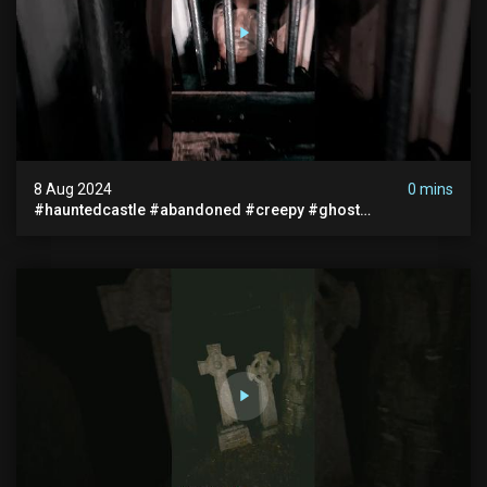
8 Aug 2024
0 mins
#hauntedcastle #abandoned #creepy #ghost
#abandonedplace #ghoststory #ghosts #hauntedprison
#chills