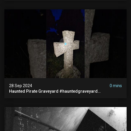
28 Sep 2024
0 mins
Haunted Pirate Graveyard #hauntedgraveyard
#halloween2024 #abandonedplace #paranormalactivity
#scary