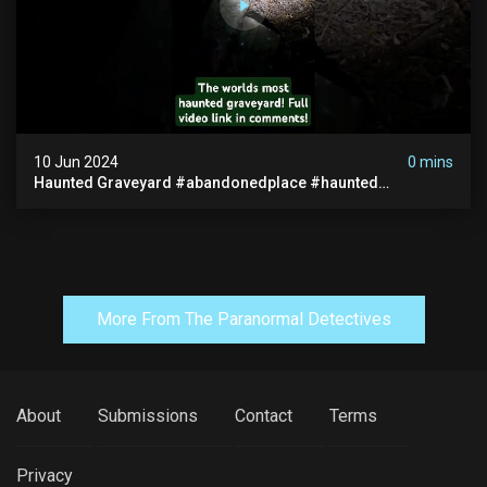
10 Jun 2024
0 mins
Haunted Graveyard #abandonedplace #haunted
#exorcism #demonic #realghost #paranormal
#youtubeshorts
More From The Paranormal Detectives
About
Submissions
Contact
Terms
Privacy