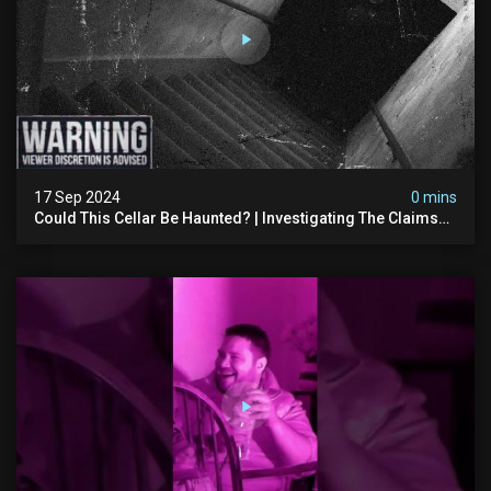
17 Sep 2024
0 mins
Could This Cellar Be Haunted? | Investigating The Claims
Of The Shifnal Poltergeist [part 2]