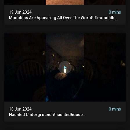
19 Jun 2024
0 mins
Monoliths Are Appearing All Over The World! #monolith
#monolithic #creepy #ufo #breakingnews #scary
18 Jun 2024
0 mins
Haunted Underground #hauntedhouse
#hauntedunderground #abandoned
#abandonedunderground #paranormal