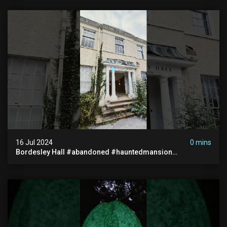
16 Jul 2024
0 mins
Bordesley Hall #abandoned #hauntedmansion
#abandonedmansion #abandonedplace
#abandondmanor #haunted