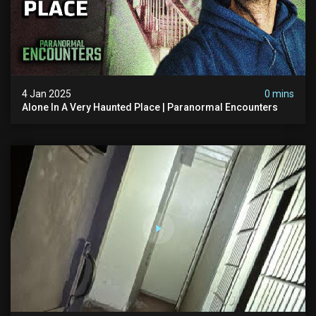
4 Jan 2025
0 mins
Alone In A Very Haunted Place | Paranormal Encounters