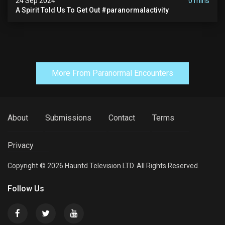
24 Sep 2024
0 mins
A Spirit Told Us To Get Out #paranormalactivity
More From Paranormal Encounters
About
Submissions
Contact
Terms
Privacy
Copyright © 2026 Hauntd Television LTD. All Rights Reserved.
Follow Us