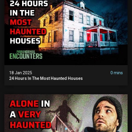
18 Jan 2025
0 mins
24 Hours In The Most Haunted Houses