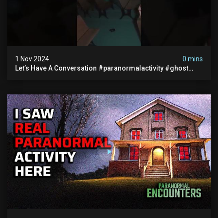
1 Nov 2024
0 mins
Let’s Have A Conversation #paranormalactivity #ghost
#paranormal