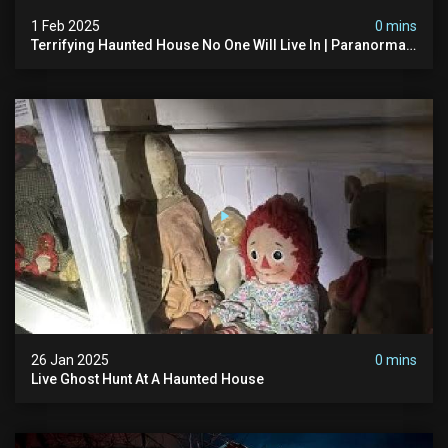
1 Feb 2025
0 mins
Terrifying Haunted House No One Will Live In | Paranormal
Encounters
26 Jan 2025
0 mins
Live Ghost Hunt At A Haunted House