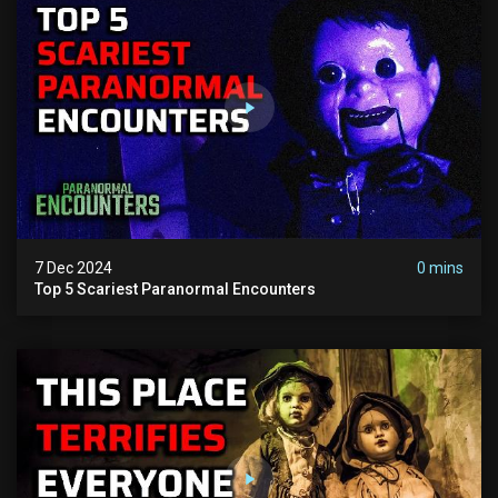
7 Dec 2024
0 mins
Top 5 Scariest Paranormal Encounters