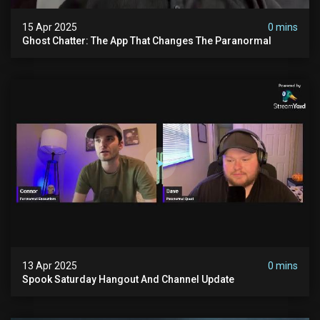
15 Apr 2025
0 mins
Ghost Chatter: The App That Changes The Paranormal
13 Apr 2025
0 mins
Spook Saturday Hangout And Channel Update