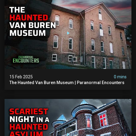
15 Feb 2025
0 mins
The Haunted Van Buren Museum | Paranormal Encounters