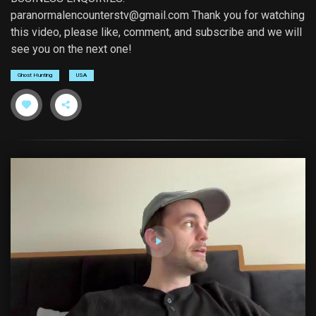
paranormalencounterstv@gmail.com
Thank you for watching
this video, please like, comment, and subscribe and we will
see you on the next one!
Ghost Hunting
USA