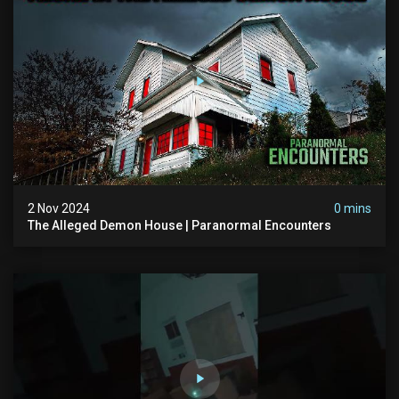
2 Nov 2024
0 mins
The Alleged Demon House | Paranormal Encounters