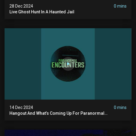
28 Dec 2024
0 mins
Live Ghost Hunt In A Haunted Jail
14 Dec 2024
0 mins
Hangout And What’s Coming Up For Paranormal
Encounters 2025