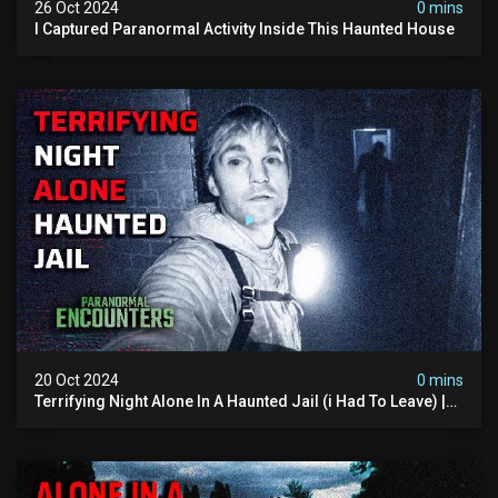
26 Oct 2024
0 mins
I Captured Paranormal Activity Inside This Haunted House
20 Oct 2024
0 mins
Terrifying Night Alone In A Haunted Jail (i Had To Leave) |
Paranormal Encounters