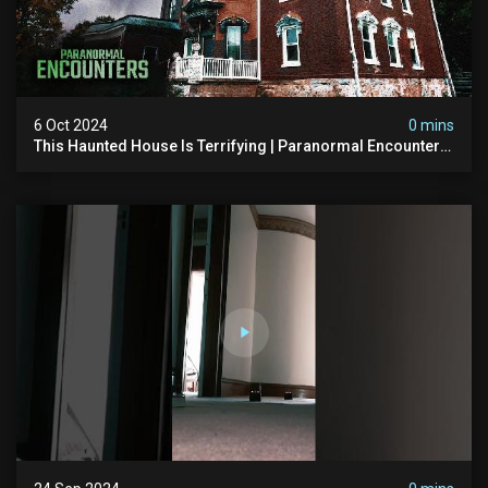
6 Oct 2024
0 mins
This Haunted House Is Terrifying | Paranormal Encounters
With @paranormalquest