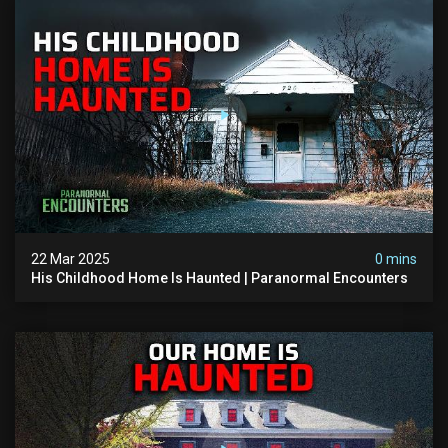
22 Mar 2025
0 mins
His Childhood Home Is Haunted | Paranormal Encounters