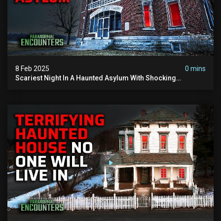
8 Feb 2025
0 mins
Scariest Night In A Haunted Asylum With Shocking
Paranormal Activity | @paranormalencounters