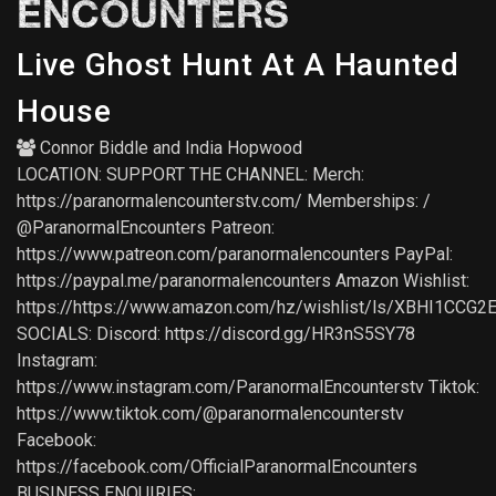
ENCOUNTERS
Live Ghost Hunt At A Haunted
House
Connor Biddle
and
India Hopwood
LOCATION: SUPPORT THE CHANNEL: Merch:
https://paranormalencounterstv.com/ Memberships: /
@ParanormalEncounters Patreon:
https://www.patreon.com/paranormalencounters PayPal:
https://paypal.me/paranormalencounters Amazon Wishlist:
https://https://www.amazon.com/hz/wishlist/ls/XBHI1CCG2
SOCIALS: Discord: https://discord.gg/HR3nS5SY78
Instagram:
https://www.instagram.com/ParanormalEncounterstv Tiktok:
https://www.tiktok.com/@paranormalencounterstv
Facebook:
https://facebook.com/OfficialParanormalEncounters
BUSINESS ENQUIRIES: