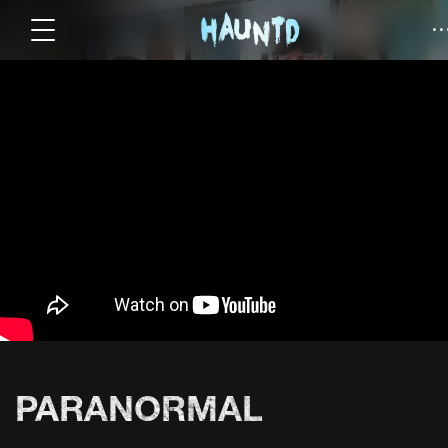
PARANORMAL