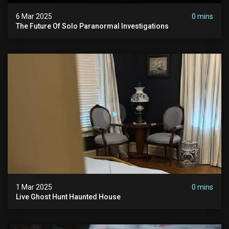
6 Mar 2025
0 mins
The Future Of Solo Paranormal Investigations
1 Mar 2025
0 mins
Live Ghost Hunt Haunted House