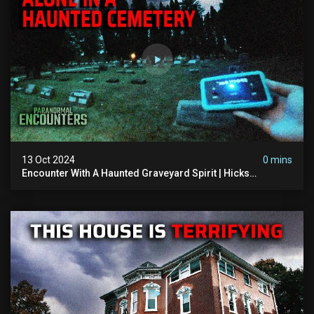
13 Oct 2024
0 mins
Encounter With A Haunted Graveyard Spirit | Hicks
Cemetery | Paranormal Encounters