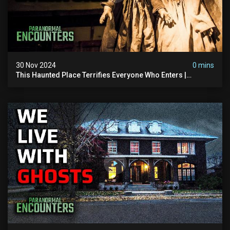
30 Nov 2024
0 mins
This Haunted Place Terrifies Everyone Who Enters |
Paranormal Encounters