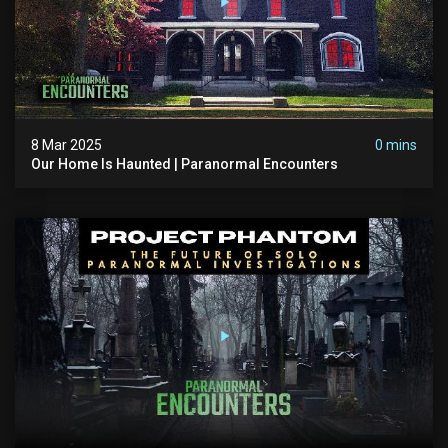
8 Mar 2025
0 mins
Our Home Is Haunted | Paranormal Encounters