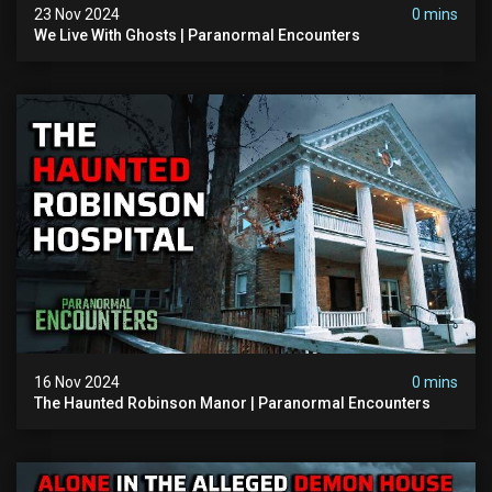
23 Nov 2024
0 mins
We Live With Ghosts | Paranormal Encounters
16 Nov 2024
0 mins
The Haunted Robinson Manor | Paranormal Encounters