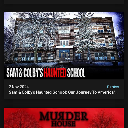
Building
2 Nov 2024
0 mins
Sam & Colby's Haunted School: Our Journey To America's
Scariest Schools