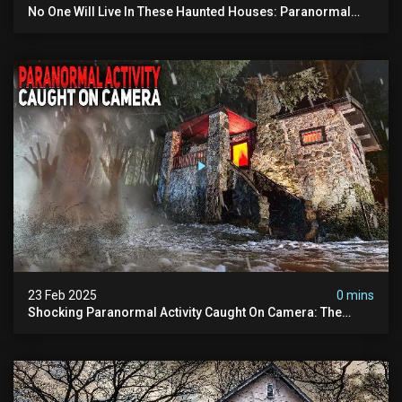
No One Will Live In These Haunted Houses: Paranormal
Activity Captured
23 Feb 2025
0 mins
Shocking Paranormal Activity Caught On Camera: The
Haunted Cottage In The Woods