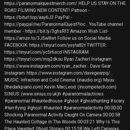
https://paranormalquestmerch.com/ HELP US STAY ON THE
ROAD FILMING NEW CONTENT! Patreon -
https://biturl.top/aay6J3 PayPal -
https://paypal.me/ParanormalQuest?loc... YouTube channel
member - https://bit.ly/3ghsRf3 Amazon Wish List-
https://amzn.to/3J5w8wt Follow us on Social Media:
FACEBOOK: https://tinyurl.com/yeyta82t TWITTER:
https://tinyurl.com/yc5r6scd INSTAGRAM:
https://tinyurl.com/msj2dksu Ryan Zacherl Instagram:
https://www.instagram.com/ryan_zacher... Dave Gear
Instagram: https://www.instagram.com/davegearpq/...
MUSIC: Infraction and Cold Cinema: (inaudio.org) Myuu:
(thedarkpiano.com) Kevin MacLeod: (incompetech.com)
SINIUS: (www.sinius.co.uk)h #paranormalactivies
#paranormal #hauntedhouse #ghost #ghosthunting #scary
#terrifying #ghost #haunted #paranormalactivity 00:00:00
Shocking Paranormal Activity Caught On Camera 00:00:58
The Haunted Cottage In The Woods 00:03:21 Why Is This
Place Haunted: Ghost Stories 00:15:38 We Left Cameras