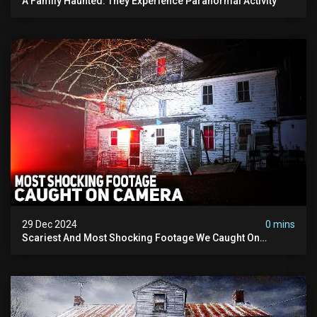
A Family Haunted: They Experience Paranormal Activity
29 Dec 2024
0 mins
Scariest And Most Shocking Footage We Caught On
Camera In 2024: Paranormal Activity