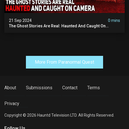
21 Sep 2024
0 mins
The Ghost Stories Are Real: Haunted And Caught On
Camera
More From Paranormal Quest
About
Submissions
Contact
Terms
Privacy
Copyright © 2026 Hauntd Television LTD. All Rights Reserved.
Follow Us