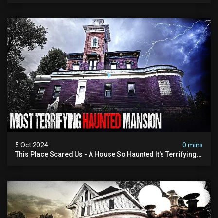
5 Oct 2024
0 mins
This Place Scared Us - A House So Haunted It's Terrifying:
Real Paranormal