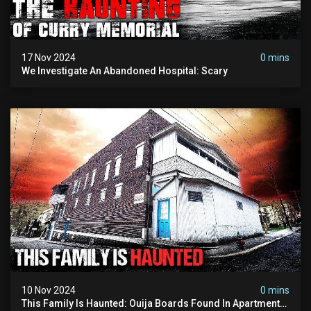
17 Nov 2024
0 mins
We Investigate An Abandoned Hospital: Scary
10 Nov 2024
0 mins
This Family Is Haunted: Ouija Boards Found In Apartment