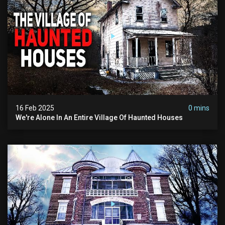
16 Feb 2025
0 mins
We're Alone In An Entire Village Of Haunted Houses