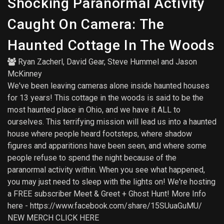
Shocking Paranormal Activity
Caught On Camera: The
Haunted Cottage In The Woods
Ryan Zacherl
,
David Gear
,
Steve Hummel
and
Jason
McKinney
We've been leaving cameras alone inside haunted houses
for 13 years! This cottage in the woods is said to be the
most haunted place in Ohio, and we have it ALL to
ourselves. This terrifying mission will lead us into a haunted
house where people heard footsteps, where shadow
figures and apparitions have been seen, and where some
people refuse to spend the night because of the
paranormal activity within. When you see what happened,
you may just need to sleep with the lights on! We're hosting
a FREE subscriber Meet & Greet + Ghost Hunt! More Info
here - https://www.facebook.com/share/15SUuaGuMU/
NEW MERCH CLICK HERE ️