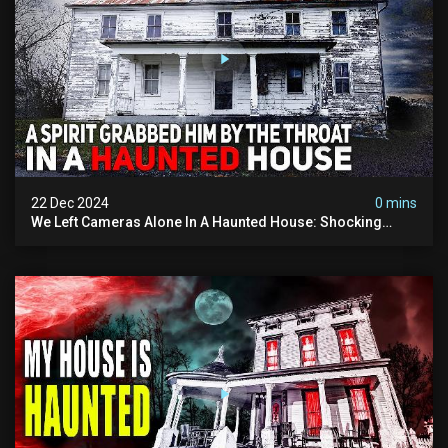
22 Dec 2024
0 mins
We Left Cameras Alone In A Haunted House: Shocking
Footage Captured