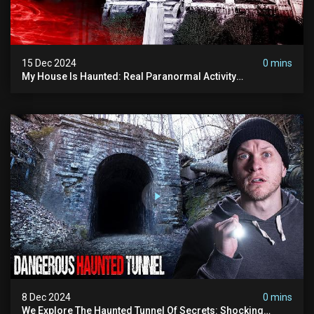
15 Dec 2024
0 mins
My House Is Haunted: Real Paranormal Activity
Documented
8 Dec 2024
0 mins
We Explore The Haunted Tunnel Of Secrets: Shocking