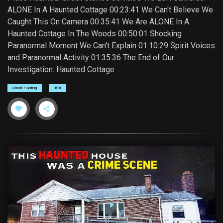
ALONE In A Haunted Cottage 00:23:41 We Can't Believe We
Caught This On Camera 00:35:41 We Are ALONE In A
Haunted Cottage In The Woods 00:50:01 Shocking
Paranormal Moment We Can't Explain 01:10:29 Spirit Voices
and Paranormal Activity 01:35:36 The End of Our
Investigation: Haunted Cottage
Ghost Hunting
USA