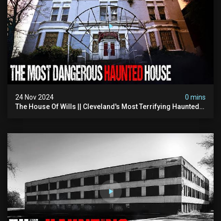
24 Nov 2024
0 mins
The House Of Wills || Cleveland's Most Terrifying Haunted
House