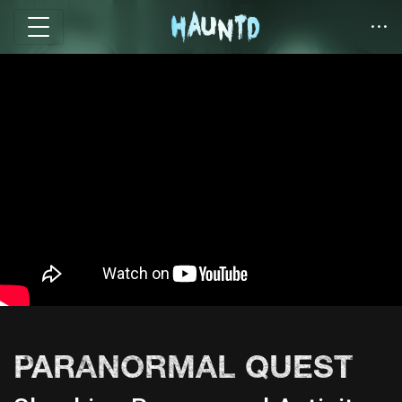
PARANORMAL QUEST