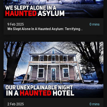
9 Feb 2025
0 mins
We Slept Alone In A Haunted Asylum: Terrifying
Paranormal Activity Captured
2 Feb 2025
0 mins