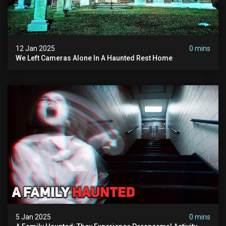
12 Jan 2025
0 mins
We Left Cameras Alone In A Haunted Rest Home
5 Jan 2025
0 mins