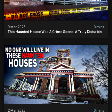
9 Mar 2025
0 mins
This Haunted House Was A Crime Scene: A Truly Disturbing
Case
2 Mar 2025
0 mins