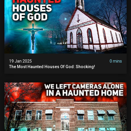
19 Jan 2025
0 mins
The Most Haunted Houses Of God: Shocking!