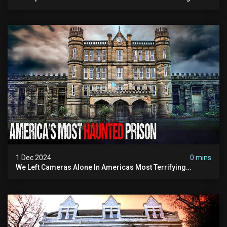
Paranormal Activity
1 Dec 2024
0 mins
We Left Cameras Alone In Americas Most Terrifying
Prison!