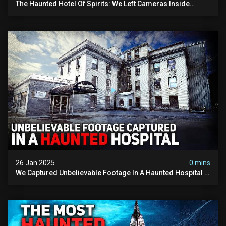
The Haunted Hotel Of Spirits: We Left Cameras Inside
(w/@paranormalencounters)
26 Jan 2025
0 mins
We Captured Unbelievable Footage In A Haunted Hospital ||
Feat @dawsontoller