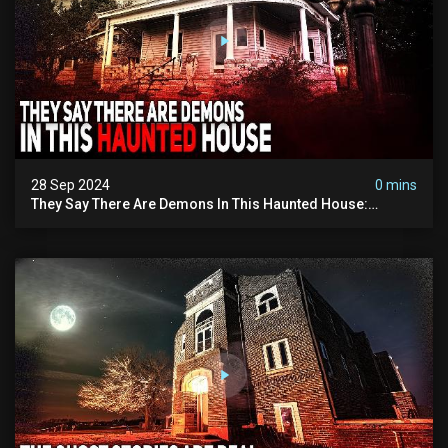
28 Sep 2024
0 mins
They Say There Are Demons In This Haunted House:
Paranormal Investigation