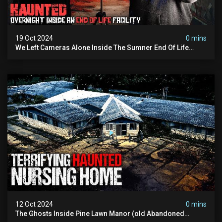
19 Oct 2024
0 mins
We Left Cameras Alone Inside The Sumner End Of Life
Facility
12 Oct 2024
0 mins
The Ghosts Inside Pine Lawn Manor (old Abandoned
Nursing Home)