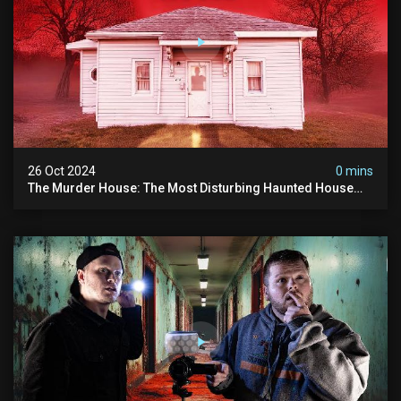
26 Oct 2024
0 mins
The Murder House: The Most Disturbing Haunted House
We've Ever Investigated