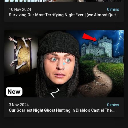
10 Nov 2024
0 mins
Surviving Our Most Terrifying Night Ever | (we Almost Quit)
The Asher Walton House
3 Nov 2024
0 mins
Our Scariest Night Ghost Hunting In Diablo's Castle| The
Pythian Castle (very Scary)