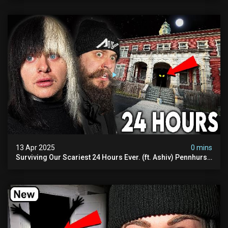
13 Apr 2025
0 mins
Surviving Our Scariest 24 Hours Ever. (ft. Ashiv) Pennhurst
Asylum