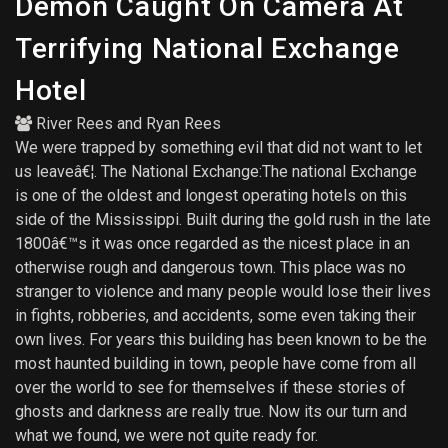
Demon Caught On Camera At
Terrifying National Exchange
Hotel
River Rees
and
Ryan Rees
We were trapped by something evil that did not want to let
us leaveâ€¦. The National Exchange:The national Exchange
is one of the oldest and longest operating hotels on this
side of the Mississippi. Built during the gold rush in the late
1800â€™s it was once regarded as the nicest place in an
otherwise rough and dangerous town. This place was no
stranger to violence and many people would lose their lives
in fights, robberies, and accidents, some even taking their
own lives. For years this building has been known to be the
most haunted building in town, people have come from all
over the world to see for themselves if these stories of
ghosts and darkness are really true. Now its our turn and
what we found, we were not quite ready for.