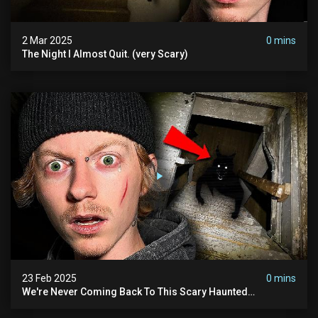
2 Mar 2025
0 mins
The Night I Almost Quit. (very Scary)
23 Feb 2025
0 mins
We're Never Coming Back To This Scary Haunted
Sanatorium.