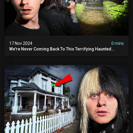
17 Nov 2024
0 mins
We're Never Coming Back To This Terrifying Haunted
Manor (very Scary) | Bihl Manor