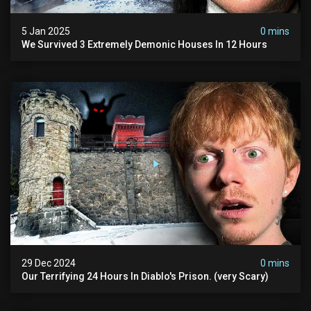
5 Jan 2025
0 mins
We Survived 3 Extremely Demonic Houses In 12 Hours
29 Dec 2024
0 mins
Our Terrifying 24 Hours In Diablo's Prison. (very Scary)