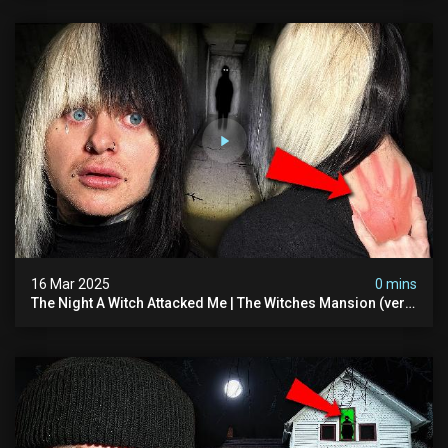
16 Mar 2025
0 mins
The Night A Witch Attacked Me | The Witches Mansion (very
Scary)