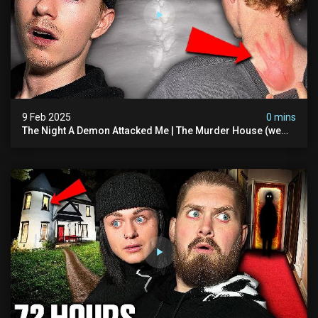
9 Feb 2025
0 mins
The Night A Demon Attacked Me | The Murder House (we
Quit)