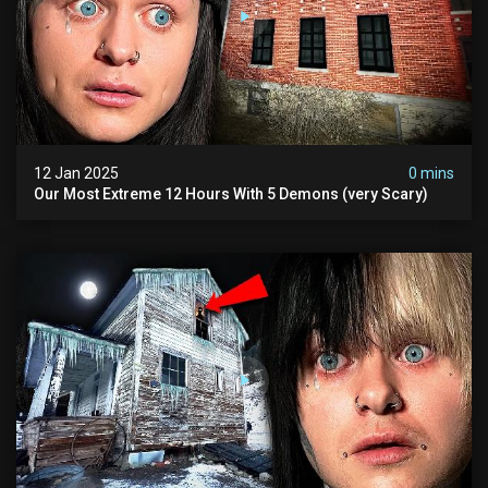
12 Jan 2025
0 mins
Our Most Extreme 12 Hours With 5 Demons (very Scary)