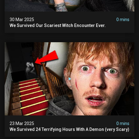
30 Mar 2025
0 mins
We Survived Our Scariest Witch Encounter Ever.
23 Mar 2025
0 mins
We Survived 24 Terrifying Hours With A Demon (very Scary)