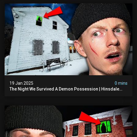
19 Jan 2025
0 mins
The Night We Survived A Demon Possession | Hinsdale
House