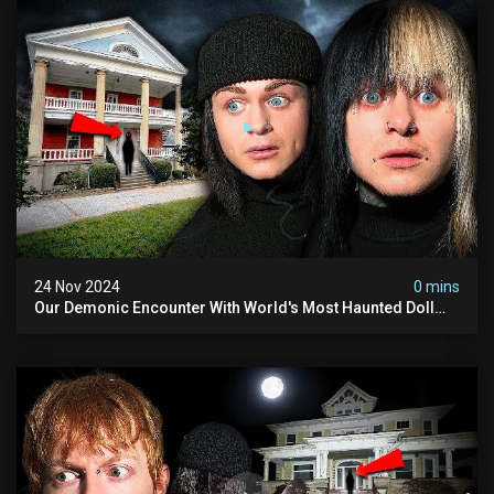
24 Nov 2024
0 mins
Our Demonic Encounter With World's Most Haunted Doll
(the Night We Almost Quit) | Madison Seminary