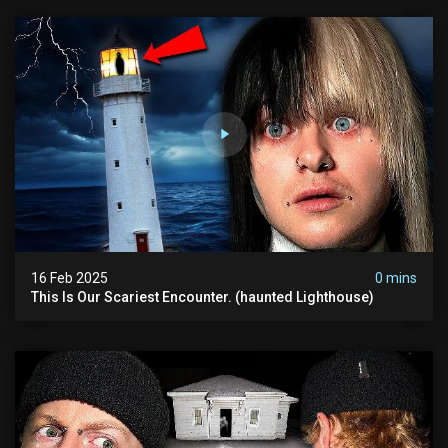
16 Feb 2025
0 mins
This Is Our Scariest Encounter. (haunted Lighthouse)