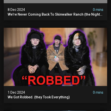
8 Dec 2024
0 mins
We're Never Coming Back To Skinwalker Ranch (the Night
We Quit | Ferrari Farms
1 Dec 2024
0 mins
We Got Robbed. (they Took Everything)