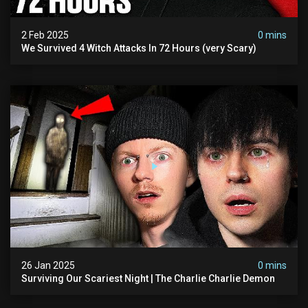
2 Feb 2025
0 mins
We Survived 4 Witch Attacks In 72 Hours (very Scary)
26 Jan 2025
0 mins
Surviving Our Scariest Night | The Charlie Charlie Demon