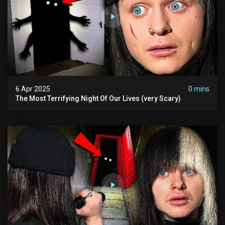
6 Apr 2025
0 mins
The Most Terrifying Night Of Our Lives (very Scary)