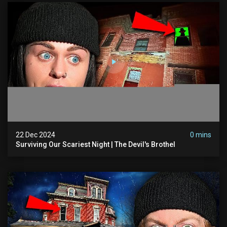
22 Dec 2024
0 mins
Surviving Our Scariest Night | The Devil's Brothel