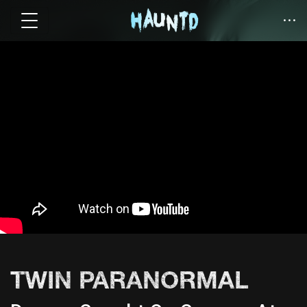
TWIN PARANORMAL