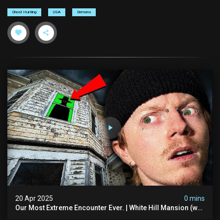
Ghost Hunting
USA
Demons
20 Apr 2025
0 mins
Our Most Extreme Encounter Ever. | White Hill Mansion (we
Had To Quit)