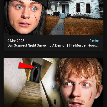
9 Mar 2025
0 mins
Our Scariest Night Surviving A Demon | The Murder House
(very Scary)