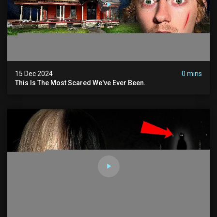
15 Dec 2024
0 mins
This Is The Most Scared We've Ever Been.