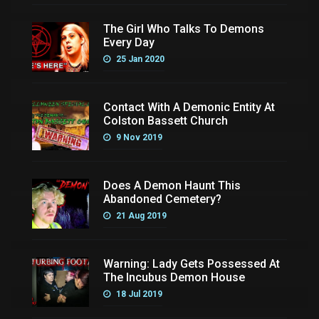
The Girl Who Talks To Demons
Every Day
25 Jan 2020
Contact With A Demonic Entity At
Colston Bassett Church
9 Nov 2019
Does A Demon Haunt This
Abandoned Cemetery?
21 Aug 2019
Warning: Lady Gets Possessed At
The Incubus Demon House
18 Jul 2019