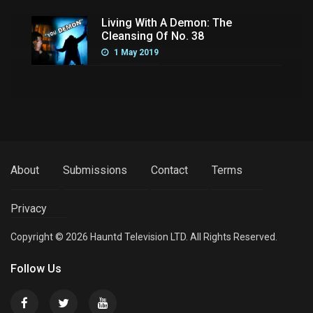
Living With A Demon: The
Cleansing Of No. 38
1 May 2019
About
Submissions
Contact
Terms
Privacy
Copyright © 2026 Hauntd Television LTD. All Rights Reserved.
Follow Us