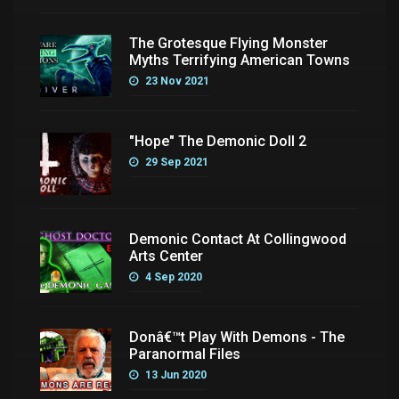
The Grotesque Flying Monster
Myths Terrifying American Towns
23 Nov 2021
"Hope" The Demonic Doll 2
29 Sep 2021
Demonic Contact At Collingwood
Arts Center
4 Sep 2020
Donâ€™t Play With Demons - The
Paranormal Files
13 Jun 2020