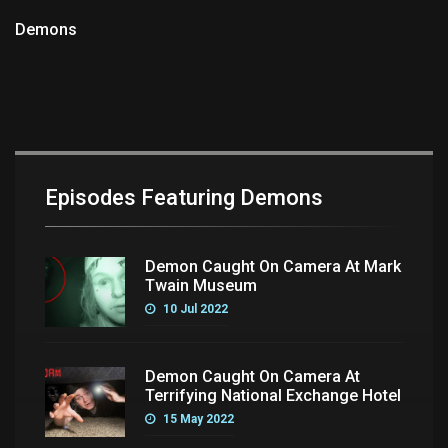
Demons
Episodes Featuring Demons
Demon Caught On Camera At Mark
Twain Museum
10 Jul 2022
Demon Caught On Camera At
Terrifying National Exchange Hotel
15 May 2022