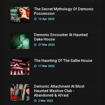
The Secret Mythology Of Demonic
Possession
12 Apr 2022
Demonic Encounter At Haunted
Dake House
27 Mar 2022
The Haunting Of The Sallie House
17 Mar 2022
Demonic Attachment At Most
Haunted Washoe Club -
Abandoned & Afraid
2 Mar 2022