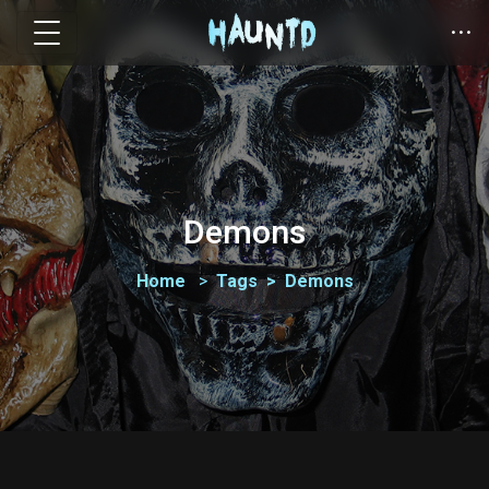
Demons
Home
Tags
Demons