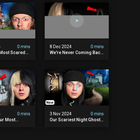
4
0 mins
8 Dec 2024
0 mins
 Most Scared
We're Never Coming Back
 Been.
To Skinwalker Ranch (the
Night We Quit | Ferrari
Farms
4
0 mins
3 Nov 2024
0 mins
Our Most
Our Scariest Night Ghost
ight Ever | (we
Hunting In Diablo's Castle|
) The Asher
The Pythian Castle (very
use
Scary)