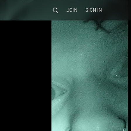
JOIN
SIGN IN