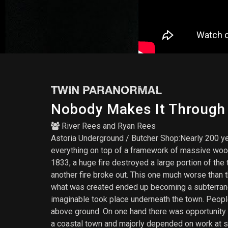
TWIN PARANORMAL
Nobody Makes It Through T
River Rees
and
Ryan Rees
Astoria Underground / Butcher Shop:Nearly 200 ye
everything on top of a framework of massive woode
1833, a huge fire destroyed a large portion of the
another fire broke out. This one much worse than 
what was created ended up becoming a subterranea
imaginable took place underneath the town. Peopl
above ground. On one hand there was opportunity 
a coastal town and majorly depended on work at s