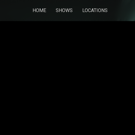
HOME
SHOWS
LOCATIONS