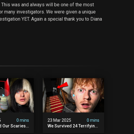
 This was and always will be one of the most
or many investigators. We were given a unique
estigation YET. Again a special thank you to Diana
5
0 mins
23 Mar 2025
0 mins
d Our Scariest
We Survived 24 Terrifying
nter Ever.
Hours With A Demon (very