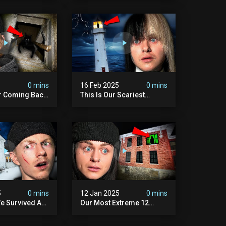
Scary)
5
0 mins
16 Feb 2025
0 mins
r Coming Back
This Is Our Scariest
ary Haunted
Encounter. (haunted
.
Lighthouse)
5
0 mins
12 Jan 2025
0 mins
e Survived A
Our Most Extreme 12
ession |
Hours With 5 Demons
ouse
(very Scary)