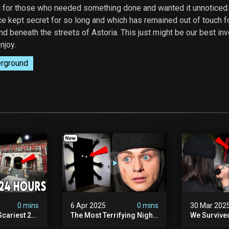
g for those who needed something done and wanted it unnoticed.
e kept secret for so long and which has remained out of touch f
d beneath the streets of Astoria. This just might be our best inv
njoy.
rground
0 mins
6 Apr 2025
0 mins
30 Mar 202
Scariest 24
The Most Terrifying Night
We Survive
. Ashiv)
Of Our Lives (very Scary)
Witch Encou