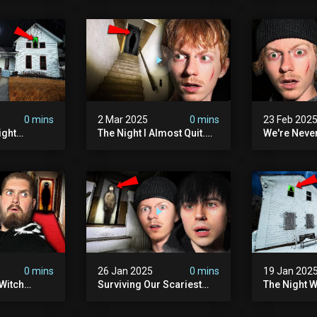
lum
0 mins
2 Mar 2025
0 mins
23 Feb 202
ight
The Night I Almost Quit.
We're Neve
mon | The
(very Scary)
To This Sc
(very
Sanatorium
0 mins
26 Jan 2025
0 mins
19 Jan 202
Witch
Surviving Our Scariest
The Night W
ours (very
Night | The Charlie Charlie
Demon Poss
Demon
Hinsdale H