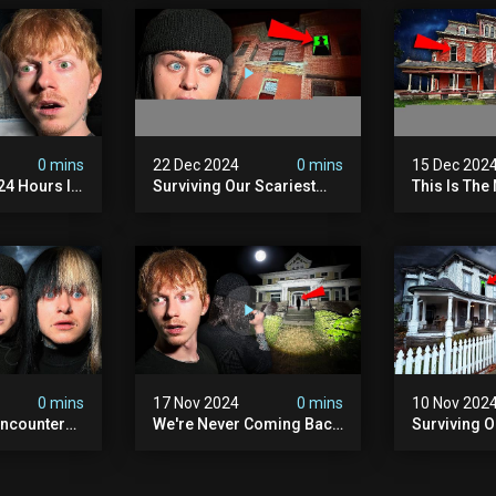
0 mins
22 Dec 2024
0 mins
15 Dec 202
 24 Hours In
Surviving Our Scariest
This Is The
. (very
Night | The Devil's Brothel
We've Ever
0 mins
17 Nov 2024
0 mins
10 Nov 202
ncounter
We're Never Coming Back
Surviving 
ost
To This Terrifying Haunted
Terrifying N
the Night
Manor (very Scary) | Bihl
Almost Quit
) | Madison
Manor
Walton Ho