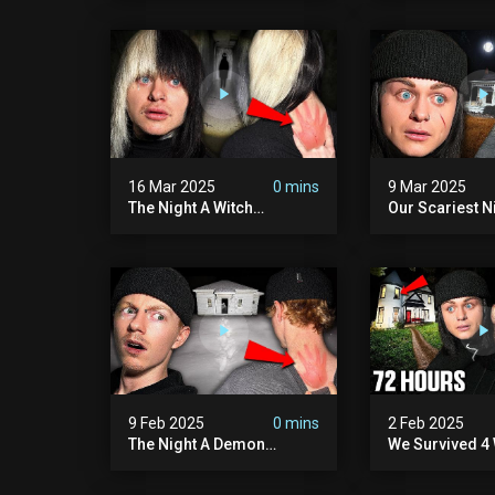
Hill Mansion (we Had To
Pennhurst Asy
Quit)
16 Mar 2025
0 mins
9 Mar 2025
The Night A Witch
Our Scariest N
Attacked Me | The Witches
Surviving A De
Mansion (very Scary)
Murder House 
Scary)
9 Feb 2025
0 mins
2 Feb 2025
The Night A Demon
We Survived 4 
Attacked Me | The Murder
Attacks In 72 H
House (we Quit)
Scary)