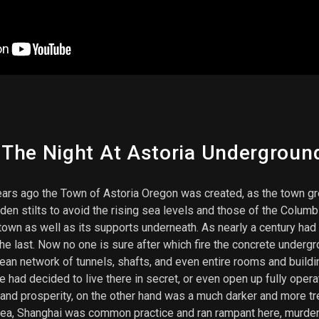
he Night At Astoria Underground 
ars ago the Town of Astoria Oregon was created, as the town gr
n stilts to avoid the rising sea levels and those of the Columb
 town as well as its supports underneath. As nearly a century had
the last. Now no one is sure after which fire the concrete under
n network of tunnels, shafts, and even entire rooms and buildin
e had decided to live there in secret, or even open up fully op
and prosperity, on the other hand was a much darker and more t
ea, Shanghai was common practice and ran rampant here, murdere