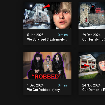
5 Jan 2025
0 mins
29 Dec 2024
We Survived 3 Extremely
Our Terrifying
Demonic Houses In 12
Diablo's Prison
Hours
Scary)
1 Dec 2024
0 mins
24 Nov 2024
We Got Robbed. (they
Our Demonic E
Took Everything)
With World's M
Haunted Doll (
We Almost Quit
Seminary