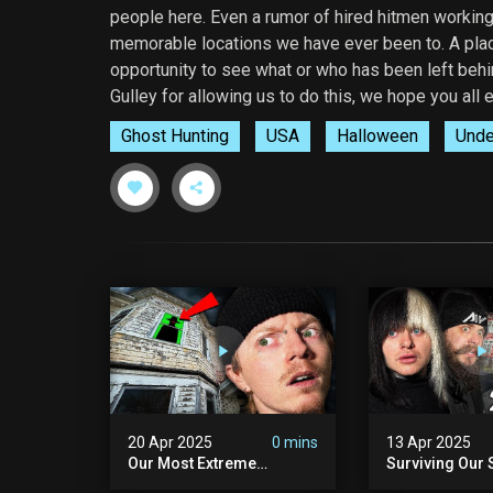
people here. Even a rumor of hired hitmen workin
memorable locations we have ever been to. A plac
opportunity to see what or who has been left behin
Gulley for allowing us to do this, we hope you all e
Ghost Hunting
USA
Halloween
Unde
20 Apr 2025
0 mins
13 Apr 2025
Our Most Extreme
Surviving Our 
Encounter Ever. | White
Hours Ever. (ft