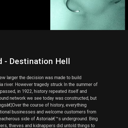
- Destination Hell
ew larger the decision was made to build
ia river. However tragedy struck In the summer of
 passed, in 1922, history repeated itself and
ground network we see today was constructed, but
gsâ€¦Over the course of history, everything
erational businesses and welcome customers from
reacherous side of Astoriaâ€™s underground. Bing
rs, thieves and kidnappers did untold things to