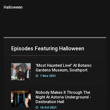
Halloween
Episodes Featuring Halloween
'Most Haunted Live!' At Botanic
Gardens Museum, Southport
1 Nov 2021
Nobody Makes It Through The
Night At Astoria Underground -
Destination Hell
16 Oct 2021