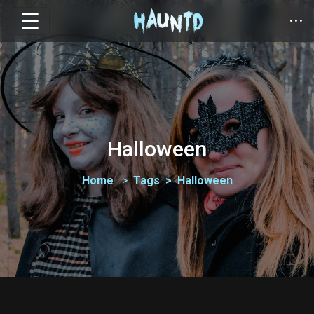
Halloween
Home
Tags
Halloween