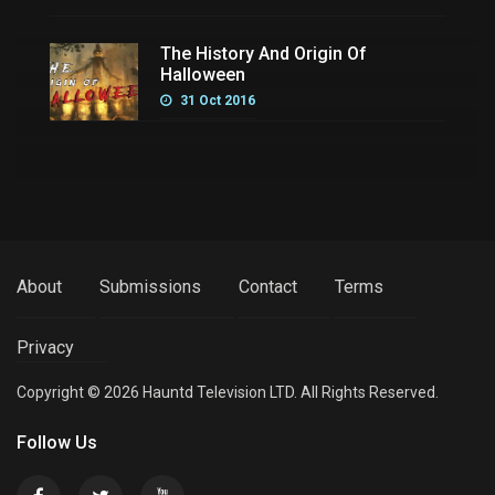
The History And Origin Of
Halloween
31 Oct 2016
About
Submissions
Contact
Terms
Privacy
Copyright © 2026 Hauntd Television LTD. All Rights Reserved.
Follow Us