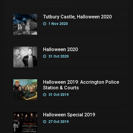
Tutbury Castle, Halloween 2020
1 Nov 2020
Halloween 2020
31 Oct 2020
Halloween 2019: Accrington Police
Station & Courts
31 Oct 2019
Halloween Special 2019
27 Oct 2019