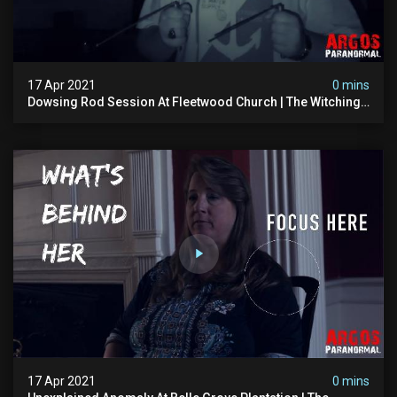
17 Apr 2021
0 mins
Dowsing Rod Session At Fleetwood Church | The Witching
Hour Season 1 (clip) 4k
17 Apr 2021
0 mins