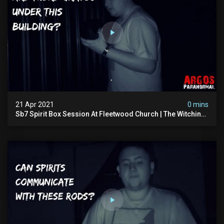
21 Apr 2021
0 mins
Sb7 Spirit Box Session At Fleetwood Church | The Witching
Hour Season 1 (clip) 4k