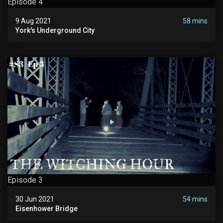
Episode 4
9 Aug 2021
58 mins
York's Underground City
Episode 3
30 Jun 2021
54 mins
Eisenhower Bridge