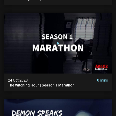
24 Oct 2020
0 mins
The Witching Hour | Season 1 Marathon