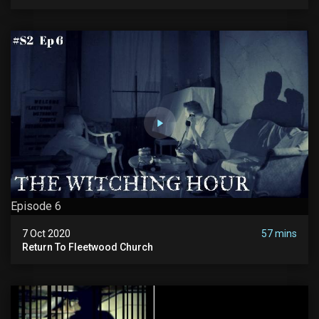
Episode 6
7 Oct 2020
57 mins
Return To Fleetwood Church