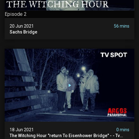
Episode 2
20 Jun 2021
56 mins
Sachs Bridge
18 Jun 2021
0 mins
The Witching Hour "return To Eisenhower Bridge" - - Tv