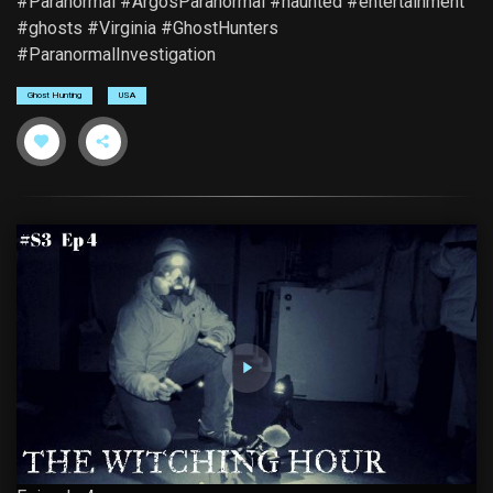
#Paranormal #ArgosParanormal #haunted #entertainment
#ghosts #Virginia #GhostHunters
#ParanormalInvestigation
Ghost Hunting
USA