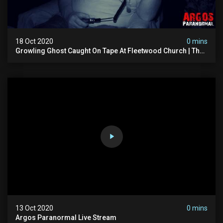
18 Oct 2020
0 mins
Growling Ghost Caught On Tape At Fleetwood Church | The
Witching Hour Season 2 (clip) 4k
13 Oct 2020
0 mins
Argos Paranormal Live Stream