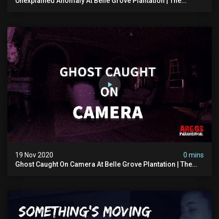
Unexplained Anomaly At Belle Grove Plantation | The
Witching Hour Season 1 (clip) 4k
19 Nov 2020
0 mins
Ghost Caught On Camera At Belle Grove Plantation | The
Witching Hour Season 1 (clip) 4k