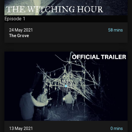
Episode 1
24 May 2021
58 mins
The Grove
13 May 2021
0 mins