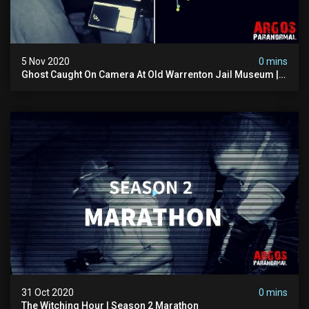
5 Nov 2020
0 mins
Ghost Caught On Camera At Old Warrenton Jail Museum |
The Witching Hour Season 2 (clip) 4k
31 Oct 2020
0 mins
The Witching Hour | Season 2 Marathon