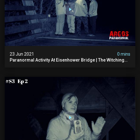
23 Jun 2021
0 mins
Paranormal Activity At Eisenhower Bridge | The Witching
Hour Season 3 (clip) (4k)