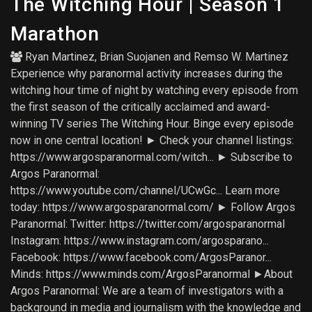
The Witching Hour | Season 1
Marathon
Ryan Martinez
,
Brian Suojanen
and
Remso W. Martinez
Experience why paranormal activity increases during the
witching hour time of night by watching every episode from
the first season of the critically acclaimed and award-
winning TV series The Witching Hour. Binge every episode
now in one central location! ► Check your channel listings:
https://www.argosparanormal.com/witch... ► Subscribe to
Argos Paranormal:
https://www.youtube.com/channel/UCwGc... Learn more
today: https://www.argosparanormal.com/ ► Follow Argos
Paranormal: Twitter: https://twitter.com/argosparanormal
Instagram: https://www.instagram.com/argosparano...
Facebook: https://www.facebook.com/ArgosParanor...
Minds: https://www.minds.com/ArgosParanormal ►About
Argos Paranormal: We are a team of investigators with a
background in media and journalism with the knowledge and