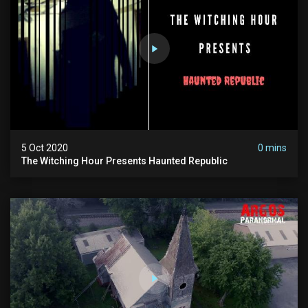
5 Oct 2020
0 mins
The Witching Hour Presents Haunted Republic