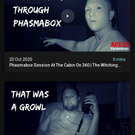
20 Oct 2020
0 mins
Phasmabox Session At The Cabin On 360 | The Witching
Hour Season 2 (clip) 4k