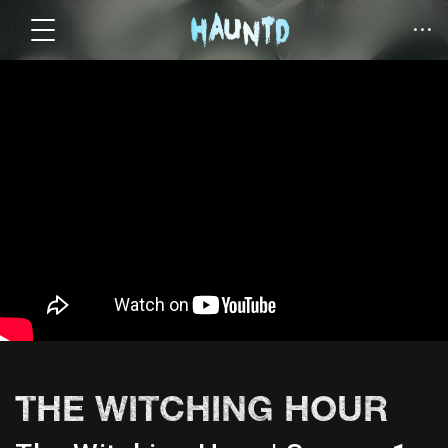
THE WITCHING HOUR