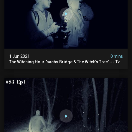
1 Jun 2021
0 mins
The Witching Hour "sachs Bridge & The Witch's Tree" - - Tv
Spot (4k)