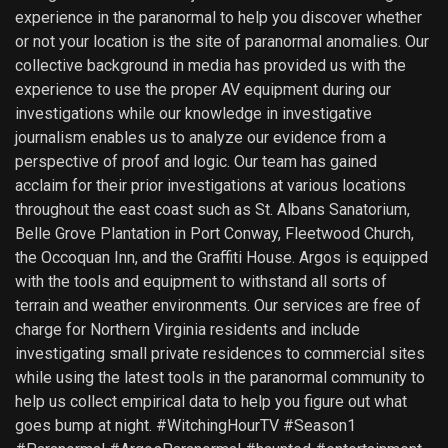
experience in the paranormal to help you discover whether
or not your location is the site of paranormal anomalies. Our
collective background in media has provided us with the
experience to use the proper AV equipment during our
investigations while our knowledge in investigative
journalism enables us to analyze our evidence from a
perspective of proof and logic. Our team has gained
acclaim for their prior investigations at various locations
throughout the east coast such as St. Albans Sanatorium,
Belle Grove Plantation in Port Conway, Fleetwood Church,
the Occoquan Inn, and the Graffiti House. Argos is equipped
with the tools and equipment to withstand all sorts of
terrain and weather environments. Our services are free of
charge for Northern Virginia residents and include
investigating small private residences to commercial sites
while using the latest tools in the paranormal community to
help us collect empirical data to help you figure out what
goes bump at night. #WitchingHourTV #Season1