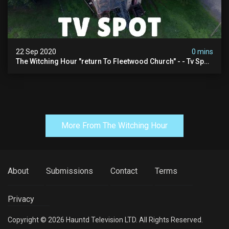
22 Sep 2020
0 mins
The Witching Hour "return To Fleetwood Church" - - Tv Spot
(4k)
More From The Witching Hour
About
Submissions
Contact
Terms
Privacy
Copyright © 2026 Hauntd Television LTD. All Rights Reserved.