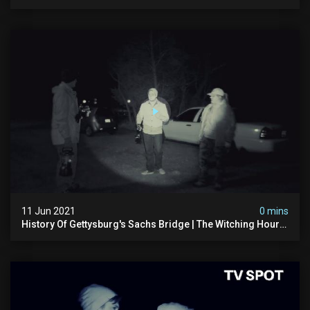
Spot (4k)
11 Jun 2021
0 mins
History Of Gettysburg's Sachs Bridge | The Witching Hour
Season 3 (clip) 4k