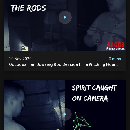
10 Nov 2020
0 mins
Occoquan Inn Dowsing Rod Session | The Witching Hour
Season 1 (clip) 4k