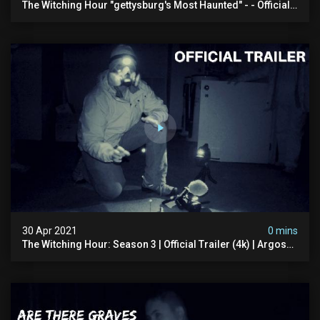
The Witching Hour "gettysburg's Most Haunted" - - Official
Trailer (4k)
30 Apr 2021
0 mins
The Witching Hour: Season 3 | Official Trailer (4k) | Argos
Paranormal