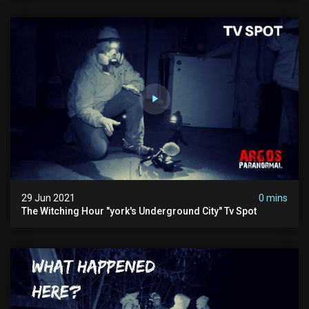
29 Jun 2021
0 mins
The Witching Hour "york's Underground City" Tv Spot