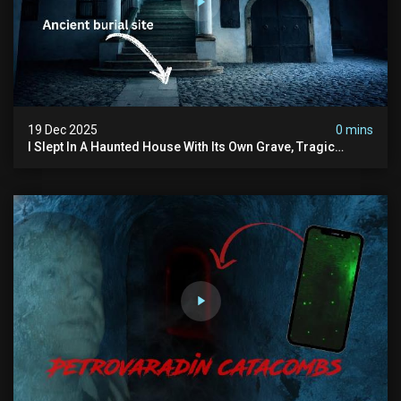
19 Dec 2025
0 mins
I Slept In A Haunted House With Its Own Grave, Tragic
Stories...and Its Built Over An Old Cemetery