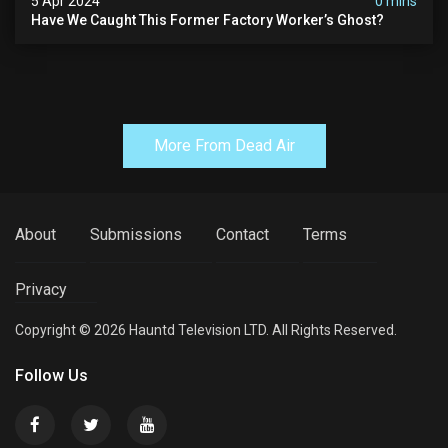
5 Apr 2024
0 mins
Have We Caught This Former Factory Worker’s Ghost?
More From Dead Air
About
Submissions
Contact
Terms
Privacy
Copyright © 2026 Hauntd Television LTD. All Rights Reserved.
Follow Us