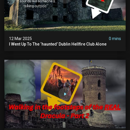
12 Mar 2025
0 mins
I Went Up To The ‘haunted’ Dublin Hellfire Club Alone