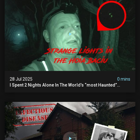
28 Jul 2025
0 mins
I Spent 2 Nights Alone In The World’s “most Haunted”
Forest - The Hoia Baciu