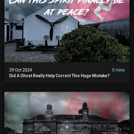
29 Oct 2024
0 mins
Did A Ghost Really Help Correct This Huge Mistake?