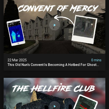
22 Mar 2025
0 mins
This Old Nun’s Convent Is Becoming A Hotbed For Ghost
Sightings…i Spent A Night Inside