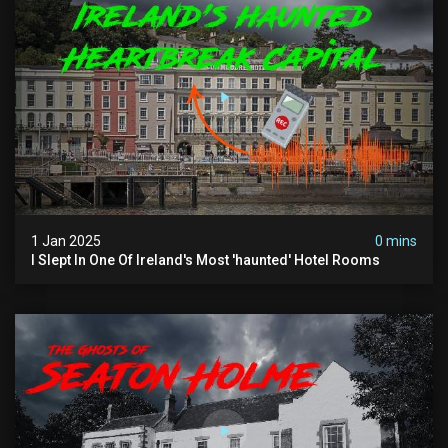
1 Jan 2025
0 mins
I Slept In One Of Ireland's Most 'haunted' Hotel Rooms