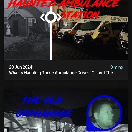
28 Jun 2024
0 mins
What Is Haunting These Ambulance Drivers?...and The
Truth About What Was Here Before Them...