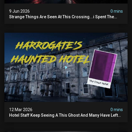
9 Jun 2026
0 mins
Strange Things Are Seen At This Crossing...i Spent The
Night There To Investigate
12 Mar 2026
0 mins
Hotel Staff Keep Seeing A This Ghost And Many Have Left
(overnight Investigation)