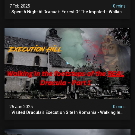
7 Feb 2025
0 mins
I Spent A Night At Dracua's Forest Of The Impaled - Walking
In The Footsteps Of Vlad Dracula Part 2
26 Jan 2025
0 mins
I Visited Dracula’s Execution Site In Romania - Walking In
The Footsteps Of Vlad Dracula Part 1