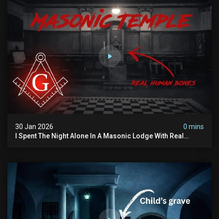
30 Jan 2026
0 mins
I Spent The Night Alone In A Masonic Lodge With Real
Human Bones