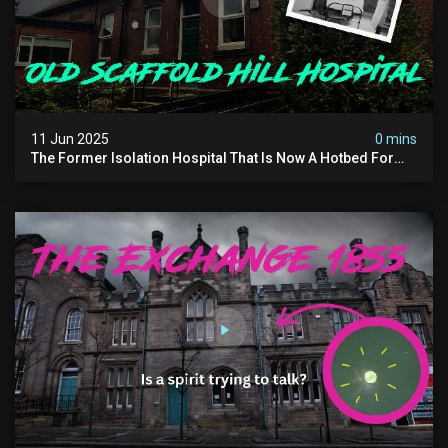
11 Jun 2025
0 mins
The Former Isolation Hospital That Is Now A Hotbed For
Paranormal Activity In The Uk