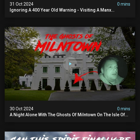
31 Oct 2024
0 mins
Ignoring A 400 Year Old Warning - Visiting A Manx
Massacre Site For Halloween
30 Oct 2024
0 mins
A Night Alone With The Ghosts Of Milntown On The Isle Of
Man