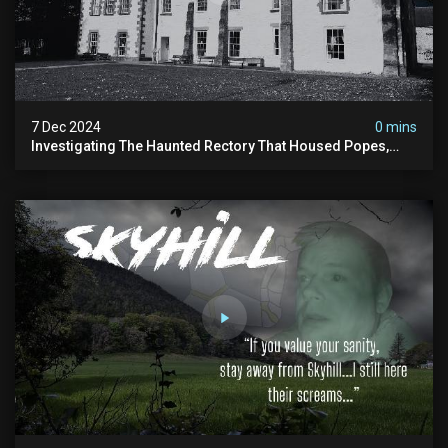
7 Dec 2024
0 mins
Investigating The Haunted Rectory That Housed Popes,
Before Becoming A Children’s Poor Home…