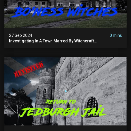
27 Sep 2024
0 mins
Investigating In A Town Marred By Witchcraft...