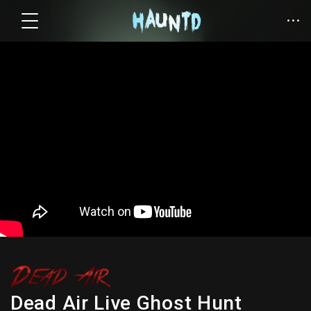
Dead Air Live Ghost Hunt