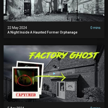
22 May 2024
0 mins
A Night Inside A Haunted Former Orphanage