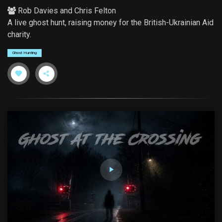
Rob Davies
and
Chris Felton
A live ghost hunt, raising money for the British-Ukrainian Aid
charity.
Ghost Hunting