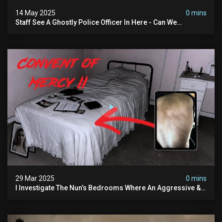
14 May 2025
0 mins
Staff See A Ghostly Police Officer In Here - Can We
Communicate With Him? (exclusive Investigation)
29 Mar 2025
0 mins
I Investigate The Nun’s Bedrooms Where An Aggressive &
Physical Spirit Is Said To Roam