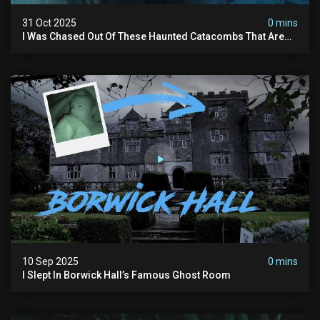
31 Oct 2025
0 mins
I Was Chased Out Of These Haunted Catacombs That Are
Said To Be Protected By Shadow Men
10 Sep 2025
0 mins
I Slept In Borwick Hall’s Famous Ghost Room