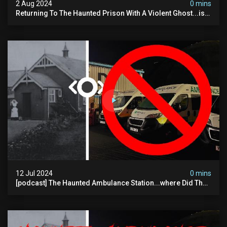
2 Aug 2024
0 mins
Returning To The Haunted Prison With A Violent Ghost...is
This His Voice?
12 Jul 2024
0 mins
[podcast] The Haunted Ambulance Station...where Did The
Video Go?