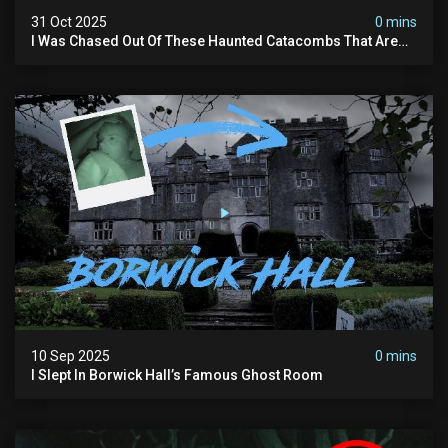
31 Oct 2025
0 mins
I Was Chased Out Of These Haunted Catacombs That Are
Said To Be Protected By Shadow Men
10 Sep 2025
0 mins
I Slept In Borwick Hall’s Famous Ghost Room