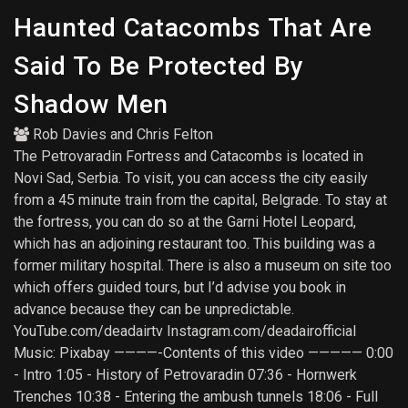
Haunted Catacombs That Are
Said To Be Protected By
Shadow Men
Rob Davies
and
Chris Felton
The Petrovaradin Fortress and Catacombs is located in
Novi Sad, Serbia. To visit, you can access the city easily
from a 45 minute train from the capital, Belgrade. To stay at
the fortress, you can do so at the Garni Hotel Leopard,
which has an adjoining restaurant too. This building was a
former military hospital. There is also a museum on site too
which offers guided tours, but I’d advise you book in
advance because they can be unpredictable.
YouTube.com/deadairtv Instagram.com/deadairofficial
Music: Pixabay ————-Contents of this video ————— 0:00
- Intro 1:05 - History of Petrovaradin 07:36 - Hornwerk
Trenches 10:38 - Entering the ambush tunnels 18:06 - Full