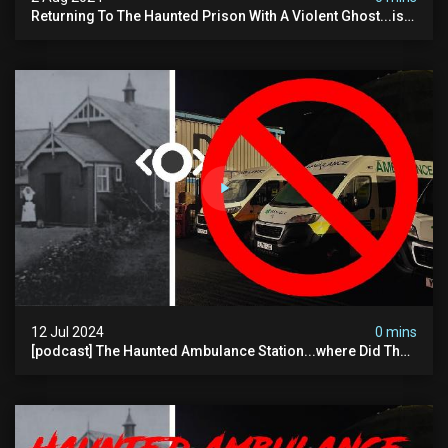
Returning To The Haunted Prison With A Violent Ghost...is
This His Voice?
12 Jul 2024
0 mins
[podcast] The Haunted Ambulance Station...where Did The
Video Go?