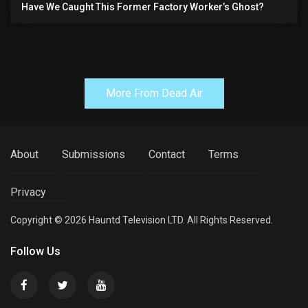
Have We Caught This Former Factory Worker’s Ghost?
More From Dead Air
About
Submissions
Contact
Terms
Privacy
Copyright © 2026 Hauntd Television LTD. All Rights Reserved.
Follow Us