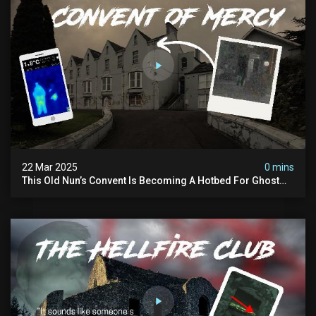
22 Mar 2025
0 mins
This Old Nun’s Convent Is Becoming A Hotbed For Ghost
Sightings…i Spent A Night Inside