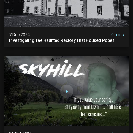
7 Dec 2024
0 mins
Investigating The Haunted Rectory That Housed Popes,
Before Becoming A Children’s Poor Home…