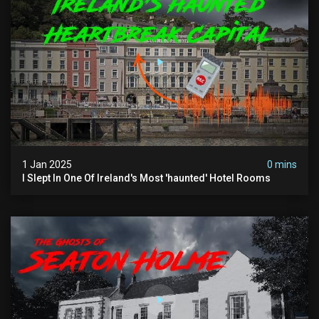
1 Jan 2025
0 mins
I Slept In One Of Ireland's Most 'haunted' Hotel Rooms