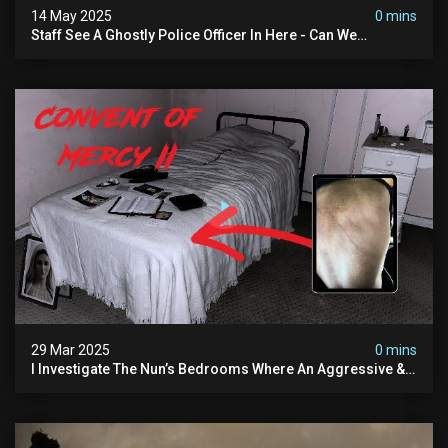
14 May 2025
0 mins
Staff See A Ghostly Police Officer In Here - Can We
Communicate With Him? (exclusive Investigation)
29 Mar 2025
0 mins
I Investigate The Nun’s Bedrooms Where An Aggressive &
Physical Spirit Is Said To Roam