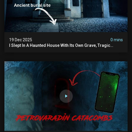
19 Dec 2025
0 mins
I Slept In A Haunted House With Its Own Grave, Tragic
Stories...and Its Built Over An Old Cemetery