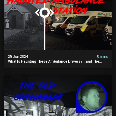
28 Jun 2024
0 mins
What Is Haunting These Ambulance Drivers?...and The
Truth About What Was Here Before Them...