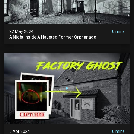
22 May 2024
0 mins
A Night Inside A Haunted Former Orphanage
5 Apr 2024
0 mins