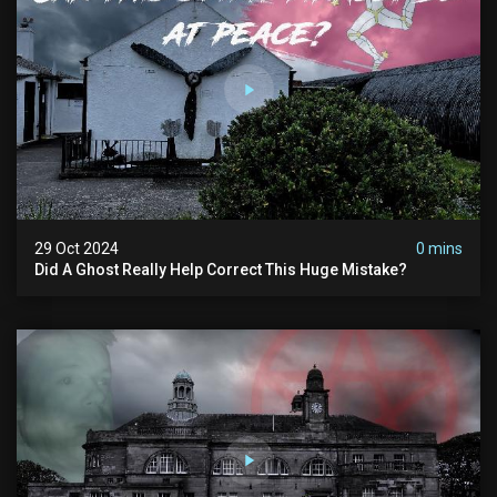
29 Oct 2024
0 mins
Did A Ghost Really Help Correct This Huge Mistake?