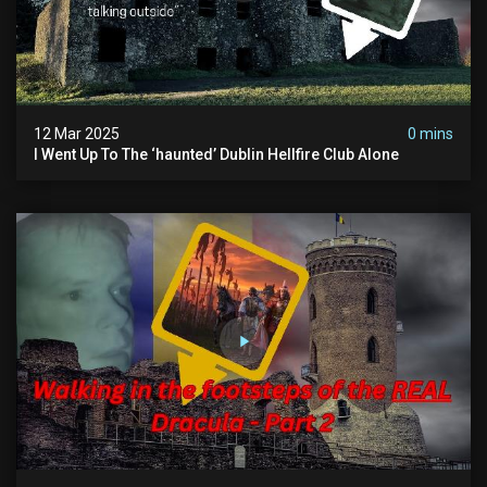
12 Mar 2025
0 mins
I Went Up To The ‘haunted’ Dublin Hellfire Club Alone