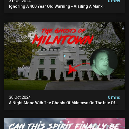
31 Oct 2024
0 mins
Ignoring A 400 Year Old Warning - Visiting A Manx
Massacre Site For Halloween
30 Oct 2024
0 mins
A Night Alone With The Ghosts Of Milntown On The Isle Of
Man