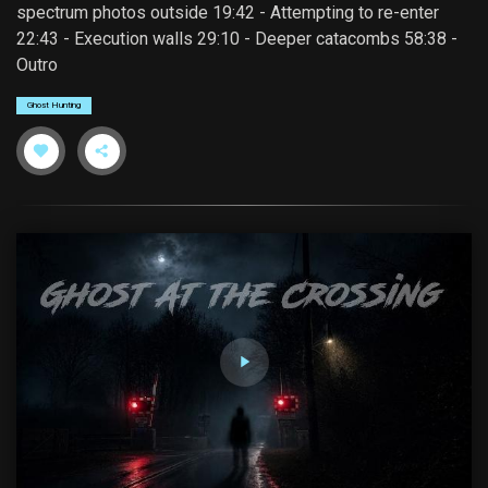
spectrum photos outside 19:42 - Attempting to re-enter
22:43 - Execution walls 29:10 - Deeper catacombs 58:38 -
Outro
Ghost Hunting