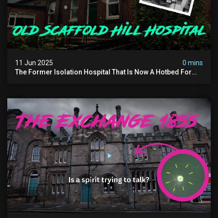
11 Jun 2025
0 mins
The Former Isolation Hospital That Is Now A Hotbed For
Paranormal Activity In The Uk