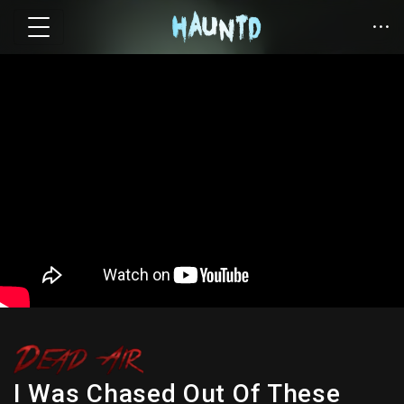
I Was Chased Out Of These