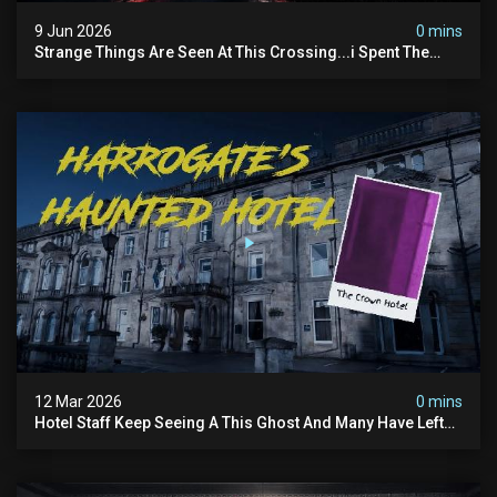
9 Jun 2026
0 mins
Strange Things Are Seen At This Crossing...i Spent The
Night There To Investigate
12 Mar 2026
0 mins
Hotel Staff Keep Seeing A This Ghost And Many Have Left
(overnight Investigation)