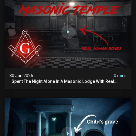
30 Jan 2026
0 mins
I Spent The Night Alone In A Masonic Lodge With Real
Human Bones