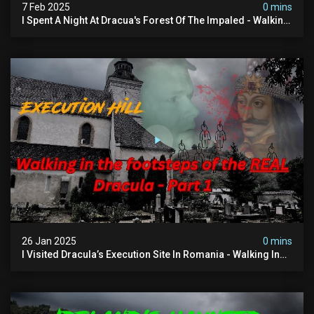
7 Feb 2025
0 mins
I Spent A Night At Dracua's Forest Of The Impaled - Walking
In The Footsteps Of Vlad Dracula Part 2
26 Jan 2025
0 mins
I Visited Dracula’s Execution Site In Romania - Walking In
The Footsteps Of Vlad Dracula Part 1