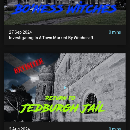
27 Sep 2024
0 mins
Investigating In A Town Marred By Witchcraft...
2 Aug 2024
0 mins