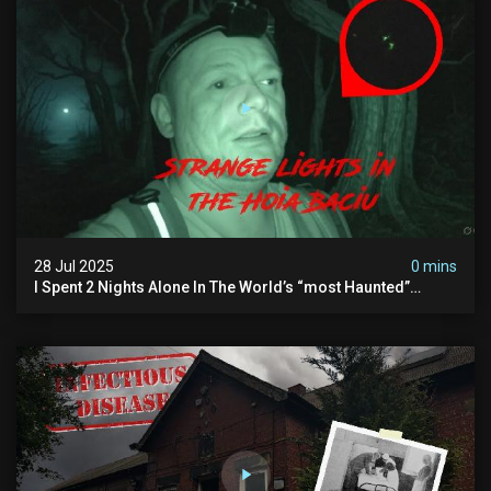
28 Jul 2025
0 mins
I Spent 2 Nights Alone In The World’s “most Haunted”
Forest - The Hoia Baciu