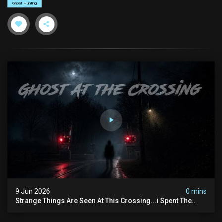
Ghost Hunting
9 Jun 2026
0 mins
Strange Things Are Seen At This Crossing...i Spent The
Night There To Investigate