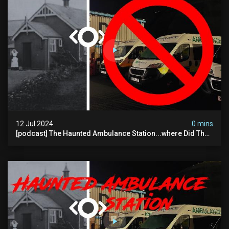
12 Jul 2024
0 mins
[podcast] The Haunted Ambulance Station...where Did The
Video Go?