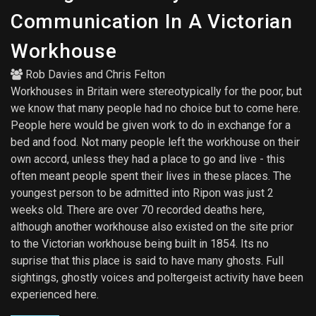
Communication In A Victorian
Workhouse
Rob Davies
and
Chris Felton
Workhouses in Britain were stereotypically for the poor, but
we know that many people had no choice but to come here.
People here would be given work to do in exchange for a
bed and food. Not many people left the workhouse on their
own accord, unless they had a place to go and live - this
often meant people spent their lives in these places. The
youngest person to be admitted into Ripon was just 2
weeks old. There are over 70 recorded deaths here,
although another workhouse also existed on the site prior
to the Victorian workhouse being built in 1854. Its no
suprise that this place is said to have many ghosts. Full
sightings, ghostly voices and poltergeist activity have been
experienced here.