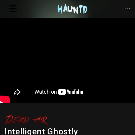
Intelligent Ghostly