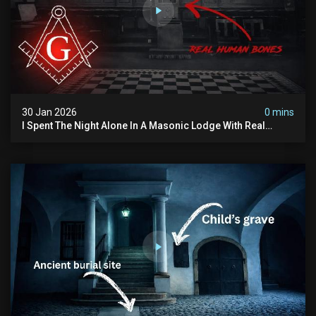
30 Jan 2026
0 mins
I Spent The Night Alone In A Masonic Lodge With Real
Human Bones