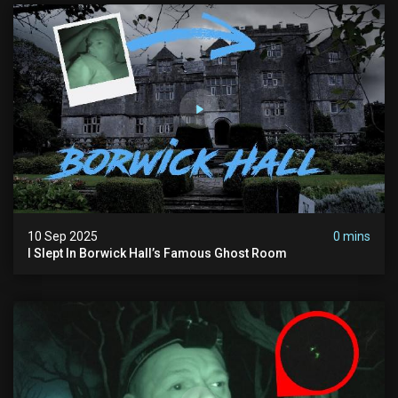
10 Sep 2025
0 mins
I Slept In Borwick Hall’s Famous Ghost Room