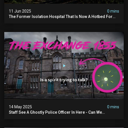
11 Jun 2025
0 mins
The Former Isolation Hospital That Is Now A Hotbed For
Paranormal Activity In The Uk
14 May 2025
0 mins
Staff See A Ghostly Police Officer In Here - Can We
Communicate With Him? (exclusive Investigation)