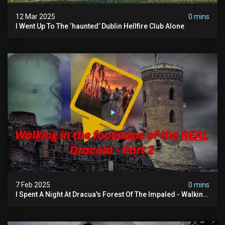
12 Mar 2025
0 mins
I Went Up To The ‘haunted’ Dublin Hellfire Club Alone
7 Feb 2025
0 mins
I Spent A Night At Dracua's Forest Of The Impaled - Walking
In The Footsteps Of Vlad Dracula Part 2