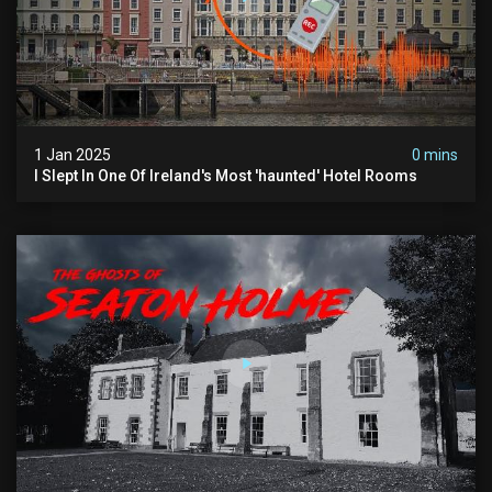
1 Jan 2025
0 mins
I Slept In One Of Ireland's Most 'haunted' Hotel Rooms