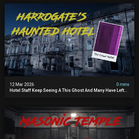
12 Mar 2026
0 mins
Hotel Staff Keep Seeing A This Ghost And Many Have Left
(overnight Investigation)