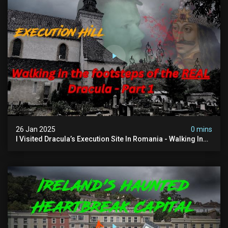
26 Jan 2025
0 mins
I Visited Dracula’s Execution Site In Romania - Walking In
The Footsteps Of Vlad Dracula Part 1