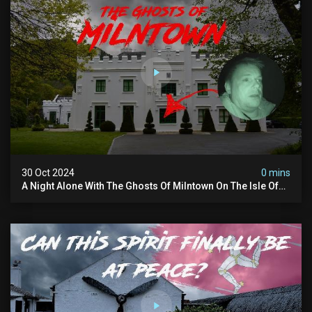
30 Oct 2024
0 mins
A Night Alone With The Ghosts Of Milntown On The Isle Of
Man