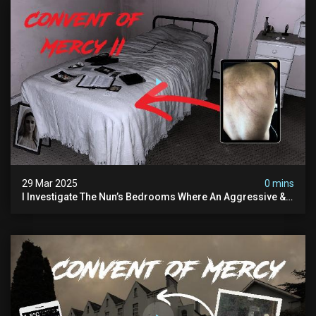
29 Mar 2025
0 mins
I Investigate The Nun’s Bedrooms Where An Aggressive &
Physical Spirit Is Said To Roam