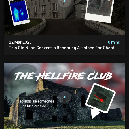
22 Mar 2025
0 mins
This Old Nun’s Convent Is Becoming A Hotbed For Ghost
Sightings…i Spent A Night Inside