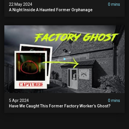
22 May 2024
0 mins
A Night Inside A Haunted Former Orphanage
5 Apr 2024
0 mins
Have We Caught This Former Factory Worker’s Ghost?