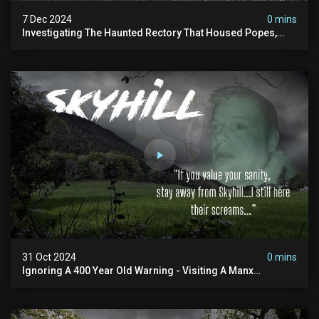
7 Dec 2024
0 mins
Investigating The Haunted Rectory That Housed Popes,
Before Becoming A Children’s Poor Home…
31 Oct 2024
0 mins
Ignoring A 400 Year Old Warning - Visiting A Manx
Massacre Site For Halloween