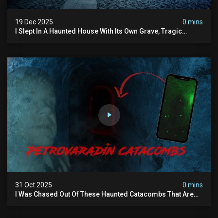
19 Dec 2025
0 mins
I Slept In A Haunted House With Its Own Grave, Tragic
Stories...and Its Built Over An Old Cemetery
31 Oct 2025
0 mins
I Was Chased Out Of These Haunted Catacombs That Are
Said To Be Protected By Shadow Men