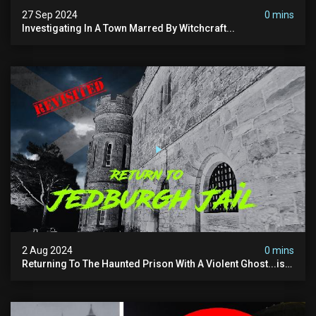
27 Sep 2024
0 mins
Investigating In A Town Marred By Witchcraft...
2 Aug 2024
0 mins
Returning To The Haunted Prison With A Violent Ghost...is
This His Voice?