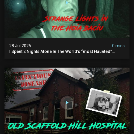
28 Jul 2025
0 mins
I Spent 2 Nights Alone In The World’s “most Haunted”
Forest - The Hoia Baciu