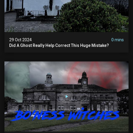
29 Oct 2024
0 mins
Did A Ghost Really Help Correct This Huge Mistake?