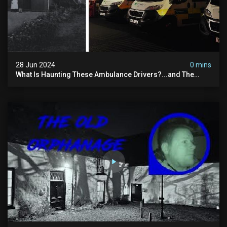
28 Jun 2024
0 mins
What Is Haunting These Ambulance Drivers?...and The
Truth About What Was Here Before Them...