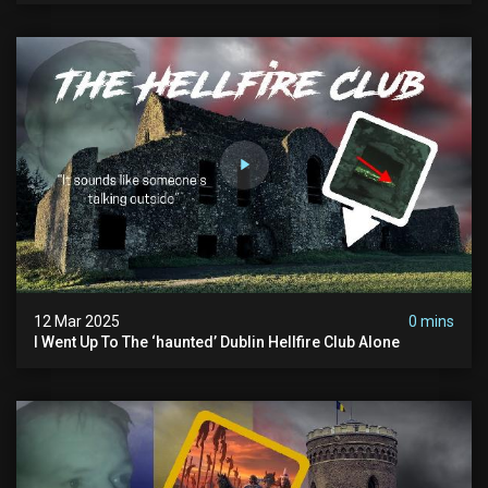
12 Mar 2025
0 mins
I Went Up To The ‘haunted’ Dublin Hellfire Club Alone