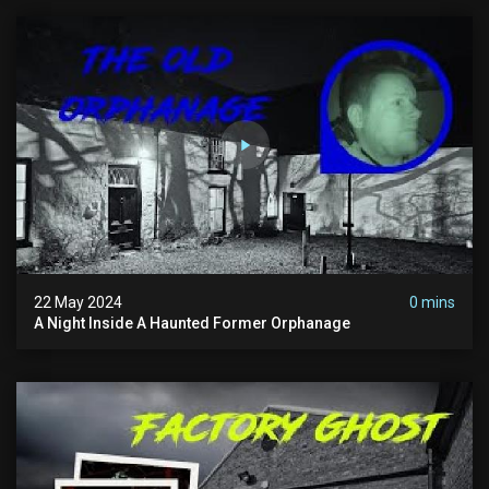
22 May 2024
0 mins
A Night Inside A Haunted Former Orphanage