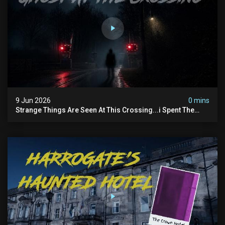
9 Jun 2026
0 mins
Strange Things Are Seen At This Crossing...i Spent The
Night There To Investigate