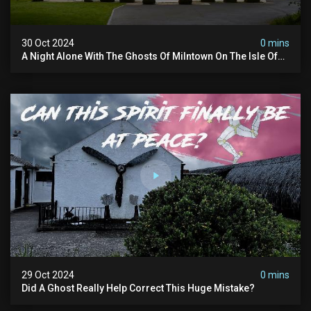
30 Oct 2024
0 mins
A Night Alone With The Ghosts Of Milntown On The Isle Of
Man
29 Oct 2024
0 mins
Did A Ghost Really Help Correct This Huge Mistake?