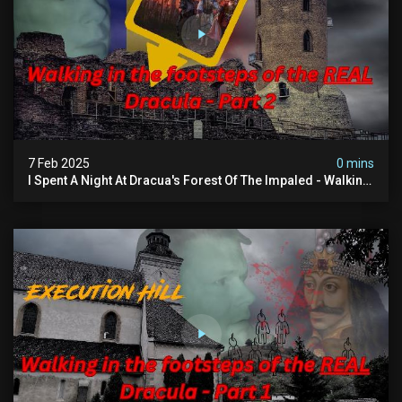
7 Feb 2025
0 mins
I Spent A Night At Dracua's Forest Of The Impaled - Walking
In The Footsteps Of Vlad Dracula Part 2