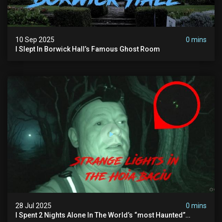
10 Sep 2025
0 mins
I Slept In Borwick Hall’s Famous Ghost Room
28 Jul 2025
0 mins
I Spent 2 Nights Alone In The World’s “most Haunted”