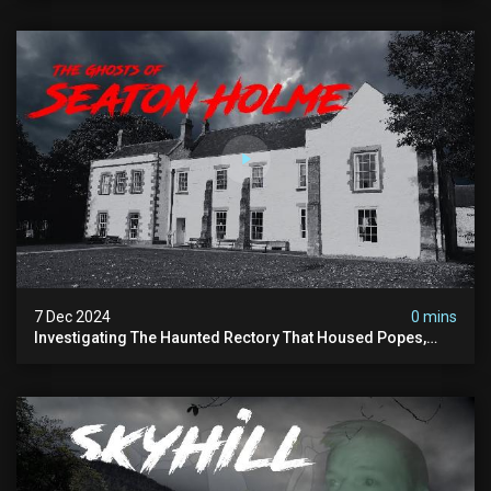
7 Dec 2024
0 mins
Investigating The Haunted Rectory That Housed Popes,
Before Becoming A Children’s Poor Home…