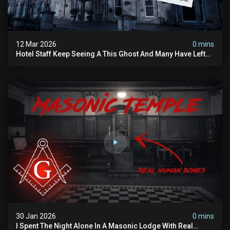
12 Mar 2026
0 mins
Hotel Staff Keep Seeing A This Ghost And Many Have Left
(overnight Investigation)
30 Jan 2026
0 mins
I Spent The Night Alone In A Masonic Lodge With Real