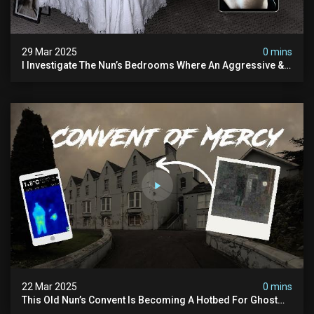
29 Mar 2025
0 mins
I Investigate The Nun’s Bedrooms Where An Aggressive &
Physical Spirit Is Said To Roam
22 Mar 2025
0 mins
This Old Nun’s Convent Is Becoming A Hotbed For Ghost
Sightings…i Spent A Night Inside