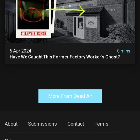
5 Apr 2024
0 mins
Have We Caught This Former Factory Worker’s Ghost?
More From Dead Air
About
Submissions
Contact
Terms