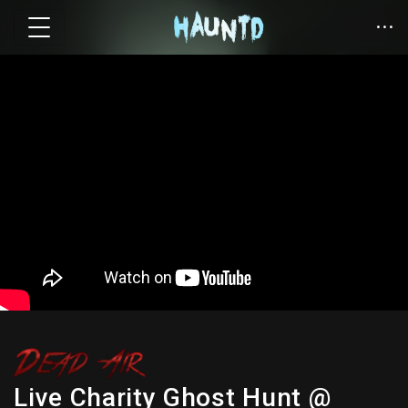
Live Charity Ghost Hunt @