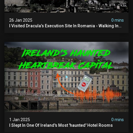
26 Jan 2025
0 mins
I Visited Dracula’s Execution Site In Romania - Walking In
The Footsteps Of Vlad Dracula Part 1
1 Jan 2025
0 mins
I Slept In One Of Ireland's Most 'haunted' Hotel Rooms