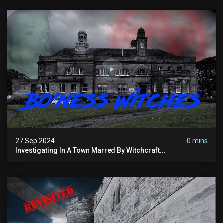
27 Sep 2024
0 mins
Investigating In A Town Marred By Witchcraft...