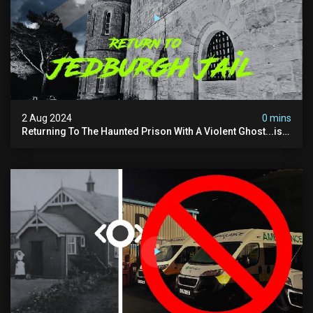
2 Aug 2024
0 mins
Returning To The Haunted Prison With A Violent Ghost...is
This His Voice?