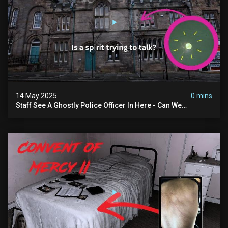
14 May 2025
0 mins
Staff See A Ghostly Police Officer In Here - Can We
Communicate With Him? (exclusive Investigation)