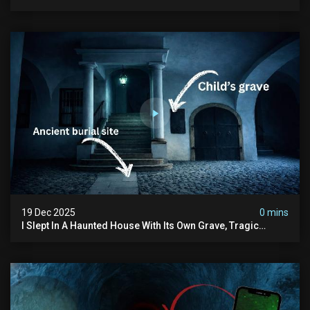
Human Bones
19 Dec 2025
0 mins
I Slept In A Haunted House With Its Own Grave, Tragic
Stories...and Its Built Over An Old Cemetery