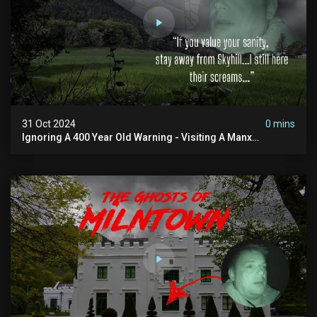
31 Oct 2024
0 mins
Ignoring A 400 Year Old Warning - Visiting A Manx
Massacre Site For Halloween