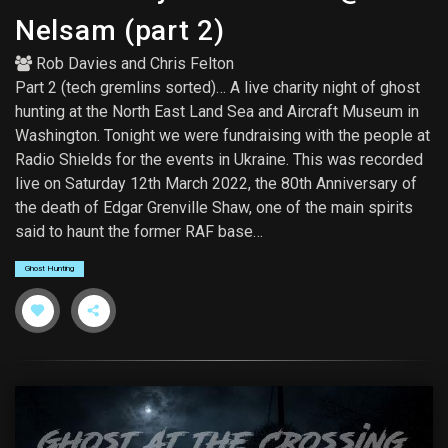
Nelsam (part 2)
Rob Davies
and
Chris Felton
Part 2 (tech gremlins sorted)… A live charity night of ghost
hunting at the North East Land Sea and Aircraft Museum in
Washington. Tonight we were fundraising with the people at
Radio Shields for the events in Ukraine. This was recorded
live on Saturday 12th March 2022, the 80th Anniversary of
the death of Edgar Grenville Shaw, one of the main spirits
said to haunt the former RAF base…
Ghost Hunting