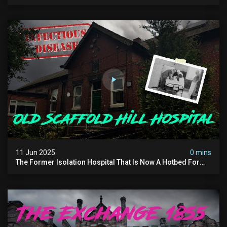
Forest - The Hoia Baciu
11 Jun 2025
0 mins
The Former Isolation Hospital That Is Now A Hotbed For
Paranormal Activity In The Uk