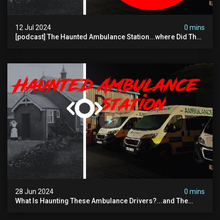
12 Jul 2024
0 mins
[podcast] The Haunted Ambulance Station...where Did The
Video Go?
28 Jun 2024
0 mins
What Is Haunting These Ambulance Drivers?...and The
Truth About What Was Here Before Them...