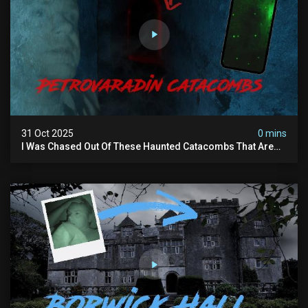
31 Oct 2025
0 mins
I Was Chased Out Of These Haunted Catacombs That Are
Said To Be Protected By Shadow Men