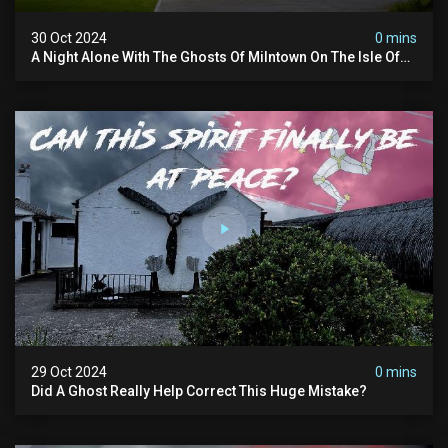
30 Oct 2024
0 mins
A Night Alone With The Ghosts Of Milntown On The Isle Of
Man
29 Oct 2024
0 mins
Did A Ghost Really Help Correct This Huge Mistake?