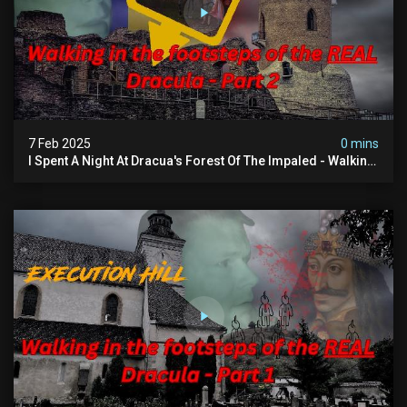
7 Feb 2025
0 mins
I Spent A Night At Dracua's Forest Of The Impaled - Walking
In The Footsteps Of Vlad Dracula Part 2