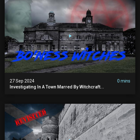
27 Sep 2024
0 mins
Investigating In A Town Marred By Witchcraft...