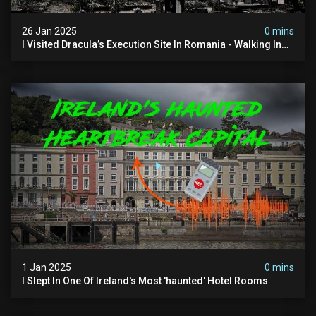
26 Jan 2025
0 mins
I Visited Dracula’s Execution Site In Romania - Walking In
The Footsteps Of Vlad Dracula Part 1
1 Jan 2025
0 mins
I Slept In One Of Ireland's Most 'haunted' Hotel Rooms