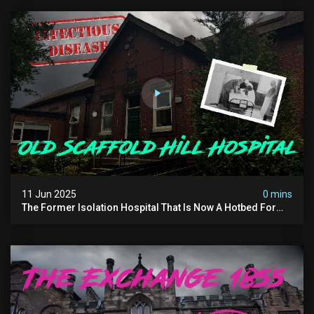
11 Jun 2025
0 mins
The Former Isolation Hospital That Is Now A Hotbed For
Paranormal Activity In The Uk