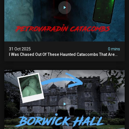
31 Oct 2025
0 mins
I Was Chased Out Of These Haunted Catacombs That Are
Said To Be Protected By Shadow Men