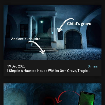
19 Dec 2025
0 mins
I Slept In A Haunted House With Its Own Grave, Tragic
Stories...and Its Built Over An Old Cemetery