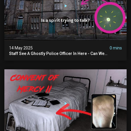
14 May 2025
0 mins
Staff See A Ghostly Police Officer In Here - Can We
Communicate With Him? (exclusive Investigation)