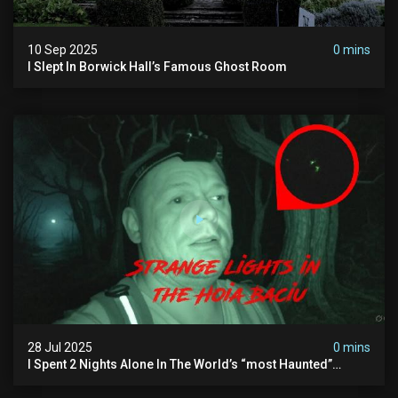
10 Sep 2025
0 mins
I Slept In Borwick Hall’s Famous Ghost Room
28 Jul 2025
0 mins
I Spent 2 Nights Alone In The World’s “most Haunted”
Forest - The Hoia Baciu