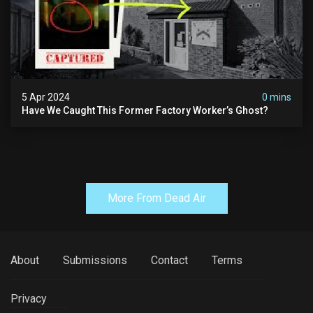
5 Apr 2024
0 mins
Have We Caught This Former Factory Worker’s Ghost?
More From Dead Air
About
Submissions
Contact
Terms
Privacy