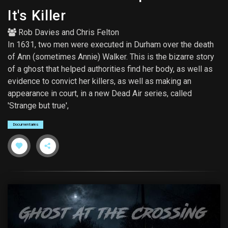
It's Killer
Rob Davies
and
Chris Felton
In 1631, two men were executed in Durham over the death
of Ann (sometimes Annie) Walker. This is the bizarre story
of a ghost that helped authorities find her body, as well as
evidence to convict her killers, as well as making an
appearance in court, in a new Dead Air series, called
'Strange but true',
Documentaries