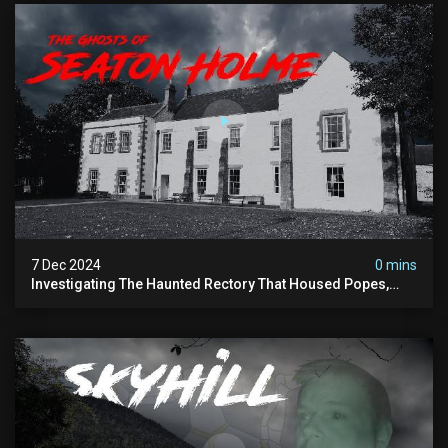
7 Dec 2024
0 mins
Investigating The Haunted Rectory That Housed Popes,
Before Becoming A Children’s Poor Home…