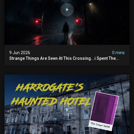
9 Jun 2026
0 mins
Strange Things Are Seen At This Crossing...i Spent The
Night There To Investigate