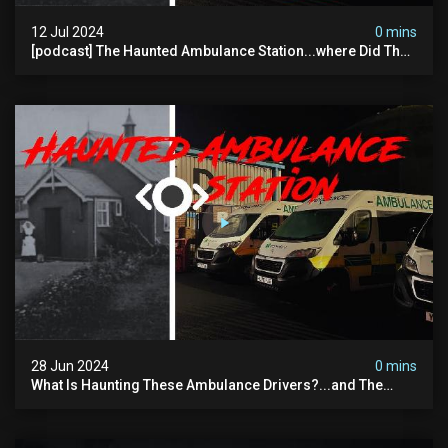
12 Jul 2024
0 mins
[podcast] The Haunted Ambulance Station...where Did The
Video Go?
28 Jun 2024
0 mins
What Is Haunting These Ambulance Drivers?...and The
Truth About What Was Here Before Them...