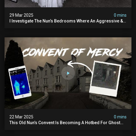
29 Mar 2025
0 mins
I Investigate The Nun’s Bedrooms Where An Aggressive &
Physical Spirit Is Said To Roam
22 Mar 2025
0 mins
This Old Nun’s Convent Is Becoming A Hotbed For Ghost
Sightings…i Spent A Night Inside