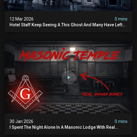
12 Mar 2026
0 mins
Hotel Staff Keep Seeing A This Ghost And Many Have Left
(overnight Investigation)
30 Jan 2026
0 mins
I Spent The Night Alone In A Masonic Lodge With Real
Human Bones