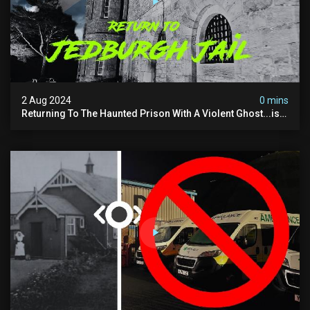
2 Aug 2024
0 mins
Returning To The Haunted Prison With A Violent Ghost...is
This His Voice?