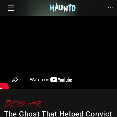
The Ghost That Helped Convict