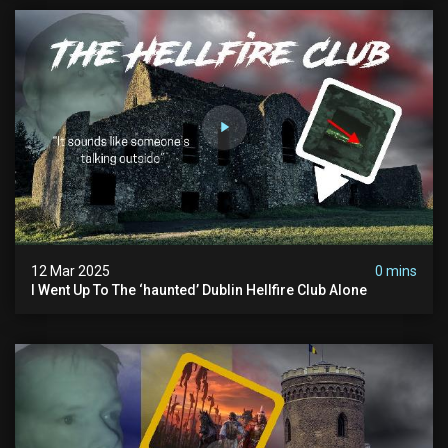
12 Mar 2025
0 mins
I Went Up To The ‘haunted’ Dublin Hellfire Club Alone