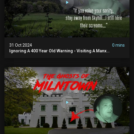
31 Oct 2024
0 mins
Ignoring A 400 Year Old Warning - Visiting A Manx
Massacre Site For Halloween