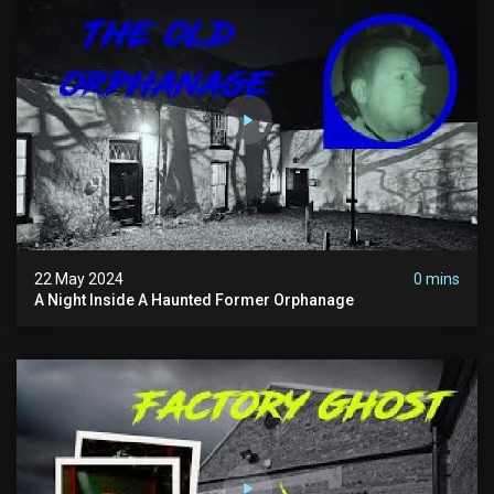
22 May 2024
0 mins
A Night Inside A Haunted Former Orphanage