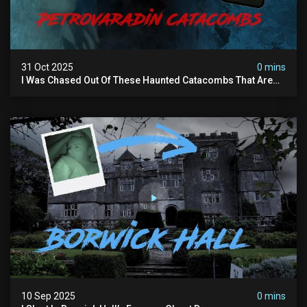
31 Oct 2025
0 mins
I Was Chased Out Of These Haunted Catacombs That Are
Said To Be Protected By Shadow Men
10 Sep 2025
0 mins