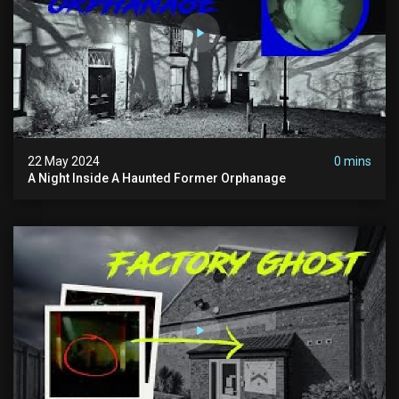
22 May 2024
0 mins
A Night Inside A Haunted Former Orphanage