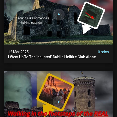
12 Mar 2025
0 mins
I Went Up To The ‘haunted’ Dublin Hellfire Club Alone