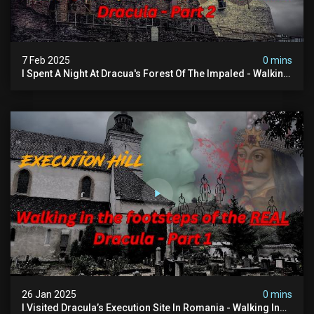
7 Feb 2025
0 mins
I Spent A Night At Dracua's Forest Of The Impaled - Walking
In The Footsteps Of Vlad Dracula Part 2
26 Jan 2025
0 mins
I Visited Dracula’s Execution Site In Romania - Walking In