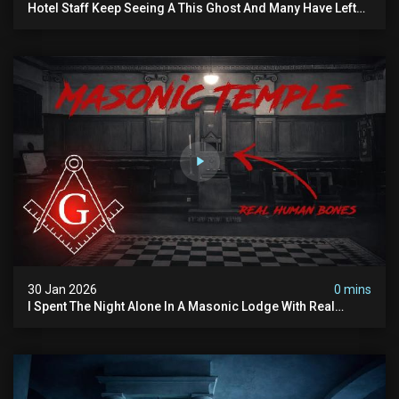
Hotel Staff Keep Seeing A This Ghost And Many Have Left
(overnight Investigation)
30 Jan 2026
0 mins
I Spent The Night Alone In A Masonic Lodge With Real
Human Bones