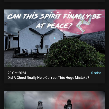
Man
29 Oct 2024
0 mins
Did A Ghost Really Help Correct This Huge Mistake?