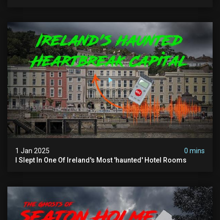
The Footsteps Of Vlad Dracula Part 1
1 Jan 2025
0 mins
I Slept In One Of Ireland's Most 'haunted' Hotel Rooms