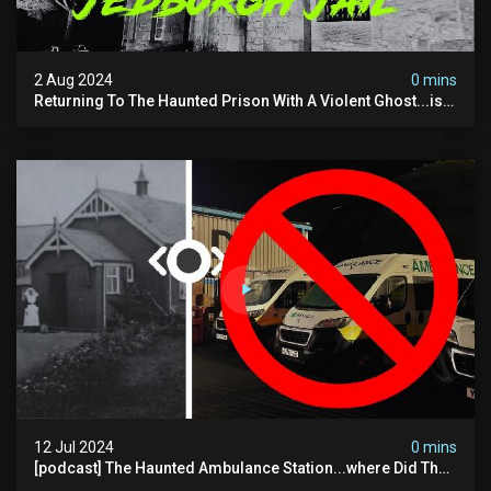
2 Aug 2024
0 mins
Returning To The Haunted Prison With A Violent Ghost...is
This His Voice?
12 Jul 2024
0 mins
[podcast] The Haunted Ambulance Station...where Did The
Video Go?