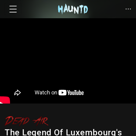
The Legend Of Luxembourg's