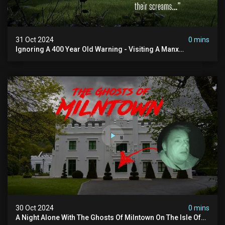
31 Oct 2024
0 mins
Ignoring A 400 Year Old Warning - Visiting A Manx
Massacre Site For Halloween
30 Oct 2024
0 mins
A Night Alone With The Ghosts Of Milntown On The Isle Of