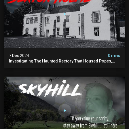
7 Dec 2024
0 mins
Investigating The Haunted Rectory That Housed Popes,
Before Becoming A Children’s Poor Home…