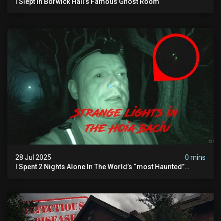
I Slept In Borwick Hall’s Famous Ghost Room
28 Jul 2025
0 mins
I Spent 2 Nights Alone In The World’s “most Haunted”
Forest - The Hoia Baciu