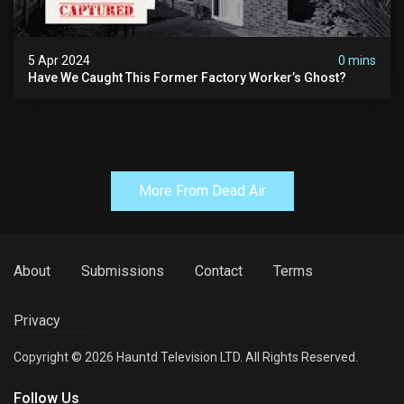
5 Apr 2024
0 mins
Have We Caught This Former Factory Worker’s Ghost?
More From Dead Air
About
Submissions
Contact
Terms
Privacy
Copyright © 2026 Hauntd Television LTD. All Rights Reserved.
Follow Us