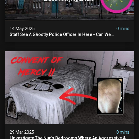
14 May 2025
0 mins
Staff See A Ghostly Police Officer In Here - Can We
Communicate With Him? (exclusive Investigation)
29 Mar 2025
0 mins
I Investigate The Nun’s Bedrooms Where An Aggressive &