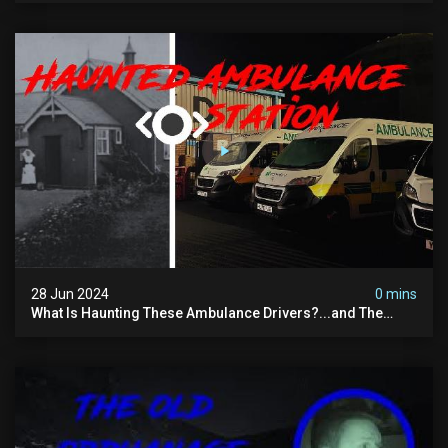
28 Jun 2024
0 mins
What Is Haunting These Ambulance Drivers?...and The
Truth About What Was Here Before Them...