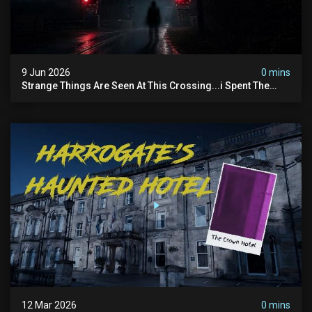
9 Jun 2026
0 mins
Strange Things Are Seen At This Crossing...i Spent The
Night There To Investigate
12 Mar 2026
0 mins