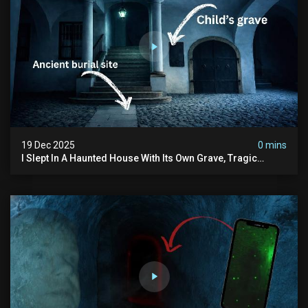
19 Dec 2025
0 mins
I Slept In A Haunted House With Its Own Grave, Tragic
Stories...and Its Built Over An Old Cemetery