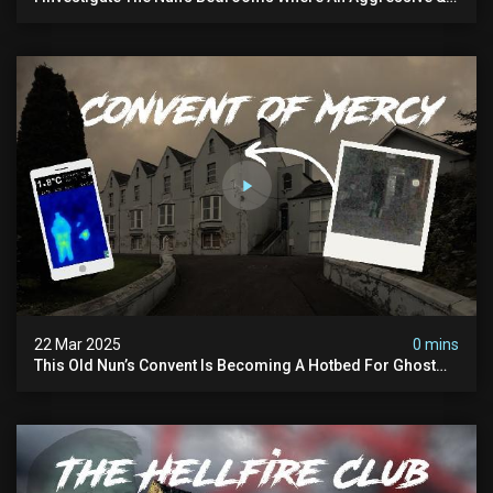
Physical Spirit Is Said To Roam
22 Mar 2025
0 mins
This Old Nun’s Convent Is Becoming A Hotbed For Ghost
Sightings…i Spent A Night Inside