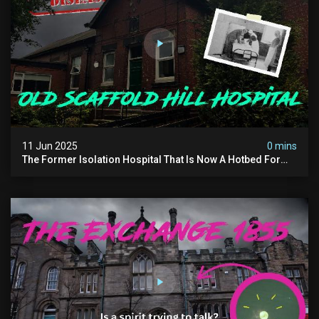
11 Jun 2025
0 mins
The Former Isolation Hospital That Is Now A Hotbed For
Paranormal Activity In The Uk