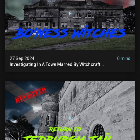
27 Sep 2024
0 mins
Investigating In A Town Marred By Witchcraft...