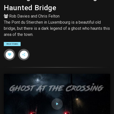
Haunted Bridge
Rob Davies
and
Chris Felton
The Pont du Stierchen in Luxembourg is a beautiful old
bridge, but there is a dark legend of a ghost who haunts this
area of the town.
Ghost Stories