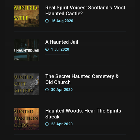
Real Spirit Voices: Scotland's Most
Haunted Castle?
16 Aug 2020
A Haunted Jail
1 Jul 2020
The Secret Haunted Cemetery &
Old Church
30 Apr 2020
Haunted Woods: Hear The Spirits
Speak
23 Apr 2020