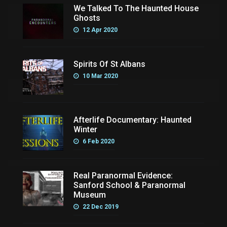
We Talked To The Haunted House
Ghosts
12 Apr 2020
Spirits Of St Albans
10 Mar 2020
Afterlife Documentary: Haunted
Winter
6 Feb 2020
Real Paranormal Evidence:
Sanford School & Paranormal
Museum
22 Dec 2019