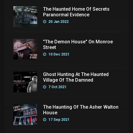
The Haunted Home Of Secrets
Paranormal Evidence
20 Jan 2022
"The Demon House" On Monroe
Street
10 Dec 2021
Ghost Hunting At The Haunted
Village Of The Damned
7 Oct 2021
The Haunting Of The Asher Walton
House
17 Sep 2021