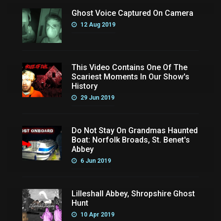
Ghost Voice Captured On Camera
12 Aug 2019
This Video Contains One Of The
Scariest Moments In Our Show's
History
29 Jun 2019
Do Not Stay On Grandmas Haunted
Boat: Norfolk Broads, St. Benet's
Abbey
6 Jun 2019
Lilleshall Abbey, Shropshire Ghost
Hunt
10 Apr 2019