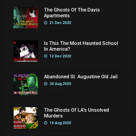
The Ghosts Of The Davis
Apartments
21 Dec 2020
Is This The Most Haunted School
In America?
12 Dec 2020
Abandoned St. Augustine Old Jail
24 Aug 2020
The Ghosts Of LA's Unsolved
Murders
19 Aug 2020