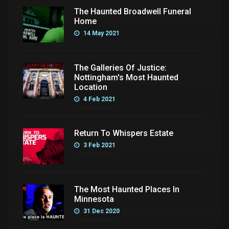
The Haunted Broadwell Funeral
Home
14 May 2021
The Galleries Of Justice:
Nottingham's Most Haunted
Location
4 Feb 2021
Return To Whispers Estate
3 Feb 2021
The Most Haunted Places In
Minnesota
31 Dec 2020