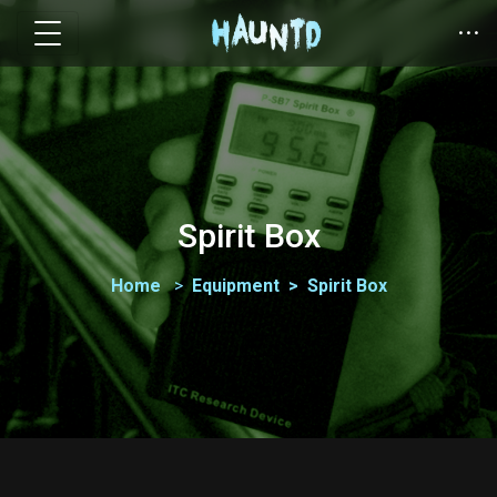
Spirit Box
Home
Equipment
Spirit Box