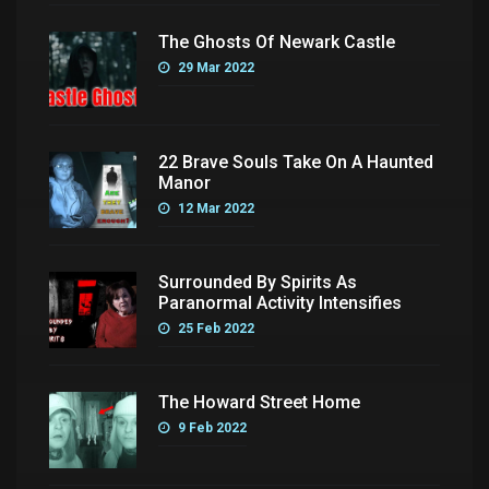
The Ghosts Of Newark Castle
29 Mar 2022
22 Brave Souls Take On A Haunted
Manor
12 Mar 2022
Surrounded By Spirits As
Paranormal Activity Intensifies
25 Feb 2022
The Howard Street Home
9 Feb 2022