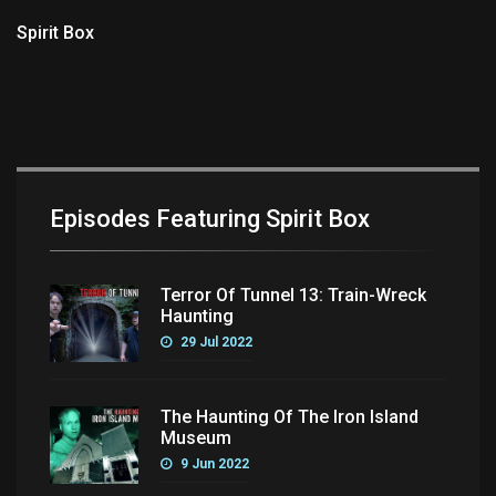
Spirit Box
Episodes Featuring Spirit Box
Terror Of Tunnel 13: Train-Wreck
Haunting
29 Jul 2022
The Haunting Of The Iron Island
Museum
9 Jun 2022