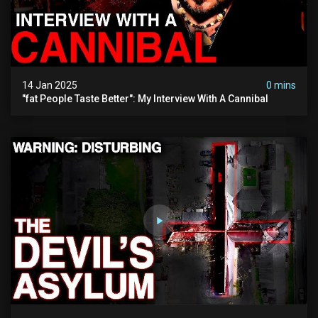
14 Jan 2025
0 mins
"fat People Taste Better": My Interview With A Cannibal