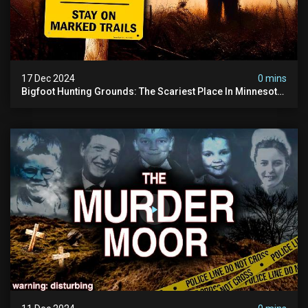
17 Dec 2024
0 mins
Bigfoot Hunting Grounds: The Scariest Place In Minnesota
| Caught On Camera | Sasquatch Documentary