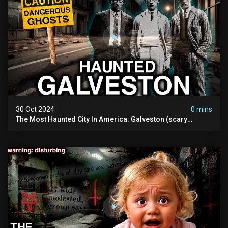
30 Oct 2024
0 mins
The Most Haunted City In America: Galveston (scary
Paranormal Activity Caught On Camera)