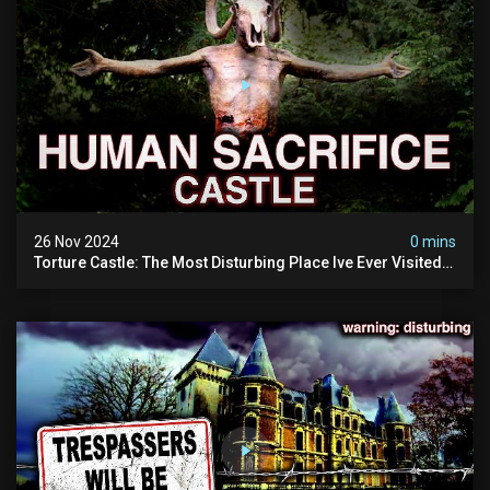
26 Nov 2024
0 mins
Torture Castle: The Most Disturbing Place Ive Ever Visited
(real Life "hostel") | Warning: Pure Evil