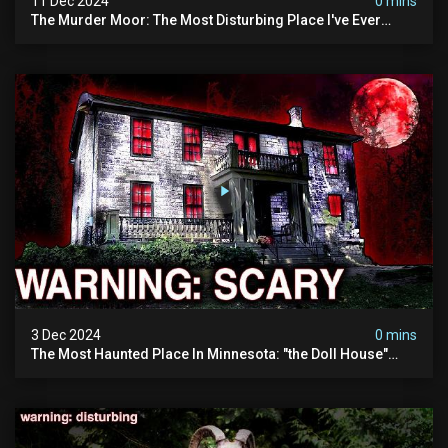
11 Dec 2024
0 mins
The Murder Moor: The Most Disturbing Place I've Ever
Visited (do Not Visit) | True Crime Documentary
3 Dec 2024
0 mins
The Most Haunted Place In Minnesota: "the Doll House"
(scary Paranormal Activity Caught On Camera)