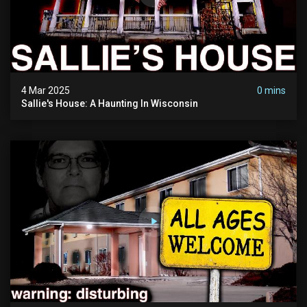
4 Mar 2025
0 mins
Sallie's House: A Haunting In Wisconsin