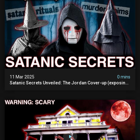
11 Mar 2025
0 mins
Satanic Secrets Unveiled: The Jordan Cover-up (exposing
Pure Evil) | My Most Disturbing Documentary