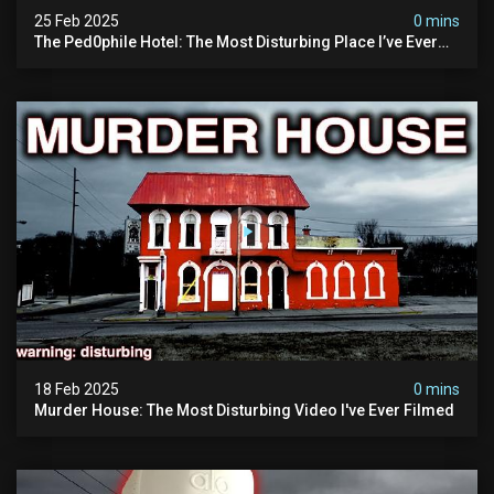
25 Feb 2025
0 mins
The Ped0phile Hotel: The Most Disturbing Place I’ve Ever
Visited (warning: Pure Evil)
18 Feb 2025
0 mins
Murder House: The Most Disturbing Video I've Ever Filmed