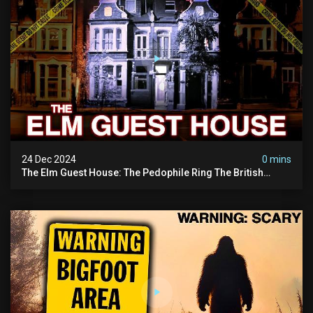
24 Dec 2024
0 mins
The Elm Guest House: The Pedophile Ring The British
Government Covered Up (true Crime Documentary)