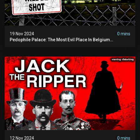
19 Nov 2024
0 mins
Pedophile Palace: The Most Evil Place In Belgium
(disturbing Secrets Exposed) | Marc Dutroux
12 Nov 2024
0 mins