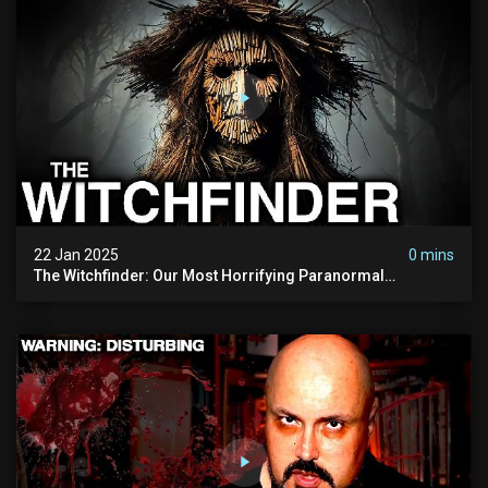
22 Jan 2025
0 mins
The Witchfinder: Our Most Horrifying Paranormal
Investigation To Date