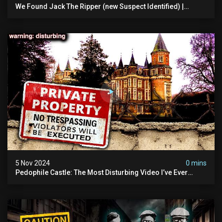
We Found Jack The Ripper (new Suspect Identified) |
Demon Of Whitechapel | True Crime Documentsry
5 Nov 2024
0 mins
Pedophile Castle: The Most Disturbing Video I’ve Ever
Filmed (chateau Des Amerois)