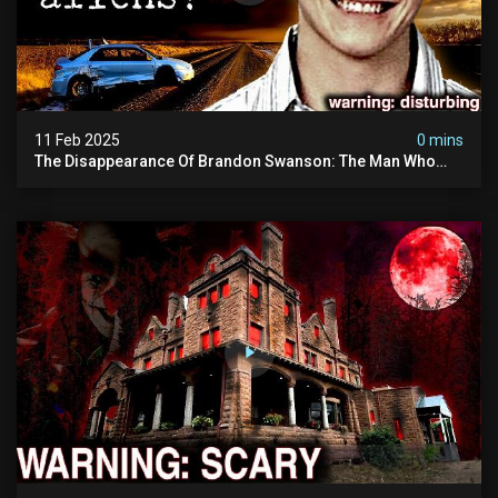
11 Feb 2025
0 mins
The Disappearance Of Brandon Swanson: The Man Who
Vanished Into Thin Air | True Crime Documentary