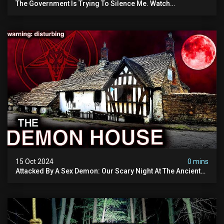
The Government Is Trying To Silence Me. Watch
Tomorrow's Video Before It's Taken Down.
15 Oct 2024
0 mins
Attacked By A Sex Demon: Our Scary Night At The Ancient
Ram Inn | Warning: Disturbing