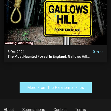
8 Oct 2024
0 mins
The Most Haunted Forest In England: Gallows Hill
(horrifying Paranormal Activity)
More From The Paranormal Files
About
Submissions
Contact
Terms