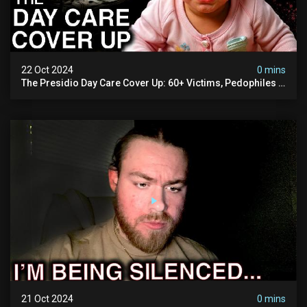
22 Oct 2024
0 mins
The Presidio Day Care Cover Up: 60+ Victims, Pedophiles &
The Devil Himself (warning: Disturbing)
21 Oct 2024
0 mins