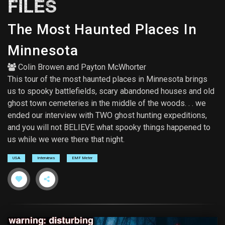
FILES
The Most Haunted Places In
Minnesota
Colin Browen
and
Payton McWhorter
This tour of the most haunted places in Minnesota brings
us to spooky battlefields, scary abandoned houses and old
ghost town cemeteries in the middle of the woods. . . we
ended our interview with TWO ghost hunting expeditions,
and you will not BELIEVE what spooky things happened to
us while we were there that night.
USA
Interviews
EMF Meter