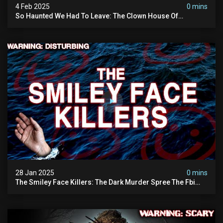
4 Feb 2025
0 mins
So Haunted We Had To Leave: The Clown House Of
Wisconsin (terrifying Paranormal Activity On Camera)
28 Jan 2025
0 mins
The Smiley Face Killers: The Dark Murder Spree The Fbi
Refuses To Investigate