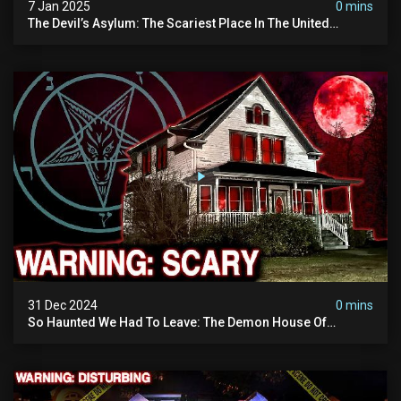
7 Jan 2025
0 mins
The Devil’s Asylum: The Scariest Place In The United
Kingdom (terrifying Paranormal Activity)
31 Dec 2024
0 mins
So Haunted We Had To Leave: The Demon House Of
Minnesota (horrifying Paranormal Activity On Camera)