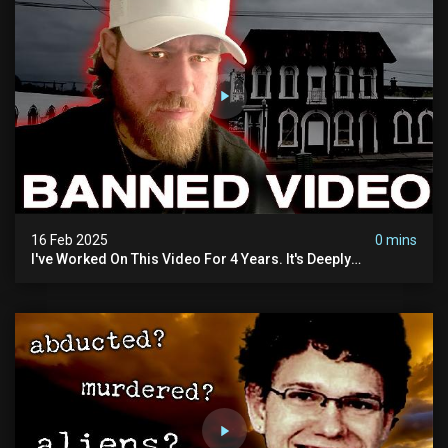
16 Feb 2025
0 mins
I've Worked On This Video For 4 Years. It's Deeply
Disturbing.