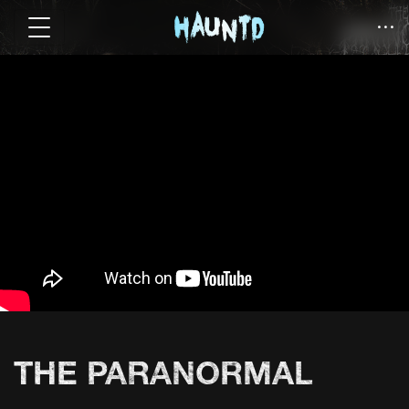
THE PARANORMAL