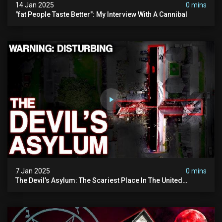
14 Jan 2025
0 mins
"fat People Taste Better": My Interview With A Cannibal
7 Jan 2025
0 mins
The Devil’s Asylum: The Scariest Place In The United
Kingdom (terrifying Paranormal Activity)