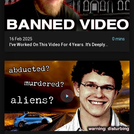
16 Feb 2025
0 mins
I've Worked On This Video For 4 Years. It's Deeply
Disturbing.