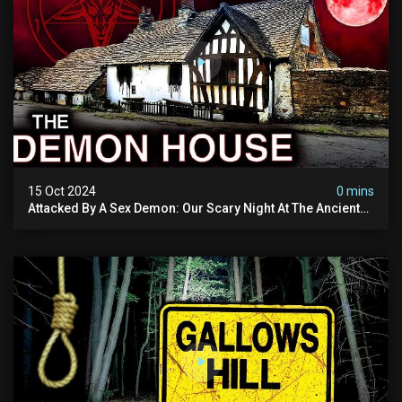
15 Oct 2024
0 mins
Attacked By A Sex Demon: Our Scary Night At The Ancient
Ram Inn | Warning: Disturbing