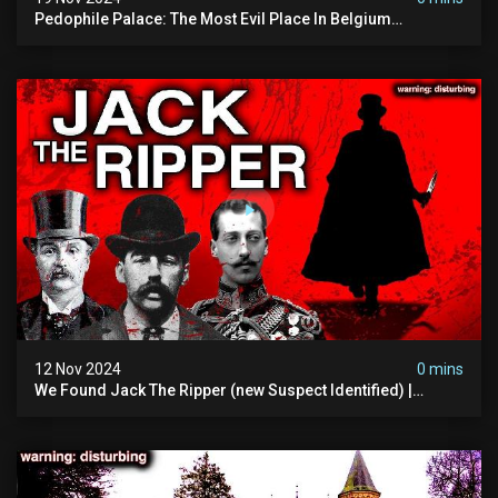
Pedophile Palace: The Most Evil Place In Belgium
(disturbing Secrets Exposed) | Marc Dutroux
12 Nov 2024
0 mins
We Found Jack The Ripper (new Suspect Identified) |
Demon Of Whitechapel | True Crime Documentsry