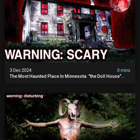
3 Dec 2024
0 mins
The Most Haunted Place In Minnesota: "the Doll House"
(scary Paranormal Activity Caught On Camera)