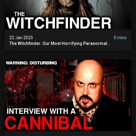
22 Jan 2025
0 mins
The Witchfinder: Our Most Horrifying Paranormal
Investigation To Date