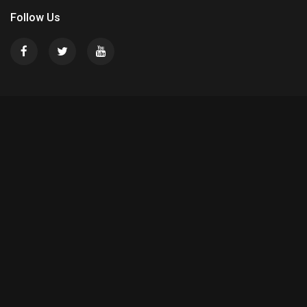
Follow Us