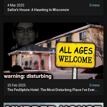
4 Mar 2025
0 mins
Sallie's House: A Haunting In Wisconsin
25 Feb 2025
0 mins
The Ped0phile Hotel: The Most Disturbing Place I’ve Ever
Visited (warning: Pure Evil)