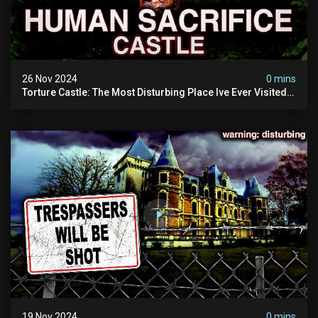
26 Nov 2024
0 mins
Torture Castle: The Most Disturbing Place Ive Ever Visited
(real Life "hostel") | Warning: Pure Evil
19 Nov 2024
0 mins