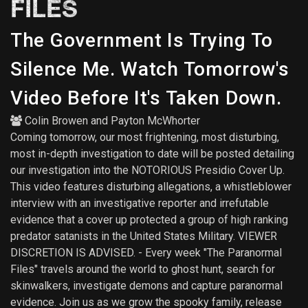
FILES
The Government Is Trying To
Silence Me. Watch Tomorrow's
Video Before It's Taken Down.
Colin Browen
and
Payton McWhorter
Coming tomorrow, our most frightening, most disturbing,
most in-depth investigation to date will be posted detailing
our investigation into the NOTORIOUS Presidio Cover Up.
This video features disturbing allegations, a whistleblower
interview with an investigative reporter and irrefutable
evidence that a cover up protected a group of high ranking
predator satanists in the United States Military. VIEWER
DISCRETION IS ADVISED. - Every week "The Paranormal
Files" travels around the world to ghost hunt, search for
skinwalkers, investigate demons and capture paranormal
evidence. Join us as we grow the spooky family, release