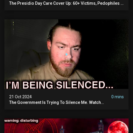
The Presidio Day Care Cover Up: 60+ Victims, Pedophiles &
The Devil Himself (warning: Disturbing)
21 Oct 2024
0 mins
The Government Is Trying To Silence Me. Watch
Tomorrow's Video Before It's Taken Down.