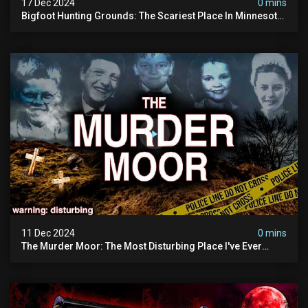
17 Dec 2024
0 mins
Bigfoot Hunting Grounds: The Scariest Place In Minnesota
| Caught On Camera | Sasquatch Documentary
11 Dec 2024
0 mins
The Murder Moor: The Most Disturbing Place I've Ever
Visited (do Not Visit) | True Crime Documentary