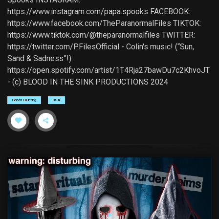
https://www.instagram.com/papa.spooks FACEBOOK:
https://www.facebook.com/TheParanormalFiles TIKTOK:
https://www.tiktok.com/@theparanormalfiles TWITTER:
https://twitter.com/PFilesOfficial - Colin's music! (“Sun,
Sand & Sadness”!) :
https://open.spotify.com/artist/1T4Rja27bawDu7c2KhvoJT
- (c) BLOOD IN THE SINK PRODUCTIONS 2024
Ghost Hunting
USA