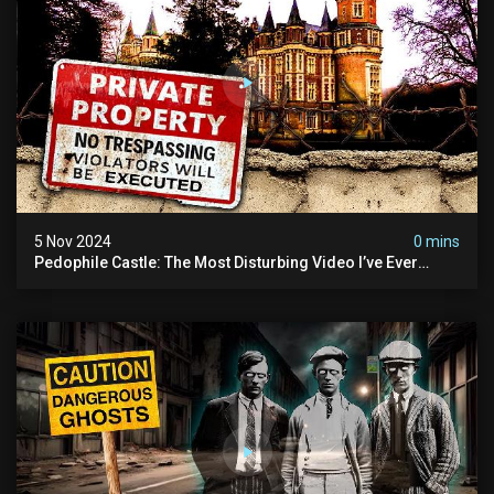
5 Nov 2024
0 mins
Pedophile Castle: The Most Disturbing Video I’ve Ever
Filmed (chateau Des Amerois)