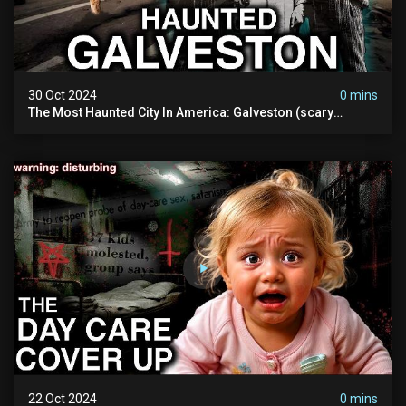
30 Oct 2024
0 mins
The Most Haunted City In America: Galveston (scary
Paranormal Activity Caught On Camera)
22 Oct 2024
0 mins