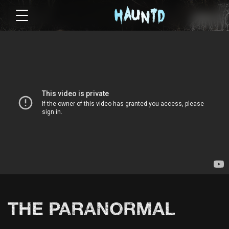
THE PARANORMAL