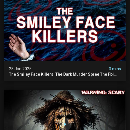
28 Jan 2025
0 mins
The Smiley Face Killers: The Dark Murder Spree The Fbi
Refuses To Investigate