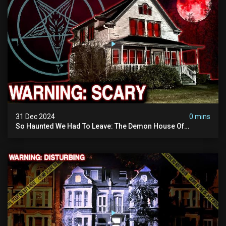
31 Dec 2024
0 mins
So Haunted We Had To Leave: The Demon House Of
Minnesota (horrifying Paranormal Activity On Camera)