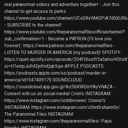
real paranormal videos and adventure together! - Join this
channel to get access to perks:
https://www.youtube.com/channel/UCsSRxYAK0PiA7d0XUR6
- SUBSCRIBE to the channel!:
https://www.youtube.com/theparanormalfilesofficialchannel?
sub_confirmation=1 - Become a PATRON (I'll love you
forever) : https://www.patreon.com/theparanormalfiles -
LISTEN TO MURDER IN AMERICA (my podcast)! SPOTIFY:
https://open.spotify.com/episode/204fV6xstY3a5atxoHOhz8
si=H1einpJoR42jnfmEjqk5qw APPLE PODCASTS:
https://podcasts.apple.com/us/podcast/murder-in-
america/id1547409175 SOUNDCLOUD:
https://soundcloud.app.goo.gl/tkz56KWDmYAyVNAZA -
Connect with us on social media! Colin's INSTAGRAM:
https://www.instagram.com/colinbrowen/ Connor's
INSTAGRAM: https://www.instagram.com/c0nn0rshann0n/
The Paranormal Files INSTAGRAM:
https://www.instagram.com/theparanormalfiles/ Papa
Spooks INSTAGRAM: