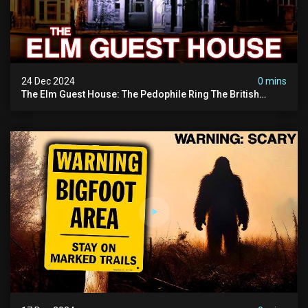
24 Dec 2024
0 mins
The Elm Guest House: The Pedophile Ring The British
Government Covered Up (true Crime Documentary)