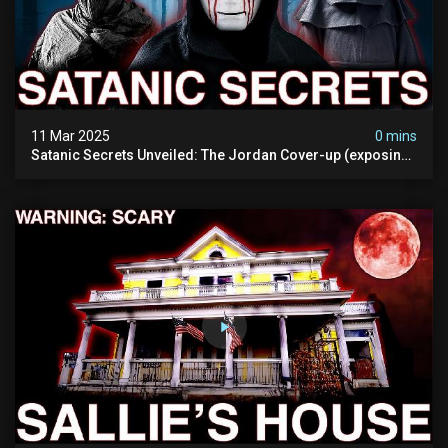
11 Mar 2025
0 mins
Satanic Secrets Unveiled: The Jordan Cover-up (exposing
Pure Evil) | My Most Disturbing Documentary