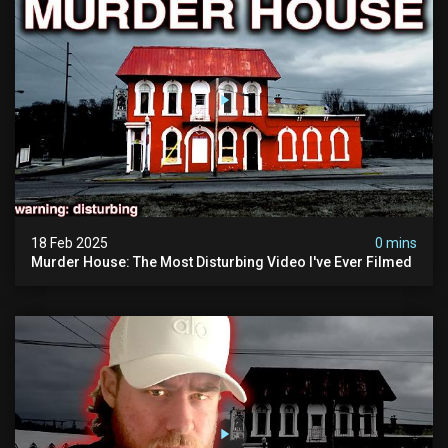
18 Feb 2025
0 mins
Murder House: The Most Disturbing Video I've Ever Filmed