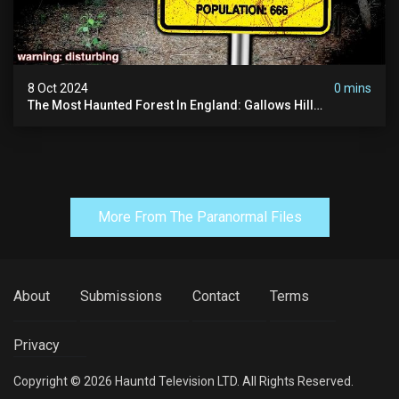
8 Oct 2024
0 mins
The Most Haunted Forest In England: Gallows Hill
(horrifying Paranormal Activity)
More From The Paranormal Files
About
Submissions
Contact
Terms
Privacy
Copyright © 2026 Hauntd Television LTD. All Rights Reserved.