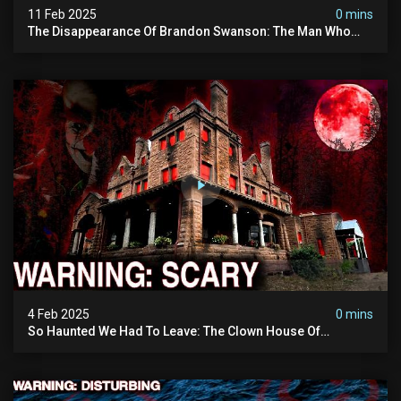
11 Feb 2025
0 mins
The Disappearance Of Brandon Swanson: The Man Who
Vanished Into Thin Air | True Crime Documentary
4 Feb 2025
0 mins
So Haunted We Had To Leave: The Clown House Of
Wisconsin (terrifying Paranormal Activity On Camera)