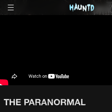
THE PARANORMAL