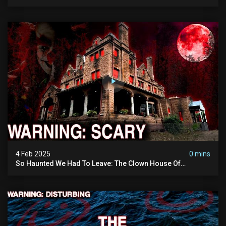
Vanished Into Thin Air | True Crime Documentary
4 Feb 2025
0 mins
So Haunted We Had To Leave: The Clown House Of
Wisconsin (terrifying Paranormal Activity On Camera)