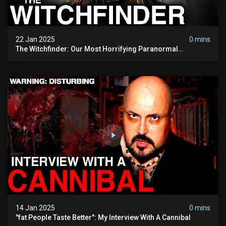
22 Jan 2025
0 mins
The Witchfinder: Our Most Horrifying Paranormal
Investigation To Date
14 Jan 2025
0 mins
"fat People Taste Better": My Interview With A Cannibal