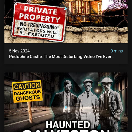
5 Nov 2024
0 mins
Pedophile Castle: The Most Disturbing Video I’ve Ever
Filmed (chateau Des Amerois)