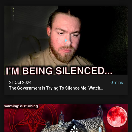
21 Oct 2024
0 mins
The Government Is Trying To Silence Me. Watch
Tomorrow's Video Before It's Taken Down.