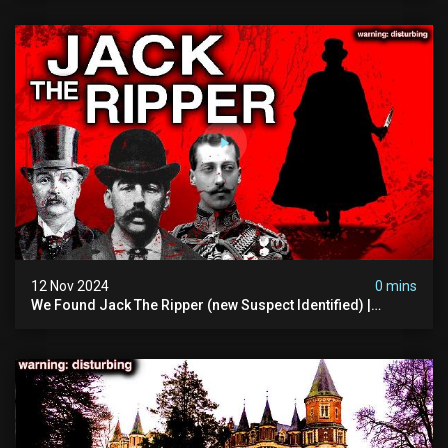
12 Nov 2024
0 mins
We Found Jack The Ripper (new Suspect Identified) |
Demon Of Whitechapel | True Crime Documentsry