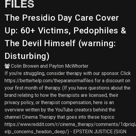
FILES
The Presidio Day Care Cover
Up: 60+ Victims, Pedophiles &
The Devil Himself (warning:
Disturbing)
Colin Browen
and
Payton McWhorter
If you’re struggling, consider therapy with our sponsor. Click
https://betterhelp.com/theparanormalfiles for a discount on
your first month of therapy. (If you have questions about the
brand relating to how the therapists are licensed, their
privacy policy, or therapist compensation, here is an
overview written by the YouTube creators behind the
channel Cinema Therapy that goes into these topics:
https://www.reddit.com/r/cinema_therapy/comments/1dpriql
elp_concerns_headon_deep/) - EPSTEIN JUSTICE (SIGN