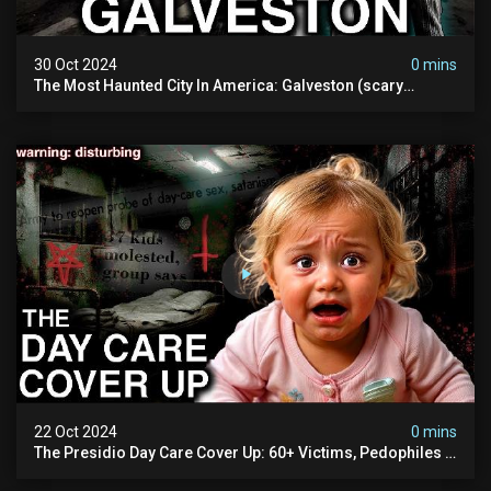
30 Oct 2024
0 mins
The Most Haunted City In America: Galveston (scary
Paranormal Activity Caught On Camera)
22 Oct 2024
0 mins
The Presidio Day Care Cover Up: 60+ Victims, Pedophiles &
The Devil Himself (warning: Disturbing)