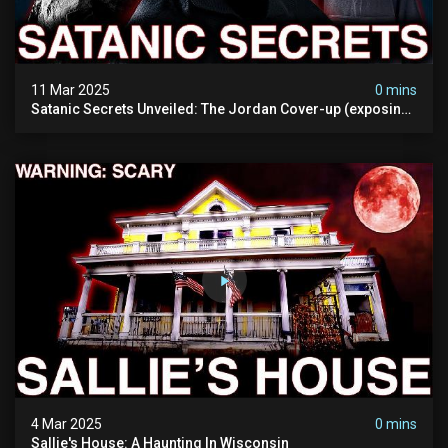
11 Mar 2025
0 mins
Satanic Secrets Unveiled: The Jordan Cover-up (exposing
Pure Evil) | My Most Disturbing Documentary
4 Mar 2025
0 mins
Sallie's House: A Haunting In Wisconsin