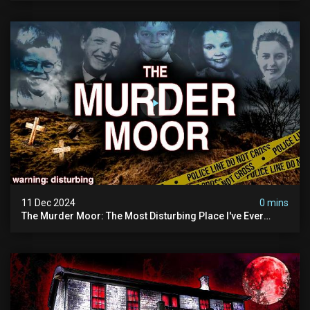
11 Dec 2024
0 mins
The Murder Moor: The Most Disturbing Place I've Ever
Visited (do Not Visit) | True Crime Documentary