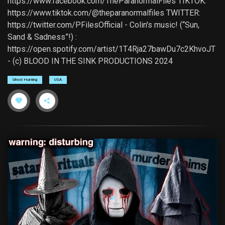
https://www.facebook.com/TheParanormalFiles TIKTOK:
https://www.tiktok.com/@theparanormalfiles TWITTER:
https://twitter.com/PFilesOfficial - Colin's music! (“Sun,
Sand & Sadness”!) :
https://open.spotify.com/artist/1T4Rja27bawDu7c2KhvoJT
- (c) BLOOD IN THE SINK PRODUCTIONS 2024
Ghost Hunting
USA