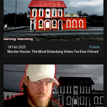
18 Feb 2025
0 mins
Murder House: The Most Disturbing Video I've Ever Filmed