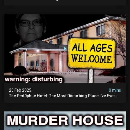
25 Feb 2025
0 mins
The Ped0phile Hotel: The Most Disturbing Place I’ve Ever
Visited (warning: Pure Evil)