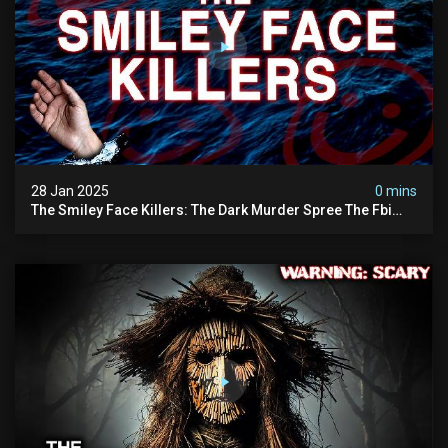
28 Jan 2025
0 mins
The Smiley Face Killers: The Dark Murder Spree The Fbi
Refuses To Investigate