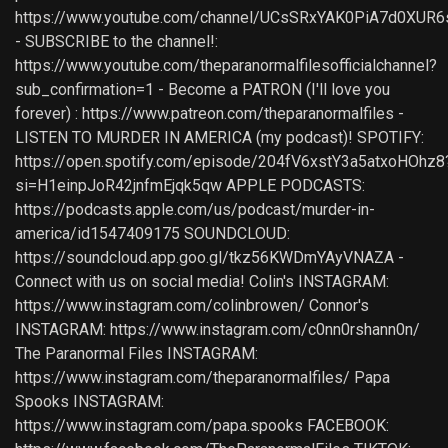
https://www.youtube.com/channel/UCsSRxYAK0PiA7d0XUR6
- SUBSCRIBE to the channel!:
https://www.youtube.com/theparanormalfilesofficialchannel?
sub_confirmation=1 - Become a PATRON (I'll love you
forever) : https://www.patreon.com/theparanormalfiles -
LISTEN TO MURDER IN AMERICA (my podcast)! SPOTIFY:
https://open.spotify.com/episode/204fV6xstY3a5atxoHOhz8
si=H1einpJoR42jnfmEjqk5qw APPLE PODCASTS:
https://podcasts.apple.com/us/podcast/murder-in-
america/id1547409175 SOUNDCLOUD:
https://soundcloud.app.goo.gl/tkz56KWDmYAyVNAZA -
Connect with us on social media! Colin's INSTAGRAM:
https://www.instagram.com/colinbrowen/ Connor's
INSTAGRAM: https://www.instagram.com/c0nn0rshann0n/
The Paranormal Files INSTAGRAM:
https://www.instagram.com/theparanormalfiles/ Papa
Spooks INSTAGRAM:
https://www.instagram.com/papa.spooks FACEBOOK: