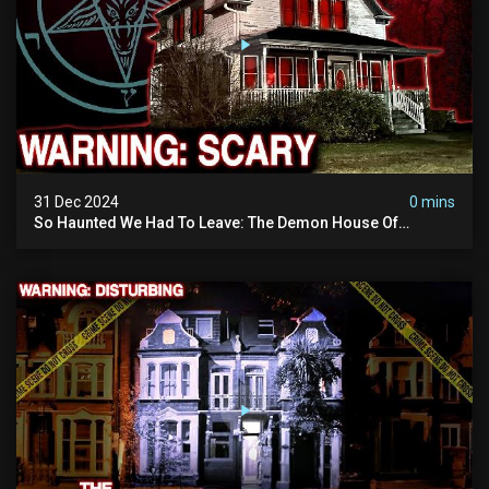
31 Dec 2024
0 mins
So Haunted We Had To Leave: The Demon House Of
Minnesota (horrifying Paranormal Activity On Camera)