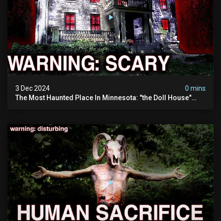
3 Dec 2024
0 mins
The Most Haunted Place In Minnesota: "the Doll House"
(scary Paranormal Activity Caught On Camera)