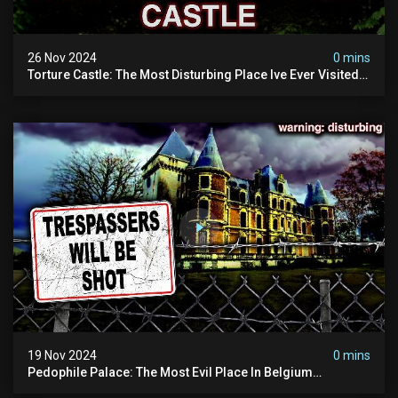
26 Nov 2024
0 mins
Torture Castle: The Most Disturbing Place Ive Ever Visited
(real Life "hostel") | Warning: Pure Evil
19 Nov 2024
0 mins
Pedophile Palace: The Most Evil Place In Belgium
(disturbing Secrets Exposed) | Marc Dutroux