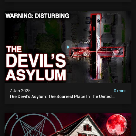
7 Jan 2025
0 mins
The Devil’s Asylum: The Scariest Place In The United
Kingdom (terrifying Paranormal Activity)