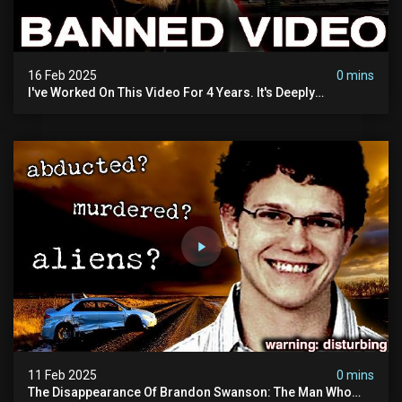
16 Feb 2025
0 mins
I've Worked On This Video For 4 Years. It's Deeply
Disturbing.
11 Feb 2025
0 mins
The Disappearance Of Brandon Swanson: The Man Who