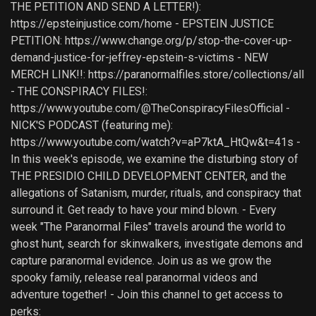
THE PETITION AND SEND A LETTER!):
https://epsteinjustice.com/home - EPSTEIN JUSTICE
PETITION: https://www.change.org/p/stop-the-cover-up-
demand-justice-for-jeffrey-epstein-s-victims - NEW
MERCH LINK!!: https://paranormalfiles.store/collections/all
- THE CONSPIRACY FILES!:
https://www.youtube.com/@TheConspiracyFilesOfficial -
NICK'S PODCAST (featuring me):
https://www.youtube.com/watch?v=aP7ktA_HtQw&t=41s -
In this week's episode, we examine the disturbing story of
THE PRESIDIO CHILD DEVELOPMENT CENTER, and the
allegations of Satanism, murder, rituals, and conspiracy that
surround it. Get ready to have your mind blown. - Every
week "The Paranormal Files" travels around the world to
ghost hunt, search for skinwalkers, investigate demons and
capture paranormal evidence. Join us as we grow the
spooky family, release real paranormal videos and
adventure together! - Join this channel to get access to
perks: