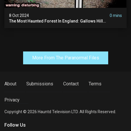
8 Oct 2024
0 mins
The Most Haunted Forest In England: Gallows Hill
(horrifying Paranormal Activity)
More From The Paranormal Files
About
Submissions
Contact
Terms
Privacy
Copyright © 2026 Hauntd Television LTD. All Rights Reserved.
Follow Us