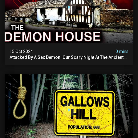
15 Oct 2024
0 mins
Attacked By A Sex Demon: Our Scary Night At The Ancient
Ram Inn | Warning: Disturbing