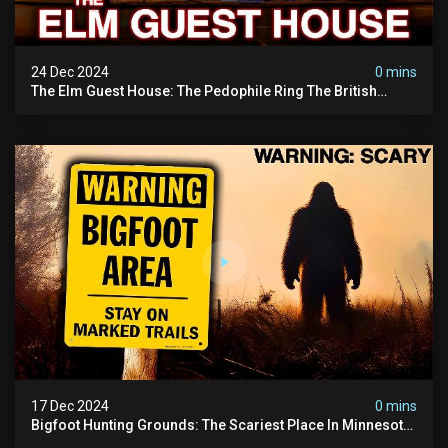
24 Dec 2024
0 mins
The Elm Guest House: The Pedophile Ring The British
Government Covered Up (true Crime Documentary)
17 Dec 2024
0 mins
Bigfoot Hunting Grounds: The Scariest Place In Minnesota
| Caught On Camera | Sasquatch Documentary