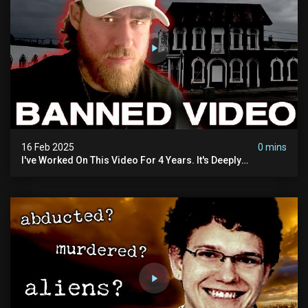
16 Feb 2025
0 mins
I've Worked On This Video For 4 Years. It's Deeply
Disturbing.