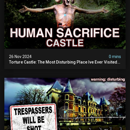
26 Nov 2024
0 mins
Torture Castle: The Most Disturbing Place Ive Ever Visited
(real Life "hostel") | Warning: Pure Evil