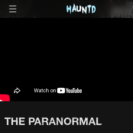
THE PARANORMAL