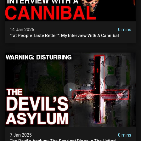
14 Jan 2025
0 mins
"fat People Taste Better": My Interview With A Cannibal
7 Jan 2025
0 mins
The Devil’s Asylum: The Scariest Place In The United