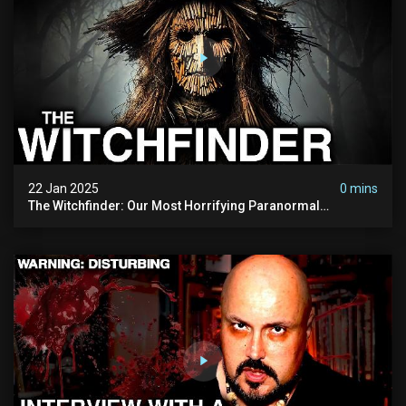
22 Jan 2025
0 mins
The Witchfinder: Our Most Horrifying Paranormal
Investigation To Date