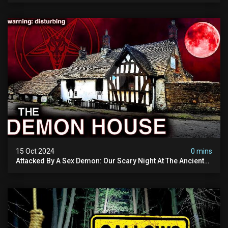
15 Oct 2024
0 mins
Attacked By A Sex Demon: Our Scary Night At The Ancient
Ram Inn | Warning: Disturbing