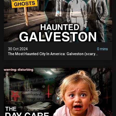
30 Oct 2024
0 mins
The Most Haunted City In America: Galveston (scary
Paranormal Activity Caught On Camera)