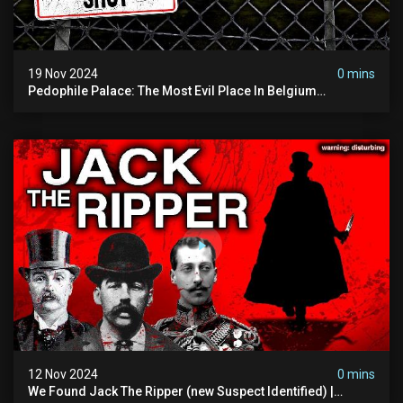
19 Nov 2024
0 mins
Pedophile Palace: The Most Evil Place In Belgium
(disturbing Secrets Exposed) | Marc Dutroux
12 Nov 2024
0 mins
We Found Jack The Ripper (new Suspect Identified) |