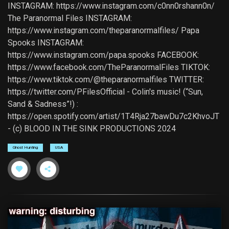
INSTAGRAM: https://www.instagram.com/c0nn0rshann0n/
The Paranormal Files INSTAGRAM:
https://www.instagram.com/theparanormalfiles/ Papa
Spooks INSTAGRAM:
https://www.instagram.com/papa.spooks FACEBOOK:
https://www.facebook.com/TheParanormalFiles TIKTOK:
https://www.tiktok.com/@theparanormalfiles TWITTER:
https://twitter.com/PFilesOfficial - Colin's music! (“Sun,
Sand & Sadness”!) :
https://open.spotify.com/artist/1T4Rja27bawDu7c2KhvoJT
- (c) BLOOD IN THE SINK PRODUCTIONS 2024
Ghost Hunting
USA