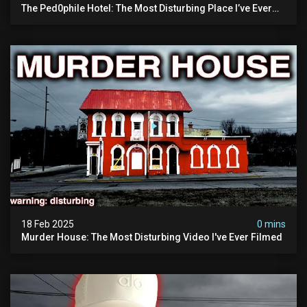
The Ped0phile Hotel: The Most Disturbing Place I’ve Ever
Visited (warning: Pure Evil)
18 Feb 2025
0 mins
Murder House: The Most Disturbing Video I've Ever Filmed