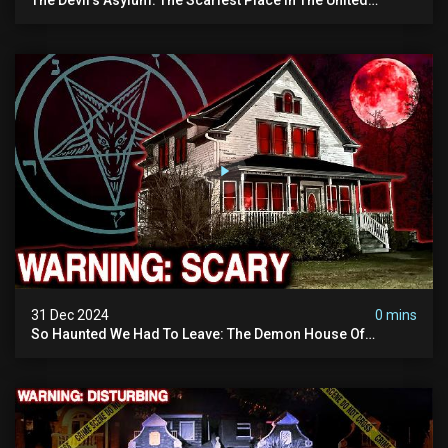
Kingdom (terrifying Paranormal Activity)
31 Dec 2024
0 mins
So Haunted We Had To Leave: The Demon House Of
Minnesota (horrifying Paranormal Activity On Camera)