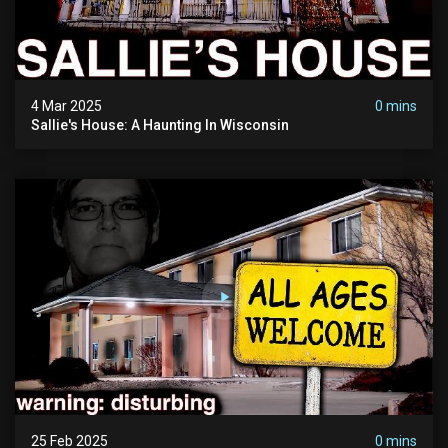
4 Mar 2025
0 mins
Sallie's House: A Haunting In Wisconsin
25 Feb 2025
0 mins