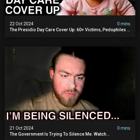
22 Oct 2024
0 mins
The Presidio Day Care Cover Up: 60+ Victims, Pedophiles &
The Devil Himself (warning: Disturbing)
21 Oct 2024
0 mins
The Government Is Trying To Silence Me. Watch
Tomorrow's Video Before It's Taken Down.