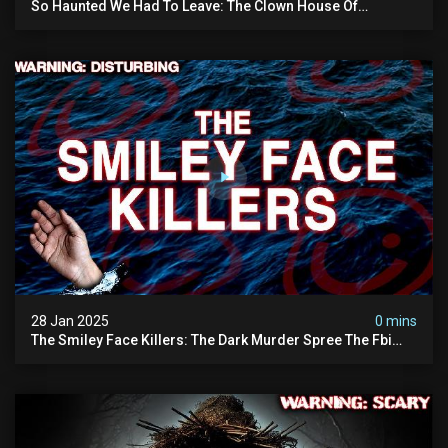
So Haunted We Had To Leave: The Clown House Of
Wisconsin (terrifying Paranormal Activity On Camera)
28 Jan 2025
0 mins
The Smiley Face Killers: The Dark Murder Spree The Fbi
Refuses To Investigate