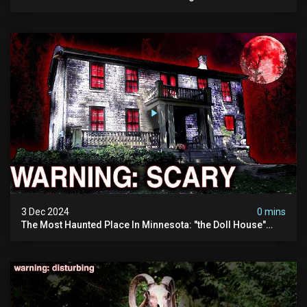
Visited (do Not Visit) | True Crime Documentary
3 Dec 2024
0 mins
The Most Haunted Place In Minnesota: "the Doll House"
(scary Paranormal Activity Caught On Camera)