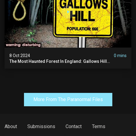
8 Oct 2024
0 mins
The Most Haunted Forest In England: Gallows Hill
(horrifying Paranormal Activity)
More From The Paranormal Files
About
Submissions
Contact
Terms