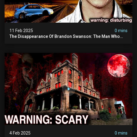
11 Feb 2025
0 mins
The Disappearance Of Brandon Swanson: The Man Who
Vanished Into Thin Air | True Crime Documentary
4 Feb 2025
0 mins