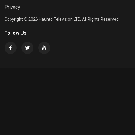
Privacy
Copyright © 2026 Hauntd Television LTD. All Rights Reserved.
Follow Us