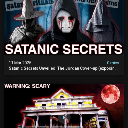
11 Mar 2025
0 mins
Satanic Secrets Unveiled: The Jordan Cover-up (exposing
Pure Evil) | My Most Disturbing Documentary