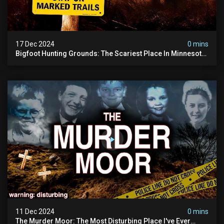
17 Dec 2024
0 mins
Bigfoot Hunting Grounds: The Scariest Place In Minnesota
| Caught On Camera | Sasquatch Documentary
11 Dec 2024
0 mins
The Murder Moor: The Most Disturbing Place I've Ever