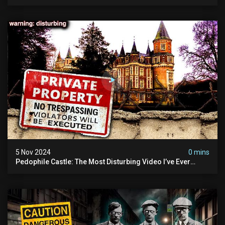
Demon Of Whitechapel | True Crime Documentsry
5 Nov 2024
0 mins
Pedophile Castle: The Most Disturbing Video I’ve Ever
Filmed (chateau Des Amerois)