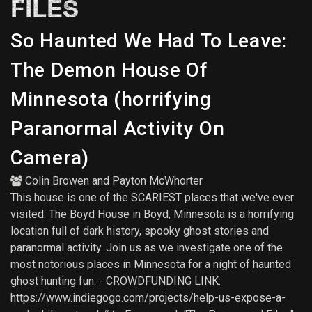
FILES
So Haunted We Had To Leave:
The Demon House Of
Minnesota (horrifying
Paranormal Activity On
Camera)
Colin Browen
and
Payton McWhorter
This house is one of the SCARIEST places that we've ever
visited. The Boyd House in Boyd, Minnesota is a horrifying
location full of dark history, spooky ghost stories and
paranormal activity. Join us as we investigate one of the
most notorious places in Minnesota for a night of haunted
ghost hunting fun. - CROWDFUNDING LINK:
https://www.indiegogo.com/projects/help-us-expose-a-