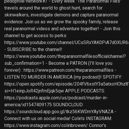
pedophile-network#/ - Every week "The Paranormal Files"
travels around the world to ghost hunt, search for
skinwalkers, investigate demons and capture paranormal
evidence. Join us as we grow the spooky family, release
real paranormal videos and adventure together! - Join this
channel to get access to perks:
https://www.youtube.com/channel/UCsSRxYAK0PiA7d0XUR6
- SUBSCRIBE to the channel!:
https://www.youtube.com/theparanormalfilesofficialchannel?
sub_confirmation=1 - Become a PATRON (I'll love you
forever) : https://www.patreon.com/theparanormalfiles -
LISTEN TO MURDER IN AMERICA (my podcast)! SPOTIFY:
https://open.spotify.com/episode/204fV6xstY3a5atxoHOhz8
si=H1einpJoR42jnfmEjqk5qw APPLE PODCASTS:
https://podcasts.apple.com/us/podcast/murder-in-
america/id1547409175 SOUNDCLOUD:
https://soundcloud.app.goo.gl/tkz56KWDmYAyVNAZA -
Connect with us on social media! Colin's INSTAGRAM:
https://www.instagram.com/colinbrowen/ Connor's