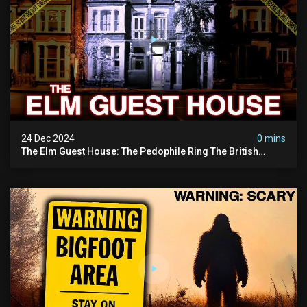
24 Dec 2024
0 mins
The Elm Guest House: The Pedophile Ring The British
Government Covered Up (true Crime Documentary)