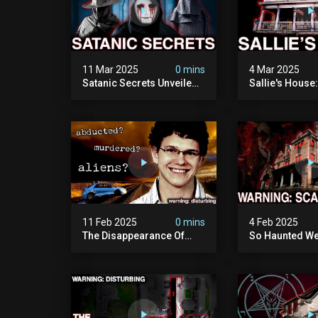
11 Mar 2025
0 mins
4 Mar 2025
Satanic Secrets Unveiled:
Sallie's House
The Jordan Cover-up
In Wisconsin
(exposing Pure Evil) | My
Most Disturbing
Documentary
11 Feb 2025
0 mins
4 Feb 2025
The Disappearance Of
So Haunted We
Brandon Swanson: The
Leave: The Cl
Man Who Vanished Into
Of Wisconsin (
Thin Air | True Crime
Paranormal Act
Documentary
Camera)