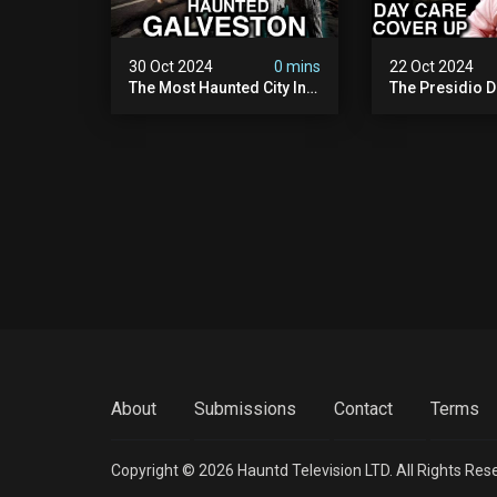
30 Oct 2024
0 mins
22 Oct 2024
The Most Haunted City In
The Presidio D
America: Galveston
Cover Up: 60+ 
(scary Paranormal
Pedophiles & T
Activity Caught On
Himself (warni
Camera)
Disturbing)
About
Submissions
Contact
Terms
Copyright © 2026 Hauntd Television LTD. All Rights Res