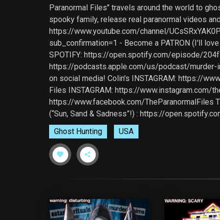
Paranormal Files" travels around the world to gho
spooky family, release real paranormal videos and
https://www.youtube.com/channel/UCsSRxYAK0PiA
sub_confirmation=1 - Become a PATRON (I'll lov
SPOTIFY: https://open.spotify.com/episode/
https://podcasts.apple.com/us/podcast/murder
on social media! Colin's INSTAGRAM: https://w
Files INSTAGRAM: https://www.instagram.com/t
https://www.facebook.com/TheParanormalFiles TIK
(“Sun, Sand & Sadness”!) : https://open.spoti
Ghost Hunting
USA