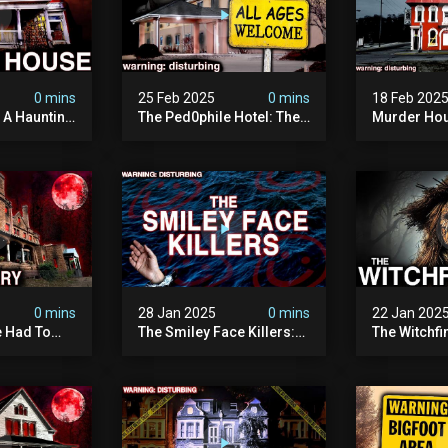
0 mins
25 Feb 2025
0 mins
18 Feb 202
: A Haunting
The Ped0phile Hotel: The
Murder Hou
Most Disturbing Place I’ve
Disturbing 
Ever Visited (warning:
Filmed
Pure Evil)
0 mins
28 Jan 2025
0 mins
22 Jan 202
 Had To
The Smiley Face Killers:
The Witchfi
own House
The Dark Murder Spree
Horrifying
terrifying
The Fbi Refuses To
Investigati
ivity On
Investigate