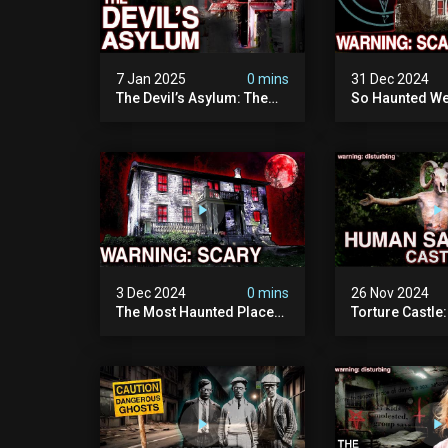
7 Jan 2025
0 mins
31 Dec 2024
The Devil’s Asylum: The
So Haunted We
Scariest Place In The
Leave: The D
United Kingdom
Of Minnesota (
(terrifying Paranormal
Paranormal Act
Activity)
Camera)
3 Dec 2024
0 mins
26 Nov 2024
The Most Haunted Place
Torture Castle
In Minnesota: "the Doll
Disturbing Plac
House" (scary
Visited (real Li
Paranormal Activity
| Warning: Pure
Caught On Camera)