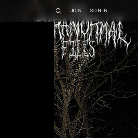
JOIN
SIGN IN