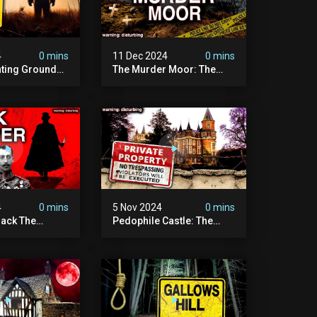
4
0 mins
11 Dec 2024
0 mins
nting Grounds:
The Murder Moor: The
t Place In
Most Disturbing Place I've
| Caught On
Ever Visited (do Not Visit)
asquatch
| True Crime Documentary
ry
4
0 mins
5 Nov 2024
0 mins
ack The
Pedophile Castle: The
w Suspect
Most Disturbing Video I’ve
 | Demon Of
Ever Filmed (chateau Des
 | True Crime
Amerois)
ry