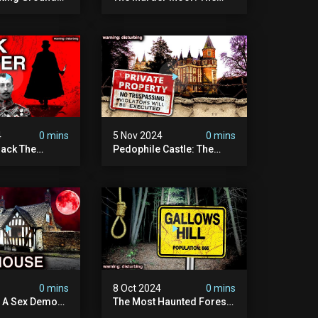
t Place In
Most Disturbing Place I've
| Caught On
Ever Visited (do Not Visit)
asquatch
| True Crime Documentary
ry
4
0 mins
5 Nov 2024
0 mins
ack The
Pedophile Castle: The
w Suspect
Most Disturbing Video I’ve
 | Demon Of
Ever Filmed (chateau Des
 | True Crime
Amerois)
ry
4
0 mins
8 Oct 2024
0 mins
y A Sex Demon:
The Most Haunted Forest
ight At The
In England: Gallows Hill