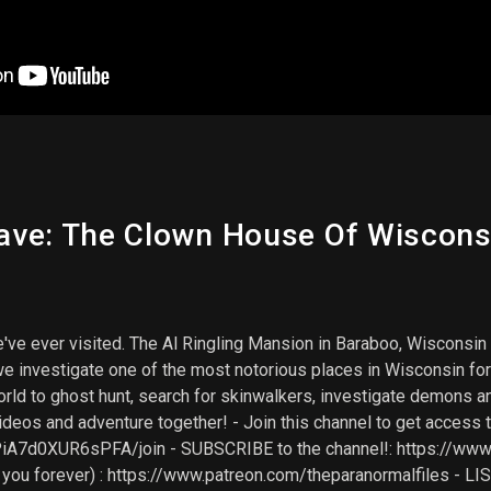
ve: The Clown House Of Wisconsi
e ever visited. The Al Ringling Mansion in Baraboo, Wisconsin is 
we investigate one of the most notorious places in Wisconsin for 
orld to ghost hunt, search for skinwalkers, investigate demons 
ideos and adventure together! - Join this channel to get access 
7d0XUR6sPFA/join - SUBSCRIBE to the channel!: https://www.y
e you forever) : https://www.patreon.com/theparanormalfiles 