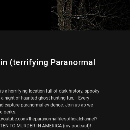
n (terrifying Paranormal
a horrifying location full of dark history, spooky
a night of haunted ghost hunting fun. - Every
and capture paranormal evidence. Join us as we
to perks:
outube.com/theparanormalfilesofficialchannel?
- LISTEN TO MURDER IN AMERICA (my podcast)!