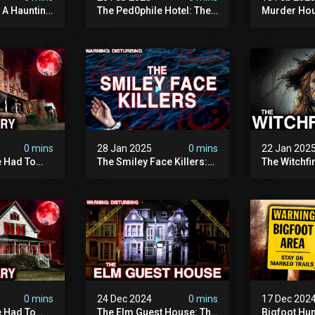
: A Haunting
The Ped0phile Hotel: The
Murder Hou
Most Disturbing Place I’ve
Disturbing 
Ever Visited (warning:
Filmed
Pure Evil)
0 mins
28 Jan 2025
0 mins
22 Jan 202
 Had To
The Smiley Face Killers:
The Witchfi
own House
The Dark Murder Spree
Horrifying
terrifying
The Fbi Refuses To
Investigati
ivity On
Investigate
0 mins
24 Dec 2024
0 mins
17 Dec 202
 Had To
The Elm Guest House: The
Bigfoot Hu