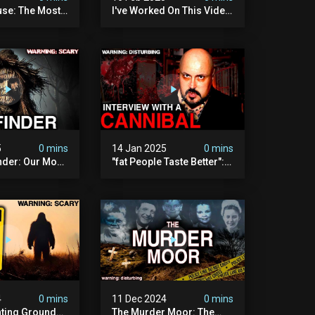
se: The Most
I've Worked On This Video
Video I've Ever
For 4 Years. It's Deeply
Disturbing.
5
0 mins
14 Jan 2025
0 mins
nder: Our Most
"fat People Taste Better":
 Paranormal
My Interview With A
on To Date
Cannibal
4
0 mins
11 Dec 2024
0 mins
nting Grounds:
The Murder Moor: The