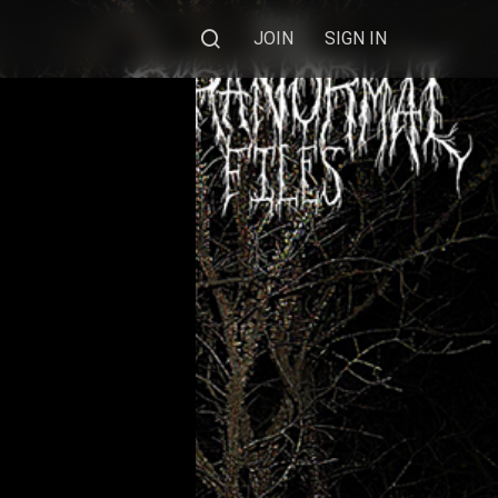
JOIN
SIGN IN