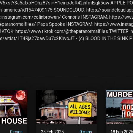
204fV6xstY3a5atxoHOhz8?si=H1einpJoR42jnfmEjqk5qw APPLE P
-in-america/id1547409175 SOUNDCLOUD: https://soundcloud.a
ww.instagram.com/colinbrowen/ Connor's INSTAGRAM: https://w
heparanormalfiles/ Papa Spooks INSTAGRAM: https://www.ins
TOK: https://www.tiktok.com/@theparanormalfiles TWITTER: https
fy.com/artist/1T4Rja27bawDu7c2KhvoJT - (c) BLOOD IN THE SIN
0 mins
25 Feb 2025
0 mins
18 Feb 202