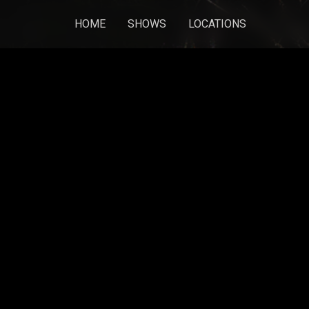
HOME
SHOWS
LOCATIONS