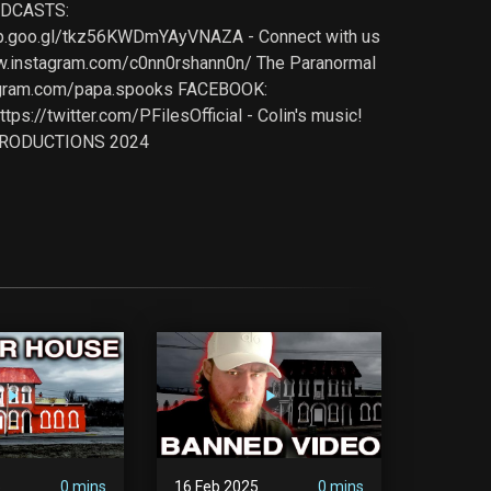
ODCASTS:
pp.goo.gl/tkz56KWDmYAyVNAZA - Connect with us
ww.instagram.com/c0nn0rshann0n/ The Paranormal
tagram.com/papa.spooks FACEBOOK:
://twitter.com/PFilesOfficial - Colin's music!
K PRODUCTIONS 2024
5
0 mins
16 Feb 2025
0 mins