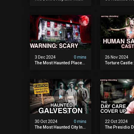
Scariest Place In The
Leave: The D
United Kingdom
Of Minnesota (
(terrifying Paranormal
Paranormal Act
Activity)
Camera)
3 Dec 2024
0 mins
26 Nov 2024
The Most Haunted Place
Torture Castle
In Minnesota: "the Doll
Disturbing Plac
House" (scary
Visited (real Li
Paranormal Activity
| Warning: Pure
Caught On Camera)
30 Oct 2024
0 mins
22 Oct 2024
The Most Haunted City In
The Presidio D
America: Galveston
Cover Up: 60+ 