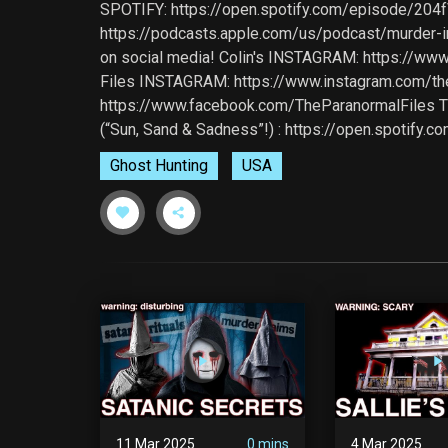
SPOTIFY: https://open.spotify.com/episode/
https://podcasts.apple.com/us/podcast/murder
on social media! Colin's INSTAGRAM: https://w
Files INSTAGRAM: https://www.instagram.com/t
https://www.facebook.com/TheParanormalFiles TIK
(“Sun, Sand & Sadness”!) : https://open.spoti
Ghost Hunting
USA
11 Mar 2025
0 mins
4 Mar 2025