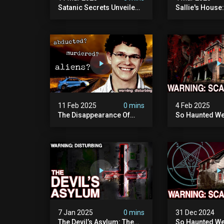
Satanic Secrets Unveiled:
Sallie's House
The Jordan Cover-up
In Wisconsin
(exposing Pure Evil) | My
Most Disturbing
Documentary
11 Feb 2025
0 mins
4 Feb 2025
The Disappearance Of
So Haunted We
Brandon Swanson: The
Leave: The Cl
Man Who Vanished Into
Of Wisconsin (
Thin Air | True Crime
Paranormal Act
Documentary
Camera)
7 Jan 2025
0 mins
31 Dec 2024
The Devil’s Asylum: The
So Haunted We