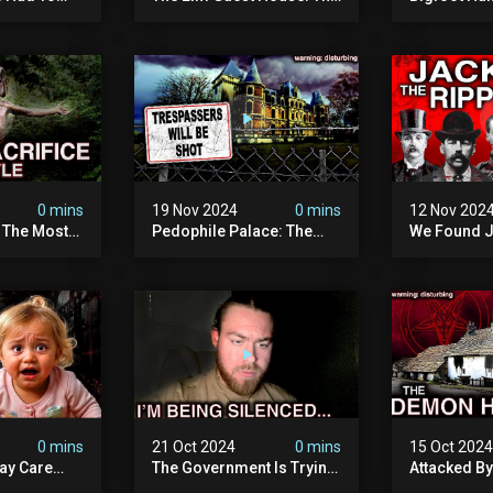
emon House
Pedophile Ring The
The Scaries
horrifying
British Government
Minnesota 
ivity On
Covered Up (true Crime
Camera | S
Documentary)
Documenta
0 mins
19 Nov 2024
0 mins
12 Nov 202
: The Most
Pedophile Palace: The
We Found J
e Ive Ever
Most Evil Place In Belgium
Ripper (ne
fe "hostel")
(disturbing Secrets
Identified)
 Evil
Exposed) | Marc Dutroux
Whitechapel
Documents
0 mins
21 Oct 2024
0 mins
15 Oct 202
ay Care
The Government Is Trying
Attacked B
Victims,
To Silence Me. Watch
Our Scary N