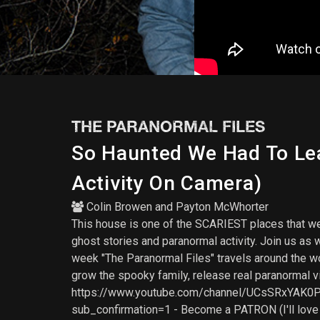
THE PARANORMAL FILES
So Haunted We Had To Lea
Activity On Camera)
Colin Browen
and
Payton McWhorter
This house is one of the SCARIEST places that we'v
ghost stories and paranormal activity. Join us as 
week "The Paranormal Files" travels around the w
grow the spooky family, release real paranormal v
https://www.youtube.com/channel/UCsSRxYAK0PiA
sub_confirmation=1 - Become a PATRON (I'll lov