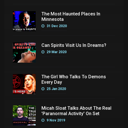
The Most Haunted Places In
Minnesota
31 Dec 2020
Can Spirits Visit Us In Dreams?
29 Mar 2020
The Girl Who Talks To Demons
Every Day
25 Jan 2020
Micah Sloat Talks About The Real
'Paranormal Activity' On Set
9 Nov 2019