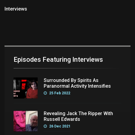
Interviews
Episodes Featuring Interviews
Surrounded By Spirits As
Paranormal Activity Intensifies
25 Feb 2022
Revealing Jack The Ripper With
Russell Edwards
26 Dec 2021