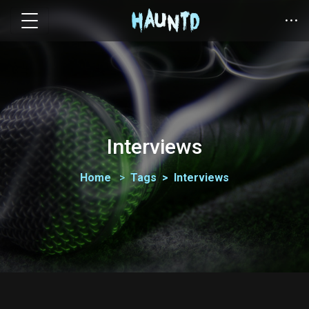
Interviews
Home
Tags
Interviews