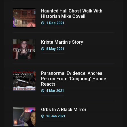
Haunted Hull Ghost Walk With
Historian Mike Covell
1 Dec 2021
Krista Martin's Story
8 May 2021
Paranormal Evidence: Andrea
Perron From 'Conjuring' House
Reacts
4 Mar 2021
Orbs In A Black Mirror
16 Jan 2021