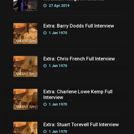
27 Apr 2019
Extra: Barry Dodds Full Interview
1 Jan 1970
Extra: Chris French Full Interview
1 Jan 1970
Extra: Charlene Lowe Kemp Full
Interview
1 Jan 1970
Extra: Stuart Torevell Full Interview
1 Jan 1970