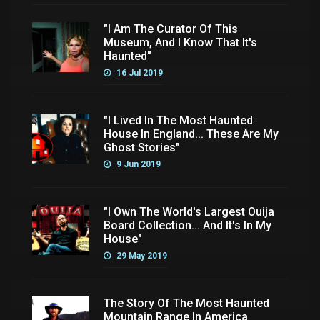
"I Am The Curator Of This
Museum, And I Know That It's
Haunted"
16 Jul 2019
"I Lived In The Most Haunted
House In England... These Are My
Ghost Stories"
9 Jun 2019
"I Own The World's Largest Ouija
Board Collection... And It's In My
House"
29 May 2019
The Story Of The Most Haunted
Mountain Range In America