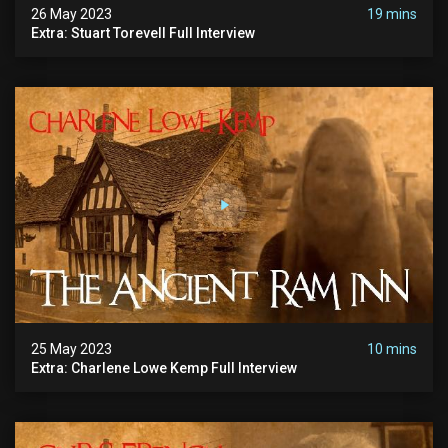
26 May 2023
19 mins
Extra: Stuart Torevell Full Interview
25 May 2023
10 mins
Extra: Charlene Lowe Kemp Full Interview