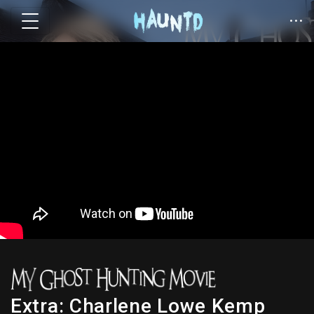
Extra: Charlene Lowe Kemp