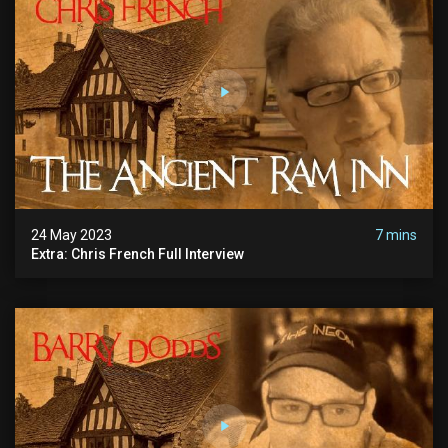
24 May 2023
7 mins
Extra: Chris French Full Interview