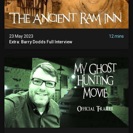
23 May 2023
12 mins
Extra: Barry Dodds Full Interview