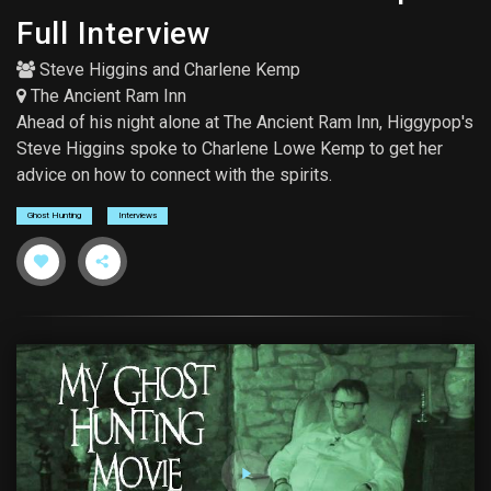
Full Interview
Steve Higgins
and
Charlene Kemp
The Ancient Ram Inn
Ahead of his night alone at The Ancient Ram Inn, Higgypop's
Steve Higgins spoke to Charlene Lowe Kemp to get her
advice on how to connect with the spirits.
Ghost Hunting
Interviews