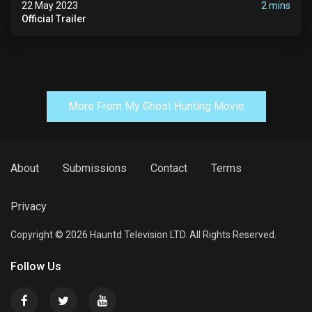
22 May 2023
2 mins
Official Trailer
More From My Ghost Hunting Movie
About
Submissions
Contact
Terms
Privacy
Copyright © 2026 Hauntd Television LTD. All Rights Reserved.
Follow Us