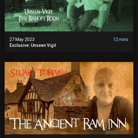
27 May 2023
12 mins
Exclusive: Unseen Vigil