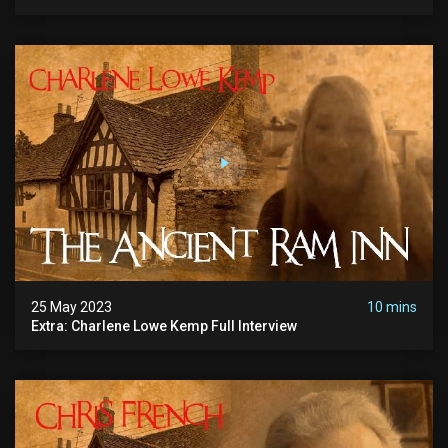
25 May 2023
10 mins
Extra: Charlene Lowe Kemp Full Interview