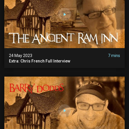
24 May 2023
7 mins
Extra: Chris French Full Interview