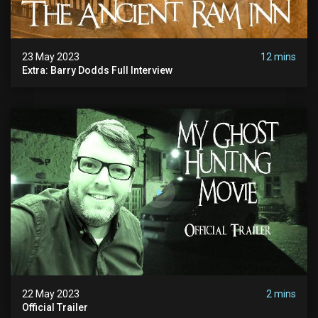
23 May 2023
12 mins
Extra: Barry Dodds Full Interview
22 May 2023
2 mins
Official Trailer