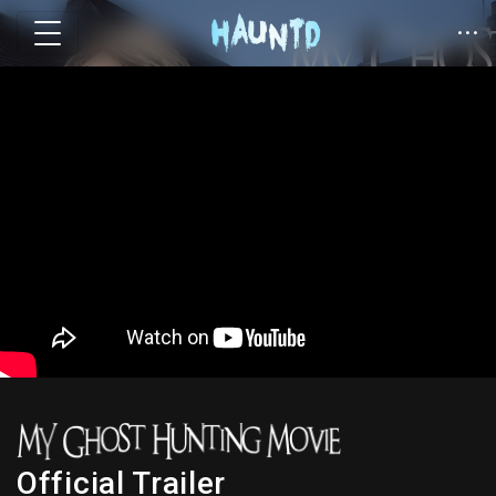
Official Trailer