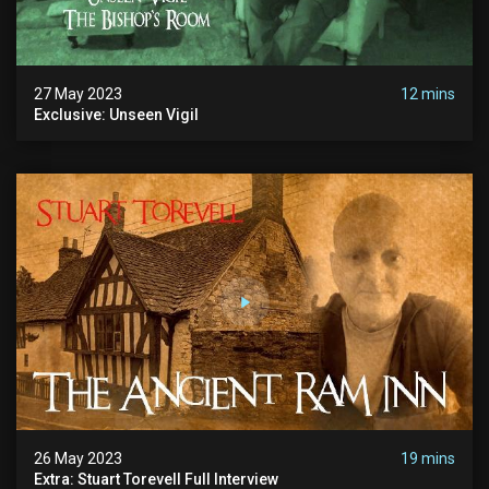
27 May 2023
12 mins
Exclusive: Unseen Vigil
26 May 2023
19 mins
Extra: Stuart Torevell Full Interview