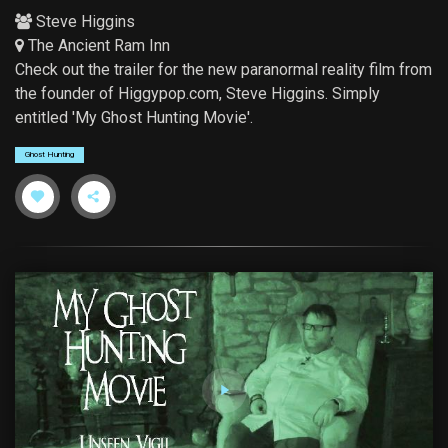
Steve Higgins
The Ancient Ram Inn
Check out the trailer for the new paranormal reality film from
the founder of Higgypop.com, Steve Higgins. Simply
entitled 'My Ghost Hunting Movie'.
Ghost Hunting