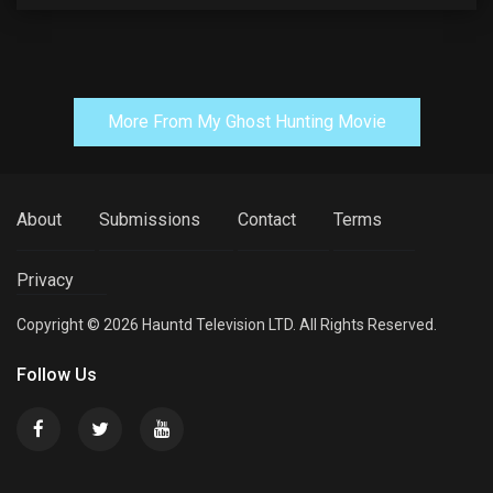
More From My Ghost Hunting Movie
About
Submissions
Contact
Terms
Privacy
Copyright © 2026 Hauntd Television LTD. All Rights Reserved.
Follow Us