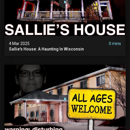
4 Mar 2025
0 mins
Sallie's House: A Haunting In Wisconsin