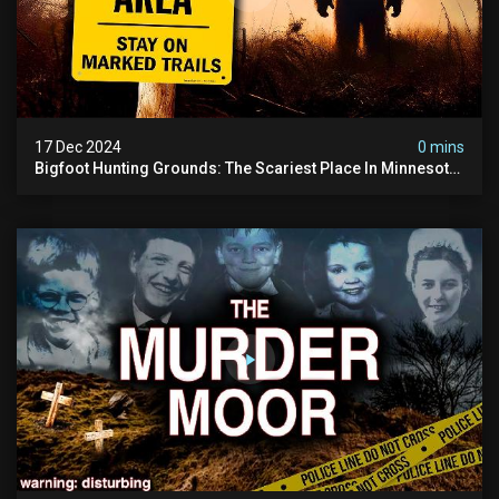
17 Dec 2024
0 mins
Bigfoot Hunting Grounds: The Scariest Place In Minnesota
| Caught On Camera | Sasquatch Documentary