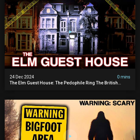
24 Dec 2024
0 mins
The Elm Guest House: The Pedophile Ring The British
Government Covered Up (true Crime Documentary)