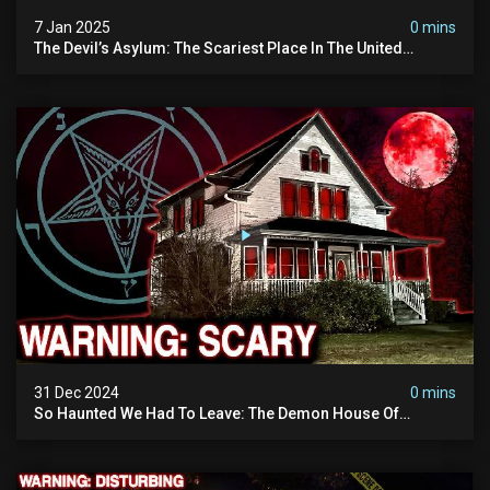
7 Jan 2025
0 mins
The Devil’s Asylum: The Scariest Place In The United
Kingdom (terrifying Paranormal Activity)
31 Dec 2024
0 mins
So Haunted We Had To Leave: The Demon House Of
Minnesota (horrifying Paranormal Activity On Camera)