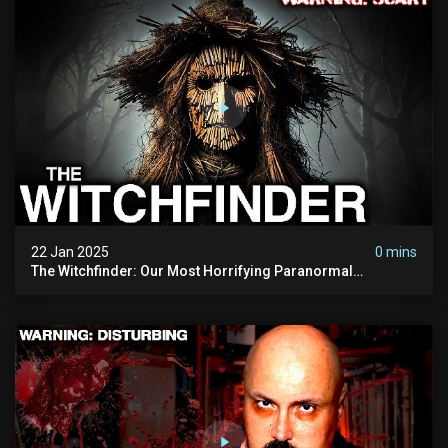
22 Jan 2025
0 mins
The Witchfinder: Our Most Horrifying Paranormal
Investigation To Date