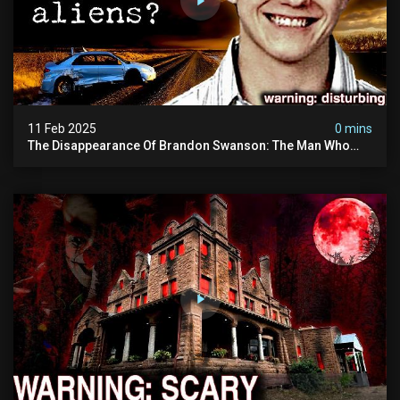
11 Feb 2025
0 mins
The Disappearance Of Brandon Swanson: The Man Who
Vanished Into Thin Air | True Crime Documentary