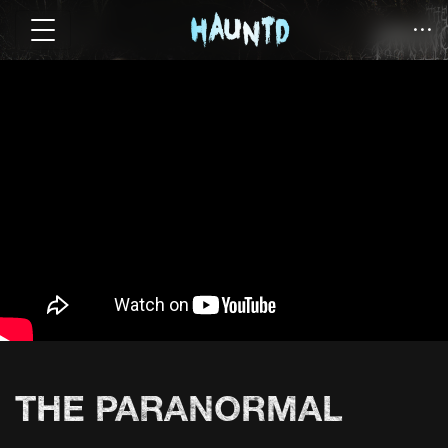
THE PARANORMAL