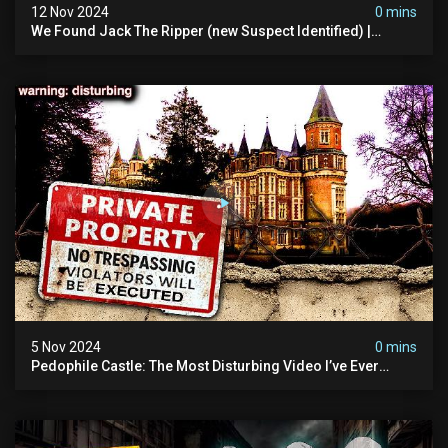
12 Nov 2024
0 mins
We Found Jack The Ripper (new Suspect Identified) |
Demon Of Whitechapel | True Crime Documentsry
5 Nov 2024
0 mins
Pedophile Castle: The Most Disturbing Video I’ve Ever
Filmed (chateau Des Amerois)