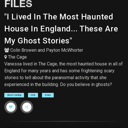
FILES
"I Lived In The Most Haunted
House In England... These Are
My Ghost Stories"
Colin Browen
and
Payton McWhorter
The Cage
Vanessa lived in The Cage, the most haunted house in all of
England for many years and has some frightening scary
stories to tell about the paranormal activity that she
experienced in the building. Do you believe in ghosts?
Ghost Hunting
USA
Essex