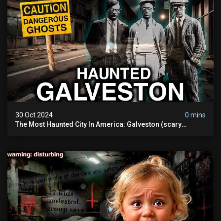
30 Oct 2024
0 mins
The Most Haunted City In America: Galveston (scary
Paranormal Activity Caught On Camera)