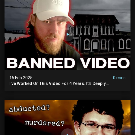
16 Feb 2025
0 mins
I've Worked On This Video For 4 Years. It's Deeply
Disturbing.