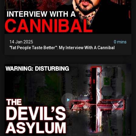
14 Jan 2025
0 mins
"fat People Taste Better": My Interview With A Cannibal