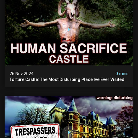
26 Nov 2024
0 mins
Torture Castle: The Most Disturbing Place Ive Ever Visited
(real Life "hostel") | Warning: Pure Evil