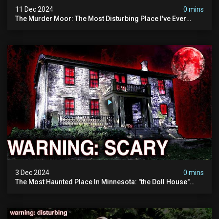
11 Dec 2024
0 mins
The Murder Moor: The Most Disturbing Place I've Ever
Visited (do Not Visit) | True Crime Documentary
3 Dec 2024
0 mins
The Most Haunted Place In Minnesota: "the Doll House"
(scary Paranormal Activity Caught On Camera)