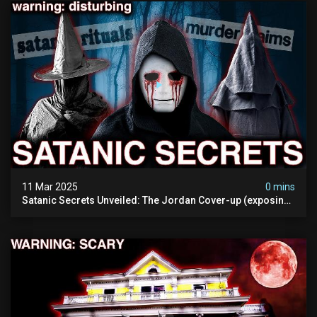
11 Mar 2025
0 mins
Satanic Secrets Unveiled: The Jordan Cover-up (exposing
Pure Evil) | My Most Disturbing Documentary