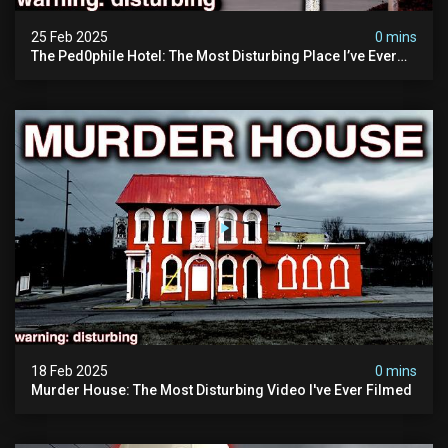
25 Feb 2025
0 mins
The Ped0phile Hotel: The Most Disturbing Place I’ve Ever
Visited (warning: Pure Evil)
18 Feb 2025
0 mins
Murder House: The Most Disturbing Video I've Ever Filmed