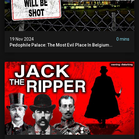
19 Nov 2024
0 mins
Pedophile Palace: The Most Evil Place In Belgium
(disturbing Secrets Exposed) | Marc Dutroux