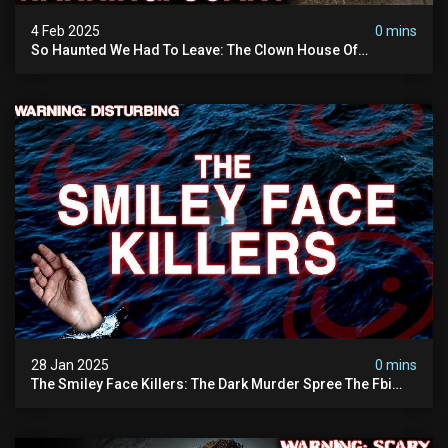
4 Feb 2025
0 mins
So Haunted We Had To Leave: The Clown House Of
Wisconsin (terrifying Paranormal Activity On Camera)
28 Jan 2025
0 mins
The Smiley Face Killers: The Dark Murder Spree The Fbi
Refuses To Investigate