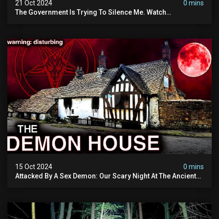
21 Oct 2024
0 mins
The Government Is Trying To Silence Me. Watch
Tomorrow's Video Before It's Taken Down.
15 Oct 2024
0 mins
Attacked By A Sex Demon: Our Scary Night At The Ancient
Ram Inn | Warning: Disturbing