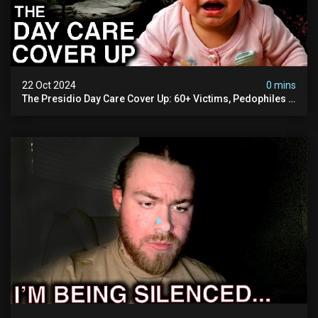
22 Oct 2024
0 mins
The Presidio Day Care Cover Up: 60+ Victims, Pedophiles &
The Devil Himself (warning: Disturbing)