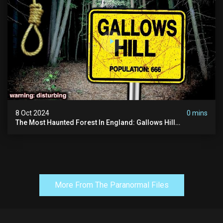
8 Oct 2024
0 mins
The Most Haunted Forest In England: Gallows Hill
(horrifying Paranormal Activity)
More From The Paranormal Files