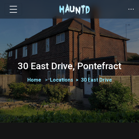
30 East Drive, Pontefract
Home
Locations
30 East Drive