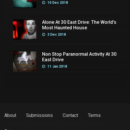
10 Dec 2018
Alone At 30 East Drive: The World's
Most Haunted House
3 Dec 2018
Non Stop Paranormal Activity At 30
East Drive
11 Jan 2018
About
Submissions
Contact
Terms