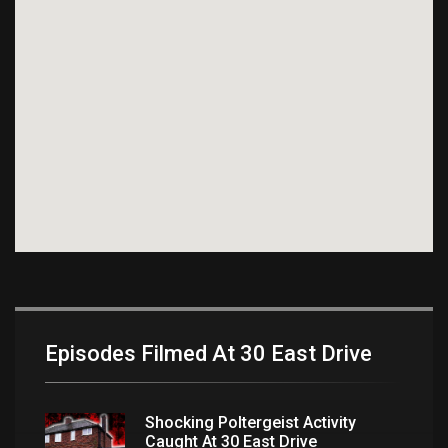
Episodes Filmed At 30 East Drive
Shocking Poltergeist Activity
Caught At 30 East Drive