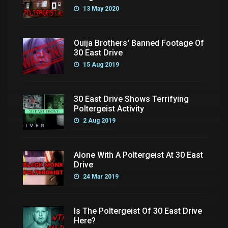
13 May 2020
Ouija Brothers' Banned Footage Of
30 East Drive
15 Aug 2019
30 East Drive Shows Terrifying
Poltergeist Activity
2 Aug 2019
Alone With A Poltergeist At 30 East
Drive
24 Mar 2019
Is The Poltergeist Of 30 East Drive
Here?