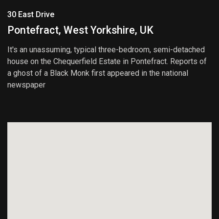
30 East Drive
Pontefract, West Yorkshire, UK
It's an unassuming, typical three-bedroom, semi-detached
house on the Chequerfield Estate in Pontefract. Reports of
a ghost of a Black Monk first appeared in the national
newspaper