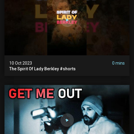
10 Oct 2023
0 mins
The Spirit Of Lady Berkley #shorts