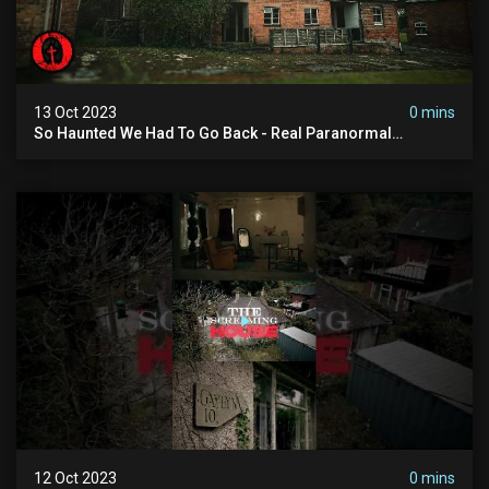
13 Oct 2023
0 mins
So Haunted We Had To Go Back - Real Paranormal
Investigation
12 Oct 2023
0 mins