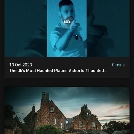
13 Oct 2023
0 mins
The Uk's Most Haunted Places #shorts #haunted
#paranormal