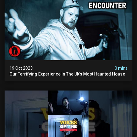
19 Oct 2023
0 mins
Our Terrifying Experience In The Uk's Most Haunted House