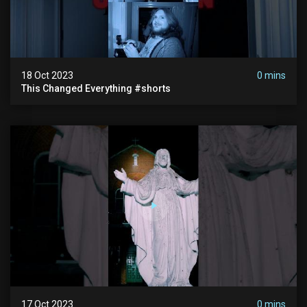
18 Oct 2023
0 mins
This Changed Everything #shorts
17 Oct 2023
0 mins