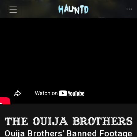
Ouija Brothers' Banned Footage