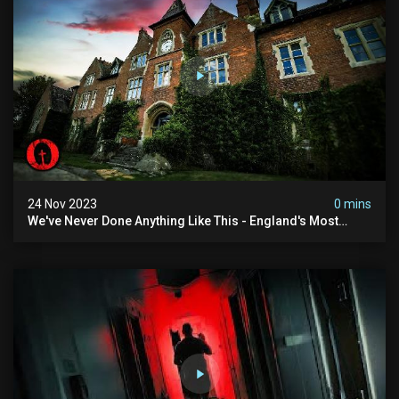
24 Nov 2023
0 mins
We've Never Done Anything Like This - England's Most
Haunted School | Ft @amyscrypt