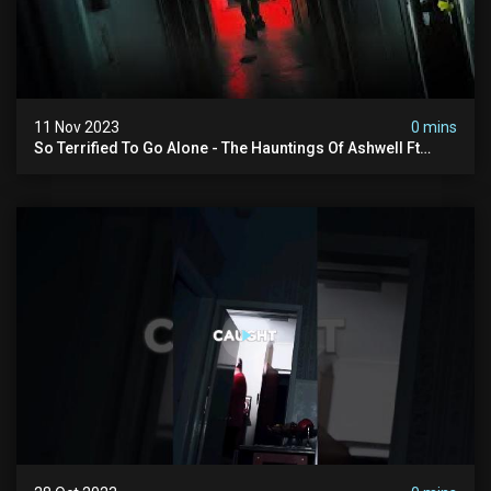
11 Nov 2023
0 mins
So Terrified To Go Alone - The Hauntings Of Ashwell Ft
@amyscrypt