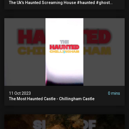
The Uk's Haunted Screaming House #haunted #ghost
#paranormal
11 Oct 2023
0 mins
The Most Haunted Castle - Chillingham Castle