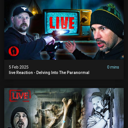
5 Feb 2025
0 mins
live Reaction - Delving Into The Paranormal