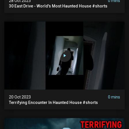
28 Oct 2023
0 mins
30 East Drive - World's Most Haunted House #shorts
20 Oct 2023
0 mins
Terrifying Encounter In Haunted House #shorts