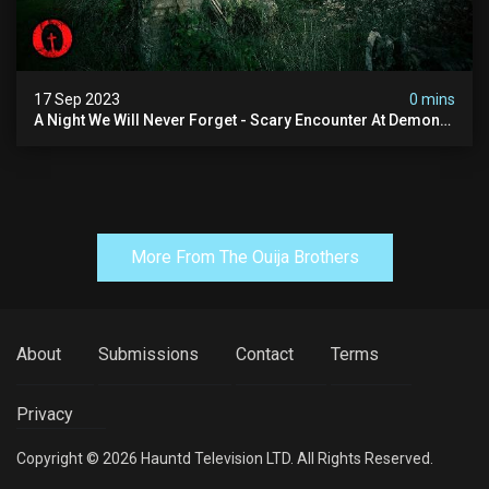
17 Sep 2023
0 mins
A Night We Will Never Forget - Scary Encounter At Demon
House
More From The Ouija Brothers
About
Submissions
Contact
Terms
Privacy
Copyright © 2026 Hauntd Television LTD. All Rights Reserved.