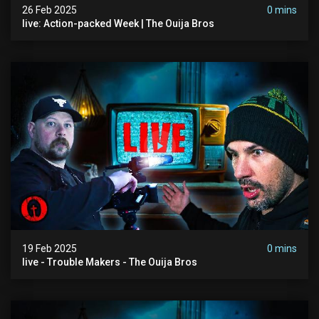
26 Feb 2025
0 mins
live: Action-packed Week | The Ouija Bros
19 Feb 2025
0 mins
live - Trouble Makers - The Ouija Bros