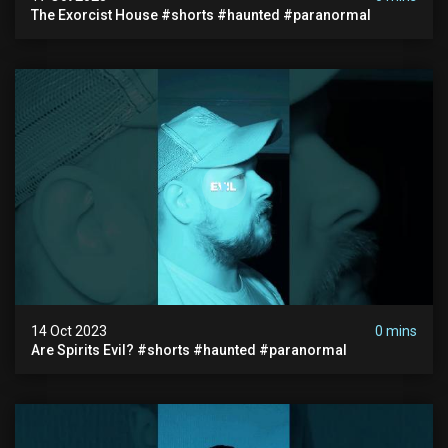
The Exorcist House #shorts #haunted #paranormal
14 Oct 2023
0 mins
Are Spirits Evil? #shorts #haunted #paranormal