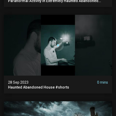
Paranormal Activity In Extremely Haunted Abandoned
House
28 Sep 2023
0 mins
Haunted Abandoned House #shorts