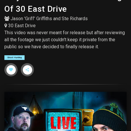
Of 30 East Drive
Jason 'Griff' Griffiths
and
Ste Richards
30 East Drive
This video was never meant for release but after reviewing
all the footage we just couldn't keep it private from the
public so we have decided to finally release it.
Ghost Hunting