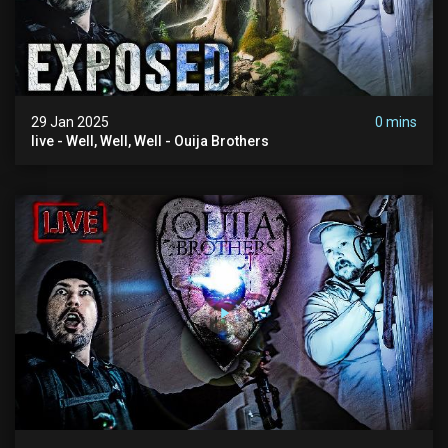
29 Jan 2025
0 mins
live - Well, Well, Well - Ouija Brothers