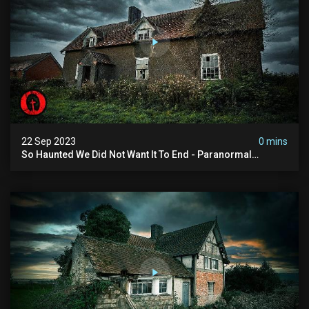
22 Sep 2023
0 mins
So Haunted We Did Not Want It To End - Paranormal
Encounter