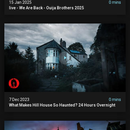
15 Jan 2025
0 mins
live - We Are Back - Ouija Brothers 2025
7 Dec 2023
0 mins
What Makes Hill House So Haunted? 24 Hours Overnight