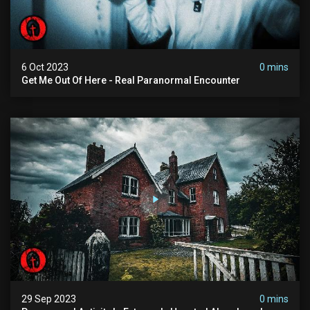
6 Oct 2023
0 mins
Get Me Out Of Here - Real Paranormal Encounter
29 Sep 2023
0 mins