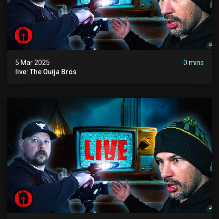
5 Mar 2025
0 mins
live: The Ouija Bros