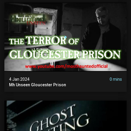
4 Jan 2024
0 mins
Mh Unseen Gloucester Prison