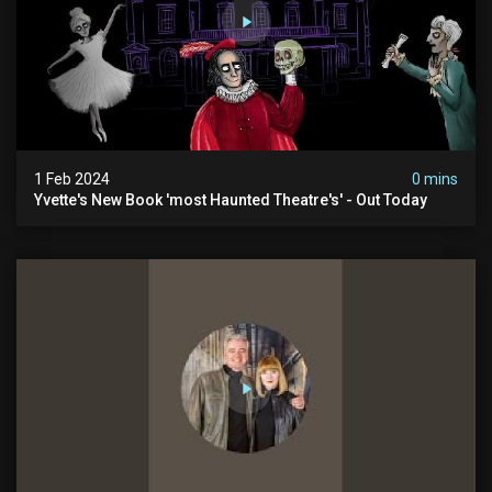
1 Feb 2024
0 mins
Yvette's New Book 'most Haunted Theatre's' - Out Today