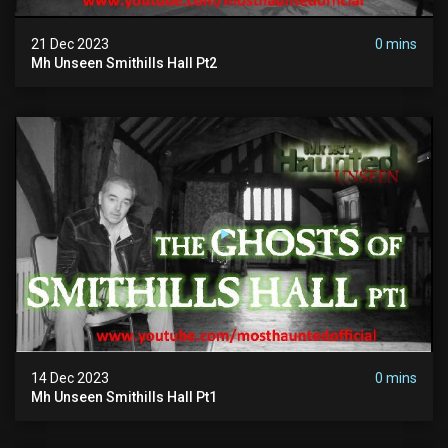
21 Dec 2023
0 mins
Mh Unseen Smithills Hall Pt2
14 Dec 2023
0 mins
Mh Unseen Smithills Hall Pt1