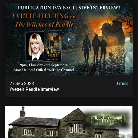
27 Sep 2023
0 mins
Yvette's Pendle Interview