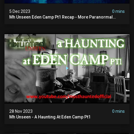
5 Dec 2023
0 mins
Mh Unseen Eden Camp Pt1 Recap - More Paranormal
Activity
28 Nov 2023
0 mins
Mh Unseen - A Haunting At Eden Camp Pt1