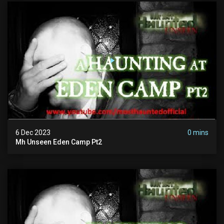
6 Dec 2023
0 mins
Mh Unseen Eden Camp Pt2