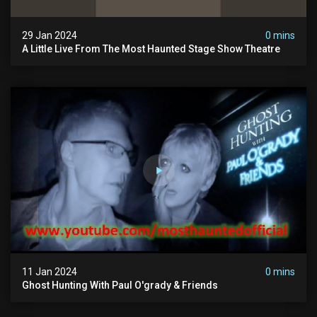
29 Jan 2024
0 mins
A Little Live From The Most Haunted Stage Show Theatre
11 Jan 2024
0 mins
Ghost Hunting With Paul O'grady & Friends