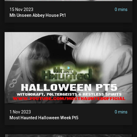
15 Nov 2023
0 mins
Mh Unseen Abbey House Pt1
1 Nov 2023
0 mins
Most Haunted Halloween Week Pt5