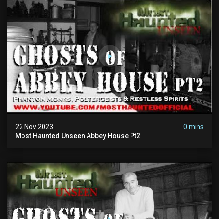
22 Nov 2023
0 mins
Most Haunted Unseen Abbey House Pt2