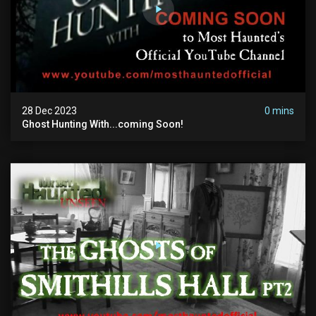
28 Dec 2023
0 mins
Ghost Hunting With...coming Soon!