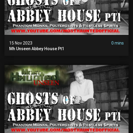
15 Nov 2023
0 mins
Mh Unseen Abbey House Pt1