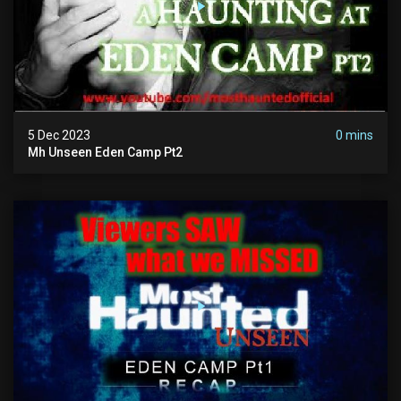
5 Dec 2023
0 mins
Mh Unseen Eden Camp Pt2