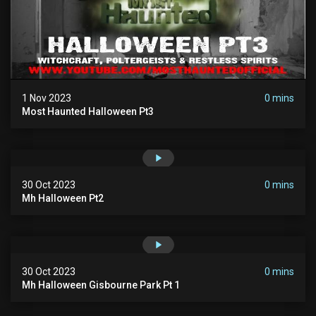
1 Nov 2023
0 mins
Most Haunted Halloween Pt3
30 Oct 2023
0 mins
Mh Halloween Pt2
30 Oct 2023
0 mins
Mh Halloween Gisbourne Park Pt 1