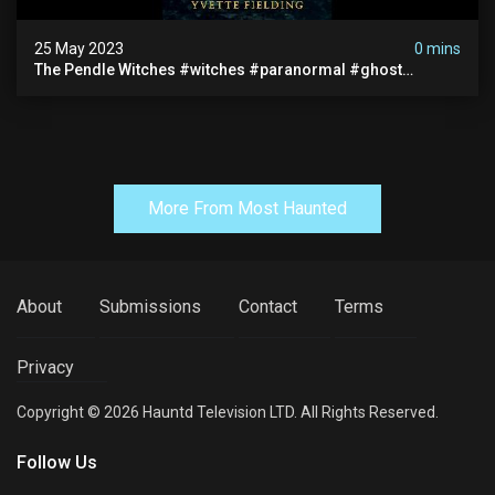
25 May 2023
0 mins
The Pendle Witches #witches #paranormal #ghost
#spooky #haunted #scary #books #mystery
More From Most Haunted
About
Submissions
Contact
Terms
Privacy
Copyright © 2026 Hauntd Television LTD. All Rights Reserved.
Follow Us