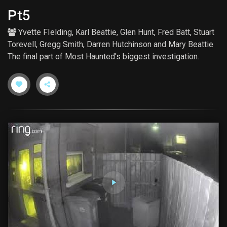
Pt5
Yvette FIelding
,
Karl Beattie
,
Glen Hunt
,
Fred Batt
,
Stuart
Torevell
,
Gregg Smith
,
Darren Hutchinson
and
Mary Beattie
The final part of Most Haunted's biggest investigation.