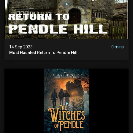
14 Sep 2023
0 mins
Most Haunted Return To Pendle Hill