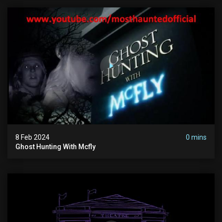
8 Feb 2024
0 mins
Ghost Hunting With Mcfly