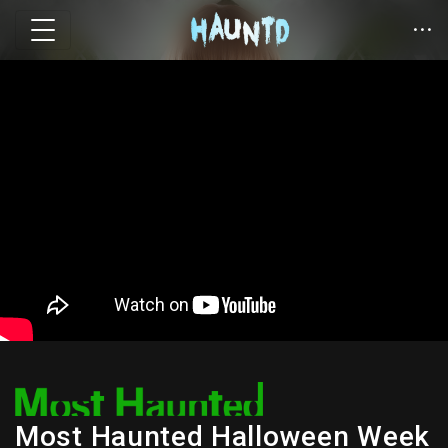
Most Haunted Halloween Week