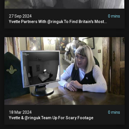
27 Sep 2024
0 mins
Yvette Partners With @ringuk To Find Britain's Most
Haunted House
18 Mar 2024
0 mins
Yvette & @ringuk Team Up For Scary Footage