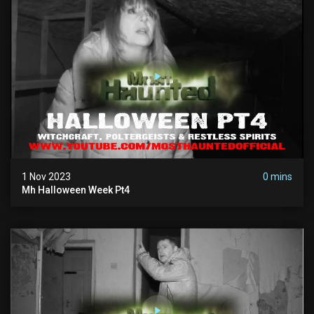
1 Nov 2023
0 mins
Mh Halloween Week Pt4