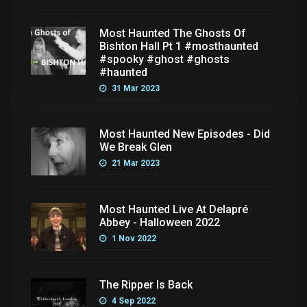
Most Haunted The Ghosts Of
Bishton Hall Pt 1 #mosthaunted
#spooky #ghost #ghosts
#haunted
31 Mar 2023
Most Haunted New Episodes - Did
We Break Glen
21 Mar 2023
Most Haunted Live At Delapré
Abbey - Halloween 2022
1 Nov 2022
The Ripper Is Back
4 Sep 2022