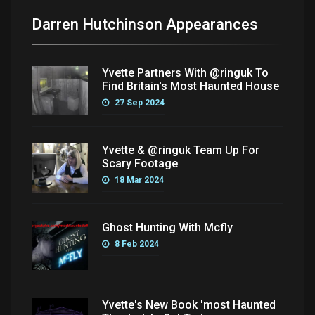
Darren Hutchinson Appearances
Yvette Partners With @ringuk To
Find Britain's Most Haunted House
27 Sep 2024
Yvette & @ringuk Team Up For
Scary Footage
18 Mar 2024
Ghost Hunting With Mcfly
8 Feb 2024
Yvette's New Book 'most Haunted