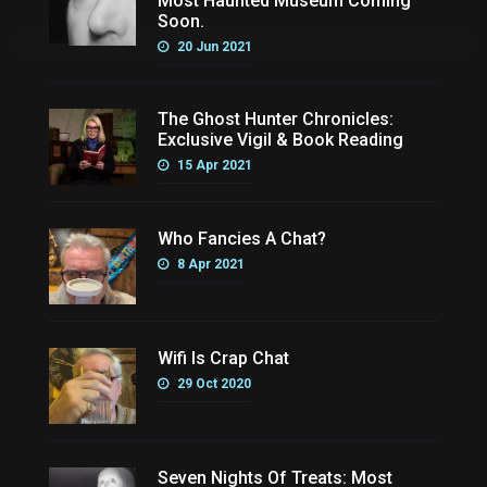
Most Haunted Museum Coming
Soon.
20 Jun 2021
The Ghost Hunter Chronicles:
Exclusive Vigil & Book Reading
15 Apr 2021
Who Fancies A Chat?
8 Apr 2021
Wifi Is Crap Chat
29 Oct 2020
Seven Nights Of Treats: Most