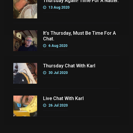
Thursday Again! Time For A Natter.
13 Aug 2020
It’s Thursday, Must Be Time For A
Chat.
6 Aug 2020
Thursday Chat With Karl
30 Jul 2020
Live Chat With Karl
26 Jul 2020