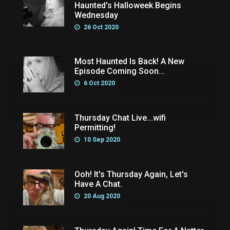
Haunted's Halloweek Begins
Wednesday
26 Oct 2020
Most Haunted Is Back! A New
Episode Coming Soon...
6 Oct 2020
Thursday Chat Live...wifi
Permitting!
10 Sep 2020
Ooh! It's Thursday Again, Let's
Have A Chat.
20 Aug 2020