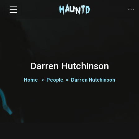
Darren Hutchinson
Home
People
Darren Hutchinson