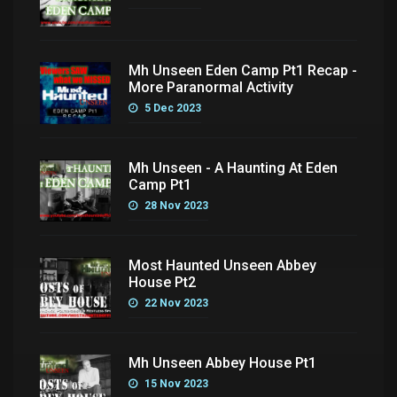
Mh Unseen Eden Camp Pt1 Recap -
More Paranormal Activity
5 Dec 2023
Mh Unseen - A Haunting At Eden
Camp Pt1
28 Nov 2023
Most Haunted Unseen Abbey
House Pt2
22 Nov 2023
Mh Unseen Abbey House Pt1
15 Nov 2023