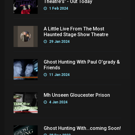
Theatre's' - Out Today
1 Feb 2024
A Little Live From The Most
Haunted Stage Show Theatre
29 Jan 2024
Ghost Hunting With Paul O'grady &
Friends
11 Jan 2024
Mh Unseen Gloucester Prison
4 Jan 2024
Ghost Hunting With...coming Soon!