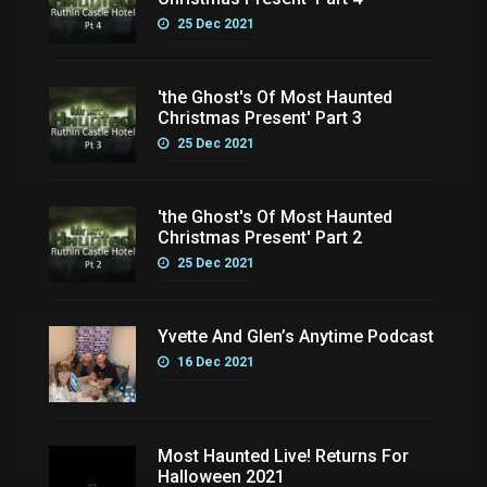
25 Dec 2021
'the Ghost's Of Most Haunted
Christmas Present' Part 3
25 Dec 2021
'the Ghost's Of Most Haunted
Christmas Present' Part 2
25 Dec 2021
Yvette And Glen’s Anytime Podcast
16 Dec 2021
Most Haunted Live! Returns For
Halloween 2021