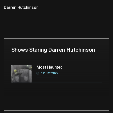
Darren Hutchinson
Shows Staring Darren Hutchinson
Most Haunted
12 Oct 2022