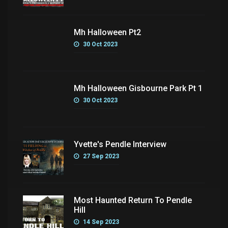
Mh Halloween Pt2
30 Oct 2023
Mh Halloween Gisbourne Park Pt 1
30 Oct 2023
Yvette's Pendle Interview
27 Sep 2023
Most Haunted Return To Pendle
Hill
14 Sep 2023