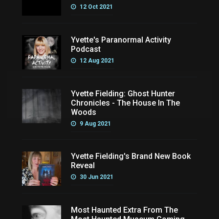
12 Oct 2021
Yvette's Paranormal Activity
Podcast
12 Aug 2021
Yvette Fielding: Ghost Hunter
Chronicles - The House In The
Woods
9 Aug 2021
Yvette Fielding's Brand New Book
Reveal
30 Jun 2021
Most Haunted Extra From The