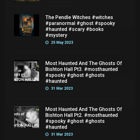
The Pendle Witches #witches
#paranormal #ghost #spooky
#haunted #scary #books
#mystery
25 May 2023
Most Haunted And The Ghosts Of
Bishton Hall Pt3. #mosthaunted
#spooky #ghost #ghosts
#haunted
31 Mar 2023
Most Haunted And The Ghosts Of
Bishton Hall Pt2. #mosthaunted
#spooky #ghost #ghosts
#haunted
31 Mar 2023