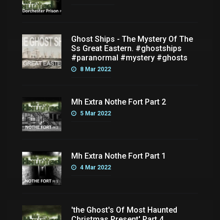
Ghost Ships - The Mystery Of The
Ss Great Eastern. #ghostships
#paranormal #mystery #ghosts
8 Mar 2022
Mh Extra Nothe Fort Part 2
5 Mar 2022
Mh Extra Nothe Fort Part 1
4 Mar 2022
'the Ghost's Of Most Haunted
Christmas Present' Part 4