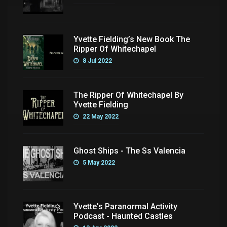
Yvette Fielding’s New Book The
Ripper Of Whitechapel
8 Jul 2022
The Ripper Of Whitechapel By
Yvette Fielding
22 May 2022
Ghost Ships - The Ss Valencia
5 May 2022
Yvette's Paranormal Activity
Podcast - Haunted Castles