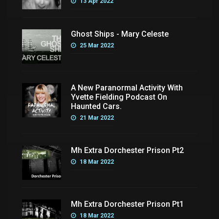
13 Apr 2022
Ghost Ships - Mary Celeste
25 Mar 2022
A New Paranormal Activity With
Yvette Fielding Podcast On
Haunted Cars.
21 Mar 2022
Mh Extra Dorchester Prison Pt2
18 Mar 2022
Mh Extra Dorchester Prison Pt1
18 Mar 2022