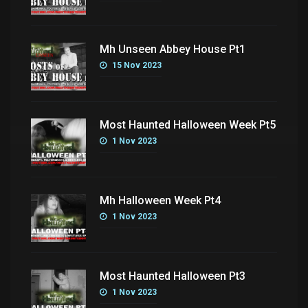
Mh Unseen Abbey House Pt1
15 Nov 2023
Most Haunted Halloween Week Pt5
1 Nov 2023
Mh Halloween Week Pt4
1 Nov 2023
Most Haunted Halloween Pt3
1 Nov 2023