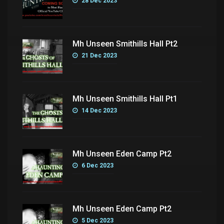
28 Dec 2023
Mh Unseen Smithills Hall Pt2
21 Dec 2023
Mh Unseen Smithills Hall Pt1
14 Dec 2023
Mh Unseen Eden Camp Pt2
6 Dec 2023
Mh Unseen Eden Camp Pt2
5 Dec 2023