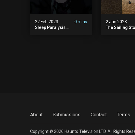
22 Feb 2023
0 mins
2 Jan 2023
Sleep Paralysis
The Sailing St
Nightmare | Shadow
People
About
Submissions
Contact
Terms
Copyright © 2026 Hauntd Television LTD. All Rights Res