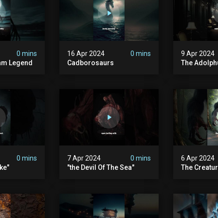
0 mins
16 Apr 2024
0 mins
9 Apr 2024
am Legend
Cadborosaurs
The Adolph
0 mins
7 Apr 2024
0 mins
6 Apr 2024
ke"
"the Devil Of The Sea"
The Creatur
In Its Stom