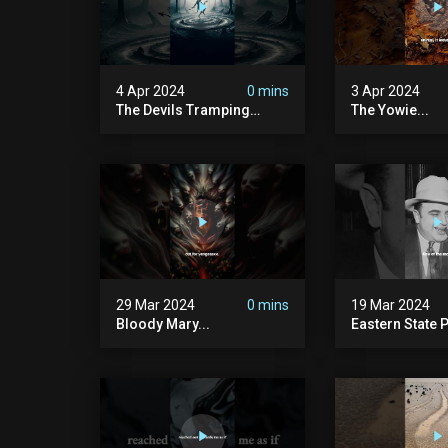
4 Apr 2024
0 mins
3 Apr 2024
The Devils Tramping
The Yowie...
Ground
29 Mar 2024
0 mins
19 Mar 2024
Bloody Mary...
Eastern State P