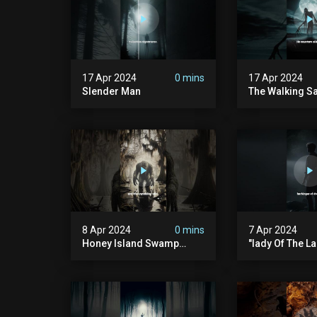
17 Apr 2024
0 mins
17 Apr 2024
Slender Man
The Walking S
8 Apr 2024
0 mins
7 Apr 2024
Honey Island Swamp
"lady Of The La
Monster