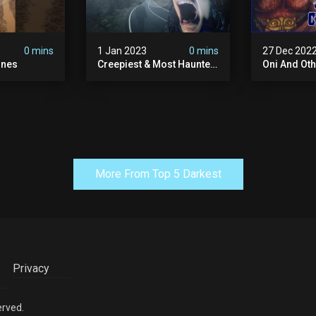
0 mins
1 Jan 2023
0 mins
27 Dec 202
ones
Creepiest & Most Haunted
Oni And Ot
Roads In America
Mythical Fo
Creatures
More From Top 5 Darkest
Privacy
erved.