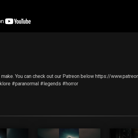
d
 we make. You can check out our Patreon below https://www.pa
olklore #paranormal #legends #horror