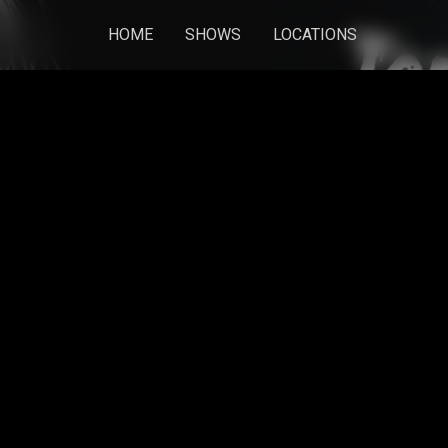
HOME
SHOWS
LOCATIONS