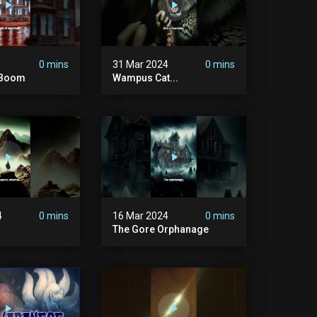
0 mins
31 Mar 2024
0 mins
d Boom
Wampus Cat...
4
0 mins
16 Mar 2024
0 mins
The Gore Orphanage