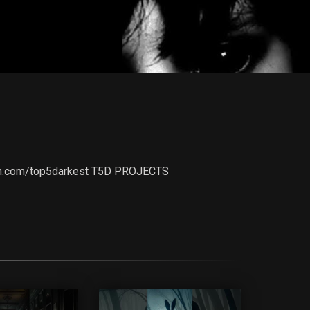
treon.com/top5darkest T5D PROJECTS