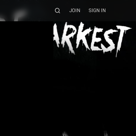
JOIN
SIGN IN