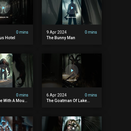
0 mins
9 Apr 2024
0 mins
us Hotel
The Bunny Man
0 mins
6 Apr 2024
0 mins
e With A Mouth
The Goatman Of Lake
ach
Worth Done