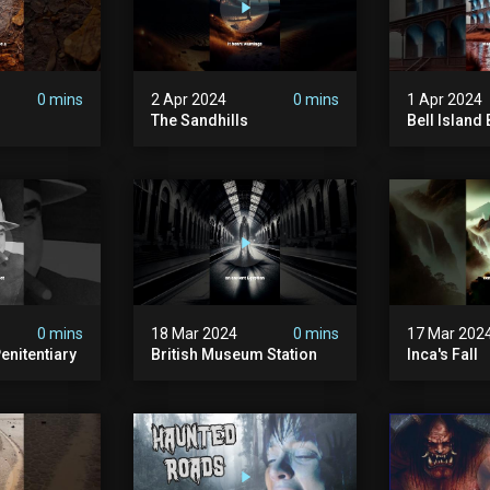
0 mins
2 Apr 2024
0 mins
1 Apr 2024
The Sandhills
Bell Islan
0 mins
18 Mar 2024
0 mins
17 Mar 202
enitentiary
British Museum Station
Inca's Fall