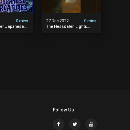
2
0 mins
27 Dec 2022
0 mins
her Japanese
The Hessdalen Lights
lklore
Mystery.
Follow Us