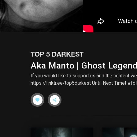
TOP 5 DARKEST
Aka Manto | Ghost Legen
If you would like to support us and the content
https://linktr.ee/top5darkest Until Next Time! #f