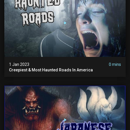
1 Jan 2023
0 mins
Creepiest & Most Haunted Roads In America