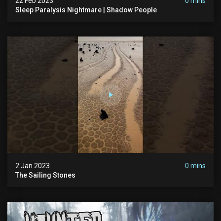
22 Feb 2023
0 mins
Sleep Paralysis Nightmare | Shadow People
2 Jan 2023
0 mins
The Sailing Stones