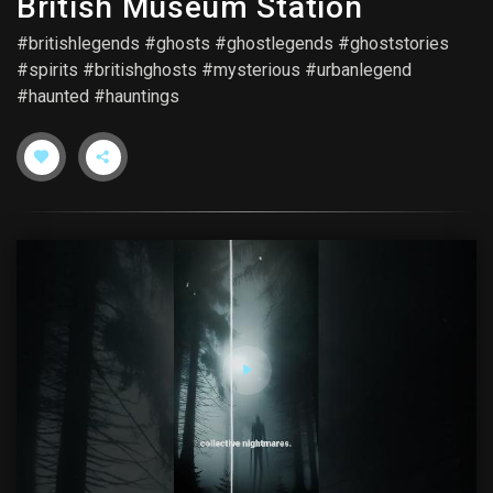
British Museum Station
#britishlegends #ghosts #ghostlegends #ghoststories
#spirits #britishghosts #mysterious #urbanlegend
#haunted #hauntings