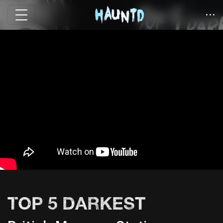
TOP 5 DARKEST