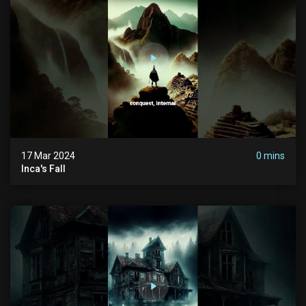
17 Mar 2024
0 mins
Inca's Fall