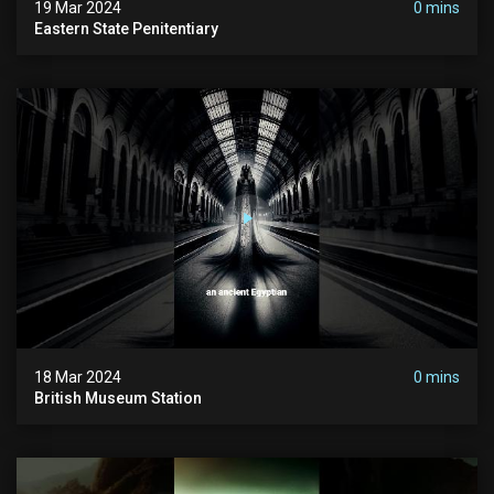
19 Mar 2024
0 mins
Eastern State Penitentiary
18 Mar 2024
0 mins
British Museum Station