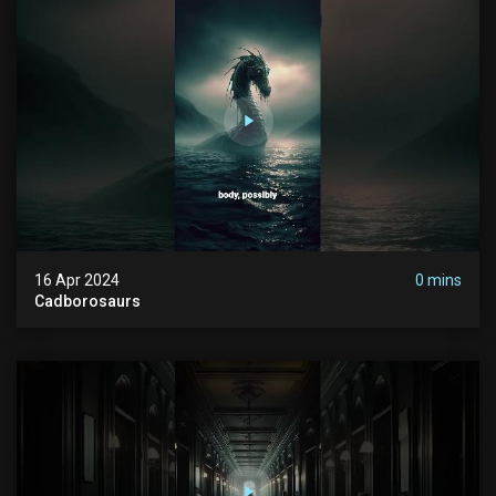
16 Apr 2024
0 mins
Cadborosaurs