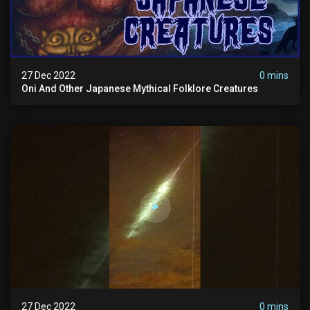
27 Dec 2022
0 mins
Oni And Other Japanese Mythical Folklore Creatures
27 Dec 2022
0 mins