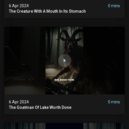
6 Apr 2024
0 mins
The Creature With A Mouth In Its Stomach
6 Apr 2024
0 mins
The Goatman Of Lake Worth Done