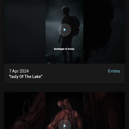
7 Apr 2024
0 mins
"lady Of The Lake"