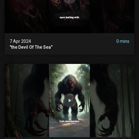
7 Apr 2024
0 mins
"the Devil Of The Sea"