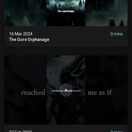
16 Mar 2024
0 mins
The Gore Orphanage