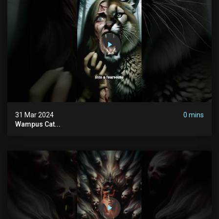
31 Mar 2024
0 mins
Wampus Cat...