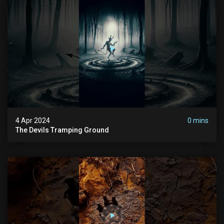
4 Apr 2024
0 mins
The Devils Tramping Ground