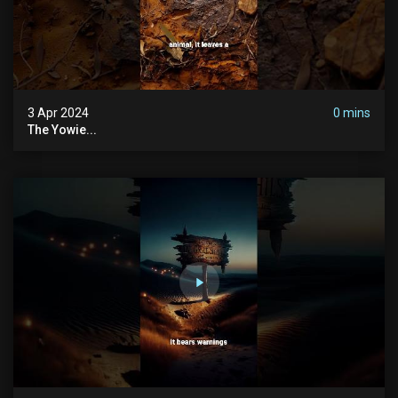
3 Apr 2024
0 mins
The Yowie...