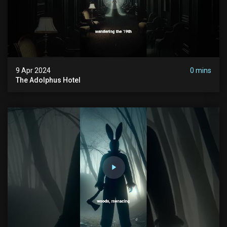
9 Apr 2024
0 mins
The Adolphus Hotel