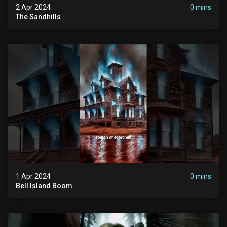
2 Apr 2024
0 mins
The Sandhills
1 Apr 2024
0 mins
Bell Island Boom