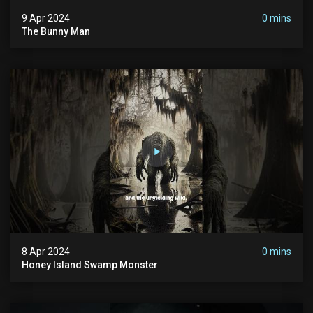
9 Apr 2024
0 mins
The Bunny Man
8 Apr 2024
0 mins
Honey Island Swamp Monster