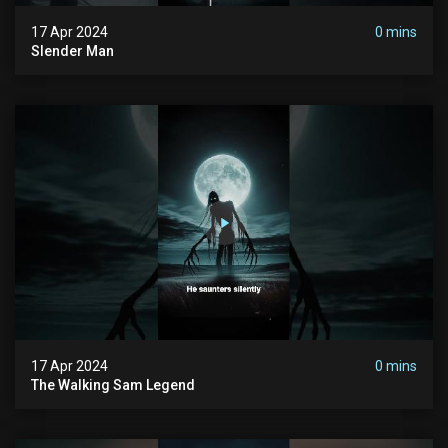
17 Apr 2024
0 mins
Slender Man
17 Apr 2024
0 mins
The Walking Sam Legend