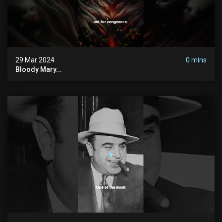
29 Mar 2024
0 mins
Bloody Mary...