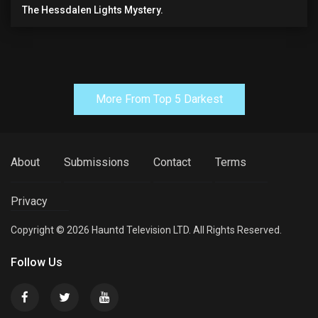
The Hessdalen Lights Mystery.
More From Top 5 Darkest
About
Submissions
Contact
Terms
Privacy
Copyright © 2026 Hauntd Television LTD. All Rights Reserved.
Follow Us