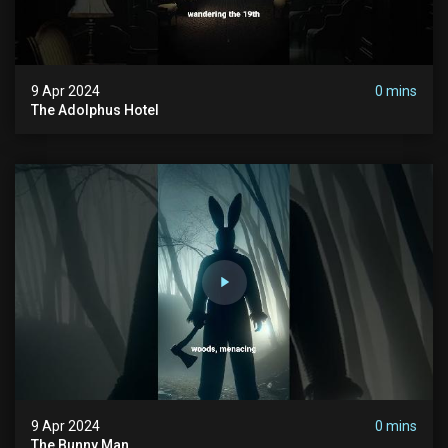
9 Apr 2024
0 mins
The Adolphus Hotel
9 Apr 2024
0 mins
The Bunny Man