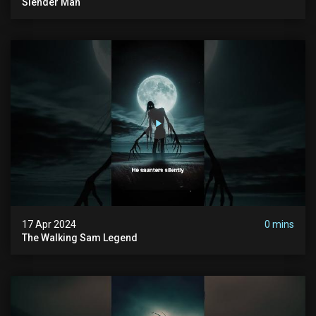
Slender Man
17 Apr 2024
0 mins
The Walking Sam Legend