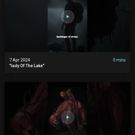
7 Apr 2024
0 mins
"lady Of The Lake"