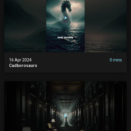
16 Apr 2024
0 mins
Cadborosaurs