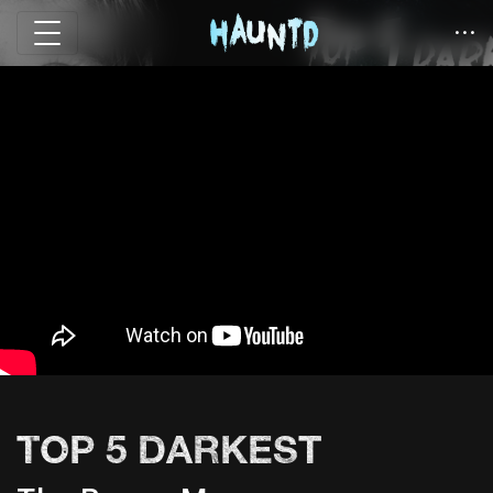
TOP 5 DARKEST