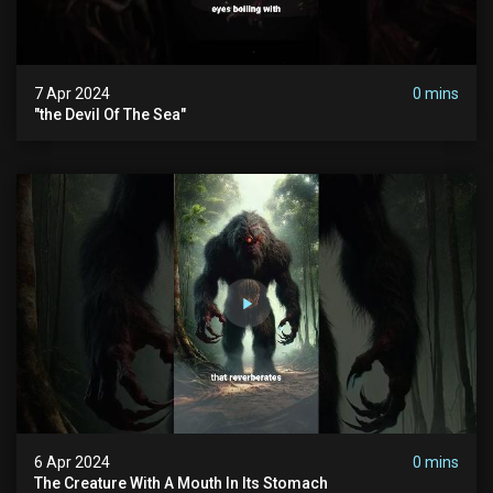
7 Apr 2024
0 mins
"the Devil Of The Sea"
6 Apr 2024
0 mins
The Creature With A Mouth In Its Stomach