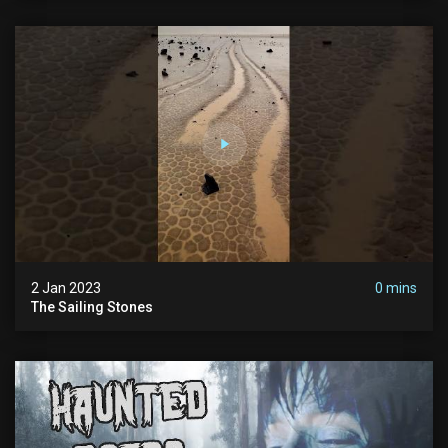
2 Jan 2023
0 mins
The Sailing Stones