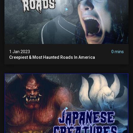
1 Jan 2023
0 mins
Creepiest & Most Haunted Roads In America