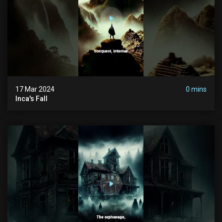
17 Mar 2024
0 mins
Inca's Fall