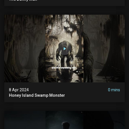
8 Apr 2024
0 mins
Honey Island Swamp Monster