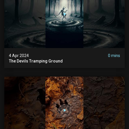
4 Apr 2024
0 mins
The Devils Tramping Ground