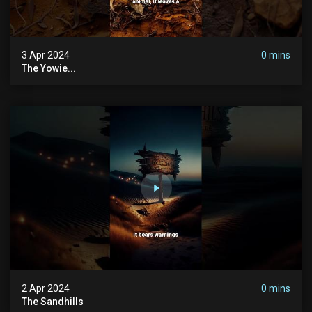
3 Apr 2024
0 mins
The Yowie...
2 Apr 2024
0 mins
The Sandhills