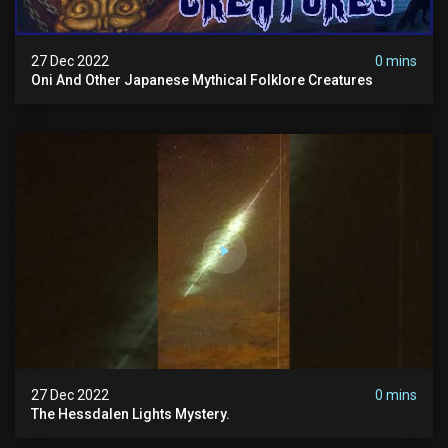
27 Dec 2022
0 mins
Oni And Other Japanese Mythical Folklore Creatures
27 Dec 2022
0 mins
The Hessdalen Lights Mystery.