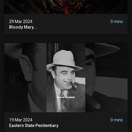
29 Mar 2024
0 mins
Bloody Mary...
19 Mar 2024
0 mins
Eastern State Penitentiary