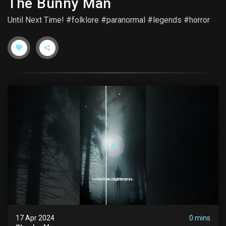
The Bunny Man
Until Next Time! #folklore #paranormal #legends #horror
17 Apr 2024
0 mins