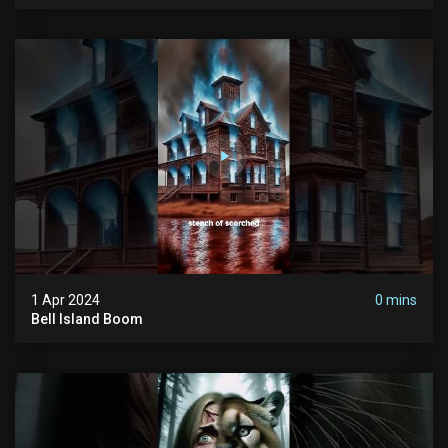
1 Apr 2024
0 mins
Bell Island Boom