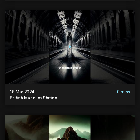
18 Mar 2024
0 mins
British Museum Station