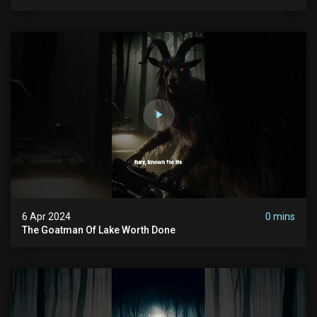
6 Apr 2024
0 mins
The Goatman Of Lake Worth Done