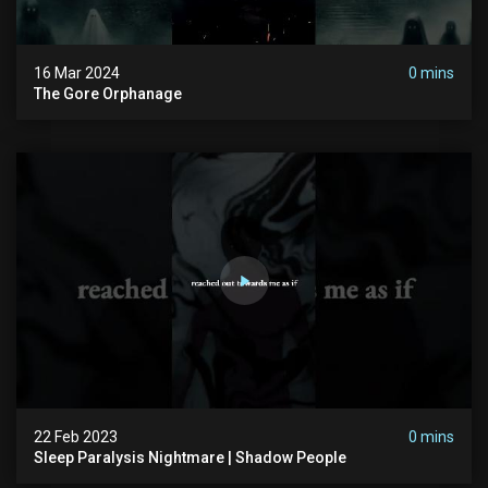
16 Mar 2024
0 mins
The Gore Orphanage
22 Feb 2023
0 mins
Sleep Paralysis Nightmare | Shadow People