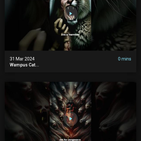
31 Mar 2024
0 mins
Wampus Cat...