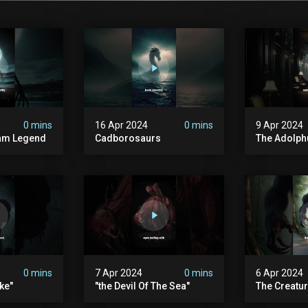
0 mins
16 Apr 2024
0 mins
9 Apr 2024
am Legend
Cadborosaurs
The Adolph
0 mins
7 Apr 2024
0 mins
6 Apr 2024
ke"
"the Devil Of The Sea"
The Creatur
In Its Stom