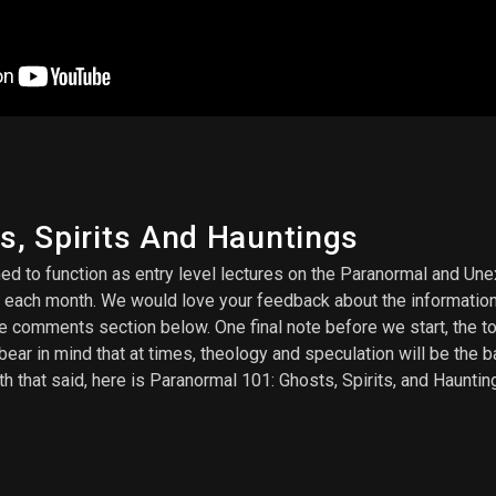
ts, Spirits And Hauntings
 to function as entry level lectures on the Paranormal and Unexp
 each month. We would love your feedback about the information
he comments section below. One final note before we start, the t
bear in mind that at times, theology and speculation will be the 
h that said, here is Paranormal 101: Ghosts, Spirits, and Haunting