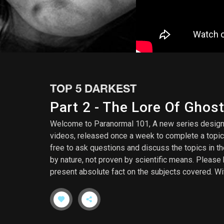
TOP 5 DARKEST
Part 2 - The Lore Of Ghos
Welcome to Paranormal 101, A new series designed
videos, released once a week to complete a topic
free to ask questions and discuss the topics in t
by nature, not proven by scientific means. Please 
present absolute fact on the subjects covered. Wit