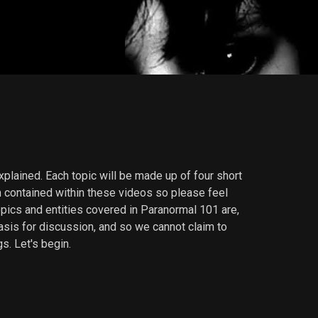
lained. Each topic will be made up of four short
 contained within these videos so please feel
opics and entities covered in Paranormal 101 are,
basis for discussion, and so we cannot claim to
s. Let's begin.