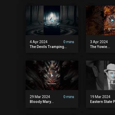
4 Apr 2024
0 mins
3 Apr 2024
The Devils Tramping
The Yowie...
Ground
29 Mar 2024
0 mins
19 Mar 2024
Bloody Mary...
Eastern State P