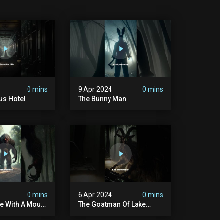
0 mins
9 Apr 2024
0 mins
us Hotel
The Bunny Man
0 mins
6 Apr 2024
0 mins
e With A Mouth
The Goatman Of Lake
ach
Worth Done