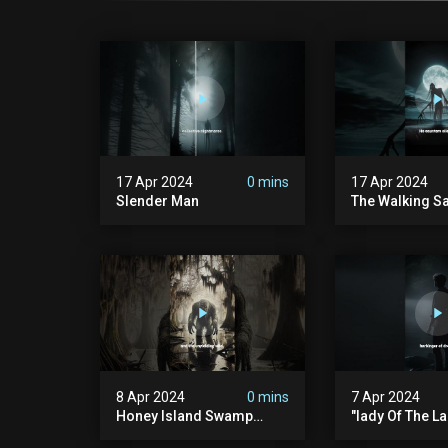
17 Apr 2024
0 mins
17 Apr 2024
Slender Man
The Walking S
8 Apr 2024
0 mins
7 Apr 2024
Honey Island Swamp
"lady Of The La
Monster