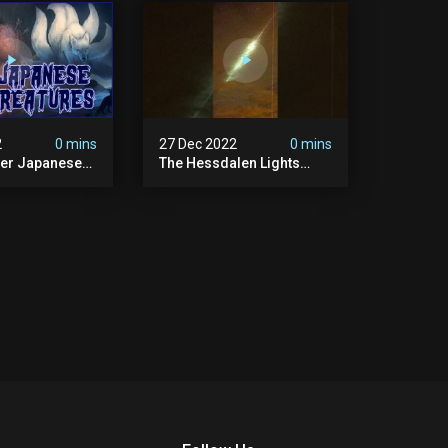
2
0 mins
27 Dec 2022
0 mins
her Japanese
The Hessdalen Lights
lklore
Mystery.