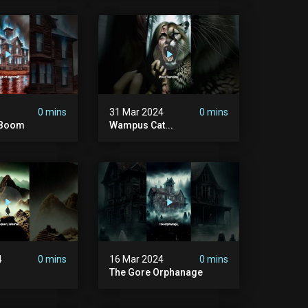
0 mins
31 Mar 2024
0 mins
d Boom
Wampus Cat...
4
0 mins
16 Mar 2024
0 mins
The Gore Orphanage