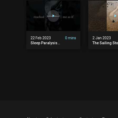
22 Feb 2023
0 mins
2 Jan 2023
Sleep Paralysis
The Sailing St
Nightmare | Shadow
People