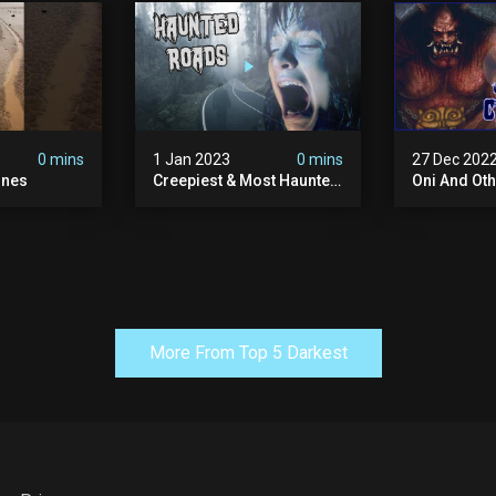
0 mins
1 Jan 2023
0 mins
27 Dec 202
ones
Creepiest & Most Haunted
Oni And Ot
Roads In America
Mythical Fo
Creatures
More From Top 5 Darkest