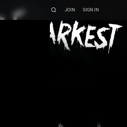
JOIN
SIGN IN