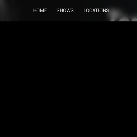
HOME
SHOWS
LOCATIONS