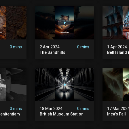
0 mins
2 Apr 2024
0 mins
1 Apr 2024
The Sandhills
Bell Islan
0 mins
18 Mar 2024
0 mins
17 Mar 202
enitentiary
British Museum Station
Inca's Fall