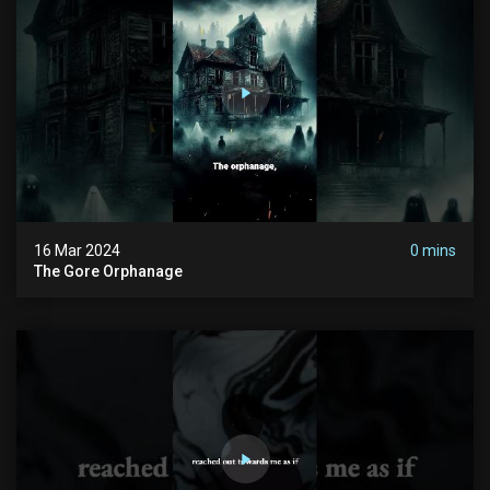
16 Mar 2024
0 mins
The Gore Orphanage