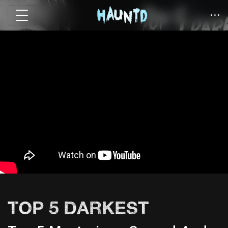
TOP 5 DARKEST