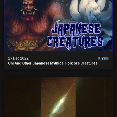
27 Dec 2022
0 mins
Oni And Other Japanese Mythical Folklore Creatures