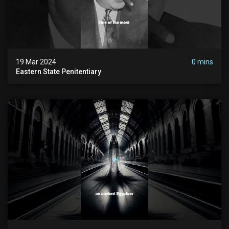
19 Mar 2024
0 mins
Eastern State Penitentiary