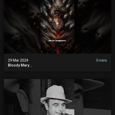
29 Mar 2024
0 mins
Bloody Mary...