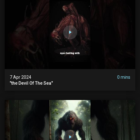
7 Apr 2024
0 mins
"the Devil Of The Sea"