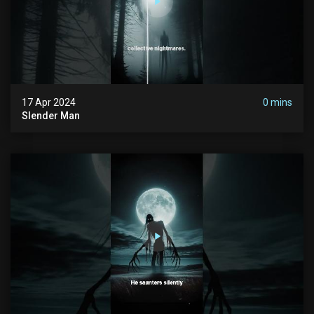
17 Apr 2024
0 mins
Slender Man