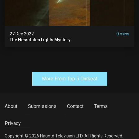
27 Dec 2022
0 mins
The Hessdalen Lights Mystery.
More From Top 5 Darkest
About
Submissions
Contact
Terms
Privacy
Copyright © 2026 Hauntd Television LTD. All Rights Reserved.