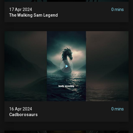
17 Apr 2024
0 mins
The Walking Sam Legend
16 Apr 2024
0 mins
Cadborosaurs