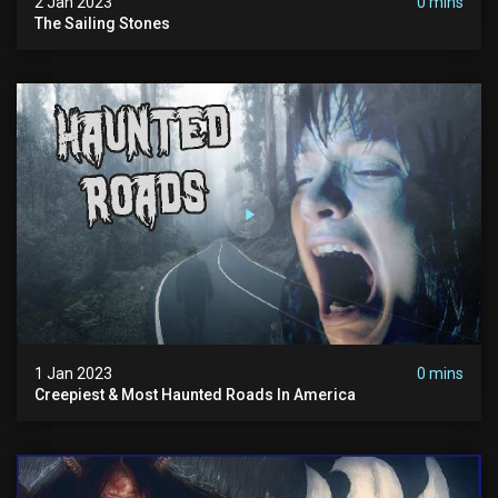
2 Jan 2023
0 mins
The Sailing Stones
1 Jan 2023
0 mins
Creepiest & Most Haunted Roads In America