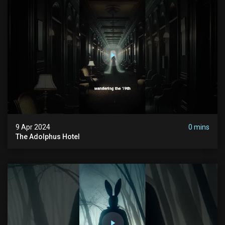
9 Apr 2024
0 mins
The Adolphus Hotel