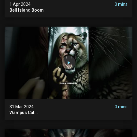
1 Apr 2024
0 mins
Bell Island Boom
31 Mar 2024
0 mins
Wampus Cat...