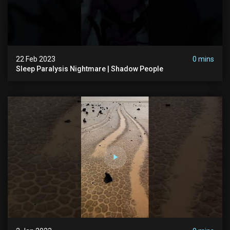
22 Feb 2023
0 mins
Sleep Paralysis Nightmare | Shadow People