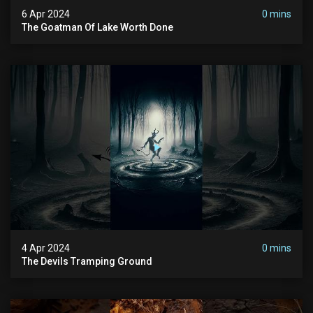
6 Apr 2024
0 mins
The Goatman Of Lake Worth Done
4 Apr 2024
0 mins
The Devils Tramping Ground