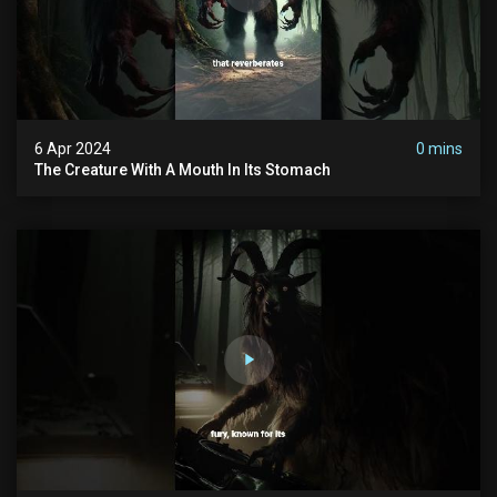
6 Apr 2024
0 mins
The Creature With A Mouth In Its Stomach