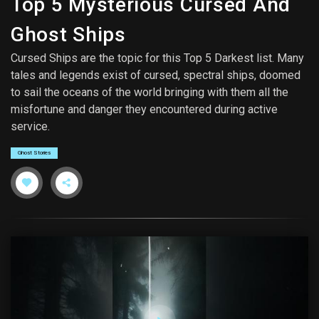
Top 5 Mysterious Cursed And
Ghost Ships
Cursed Ships are the topic for this Top 5 Darkest list. Many
tales and legends exist of cursed, spectral ships, doomed
to sail the oceans of the world bringing with them all the
misfortune and danger they encountered during active
service.
Ghost Stories