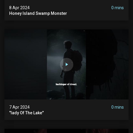
8 Apr 2024
0 mins
Honey Island Swamp Monster
7 Apr 2024
0 mins
"lady Of The Lake"