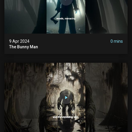
9 Apr 2024
0 mins
The Bunny Man