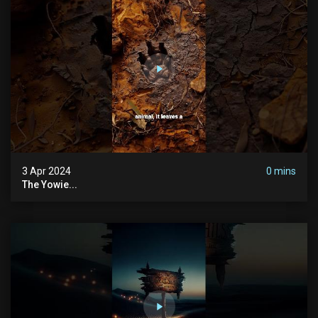
3 Apr 2024
0 mins
The Yowie...