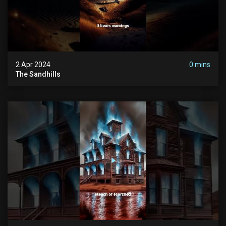
2 Apr 2024
0 mins
The Sandhills