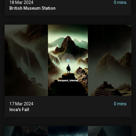
18 Mar 2024
0 mins
British Museum Station
17 Mar 2024
0 mins
Inca's Fall