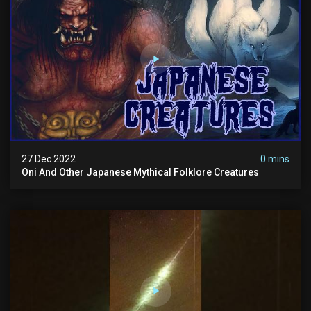
27 Dec 2022
0 mins
Oni And Other Japanese Mythical Folklore Creatures