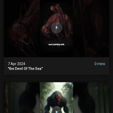
7 Apr 2024
0 mins
"the Devil Of The Sea"