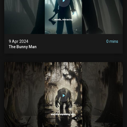
9 Apr 2024
0 mins
The Bunny Man