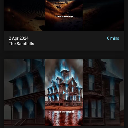
2 Apr 2024
0 mins
The Sandhills