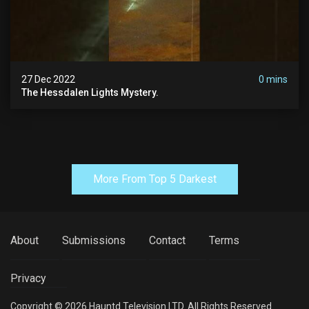
27 Dec 2022
0 mins
The Hessdalen Lights Mystery.
More From Top 5 Darkest
About
Submissions
Contact
Terms
Privacy
Copyright © 2026 Hauntd Television LTD. All Rights Reserved.