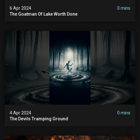
6 Apr 2024
0 mins
The Goatman Of Lake Worth Done
4 Apr 2024
0 mins
The Devils Tramping Ground