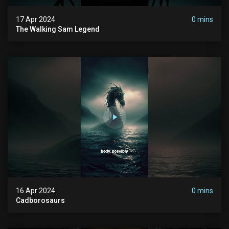
17 Apr 2024
0 mins
The Walking Sam Legend
16 Apr 2024
0 mins
Cadborosaurs