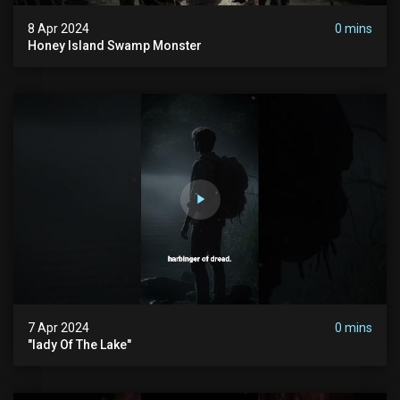
8 Apr 2024
0 mins
Honey Island Swamp Monster
7 Apr 2024
0 mins
"lady Of The Lake"