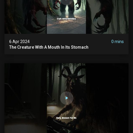
6 Apr 2024
0 mins
The Creature With A Mouth In Its Stomach