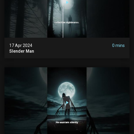
17 Apr 2024
0 mins
Slender Man