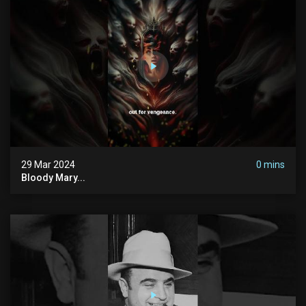
29 Mar 2024
0 mins
Bloody Mary...