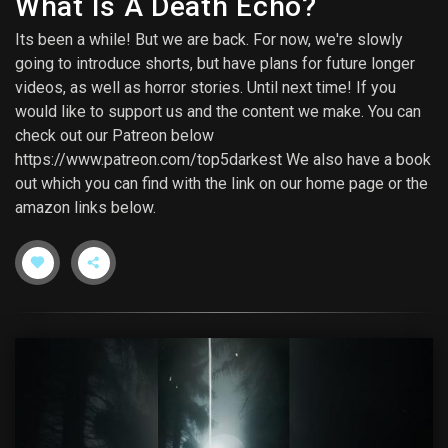
What Is A Death Echo?
Its been a while! But we are back. For now, we're slowly
going to introduce shorts, but have plans for future longer
videos, as well as horror stories. Until next time! If you
would like to support us and the content we make. You can
check out our Patreon below
https://www.patreon.com/top5darkest We also have a book
out which you can find with the link on our home page or the
amazon links below.