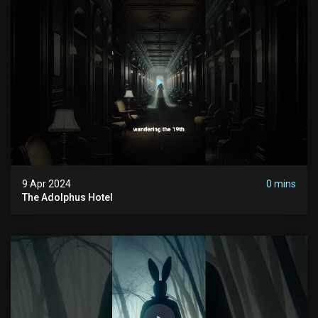
9 Apr 2024
0 mins
The Adolphus Hotel