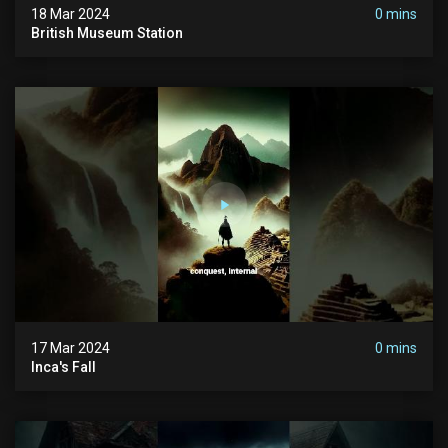
18 Mar 2024
0 mins
British Museum Station
17 Mar 2024
0 mins
Inca's Fall