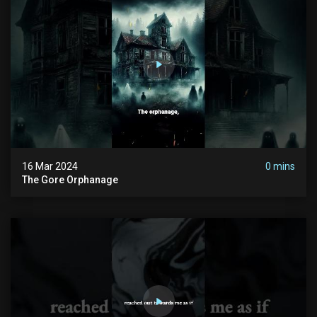
16 Mar 2024
0 mins
The Gore Orphanage