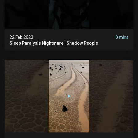
22 Feb 2023
0 mins
Sleep Paralysis Nightmare | Shadow People