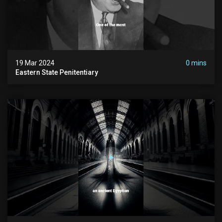
19 Mar 2024
0 mins
Eastern State Penitentiary