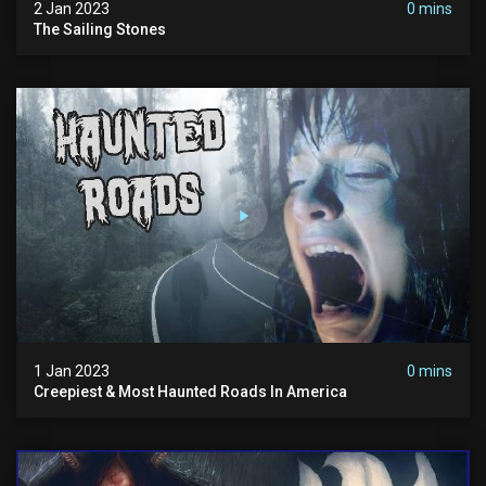
2 Jan 2023
0 mins
The Sailing Stones
1 Jan 2023
0 mins
Creepiest & Most Haunted Roads In America