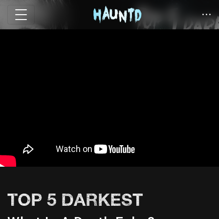
TOP 5 DARKEST