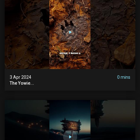
3 Apr 2024
0 mins
The Yowie...