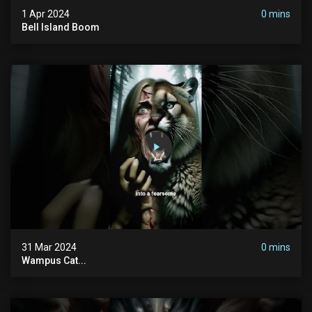
1 Apr 2024
0 mins
Bell Island Boom
31 Mar 2024
0 mins
Wampus Cat...