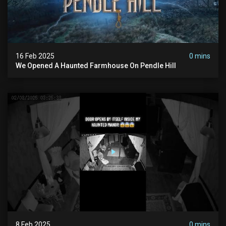
16 Feb 2025
0 mins
We Opened A Haunted Farmhouse On Pendle Hill
8 Feb 2025
0 mins