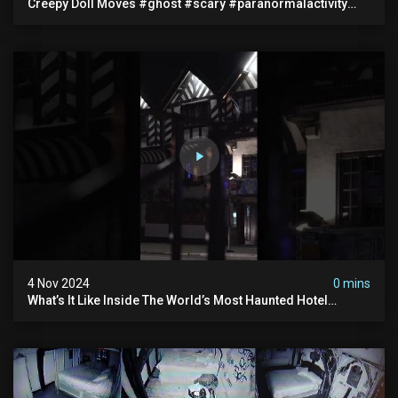
Creepy Doll Moves #ghost #scary #paranormalactivity
#myhauntedhotel
4 Nov 2024
0 mins
What’s It Like Inside The World’s Most Haunted Hotel
#myhauntedhotel #ghosthunting #hauntedhotel