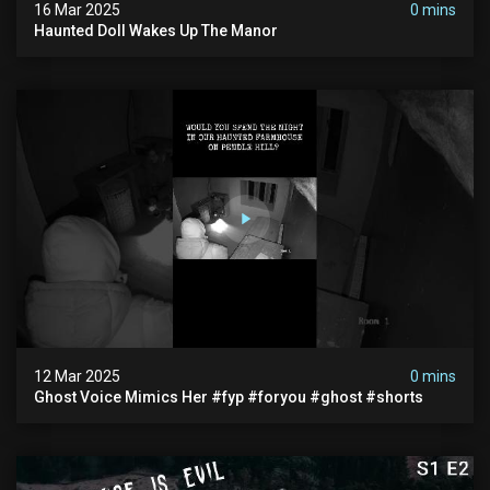
16 Mar 2025
0 mins
Haunted Doll Wakes Up The Manor
12 Mar 2025
0 mins
Ghost Voice Mimics Her #fyp #foryou #ghost #shorts