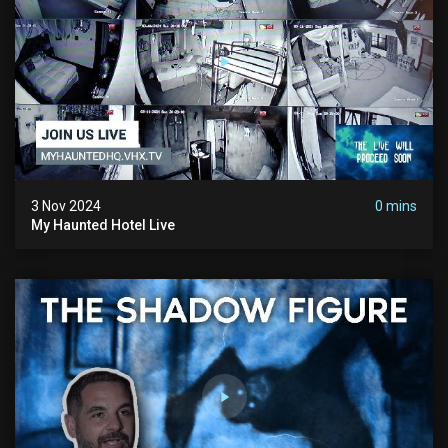
3 Nov 2024
0 mins
My Haunted Hotel Live