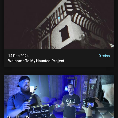
14 Dec 2024
0 mins
Welcome To My Haunted Project