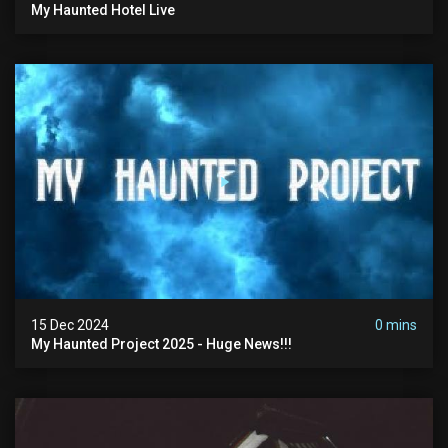
My Haunted Hotel Live
15 Dec 2024
0 mins
My Haunted Project 2025 - Huge News!!!