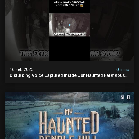
16 Feb 2025
0 mins
Disturbing Voice Captured Inside Our Haunted Farmhouse
On Pendle Hill #scary #paranormal #shorts