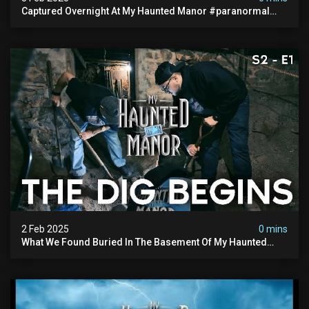
Captured Overnight At My Haunted Manor #paranormal
#hauntedplace #creepy
2 Feb 2025
0 mins
What We Found Buried In The Basement Of My Haunted
Manor