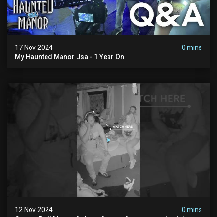
17 Nov 2024
0 mins
My Haunted Manor Usa - 1 Year On
12 Nov 2024
0 mins