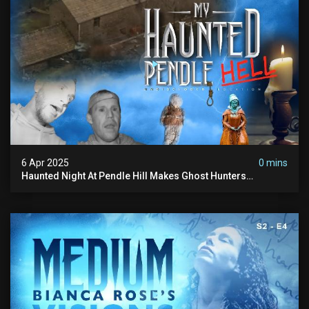
6 Apr 2025
0 mins
Haunted Night At Pendle Hill Makes Ghost Hunters
Speechless!