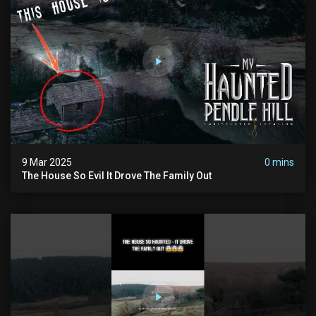
9 Mar 2025
0 mins
The House So Evil It Drove The Family Out