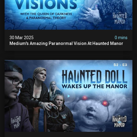
30 Mar 2025
0 mins
Medium's Amazing Paranormal Vision At Haunted Manor