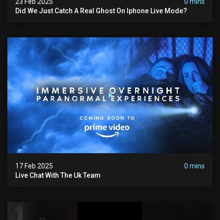
23 Feb 2025
0 mins
Did We Just Catch A Real Ghost On Iphone Live Mode?
17 Feb 2025
0 mins
Live Chat With The Uk Team