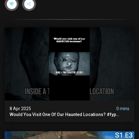
8 Apr 2025
0 mins
Would You Visit One Of Our Haunted Locations? #fyp
#foryou #reels