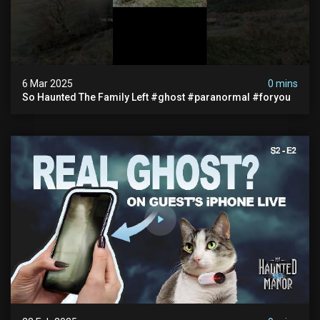
6 Mar 2025
0 mins
So Haunted The Family Left #ghost #paranormal #foryou