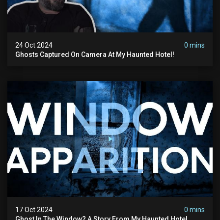
24 Oct 2024
0 mins
Ghosts Captured On Camera At My Haunted Hotel!
17 Oct 2024
0 mins
Ghost In The Window? A Story From My Haunted Hotel