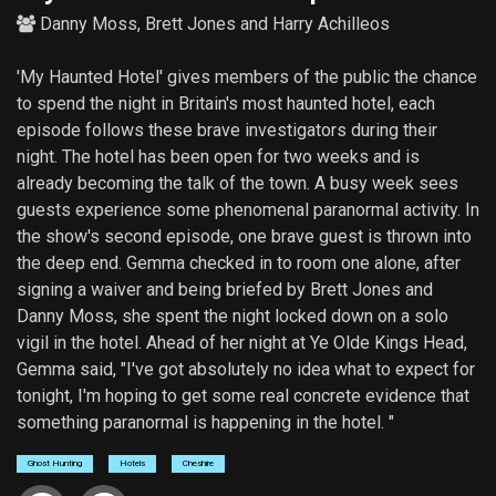
Danny Moss
,
Brett Jones
and
Harry Achilleos
'My Haunted Hotel' gives members of the public the chance
to spend the night in Britain's most haunted hotel, each
episode follows these brave investigators during their
night. The hotel has been open for two weeks and is
already becoming the talk of the town. A busy week sees
guests experience some phenomenal paranormal activity. In
the show's second episode, one brave guest is thrown into
the deep end. Gemma checked in to room one alone, after
signing a waiver and being briefed by Brett Jones and
Danny Moss, she spent the night locked down on a solo
vigil in the hotel. Ahead of her night at Ye Olde Kings Head,
Gemma said, "I've got absolutely no idea what to expect for
tonight, I'm hoping to get some real concrete evidence that
something paranormal is happening in the hotel. "
Ghost Hunting
Hotels
Cheshire