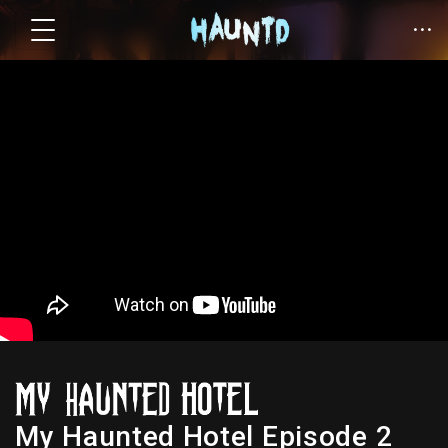
My Haunted Hotel Episode 2