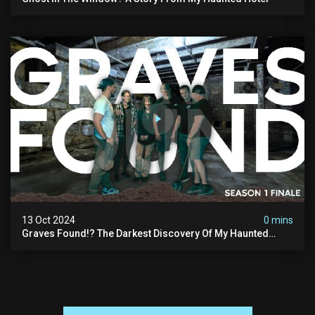
13 Oct 2024
0 mins
Graves Found!? The Darkest Discovery Of My Haunted
Manor