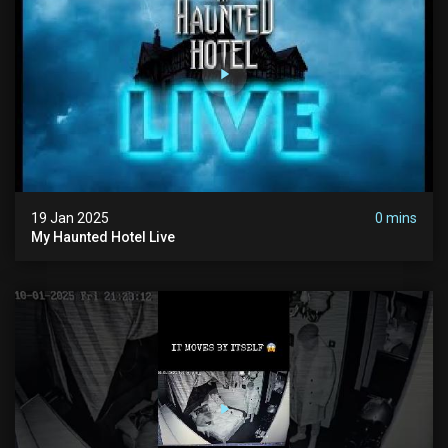
19 Jan 2025
0 mins
My Haunted Hotel Live