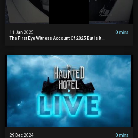
11 Jan 2025
0 mins
The First Eye Witness Account Of 2025 But Is It
Paranormal? #paranormal #myhauntedhotel #haunted
29 Dec 2024
0 mins