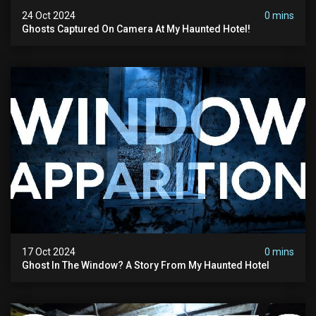
24 Oct 2024
0 mins
Ghosts Captured On Camera At My Haunted Hotel!
17 Oct 2024
0 mins
Ghost In The Window? A Story From My Haunted Hotel