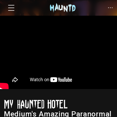
Medium's Amazing Paranormal