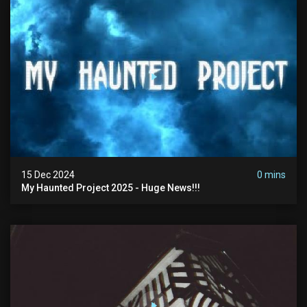
15 Dec 2024
0 mins
My Haunted Project 2025 - Huge News!!!