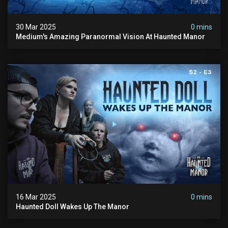
30 Mar 2025
0 mins
Medium's Amazing Paranormal Vision At Haunted Manor
16 Mar 2025
0 mins
Haunted Doll Wakes Up The Manor