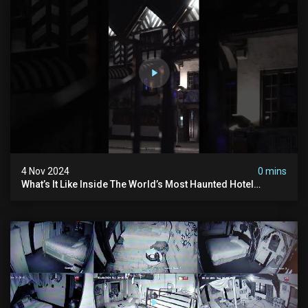
4 Nov 2024
0 mins
What’s It Like Inside The World’s Most Haunted Hotel
#myhauntedhotel #ghosthunting #hauntedhotel