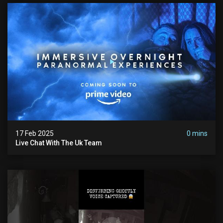
17 Feb 2025
0 mins
Live Chat With The Uk Team