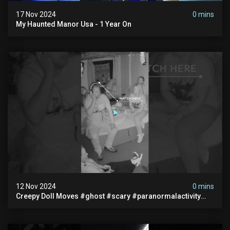
17 Nov 2024
0 mins
My Haunted Manor Usa - 1 Year On
12 Nov 2024
0 mins
Creepy Doll Moves #ghost #scary #paranormalactivity
#myhauntedhotel