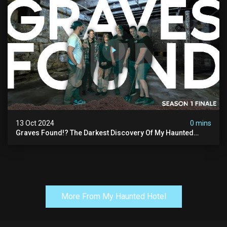
13 Oct 2024
0 mins
Graves Found!? The Darkest Discovery Of My Haunted
Manor
More From My Haunted Hotel