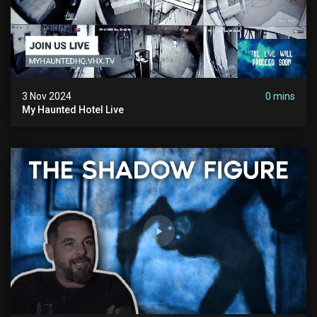
3 Nov 2024
0 mins
My Haunted Hotel Live