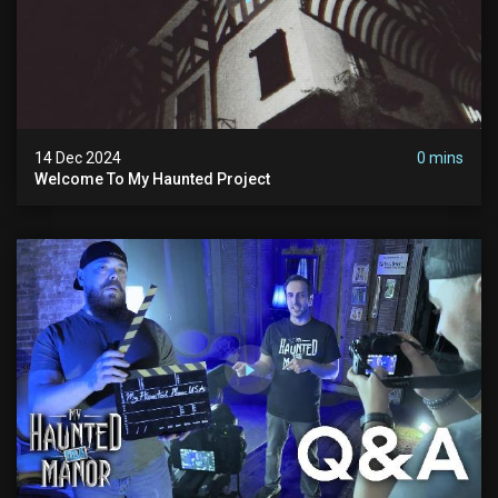
14 Dec 2024
0 mins
Welcome To My Haunted Project