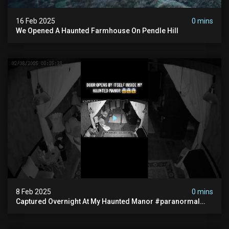
16 Feb 2025
0 mins
We Opened A Haunted Farmhouse On Pendle Hill
8 Feb 2025
0 mins
Captured Overnight At My Haunted Manor #paranormal
#hauntedplace #creepy