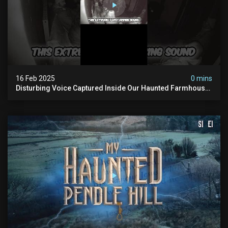
16 Feb 2025
0 mins
Disturbing Voice Captured Inside Our Haunted Farmhouse
On Pendle Hill #scary #paranormal #shorts