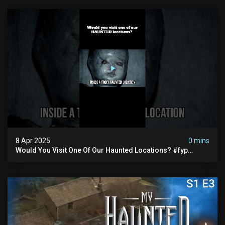
8 Apr 2025
0 mins
Would You Visit One Of Our Haunted Locations? #fyp
#foryou #reels