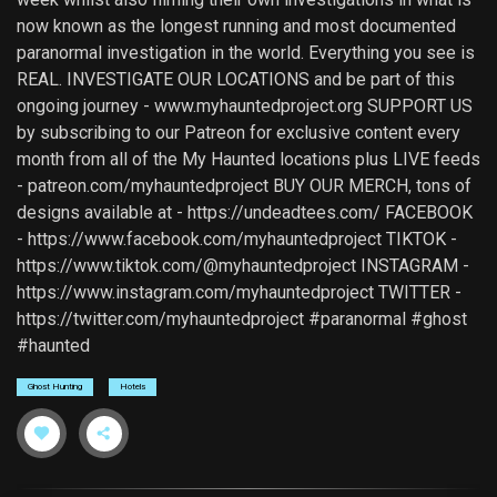
now known as the longest running and most documented
paranormal investigation in the world. Everything you see is
REAL. INVESTIGATE OUR LOCATIONS and be part of this
ongoing journey - www.myhauntedproject.org SUPPORT US
by subscribing to our Patreon for exclusive content every
month from all of the My Haunted locations plus LIVE feeds
- patreon.com/myhauntedproject BUY OUR MERCH, tons of
designs available at - https://undeadtees.com/ FACEBOOK
- https://www.facebook.com/myhauntedproject TIKTOK -
https://www.tiktok.com/@myhauntedproject INSTAGRAM -
https://www.instagram.com/myhauntedproject TWITTER -
https://twitter.com/myhauntedproject #paranormal #ghost
#haunted
Ghost Hunting
Hotels