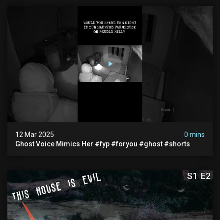
12 Mar 2025
0 mins
Ghost Voice Mimics Her #fyp #foryou #ghost #shorts