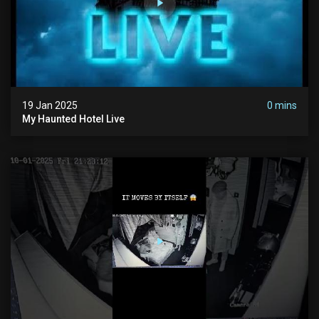
19 Jan 2025
0 mins
My Haunted Hotel Live