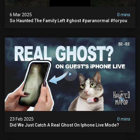
6 Mar 2025
0 mins
So Haunted The Family Left #ghost #paranormal #foryou
23 Feb 2025
0 mins
Did We Just Catch A Real Ghost On Iphone Live Mode?