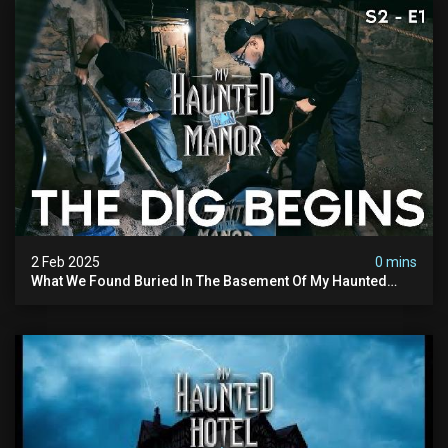
2 Feb 2025
0 mins
What We Found Buried In The Basement Of My Haunted
Manor