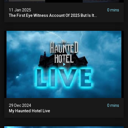
11 Jan 2025
0 mins
The First Eye Witness Account Of 2025 But Is It
Paranormal? #paranormal #myhauntedhotel #haunted
29 Dec 2024
0 mins
My Haunted Hotel Live