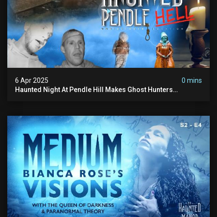
6 Apr 2025
0 mins
Haunted Night At Pendle Hill Makes Ghost Hunters
Speechless!