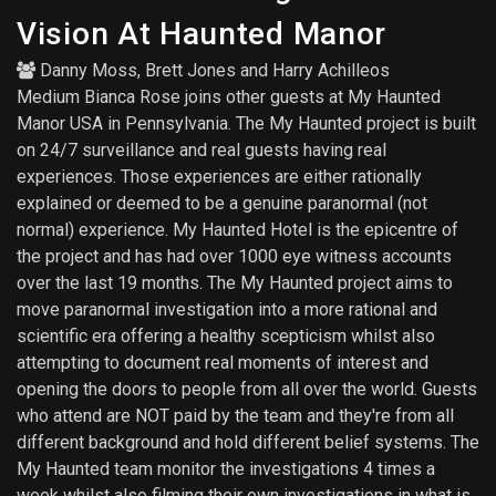
Vision At Haunted Manor
Danny Moss
,
Brett Jones
and
Harry Achilleos
Medium Bianca Rose joins other guests at My Haunted
Manor USA in Pennsylvania. The My Haunted project is built
on 24/7 surveillance and real guests having real
experiences. Those experiences are either rationally
explained or deemed to be a genuine paranormal (not
normal) experience. My Haunted Hotel is the epicentre of
the project and has had over 1000 eye witness accounts
over the last 19 months. The My Haunted project aims to
move paranormal investigation into a more rational and
scientific era offering a healthy scepticism whilst also
attempting to document real moments of interest and
opening the doors to people from all over the world. Guests
who attend are NOT paid by the team and they're from all
different background and hold different belief systems. The
My Haunted team monitor the investigations 4 times a
week whilst also filming their own investigations in what is