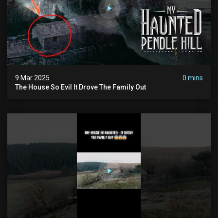
9 Mar 2025
0 mins
The House So Evil It Drove The Family Out