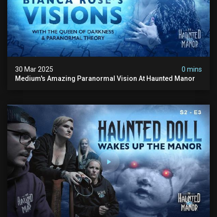
30 Mar 2025
0 mins
Medium's Amazing Paranormal Vision At Haunted Manor