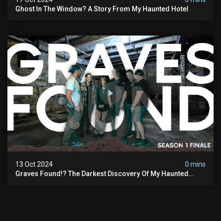
Ghost In The Window? A Story From My Haunted Hotel
13 Oct 2024
0 mins
Graves Found!? The Darkest Discovery Of My Haunted
Manor