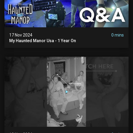
17 Nov 2024
0 mins
My Haunted Manor Usa - 1 Year On