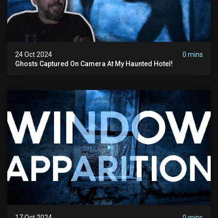
24 Oct 2024
0 mins
Ghosts Captured On Camera At My Haunted Hotel!
17 Oct 2024
0 mins