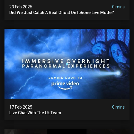
23 Feb 2025
0 mins
Did We Just Catch A Real Ghost On Iphone Live Mode?
17 Feb 2025
0 mins
Live Chat With The Uk Team