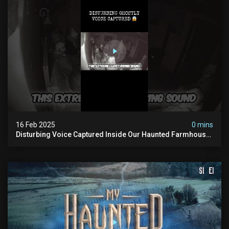
16 Feb 2025
0 mins
Disturbing Voice Captured Inside Our Haunted Farmhouse
On Pendle Hill #scary #paranormal #shorts