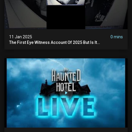
11 Jan 2025
0 mins
The First Eye Witness Account Of 2025 But Is It
Paranormal? #paranormal #myhauntedhotel #haunted