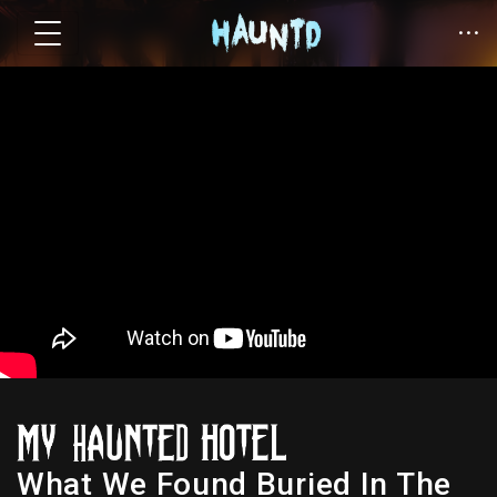
What We Found Buried In The