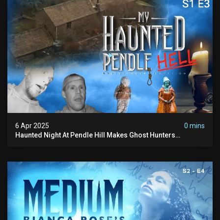
6 Apr 2025
0 mins
Haunted Night At Pendle Hill Makes Ghost Hunters
Speechless!