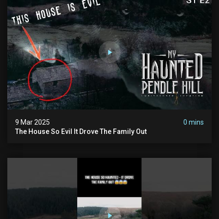
9 Mar 2025
0 mins
The House So Evil It Drove The Family Out