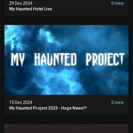
29 Dec 2024
0 mins
My Haunted Hotel Live
15 Dec 2024
0 mins
My Haunted Project 2025 - Huge News!!!