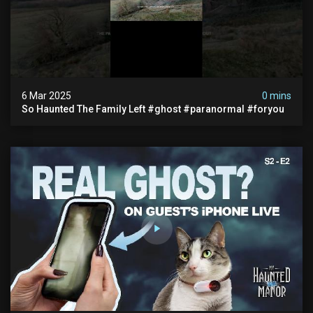
6 Mar 2025
0 mins
So Haunted The Family Left #ghost #paranormal #foryou