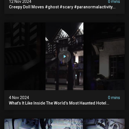
12 Nov 2024
0 mins
Creepy Doll Moves #ghost #scary #paranormalactivity
#myhauntedhotel
4 Nov 2024
0 mins
What’s It Like Inside The World’s Most Haunted Hotel
#myhauntedhotel #ghosthunting #hauntedhotel