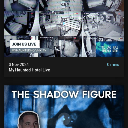
3 Nov 2024
0 mins
My Haunted Hotel Live