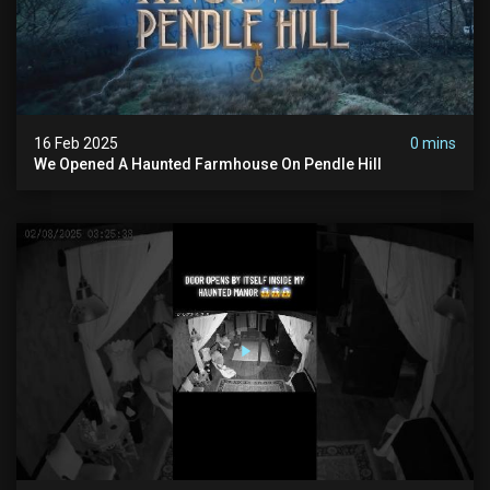
16 Feb 2025
0 mins
We Opened A Haunted Farmhouse On Pendle Hill