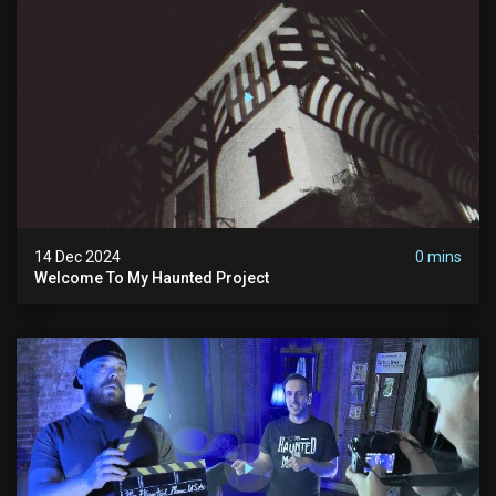
14 Dec 2024
0 mins
Welcome To My Haunted Project