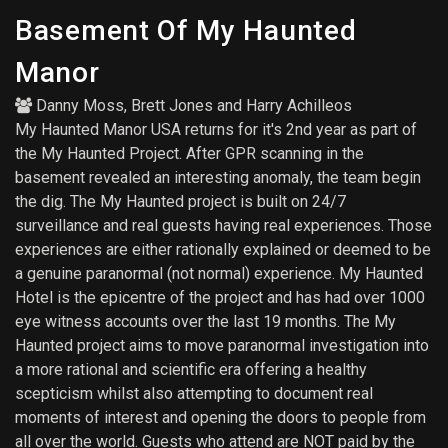
Basement Of My Haunted
Manor
Danny Moss
,
Brett Jones
and
Harry Achilleos
My Haunted Manor USA returns for it's 2nd year as part of
the My Haunted Project. After GPR scanning in the
basement revealed an interesting anomaly, the team begin
the dig. The My Haunted project is built on 24/7
surveillance and real guests having real experiences. Those
experiences are either rationally explained or deemed to be
a genuine paranormal (not normal) experience. My Haunted
Hotel is the epicentre of the project and has had over 1000
eye witness accounts over the last 19 months. The My
Haunted project aims to move paranormal investigation into
a more rational and scientific era offering a healthy
scepticism whilst also attempting to document real
moments of interest and opening the doors to people from
all over the world. Guests who attend are NOT paid by the