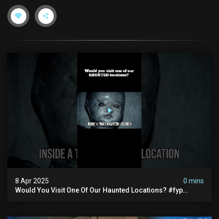
8 Apr 2025
0 mins
Would You Visit One Of Our Haunted Locations? #fyp
#foryou #reels