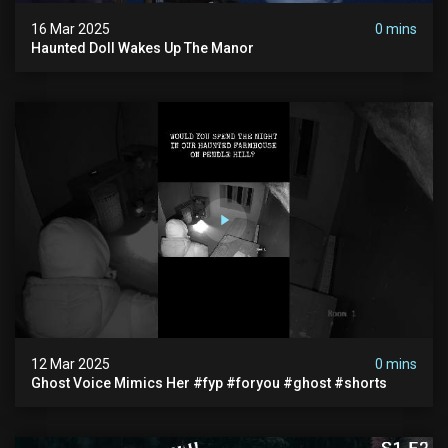
16 Mar 2025
0 mins
Haunted Doll Wakes Up The Manor
12 Mar 2025
0 mins
Ghost Voice Mimics Her #fyp #foryou #ghost #shorts