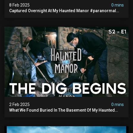
8 Feb 2025
0 mins
Captured Overnight At My Haunted Manor #paranormal
#hauntedplace #creepy
2 Feb 2025
0 mins
What We Found Buried In The Basement Of My Haunted
Manor