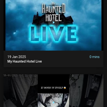
19 Jan 2025
0 mins
My Haunted Hotel Live