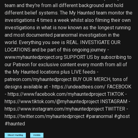
team and they're from all different background and hold
different belief systems. The My Haunted team monitor the
investigations 4 times a week whilst also filming their own
investigations in what is now known as the longest running
and most documented paranormal investigation in the
world. Everything you see is REAL. INVESTIGATE OUR
LOCATIONS and be part of this ongoing journey -
www.myhauntedproject.org SUPPORT US by subscribing to
our Patreon for exclusive content every month from all of
the My Haunted locations plus LIVE feeds -
patreon.com/myhauntedproject BUY OUR MERCH, tons of
designs available at - https://undeadtees.com/ FACEBOOK
- https://www.facebook.com/myhauntedproject TIKTOK -
https://www.tiktok.com/@myhauntedproject INSTAGRAM -
https://www.instagram.com/myhauntedproject TWITTER -
https://twitter.com/myhauntedproject #paranormal #ghost
#haunted
Ghost Hunting
Hotels