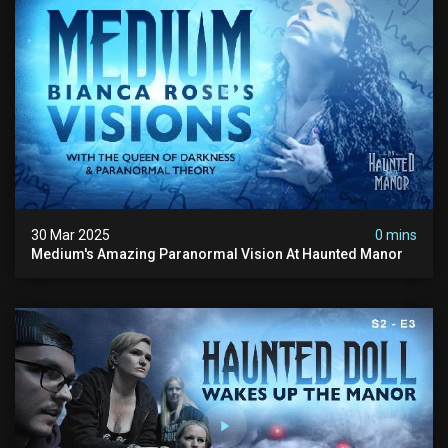
30 Mar 2025
0 mins
Medium's Amazing Paranormal Vision At Haunted Manor