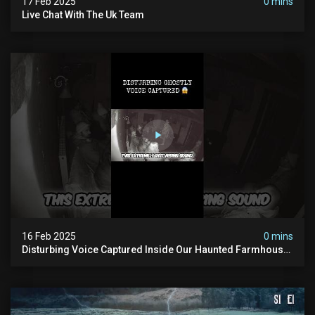
17 Feb 2025
0 mins
Live Chat With The Uk Team
16 Feb 2025
0 mins
Disturbing Voice Captured Inside Our Haunted Farmhouse
On Pendle Hill #scary #paranormal #shorts