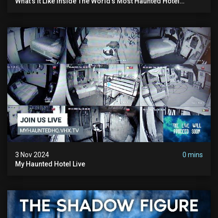
What’s It Like Inside The World’s Most Haunted Hotel
#myhauntedhotel #ghosthunting #hauntedhotel
3 Nov 2024
0 mins
My Haunted Hotel Live