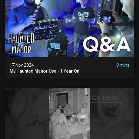
17 Nov 2024
0 mins
My Haunted Manor Usa - 1 Year On