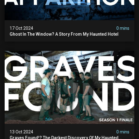
17 Oct 2024
0 mins
Ghost In The Window? A Story From My Haunted Hotel
13 Oct 2024
0 mins
Graves Found!? The Darkest Discovery Of My Haunted