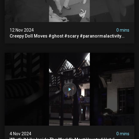
12 Nov 2024
0 mins
Creepy Doll Moves #ghost #scary #paranormalactivity
#myhauntedhotel
4 Nov 2024
0 mins