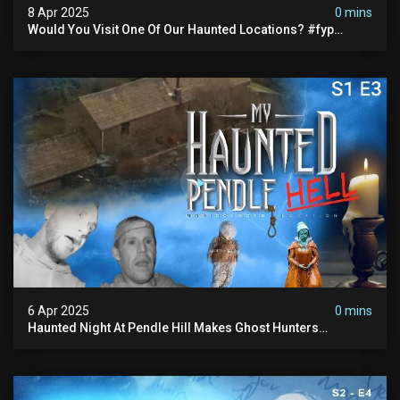
8 Apr 2025
0 mins
Would You Visit One Of Our Haunted Locations? #fyp
#foryou #reels
6 Apr 2025
0 mins
Haunted Night At Pendle Hill Makes Ghost Hunters
Speechless!