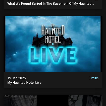
What We Found Buried In The Basement Of My Haunted
Manor
19 Jan 2025
0 mins
My Haunted Hotel Live