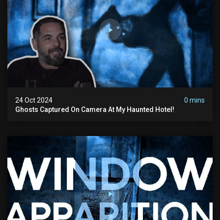
24 Oct 2024
0 mins
Ghosts Captured On Camera At My Haunted Hotel!