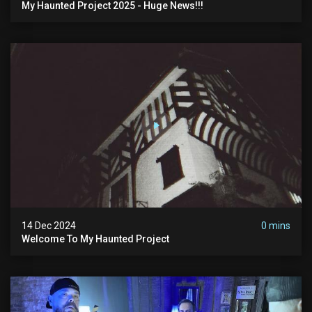
My Haunted Project 2025 - Huge News!!!
14 Dec 2024
0 mins
Welcome To My Haunted Project