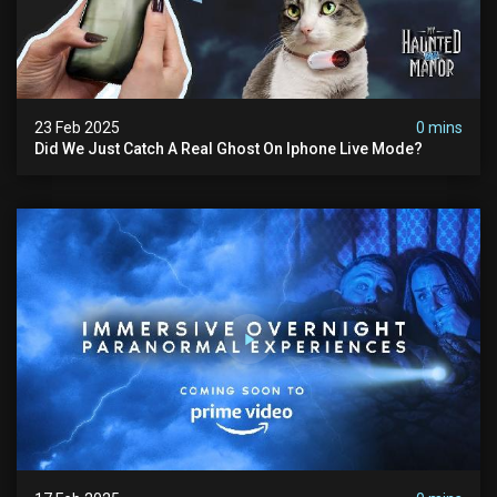
23 Feb 2025
0 mins
Did We Just Catch A Real Ghost On Iphone Live Mode?