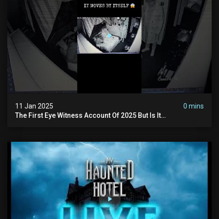
11 Jan 2025
0 mins
The First Eye Witness Account Of 2025 But Is It
Paranormal? #paranormal #myhauntedhotel #haunted