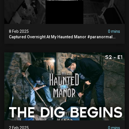
8 Feb 2025
0 mins
Captured Overnight At My Haunted Manor #paranormal
#hauntedplace #creepy
2 Feb 2025
0 mins