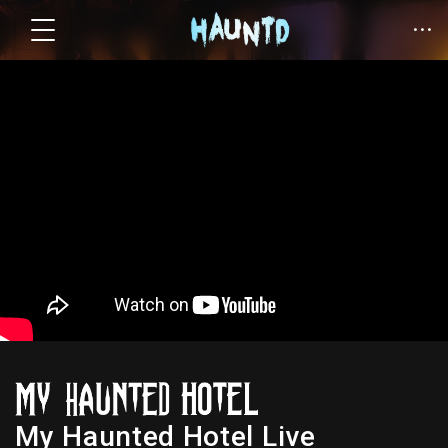
My Haunted Hotel Live