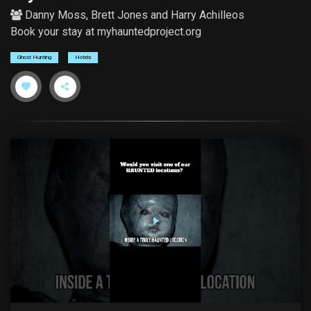
Danny Moss
,
Brett Jones
and
Harry Achilleos
Book your stay at myhauntedproject.org
Ghost Hunting
Hotels