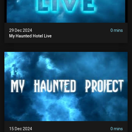
29 Dec 2024
0 mins
My Haunted Hotel Live
15 Dec 2024
0 mins