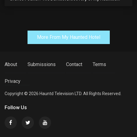
Manor
More From My Haunted Hotel
About
Submissions
Contact
Terms
Privacy
Copyright © 2026 Hauntd Television LTD. All Rights Reserved.
Follow Us