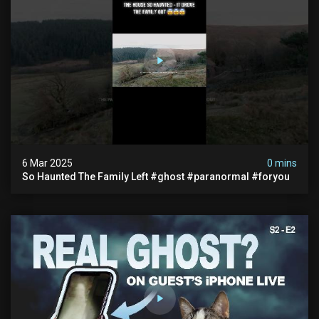
6 Mar 2025
0 mins
So Haunted The Family Left #ghost #paranormal #foryou