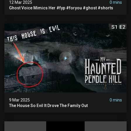
12 Mar 2025
0 mins
Ghost Voice Mimics Her #fyp #foryou #ghost #shorts
9 Mar 2025
0 mins
The House So Evil It Drove The Family Out