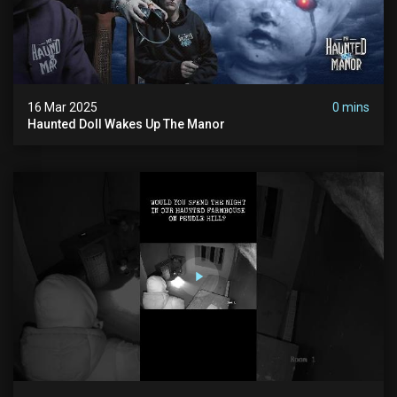
16 Mar 2025
0 mins
Haunted Doll Wakes Up The Manor