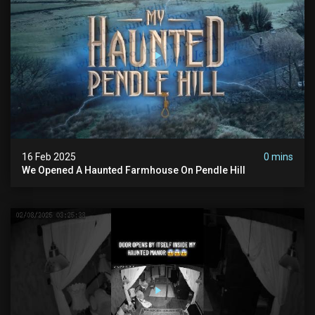
16 Feb 2025
0 mins
We Opened A Haunted Farmhouse On Pendle Hill