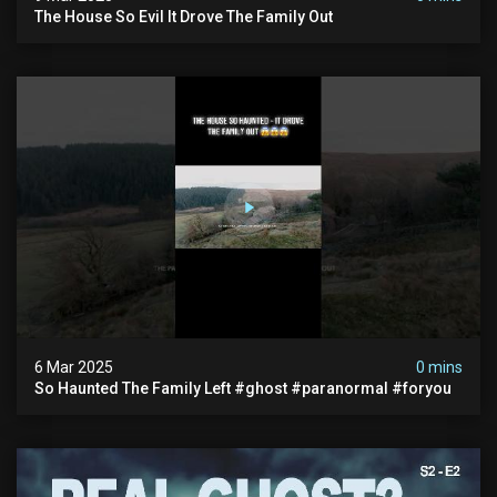
The House So Evil It Drove The Family Out
6 Mar 2025
0 mins
So Haunted The Family Left #ghost #paranormal #foryou