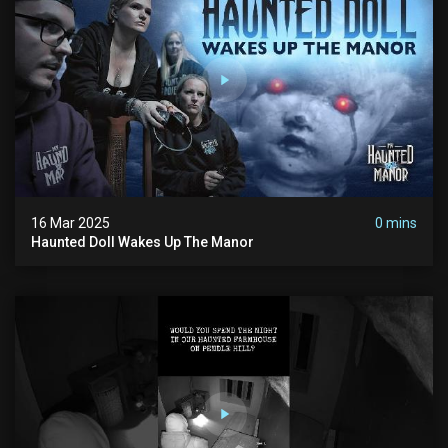
16 Mar 2025
0 mins
Haunted Doll Wakes Up The Manor