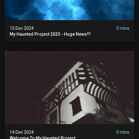
15 Dec 2024
0 mins
My Haunted Project 2025 - Huge News!!!
14 Dec 2024
0 mins
Welcome To My Haunted Project