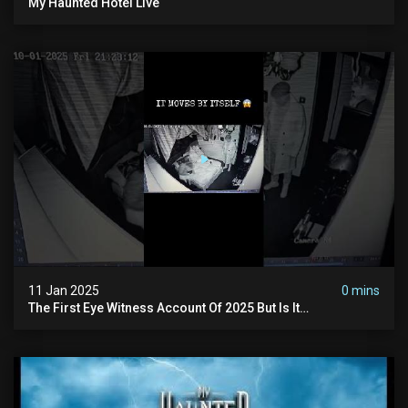
My Haunted Hotel Live
11 Jan 2025
0 mins
The First Eye Witness Account Of 2025 But Is It
Paranormal? #paranormal #myhauntedhotel #haunted