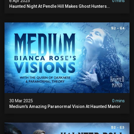
6 Apr 2025
0 mins
Haunted Night At Pendle Hill Makes Ghost Hunters
Speechless!
30 Mar 2025
0 mins
Medium's Amazing Paranormal Vision At Haunted Manor