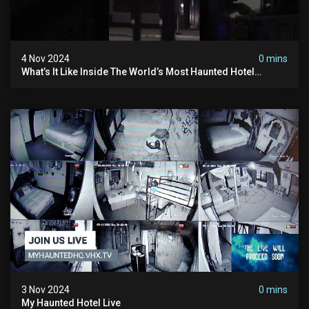
4 Nov 2024
0 mins
What’s It Like Inside The World’s Most Haunted Hotel
#myhauntedhotel #ghosthunting #hauntedhotel
3 Nov 2024
0 mins
My Haunted Hotel Live