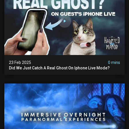
23 Feb 2025
0 mins
Did We Just Catch A Real Ghost On Iphone Live Mode?