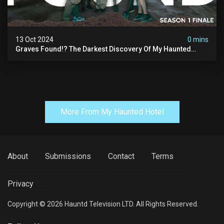
13 Oct 2024
0 mins
Graves Found!? The Darkest Discovery Of My Haunted
Manor
More From My Haunted Hotel
About
Submissions
Contact
Terms
Privacy
Copyright © 2026 Hauntd Television LTD. All Rights Reserved.