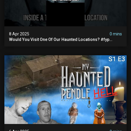
8 Apr 2025
0 mins
Would You Visit One Of Our Haunted Locations? #fyp
#foryou #reels