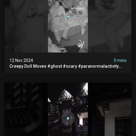
12 Nov 2024
0 mins
Creepy Doll Moves #ghost #scary #paranormalactivity
#myhauntedhotel