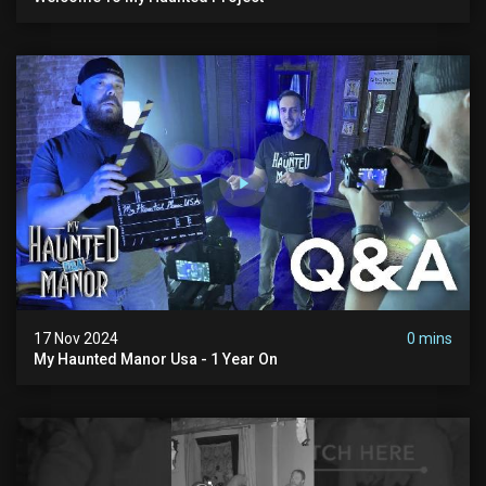
17 Nov 2024
0 mins
My Haunted Manor Usa - 1 Year On