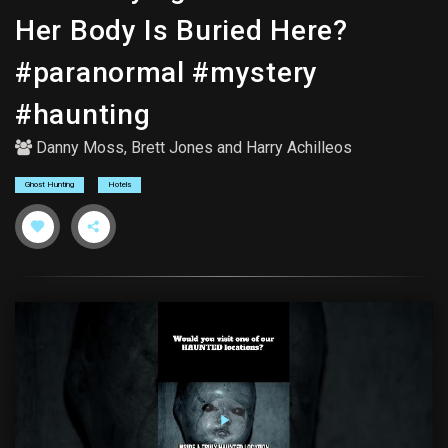
Her Body Is Buried Here?
#paranormal #mystery
#haunting
Danny Moss
,
Brett Jones
and
Harry Achilleos
Ghost Hunting
Hotels