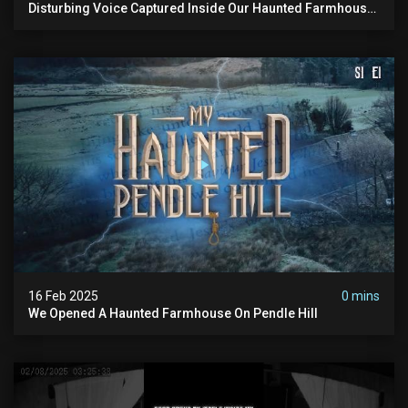
Disturbing Voice Captured Inside Our Haunted Farmhouse
On Pendle Hill #scary #paranormal #shorts
16 Feb 2025
0 mins
We Opened A Haunted Farmhouse On Pendle Hill