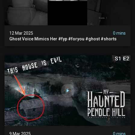
12 Mar 2025
0 mins
Ghost Voice Mimics Her #fyp #foryou #ghost #shorts
9 Mar 2025
0 mins