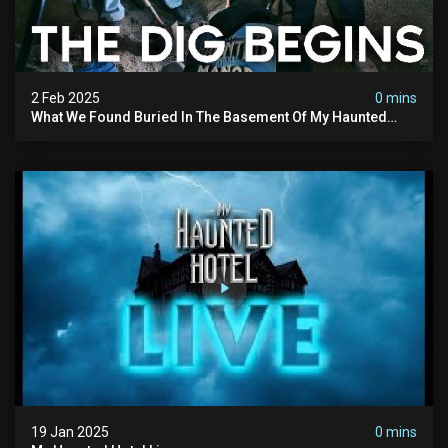
2 Feb 2025
0 mins
What We Found Buried In The Basement Of My Haunted
Manor
19 Jan 2025
0 mins