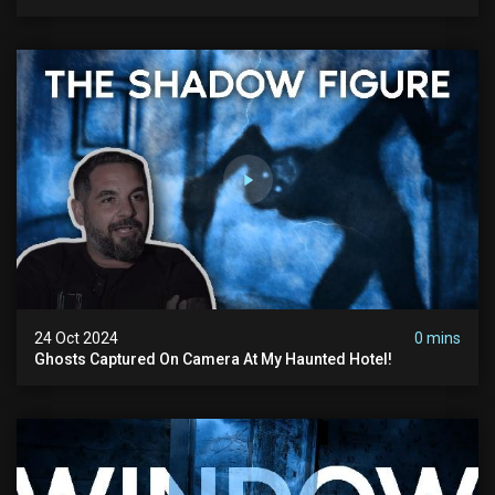
24 Oct 2024
0 mins
Ghosts Captured On Camera At My Haunted Hotel!