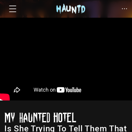
Is She Trying To Tell Them That