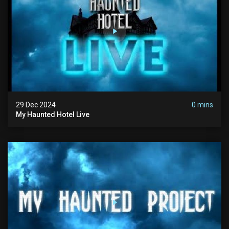
29 Dec 2024
0 mins
My Haunted Hotel Live