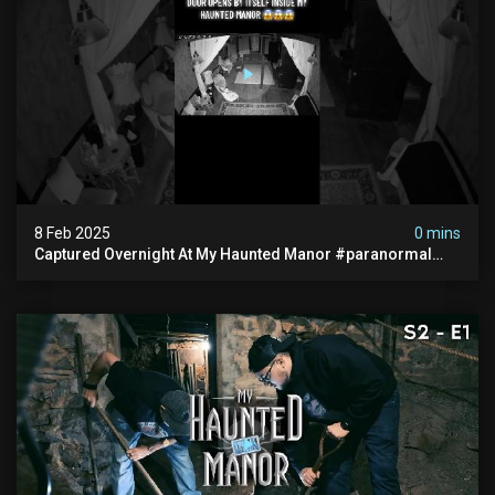
8 Feb 2025
0 mins
Captured Overnight At My Haunted Manor #paranormal
#hauntedplace #creepy