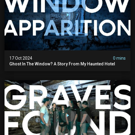
17 Oct 2024
0 mins
Ghost In The Window? A Story From My Haunted Hotel