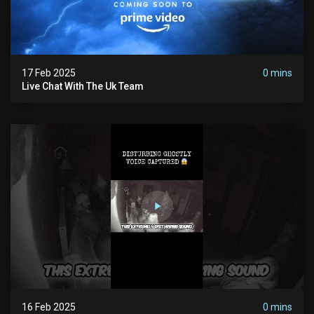
17 Feb 2025
0 mins
Live Chat With The Uk Team
16 Feb 2025
0 mins