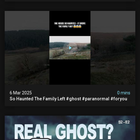
6 Mar 2025
0 mins
So Haunted The Family Left #ghost #paranormal #foryou