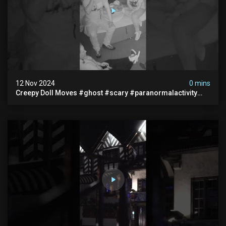
12 Nov 2024
0 mins
Creepy Doll Moves #ghost #scary #paranormalactivity
#myhauntedhotel