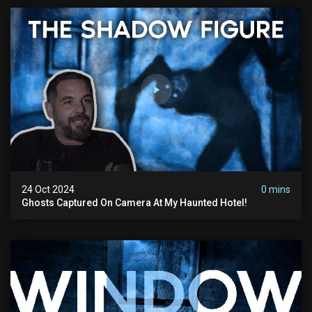
24 Oct 2024
0 mins
Ghosts Captured On Camera At My Haunted Hotel!