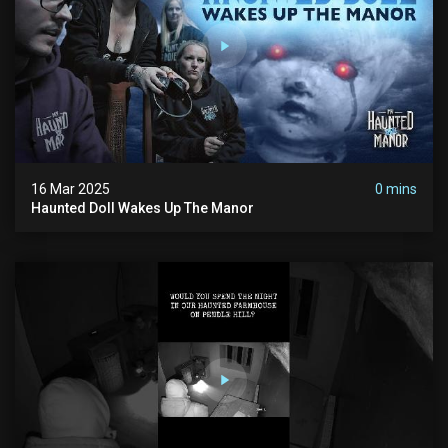
16 Mar 2025
0 mins
Haunted Doll Wakes Up The Manor