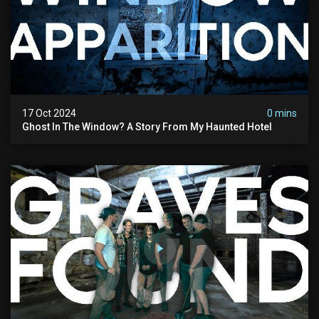
17 Oct 2024
0 mins
Ghost In The Window? A Story From My Haunted Hotel