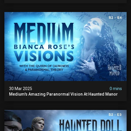
Speechless!
30 Mar 2025
0 mins
Medium's Amazing Paranormal Vision At Haunted Manor