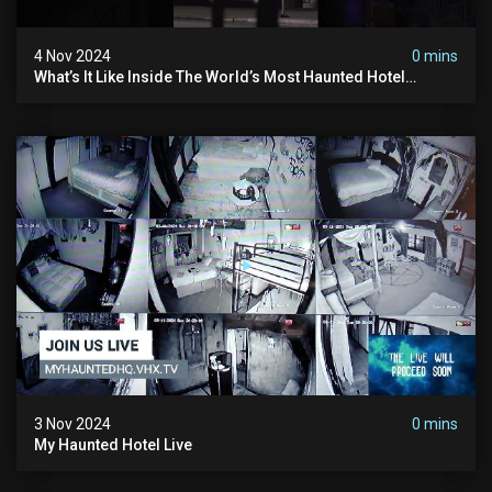
4 Nov 2024
0 mins
What’s It Like Inside The World’s Most Haunted Hotel
#myhauntedhotel #ghosthunting #hauntedhotel
3 Nov 2024
0 mins
My Haunted Hotel Live