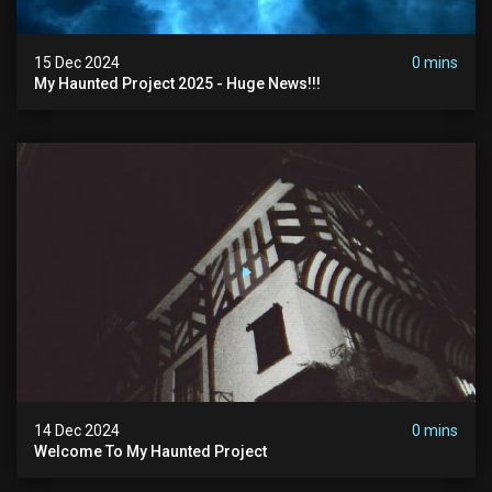
15 Dec 2024
0 mins
My Haunted Project 2025 - Huge News!!!
14 Dec 2024
0 mins
Welcome To My Haunted Project