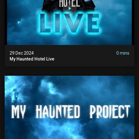
29 Dec 2024
0 mins
My Haunted Hotel Live