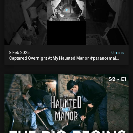
8 Feb 2025
0 mins
Captured Overnight At My Haunted Manor #paranormal
#hauntedplace #creepy