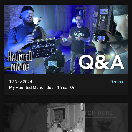
17 Nov 2024
0 mins
My Haunted Manor Usa - 1 Year On