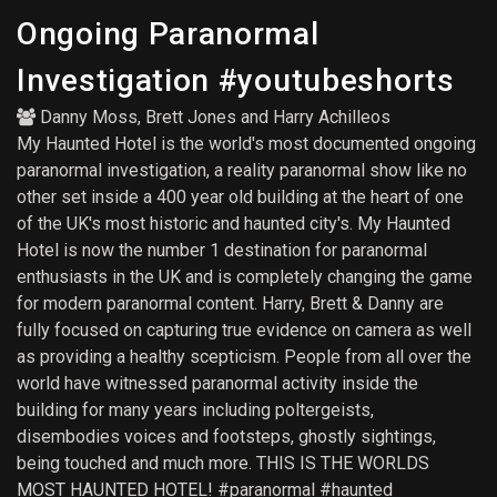
Ongoing Paranormal
Investigation #youtubeshorts
Danny Moss
,
Brett Jones
and
Harry Achilleos
My Haunted Hotel is the world's most documented ongoing
paranormal investigation, a reality paranormal show like no
other set inside a 400 year old building at the heart of one
of the UK's most historic and haunted city's. My Haunted
Hotel is now the number 1 destination for paranormal
enthusiasts in the UK and is completely changing the game
for modern paranormal content. Harry, Brett & Danny are
fully focused on capturing true evidence on camera as well
as providing a healthy scepticism. People from all over the
world have witnessed paranormal activity inside the
building for many years including poltergeists,
disembodies voices and footsteps, ghostly sightings,
being touched and much more. THIS IS THE WORLDS
MOST HAUNTED HOTEL! #paranormal #haunted