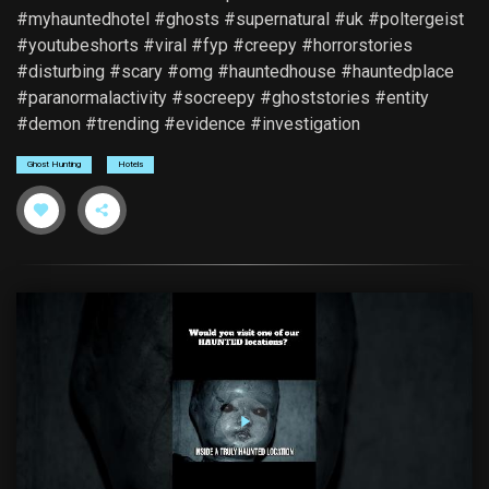
#myhauntedhotel #ghosts #supernatural #uk #poltergeist
#youtubeshorts #viral #fyp #creepy #horrorstories
#disturbing #scary #omg #hauntedhouse #hauntedplace
#paranormalactivity #socreepy #ghoststories #entity
#demon #trending #evidence #investigation
Ghost Hunting
Hotels