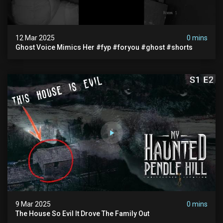
12 Mar 2025
0 mins
Ghost Voice Mimics Her #fyp #foryou #ghost #shorts
9 Mar 2025
0 mins
The House So Evil It Drove The Family Out