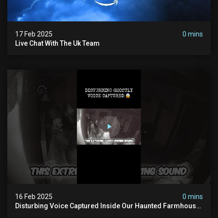
17 Feb 2025
0 mins
Live Chat With The Uk Team
16 Feb 2025
0 mins
Disturbing Voice Captured Inside Our Haunted Farmhouse
On Pendle Hill #scary #paranormal #shorts