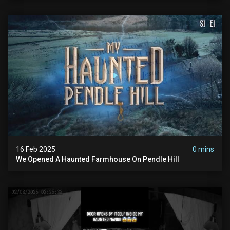
16 Feb 2025
0 mins
We Opened A Haunted Farmhouse On Pendle Hill