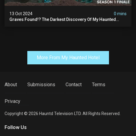
13 Oct 2024
0 mins
Graves Found!? The Darkest Discovery Of My Haunted
Manor
More From My Haunted Hotel
About
Submissions
Contact
Terms
Privacy
Copyright © 2026 Hauntd Television LTD. All Rights Reserved.
Follow Us