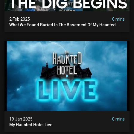
2 Feb 2025
0 mins
What We Found Buried In The Basement Of My Haunted
Manor
19 Jan 2025
0 mins
My Haunted Hotel Live