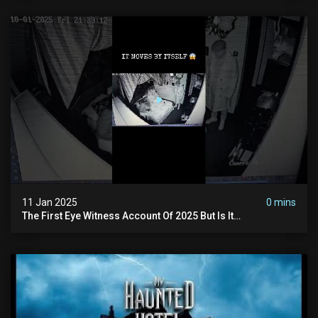
11 Jan 2025
0 mins
The First Eye Witness Account Of 2025 But Is It
Paranormal? #paranormal #myhauntedhotel #haunted