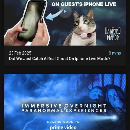
23 Feb 2025
0 mins
Did We Just Catch A Real Ghost On Iphone Live Mode?