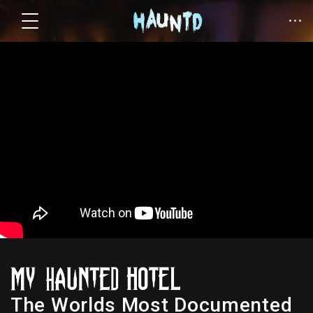
The Worlds Most Documented