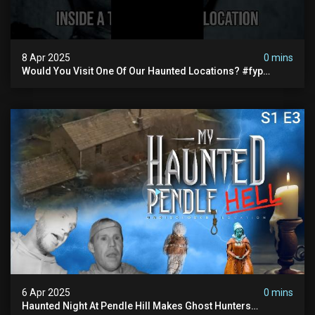
8 Apr 2025
0 mins
Would You Visit One Of Our Haunted Locations? #fyp
#foryou #reels
6 Apr 2025
0 mins
Haunted Night At Pendle Hill Makes Ghost Hunters