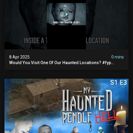
8 Apr 2025
0 mins
Would You Visit One Of Our Haunted Locations? #fyp
#foryou #reels