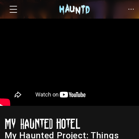
My Haunted Project: Things