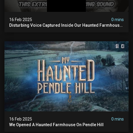
16 Feb 2025
0 mins
Disturbing Voice Captured Inside Our Haunted Farmhouse
On Pendle Hill #scary #paranormal #shorts
16 Feb 2025
0 mins
We Opened A Haunted Farmhouse On Pendle Hill