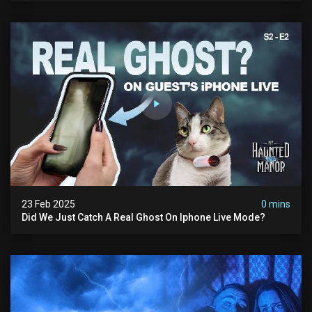
23 Feb 2025
0 mins
Did We Just Catch A Real Ghost On Iphone Live Mode?