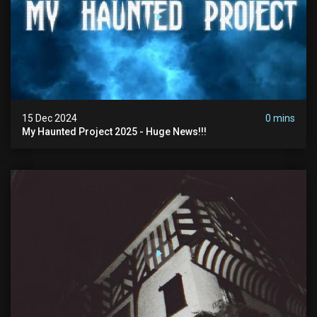
15 Dec 2024
0 mins
My Haunted Project 2025 - Huge News!!!