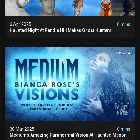
6 Apr 2025
0 mins
Haunted Night At Pendle Hill Makes Ghost Hunters
Speechless!
30 Mar 2025
0 mins
Medium's Amazing Paranormal Vision At Haunted Manor