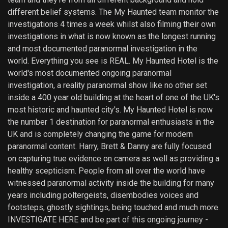
different belief systems. The My Haunted team monitor the
investigations 4 times a week whilst also filming their own
investigations in what is now known as the longest running
and most documented paranormal investigation in the
world. Everything you see is REAL. My Haunted Hotel is the
world's most documented ongoing paranormal
investigation, a reality paranormal show like no other set
inside a 400 year old building at the heart of one of the UK's
most historic and haunted city's. My Haunted Hotel is now
the number 1 destination for paranormal enthusiasts in the
UK and is completely changing the game for modern
paranormal content. Harry, Brett & Danny are fully focused
on capturing true evidence on camera as well as providing a
healthy scepticism. People from all over the world have
witnessed paranormal activity inside the building for many
years including poltergeists, disembodies voices and
footsteps, ghostly sightings, being touched and much more.
INVESTIGATE HERE and be part of this ongoing journey -