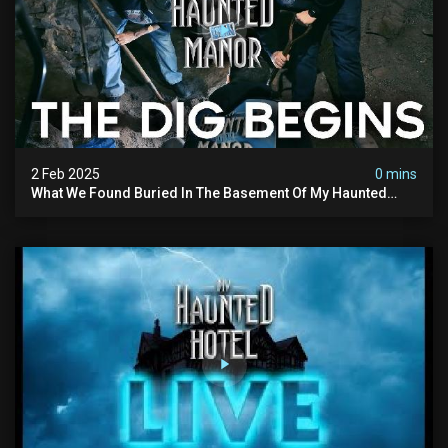
2 Feb 2025
0 mins
What We Found Buried In The Basement Of My Haunted
Manor