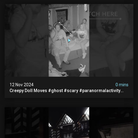
12 Nov 2024
0 mins
Creepy Doll Moves #ghost #scary #paranormalactivity
#myhauntedhotel