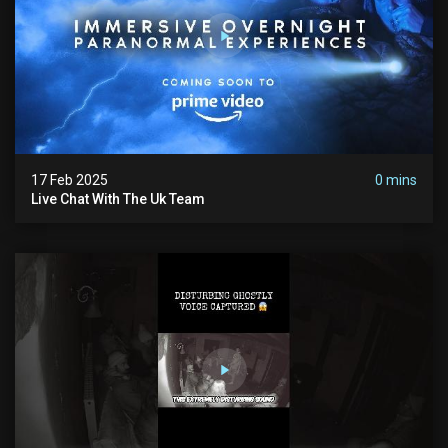
17 Feb 2025
0 mins
Live Chat With The Uk Team