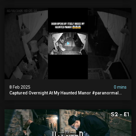
8 Feb 2025
0 mins
Captured Overnight At My Haunted Manor #paranormal
#hauntedplace #creepy