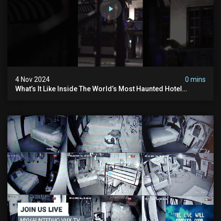
4 Nov 2024
0 mins
What’s It Like Inside The World’s Most Haunted Hotel
#myhauntedhotel #ghosthunting #hauntedhotel