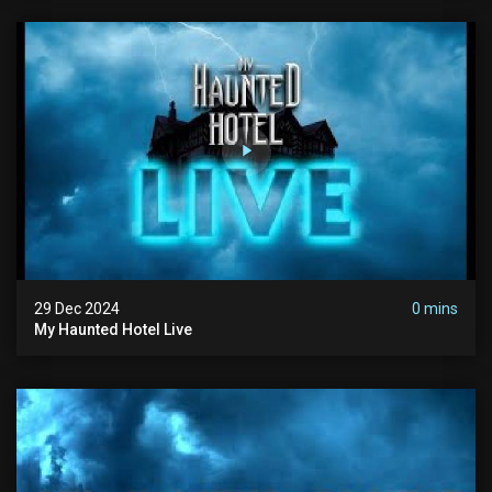
29 Dec 2024
0 mins
My Haunted Hotel Live