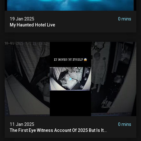
19 Jan 2025
0 mins
My Haunted Hotel Live
11 Jan 2025
0 mins
The First Eye Witness Account Of 2025 But Is It
Paranormal? #paranormal #myhauntedhotel #haunted