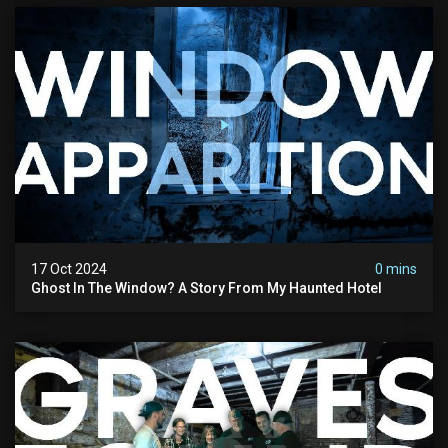
17 Oct 2024
0 mins
Ghost In The Window? A Story From My Haunted Hotel