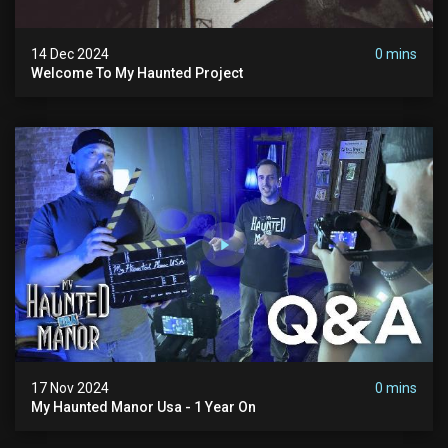
14 Dec 2024
0 mins
Welcome To My Haunted Project
17 Nov 2024
0 mins
My Haunted Manor Usa - 1 Year On