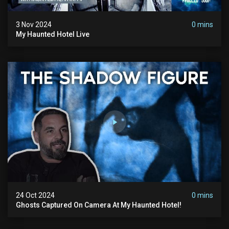
3 Nov 2024
0 mins
My Haunted Hotel Live
24 Oct 2024
0 mins
Ghosts Captured On Camera At My Haunted Hotel!