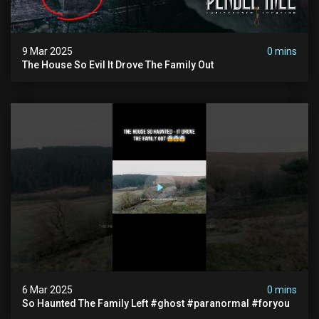
9 Mar 2025
0 mins
The House So Evil It Drove The Family Out
6 Mar 2025
0 mins
So Haunted The Family Left #ghost #paranormal #foryou