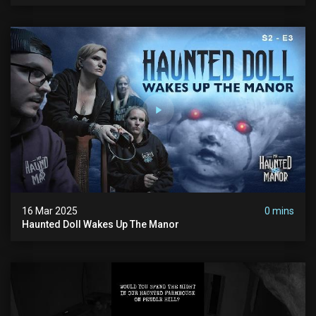
16 Mar 2025
0 mins
Haunted Doll Wakes Up The Manor