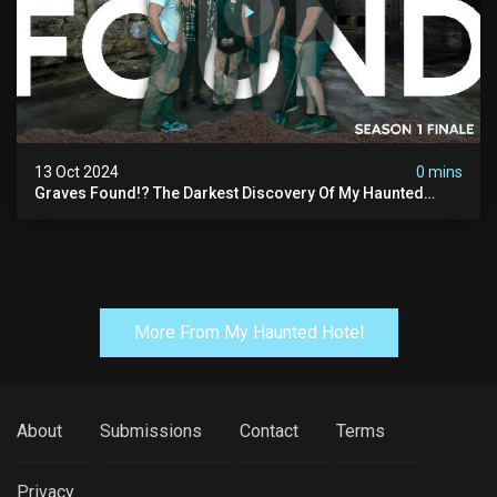
13 Oct 2024
0 mins
Graves Found!? The Darkest Discovery Of My Haunted
Manor
More From My Haunted Hotel
About
Submissions
Contact
Terms
Privacy