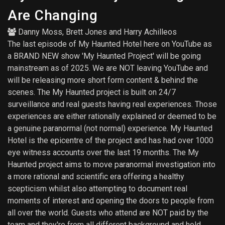
Are Changing
Danny Moss
,
Brett Jones
and
Harry Achilleos
The last episode of My Haunted Hotel here on YouTube as
a BRAND NEW show 'My Haunted Project' will be going
mainstream as of 2025. We are NOT leaving YouTube and
will be releasing more short form content & behind the
scenes. The My Haunted project is built on 24/7
surveillance and real guests having real experiences. Those
experiences are either rationally explained or deemed to be
a genuine paranormal (not normal) experience. My Haunted
Hotel is the epicentre of the project and has had over 1000
eye witness accounts over the last 19 months. The My
Haunted project aims to move paranormal investigation into
a more rational and scientific era offering a healthy
scepticism whilst also attempting to document real
moments of interest and opening the doors to people from
all over the world. Guests who attend are NOT paid by the
team and they're from all different background and hold