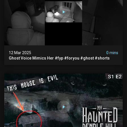
12 Mar 2025
0 mins
Ghost Voice Mimics Her #fyp #foryou #ghost #shorts