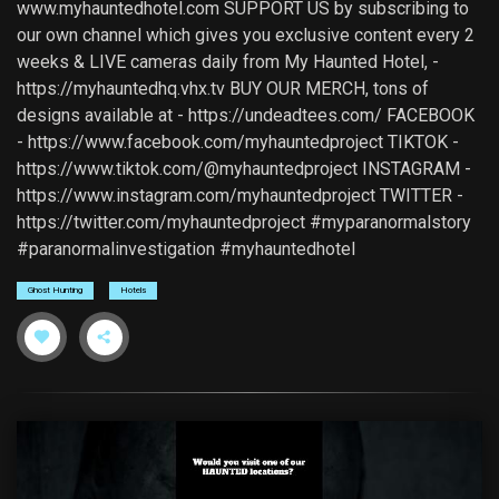
www.myhauntedhotel.com SUPPORT US by subscribing to
our own channel which gives you exclusive content every 2
weeks & LIVE cameras daily from My Haunted Hotel, -
https://myhauntedhq.vhx.tv BUY OUR MERCH, tons of
designs available at - https://undeadtees.com/ FACEBOOK
- https://www.facebook.com/myhauntedproject TIKTOK -
https://www.tiktok.com/@myhauntedproject INSTAGRAM -
https://www.instagram.com/myhauntedproject TWITTER -
https://twitter.com/myhauntedproject #myparanormalstory
#paranormalinvestigation #myhauntedhotel
Ghost Hunting
Hotels