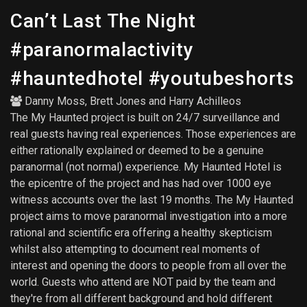
Can’t Last The Night
#paranormalactivity
#hauntedhotel #youtubeshorts
Danny Moss
,
Brett Jones
and
Harry Achilleos
The My Haunted project is built on 24/7 surveillance and
real guests having real experiences. Those experiences are
either rationally explained or deemed to be a genuine
paranormal (not normal) experience. My Haunted Hotel is
the epicentre of the project and has had over 1000 eye
witness accounts over the last 19 months. The My Haunted
project aims to move paranormal investigation into a more
rational and scientific era offering a healthy skepticism
whilst also attempting to document real moments of
interest and opening the doors to people from all over the
world. Guests who attend are NOT paid by the team and
they're from all different background and hold different