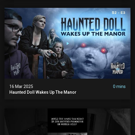
16 Mar 2025
0 mins
Haunted Doll Wakes Up The Manor