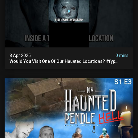
8 Apr 2025
0 mins
Would You Visit One Of Our Haunted Locations? #fyp
#foryou #reels