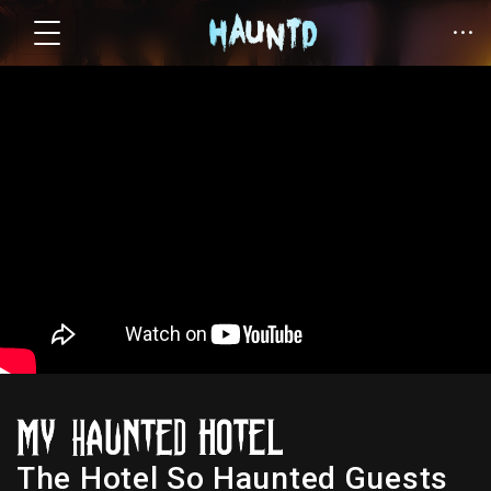
The Hotel So Haunted Guests