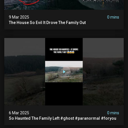
9 Mar 2025
0 mins
The House So Evil It Drove The Family Out
6 Mar 2025
0 mins
So Haunted The Family Left #ghost #paranormal #foryou