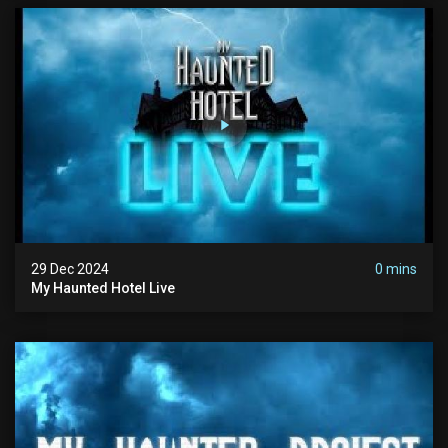
29 Dec 2024
0 mins
My Haunted Hotel Live