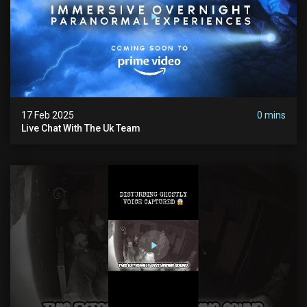
17 Feb 2025
0 mins
Live Chat With The Uk Team