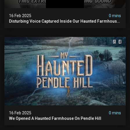
16 Feb 2025
0 mins
Disturbing Voice Captured Inside Our Haunted Farmhouse
On Pendle Hill #scary #paranormal #shorts
16 Feb 2025
0 mins
We Opened A Haunted Farmhouse On Pendle Hill