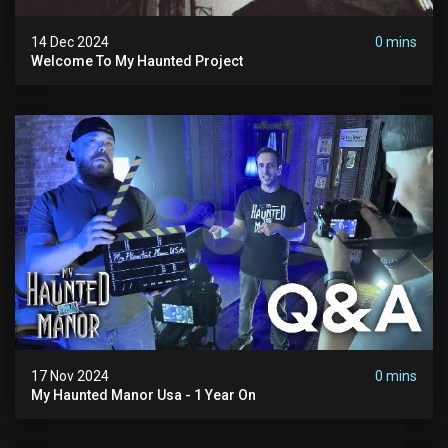
14 Dec 2024
0 mins
Welcome To My Haunted Project
17 Nov 2024
0 mins
My Haunted Manor Usa - 1 Year On