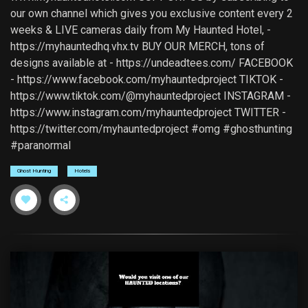
our own channel which gives you exclusive content every 2
weeks & LIVE cameras daily from My Haunted Hotel, -
https://myhauntedhq.vhx.tv BUY OUR MERCH, tons of
designs available at - https://undeadtees.com/ FACEBOOK
- https://www.facebook.com/myhauntedproject TIKTOK -
https://www.tiktok.com/@myhauntedproject INSTAGRAM -
https://www.instagram.com/myhauntedproject TWITTER -
https://twitter.com/myhauntedproject #omg #ghosthunting
#paranormal
Ghost Hunting
Hotels