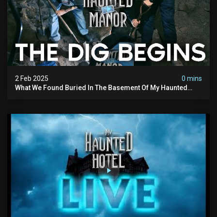
2 Feb 2025
0 mins
What We Found Buried In The Basement Of My Haunted
Manor