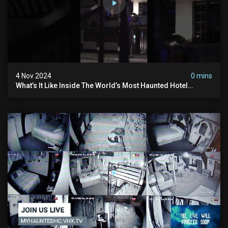
4 Nov 2024
0 mins
What’s It Like Inside The World’s Most Haunted Hotel
#myhauntedhotel #ghosthunting #hauntedhotel