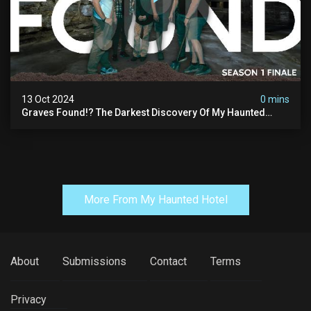
13 Oct 2024
0 mins
Graves Found!? The Darkest Discovery Of My Haunted
Manor
More From My Haunted Hotel
About
Submissions
Contact
Terms
Privacy