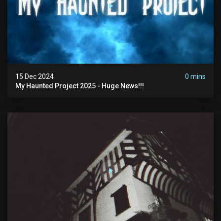
15 Dec 2024
0 mins
My Haunted Project 2025 - Huge News!!!