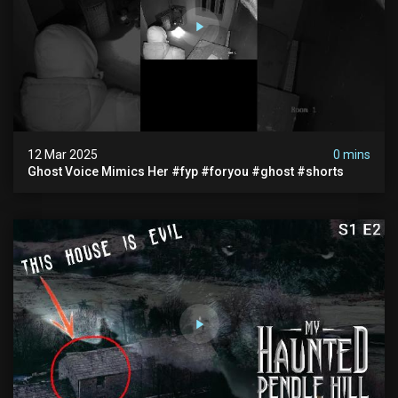
12 Mar 2025
0 mins
Ghost Voice Mimics Her #fyp #foryou #ghost #shorts