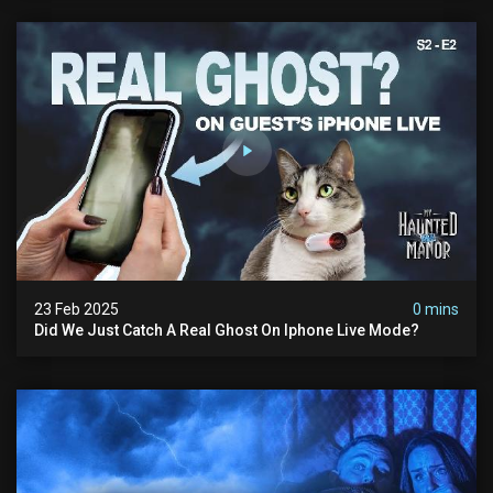
23 Feb 2025
0 mins
Did We Just Catch A Real Ghost On Iphone Live Mode?