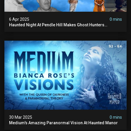
6 Apr 2025
0 mins
Haunted Night At Pendle Hill Makes Ghost Hunters
Speechless!
30 Mar 2025
0 mins
Medium's Amazing Paranormal Vision At Haunted Manor