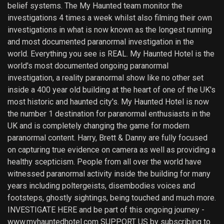
belief systems. The My Haunted team monitor the
investigations 4 times a week whilst also filming their own
investigations in what is now known as the longest running
and most documented paranormal investigation in the
world. Everything you see is REAL. My Haunted Hotel is the
world's most documented ongoing paranormal
investigation, a reality paranormal show like no other set
inside a 400 year old building at the heart of one of the UK's
most historic and haunted city's. My Haunted Hotel is now
the number 1 destination for paranormal enthusiasts in the
UK and is completely changing the game for modern
paranormal content. Harry, Brett & Danny are fully focused
on capturing true evidence on camera as well as providing a
healthy scepticism. People from all over the world have
witnessed paranormal activity inside the building for many
years including poltergeists, disembodies voices and
footsteps, ghostly sightings, being touched and much more.
INVESTIGATE HERE and be part of this ongoing journey -
www.myhauntedhotel.com SUPPORT US by subscribing to