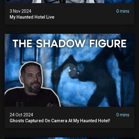
3 Nov 2024
0 mins
My Haunted Hotel Live
24 Oct 2024
0 mins
Ghosts Captured On Camera At My Haunted Hotel!