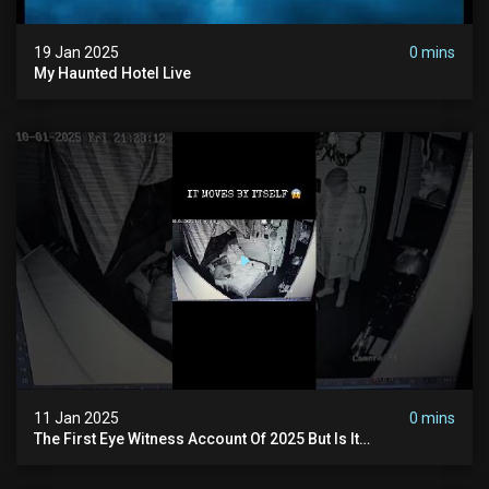
19 Jan 2025
0 mins
My Haunted Hotel Live
11 Jan 2025
0 mins
The First Eye Witness Account Of 2025 But Is It
Paranormal? #paranormal #myhauntedhotel #haunted