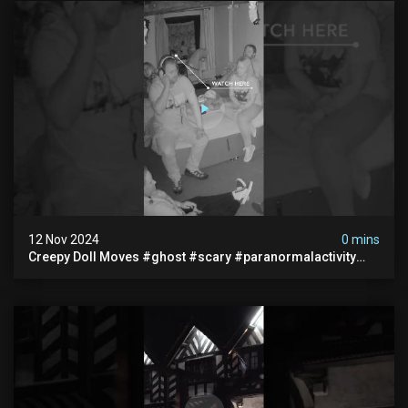
12 Nov 2024
0 mins
Creepy Doll Moves #ghost #scary #paranormalactivity
#myhauntedhotel