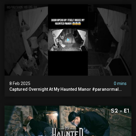
8 Feb 2025
0 mins
Captured Overnight At My Haunted Manor #paranormal
#hauntedplace #creepy