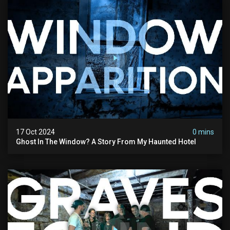
17 Oct 2024
0 mins
Ghost In The Window? A Story From My Haunted Hotel