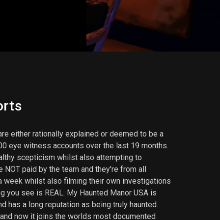
orts
re either rationally explained or deemed to be a
000 eye witness accounts over the last 19 months.
althy scepticism whilst also attempting to
 NOT paid by the team and they're from all
 week whilst also filming their own investigations
hing you see is REAL. My Haunted Manor USA is
d has a long reputation as being truly haunted.
 and now it joins the worlds most documented