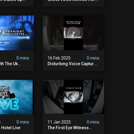
#fyp #foryou #ghost
#shorts
5
0 mins
16 Feb 2025
0 mins
ith The Uk
Disturbing Voice Captured
Inside Our Haunted
Farmhouse On Pendle Hill
#scary #paranormal
#shorts
5
0 mins
11 Jan 2025
0 mins
Hotel Live
The First Eye Witness
Account Of 2025 But Is It