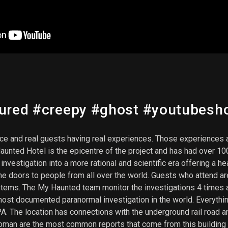
tured #creepy #ghost #youtubesh
nce and real guests having real experiences. Those experiences a
aunted Hotel is the epicentre of the project and has had over 1
estigation into a more rational and scientific era offering a he
e doors to people from all over the world. Guests who attend are
stems. The My Haunted team monitor the investigations 4 times a
most documented paranormal investigation in the world. Everyt
. The location has connections with the underground rail road an
oman are the most common reports that come from this building