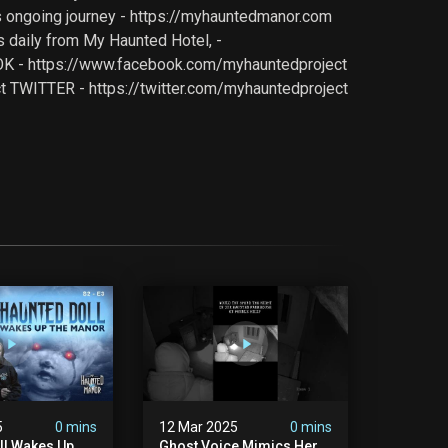
is ongoing journey - https://myhauntedmanor.com
 daily from My Haunted Hotel, -
OOK - https://www.facebook.com/myhauntedproject
TWITTER - https://twitter.com/myhauntedproject
5
0 mins
12 Mar 2025
0 mins
ll Wakes Up
Ghost Voice Mimics Her