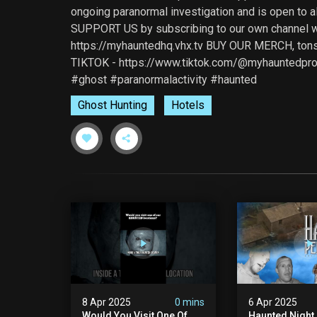
ongoing paranormal investigation and is open to 
SUPPORT US by subscribing to our own channel wh
https://myhauntedhq.vhx.tv BUY OUR MERCH, tons
TIKTOK - https://www.tiktok.com/@myhauntedpro
#ghost #paranormalactivity #haunted
Ghost Hunting
Hotels
8 Apr 2025
0 mins
6 Apr 2025
Would You Visit One Of
Haunted Night 