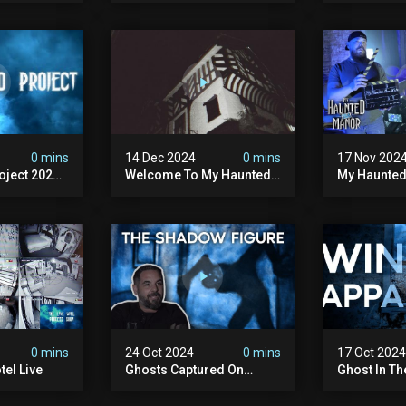
Haunted Manor
 #creepy
0 mins
14 Dec 2024
0 mins
17 Nov 202
ject 2025 -
Welcome To My Haunted
My Haunted
Project
Year On
0 mins
24 Oct 2024
0 mins
17 Oct 202
el Live
Ghosts Captured On
Ghost In T
Camera At My Haunted
Story From
Hotel!
Hotel