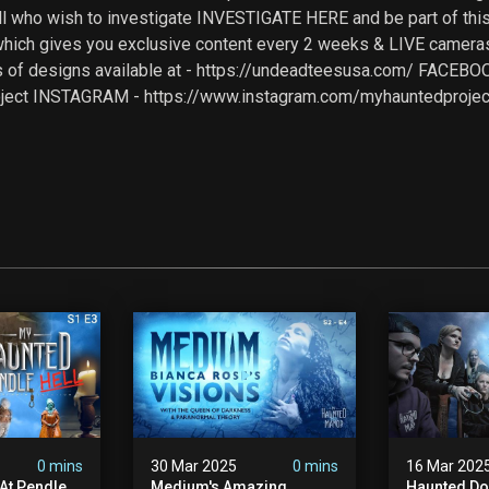
all who wish to investigate INVESTIGATE HERE and be part of th
ich gives you exclusive content every 2 weeks & LIVE cameras
 of designs available at - https://undeadteesusa.com/ FACEB
ject INSTAGRAM - https://www.instagram.com/myhauntedproject 
0 mins
30 Mar 2025
0 mins
16 Mar 202
At Pendle
Medium's Amazing
Haunted Do