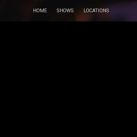
HOME
SHOWS
LOCATIONS