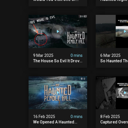
Our Haunted Locations?
Hill Makes Gho
#fyp #foryou #reels
Speechless!
9 Mar 2025
0 mins
6 Mar 2025
The House So Evil It Drove
So Haunted Th
The Family Out
Left #ghost #paranormal
#foryou
16 Feb 2025
0 mins
8 Feb 2025
We Opened A Haunted
Captured Overn
Farmhouse On Pendle Hill
Haunted Mano