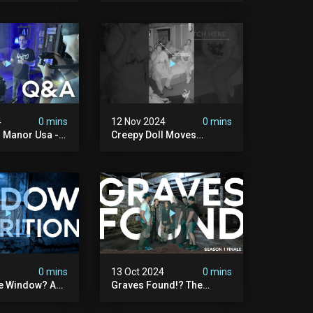
Paranormal?
#paranormal
#myhauntedhotel
#haunted
4
0 mins
12 Nov 2024
0 mins
 Manor Usa - 1
Creepy Doll Moves
#ghost #scary
#paranormalactivity
#myhauntedhotel
4
0 mins
13 Oct 2024
0 mins
he Window? A
Graves Found!? The
 My Haunted
Darkest Discovery Of My
Haunted Manor