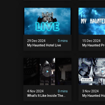
#paranormal
#hauntedplace
29 Dec 2024
0 mins
15 Dec 2024
My Haunted Hotel Live
My Haunted Pro
Huge News!!!
4 Nov 2024
0 mins
3 Nov 2024
What’s It Like Inside The
My Haunted Hot
World’s Most Haunted
Hotel #myhauntedhotel