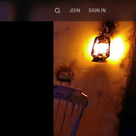
JOIN
SIGN IN