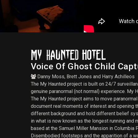
Voice Of Ghost Child Cap
Danny Moss
,
Brett Jones
and
Harry Achilleos
The My Haunted project is built on 24/7 surveilla
genuine paranormal (not normal) experience. My H
The My Haunted project aims to move paranormal inv
document real moments of interest and opening th
different background and hold different belief sy
in what is now known as the longest running and 
based at the Samuel Miller Mansion in Columbia PA
Disembodied footsteps and the apparition of a w