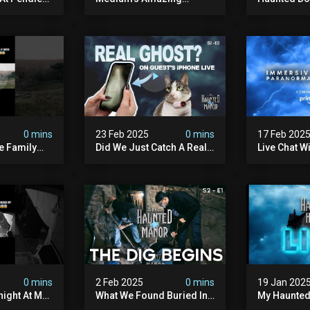
st Hunters
Paranormal Vision At
The Manor
Haunted Manor
0 mins
23 Feb 2025
0 mins
17 Feb 202
e Family
Did We Just Catch A Real
Live Chat W
Ghost On Iphone Live
Team
Mode?
0 mins
2 Feb 2025
0 mins
19 Jan 202
ight At My
What We Found Buried In
My Haunted 
r
The Basement Of My