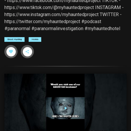
- https://www.facebook.com/myhauntedproject TIKTOK -
https://www.tiktok.com/@myhauntedproject INSTAGRAM -
https://www.instagram.com/myhauntedproject TWITTER -
https://twitter.com/myhauntedproject #podcast
#paranormal #paranormalinvestigation #myhauntedhotel
Ghost Hunting
Hotels