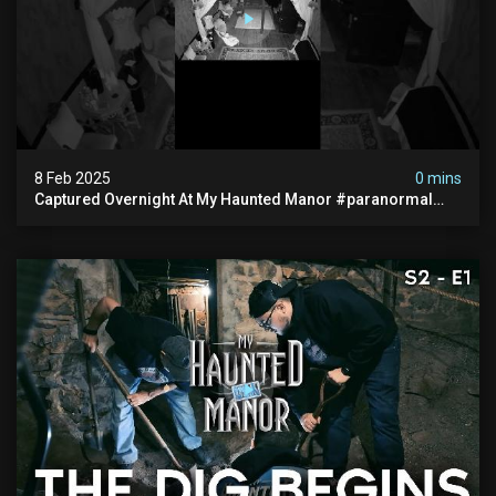
8 Feb 2025
0 mins
Captured Overnight At My Haunted Manor #paranormal
#hauntedplace #creepy