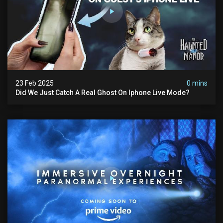
23 Feb 2025
0 mins
Did We Just Catch A Real Ghost On Iphone Live Mode?