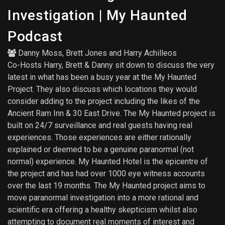
Investigation | My Haunted
Podcast
Danny Moss
,
Brett Jones
and
Harry Achilleos
Co-Hosts Harry, Brett & Danny sit down to discuss the very
latest in what has been a busy year at the My Haunted
Project. They also discuss which locations they would
consider adding to the project including the likes of the
Ancient Ram Inn & 30 East Drive. The My Haunted project is
built on 24/7 surveillance and real guests having real
experiences. Those experiences are either rationally
explained or deemed to be a genuine paranormal (not
normal) experience. My Haunted Hotel is the epicentre of
the project and has had over 1000 eye witness accounts
over the last 19 months. The My Haunted project aims to
move paranormal investigation into a more rational and
scientific era offering a healthy skepticism whilst also
attempting to document real moments of interest and