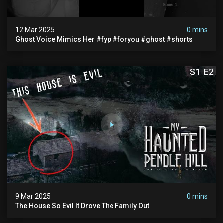
12 Mar 2025
0 mins
Ghost Voice Mimics Her #fyp #foryou #ghost #shorts
9 Mar 2025
0 mins
The House So Evil It Drove The Family Out