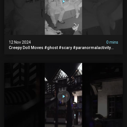
12 Nov 2024
0 mins
Creepy Doll Moves #ghost #scary #paranormalactivity
#myhauntedhotel