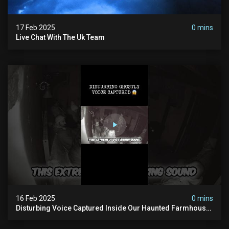
17 Feb 2025
0 mins
Live Chat With The Uk Team
16 Feb 2025
0 mins
Disturbing Voice Captured Inside Our Haunted Farmhouse
On Pendle Hill #scary #paranormal #shorts