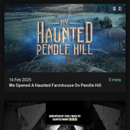
16 Feb 2025
0 mins
We Opened A Haunted Farmhouse On Pendle Hill