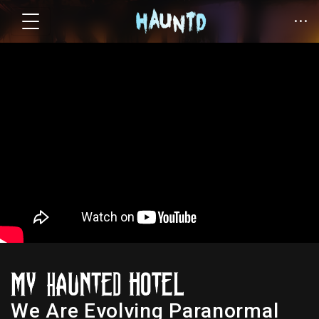
We Are Evolving Paranormal