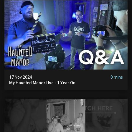
17 Nov 2024
0 mins
My Haunted Manor Usa - 1 Year On