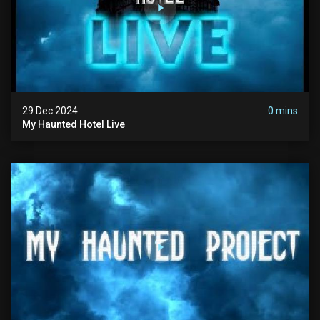
29 Dec 2024
0 mins
My Haunted Hotel Live