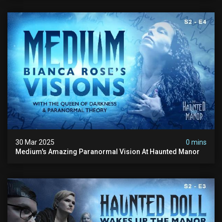
30 Mar 2025
0 mins
Medium's Amazing Paranormal Vision At Haunted Manor