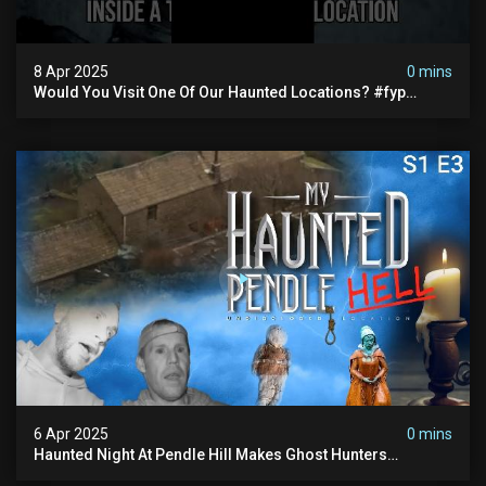
8 Apr 2025
0 mins
Would You Visit One Of Our Haunted Locations? #fyp
#foryou #reels
6 Apr 2025
0 mins
Haunted Night At Pendle Hill Makes Ghost Hunters
Speechless!