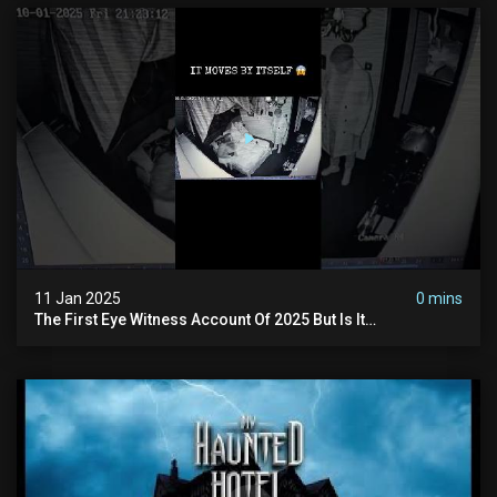
11 Jan 2025
0 mins
The First Eye Witness Account Of 2025 But Is It
Paranormal? #paranormal #myhauntedhotel #haunted