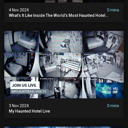
4 Nov 2024
0 mins
What’s It Like Inside The World’s Most Haunted Hotel
#myhauntedhotel #ghosthunting #hauntedhotel
3 Nov 2024
0 mins
My Haunted Hotel Live