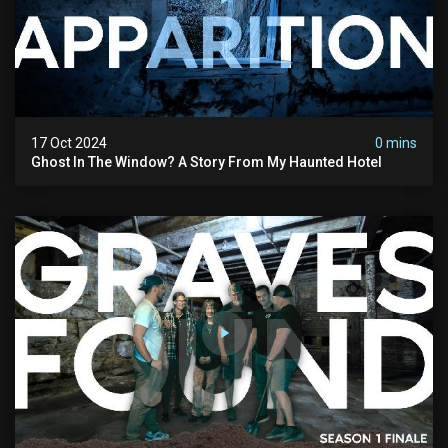
17 Oct 2024
0 mins
Ghost In The Window? A Story From My Haunted Hotel