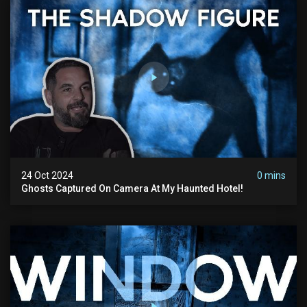
24 Oct 2024
0 mins
Ghosts Captured On Camera At My Haunted Hotel!