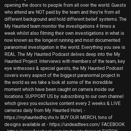
opening the doors to people from all over the world. Guests
who attend are NOT paid by the team and they're from all
different background and hold different belief systems. The
My Haunted team monitor the investigations 4 times a
week whilst also filming their own investigations in what is
now known as the longest running and most documented
paranormal investigation in the world. Everything you see is
REAL. The My Haunted Podcast delves deep into the My
Haunted Project. Interviews with members of the team, key
eye witnesses & special guests, the My Haunted Podcast
covers every aspect of the biggest paranormal project in
the world as we take a look at some of the incredible
moment which have been caught on camera inside our
locations. SUPPORT US by subscribing to our own channel
which gives you exclusive content every 2 weeks & LIVE
cameras daily from My Haunted Hotel, -
https://myhauntedhq.vhx.tv BUY OUR MERCH, tons of
designs available at - https://undeadtees.com/ FACEBOOK