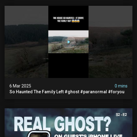
6 Mar 2025
0 mins
So Haunted The Family Left #ghost #paranormal #foryou