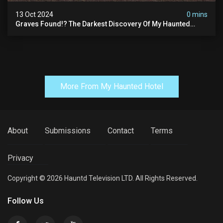
13 Oct 2024
0 mins
Graves Found!? The Darkest Discovery Of My Haunted
Manor
More From My Haunted Hotel
About
Submissions
Contact
Terms
Privacy
Copyright © 2026 Hauntd Television LTD. All Rights Reserved.
Follow Us