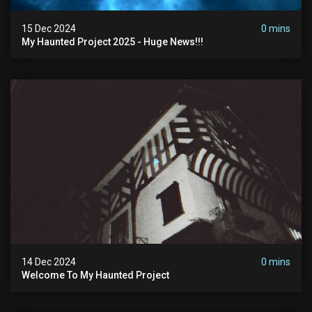
15 Dec 2024
0 mins
My Haunted Project 2025 - Huge News!!!
14 Dec 2024
0 mins
Welcome To My Haunted Project