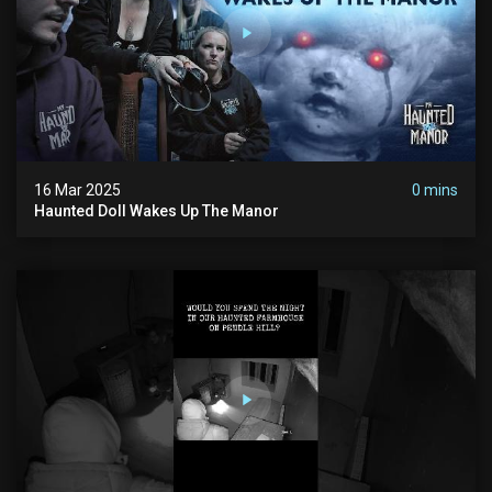
16 Mar 2025
0 mins
Haunted Doll Wakes Up The Manor