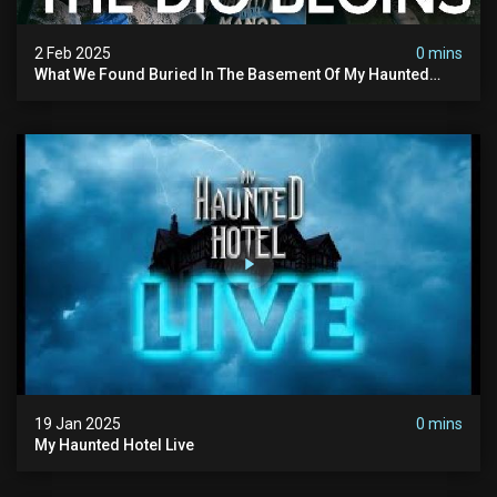
2 Feb 2025
0 mins
What We Found Buried In The Basement Of My Haunted
Manor
19 Jan 2025
0 mins
My Haunted Hotel Live