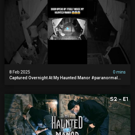
8 Feb 2025
0 mins
Captured Overnight At My Haunted Manor #paranormal
#hauntedplace #creepy