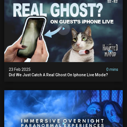
23 Feb 2025
0 mins
Did We Just Catch A Real Ghost On Iphone Live Mode?