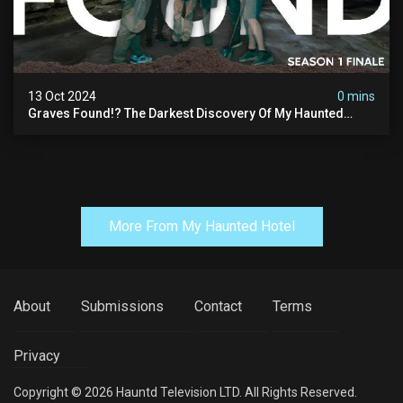
13 Oct 2024
0 mins
Graves Found!? The Darkest Discovery Of My Haunted
Manor
More From My Haunted Hotel
About
Submissions
Contact
Terms
Privacy
Copyright © 2026 Hauntd Television LTD. All Rights Reserved.