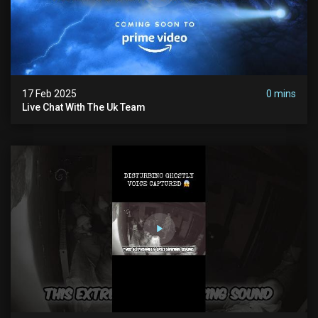
17 Feb 2025
0 mins
Live Chat With The Uk Team