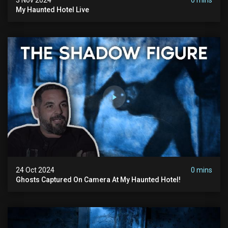
My Haunted Hotel Live
24 Oct 2024
0 mins
Ghosts Captured On Camera At My Haunted Hotel!