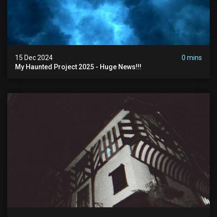
15 Dec 2024
0 mins
My Haunted Project 2025 - Huge News!!!