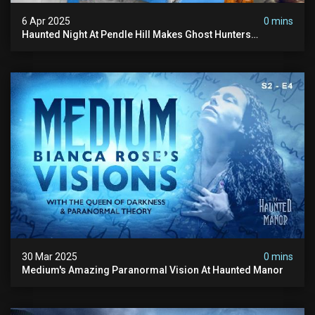
6 Apr 2025
0 mins
Haunted Night At Pendle Hill Makes Ghost Hunters
Speechless!
30 Mar 2025
0 mins
Medium's Amazing Paranormal Vision At Haunted Manor