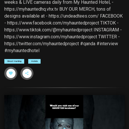
weeks & LIVE cameras daily from My Haunted Hotel, -
https://myhauntedhq.vhx.tv BUY OUR MERCH, tons of
designs available at - https://undeadtees.com/ FACEBOOK
- https://www.facebook.com/myhauntedproject TIKTOK -
https://www.tiktok.com/@myhauntedproject INSTAGRAM -
https://www.instagram.com/myhauntedproject TWITTER -
https://twitter.com/myhauntedproject #qanda #interview
#myhauntedhotel
Ghost Hunting
Hotels