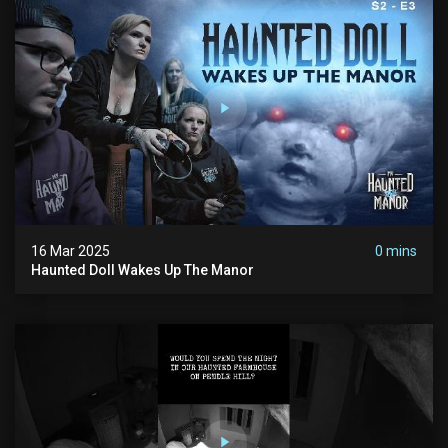
16 Mar 2025
0 mins
Haunted Doll Wakes Up The Manor