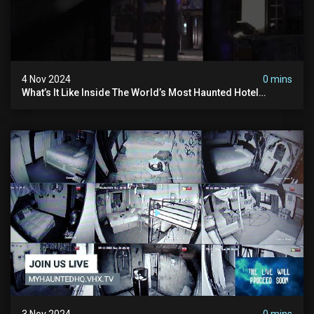
4 Nov 2024
0 mins
What’s It Like Inside The World’s Most Haunted Hotel
#myhauntedhotel #ghosthunting #hauntedhotel
3 Nov 2024
0 mins