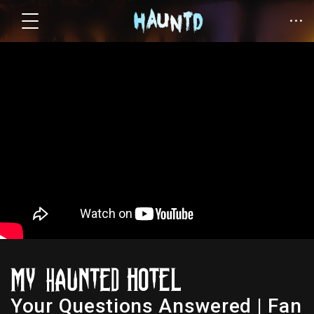
Your Questions Answered | Fan