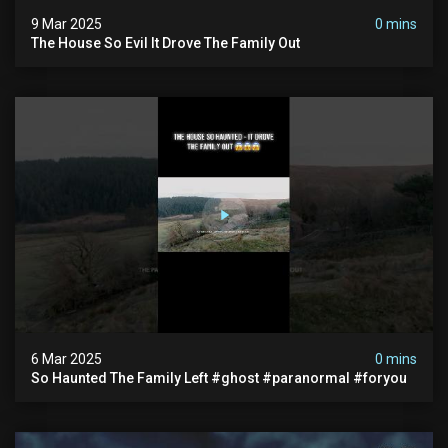
9 Mar 2025
0 mins
The House So Evil It Drove The Family Out
6 Mar 2025
0 mins
So Haunted The Family Left #ghost #paranormal #foryou