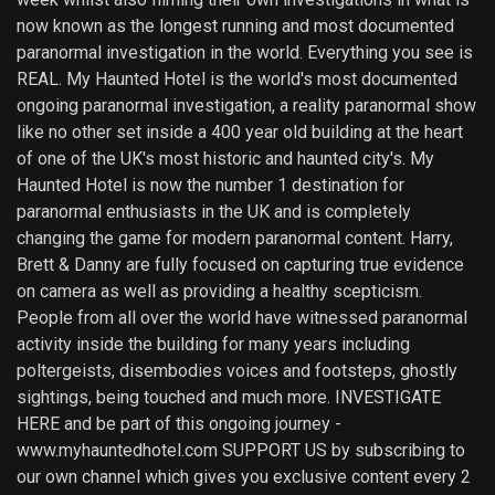
now known as the longest running and most documented
paranormal investigation in the world. Everything you see is
REAL. My Haunted Hotel is the world's most documented
ongoing paranormal investigation, a reality paranormal show
like no other set inside a 400 year old building at the heart
of one of the UK's most historic and haunted city's. My
Haunted Hotel is now the number 1 destination for
paranormal enthusiasts in the UK and is completely
changing the game for modern paranormal content. Harry,
Brett & Danny are fully focused on capturing true evidence
on camera as well as providing a healthy scepticism.
People from all over the world have witnessed paranormal
activity inside the building for many years including
poltergeists, disembodies voices and footsteps, ghostly
sightings, being touched and much more. INVESTIGATE
HERE and be part of this ongoing journey -
www.myhauntedhotel.com SUPPORT US by subscribing to
our own channel which gives you exclusive content every 2