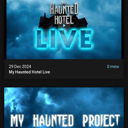
29 Dec 2024
0 mins
My Haunted Hotel Live