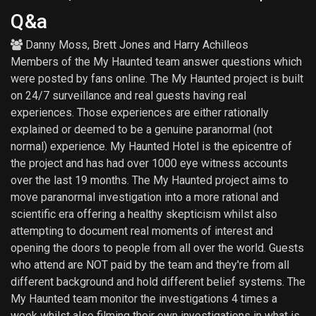
Q&a
Danny Moss
,
Brett Jones
and
Harry Achilleos
Members of the My Haunted team answer questions which
were posted by fans online. The My Haunted project is built
on 24/7 surveillance and real guests having real
experiences. Those experiences are either rationally
explained or deemed to be a genuine paranormal (not
normal) experience. My Haunted Hotel is the epicentre of
the project and has had over 1000 eye witness accounts
over the last 19 months. The My Haunted project aims to
move paranormal investigation into a more rational and
scientific era offering a healthy skepticism whilst also
attempting to document real moments of interest and
opening the doors to people from all over the world. Guests
who attend are NOT paid by the team and they're from all
different background and hold different belief systems. The
My Haunted team monitor the investigations 4 times a
week whilst also filming their own investigations in what is