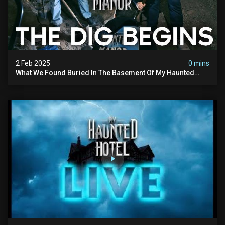
2 Feb 2025
0 mins
What We Found Buried In The Basement Of My Haunted
Manor