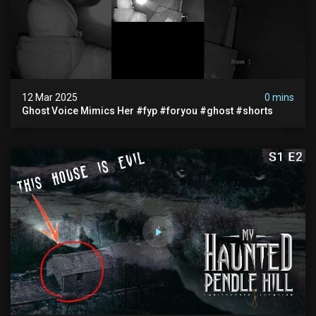
12 Mar 2025
0 mins
Ghost Voice Mimics Her #fyp #foryou #ghost #shorts