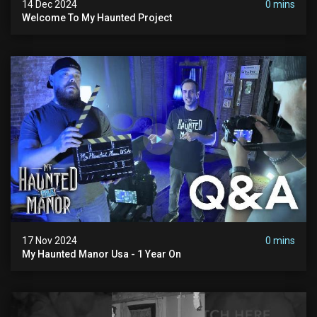
14 Dec 2024
0 mins
Welcome To My Haunted Project
17 Nov 2024
0 mins
My Haunted Manor Usa - 1 Year On