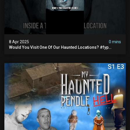
8 Apr 2025
0 mins
Would You Visit One Of Our Haunted Locations? #fyp
#foryou #reels