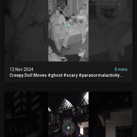
12 Nov 2024
0 mins
Creepy Doll Moves #ghost #scary #paranormalactivity
#myhauntedhotel