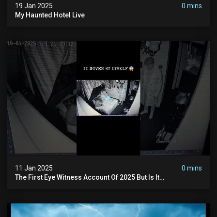
19 Jan 2025
0 mins
My Haunted Hotel Live
11 Jan 2025
0 mins
The First Eye Witness Account Of 2025 But Is It
Paranormal? #paranormal #myhauntedhotel #haunted