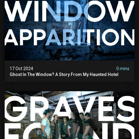
17 Oct 2024
0 mins
Ghost In The Window? A Story From My Haunted Hotel