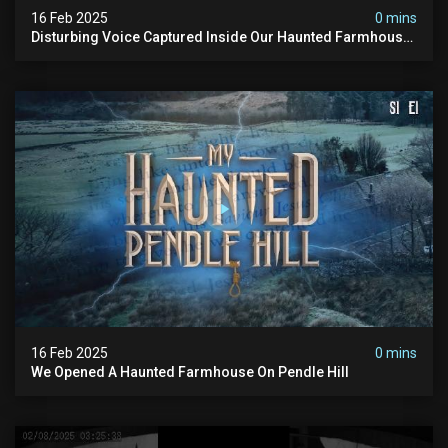
16 Feb 2025
0 mins
Disturbing Voice Captured Inside Our Haunted Farmhouse
On Pendle Hill #scary #paranormal #shorts
16 Feb 2025
0 mins
We Opened A Haunted Farmhouse On Pendle Hill