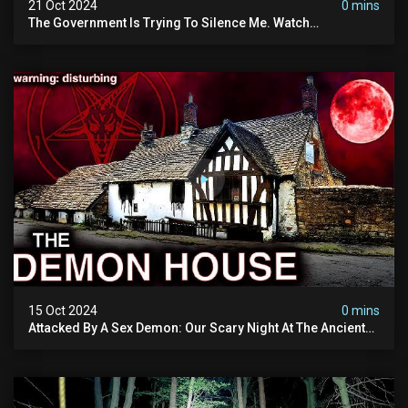
21 Oct 2024
0 mins
The Government Is Trying To Silence Me. Watch
Tomorrow's Video Before It's Taken Down.
15 Oct 2024
0 mins
Attacked By A Sex Demon: Our Scary Night At The Ancient
Ram Inn | Warning: Disturbing