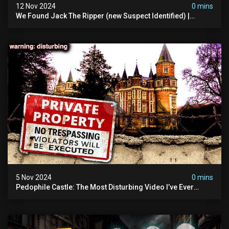
12 Nov 2024
0 mins
We Found Jack The Ripper (new Suspect Identified) |
Demon Of Whitechapel | True Crime Documentsry
5 Nov 2024
0 mins
Pedophile Castle: The Most Disturbing Video I’ve Ever
Filmed (chateau Des Amerois)