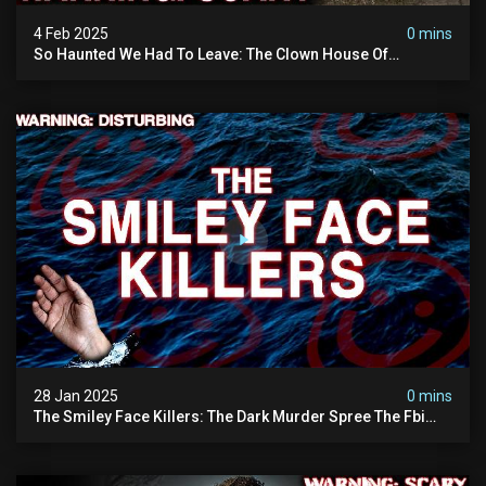
4 Feb 2025
0 mins
So Haunted We Had To Leave: The Clown House Of
Wisconsin (terrifying Paranormal Activity On Camera)
28 Jan 2025
0 mins
The Smiley Face Killers: The Dark Murder Spree The Fbi
Refuses To Investigate