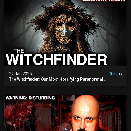
22 Jan 2025
0 mins
The Witchfinder: Our Most Horrifying Paranormal
Investigation To Date