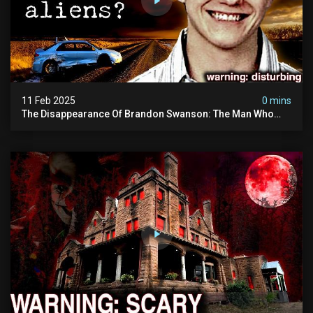
11 Feb 2025
0 mins
The Disappearance Of Brandon Swanson: The Man Who
Vanished Into Thin Air | True Crime Documentary