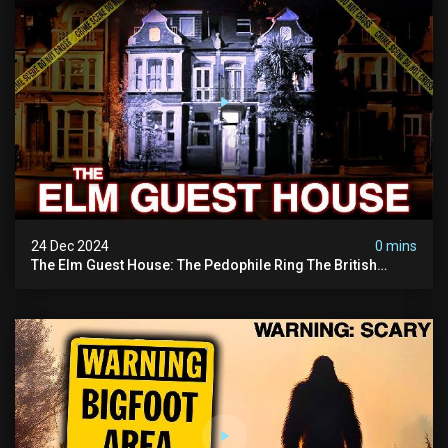
24 Dec 2024
0 mins
The Elm Guest House: The Pedophile Ring The British
Government Covered Up (true Crime Documentary)