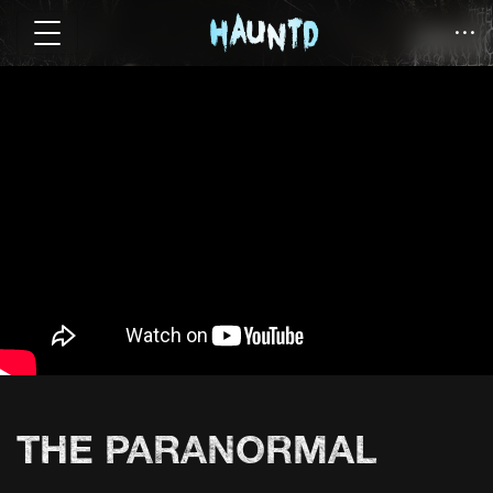
THE PARANORMAL