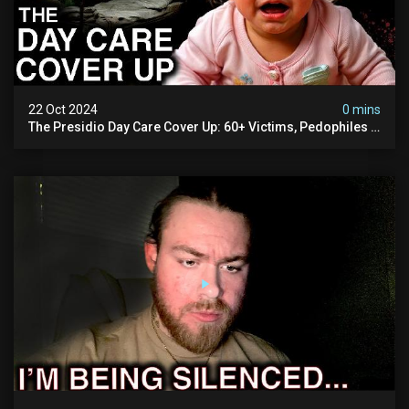
22 Oct 2024
0 mins
The Presidio Day Care Cover Up: 60+ Victims, Pedophiles &
The Devil Himself (warning: Disturbing)