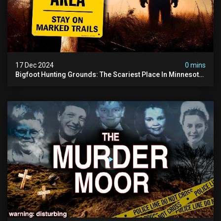
17 Dec 2024
0 mins
Bigfoot Hunting Grounds: The Scariest Place In Minnesota
| Caught On Camera | Sasquatch Documentary