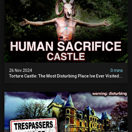
26 Nov 2024
0 mins
Torture Castle: The Most Disturbing Place Ive Ever Visited
(real Life "hostel") | Warning: Pure Evil