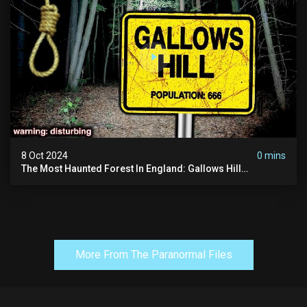
8 Oct 2024
0 mins
The Most Haunted Forest In England: Gallows Hill
(horrifying Paranormal Activity)
More From The Paranormal Files