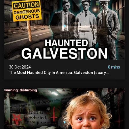
30 Oct 2024
0 mins
The Most Haunted City In America: Galveston (scary
Paranormal Activity Caught On Camera)