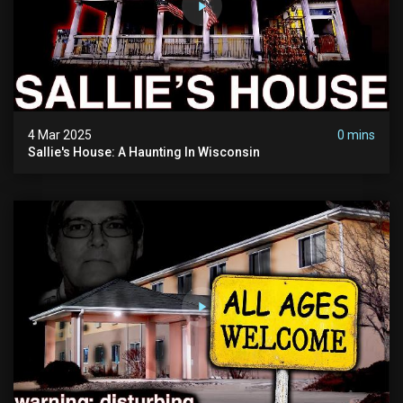
4 Mar 2025
0 mins
Sallie's House: A Haunting In Wisconsin