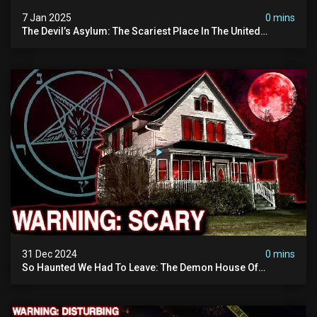
7 Jan 2025
0 mins
The Devil’s Asylum: The Scariest Place In The United
Kingdom (terrifying Paranormal Activity)
31 Dec 2024
0 mins
So Haunted We Had To Leave: The Demon House Of
Minnesota (horrifying Paranormal Activity On Camera)