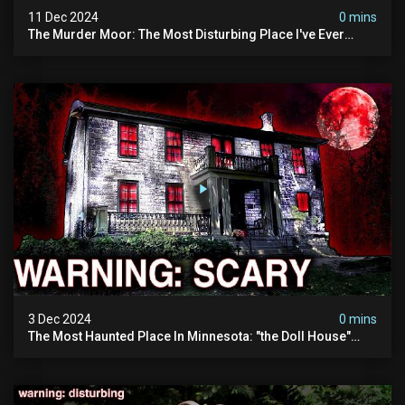
11 Dec 2024
0 mins
The Murder Moor: The Most Disturbing Place I've Ever
Visited (do Not Visit) | True Crime Documentary
3 Dec 2024
0 mins
The Most Haunted Place In Minnesota: "the Doll House"
(scary Paranormal Activity Caught On Camera)