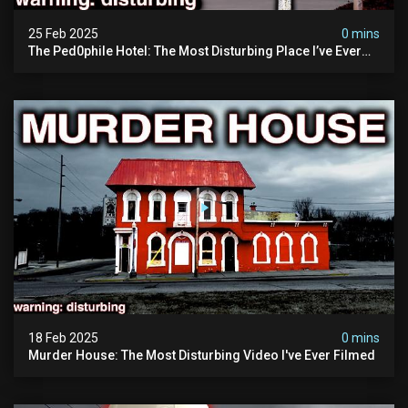
25 Feb 2025
0 mins
The Ped0phile Hotel: The Most Disturbing Place I’ve Ever
Visited (warning: Pure Evil)
18 Feb 2025
0 mins
Murder House: The Most Disturbing Video I've Ever Filmed