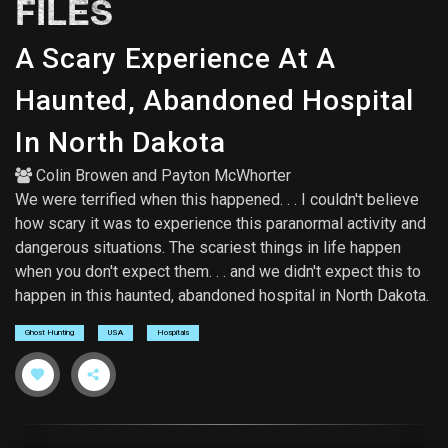
FILES
A Scary Experience At A
Haunted, Abandoned Hospital
In North Dakota
Colin Browen
and
Payton McWhorter
We were terrified when this happened. . . I couldn't believe
how scary it was to experience this paranormal activity and
dangerous situations. The scariest things in life happen
when you don't expect them. . . and we didn't expect this to
happen in this haunted, abandoned hospital in North Dakota.
Ghost Hunting
USA
Hospitals