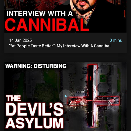
14 Jan 2025
0 mins
"fat People Taste Better": My Interview With A Cannibal