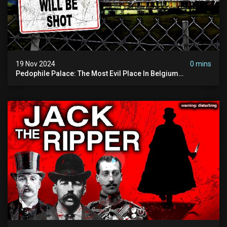
19 Nov 2024
0 mins
Pedophile Palace: The Most Evil Place In Belgium
(disturbing Secrets Exposed) | Marc Dutroux