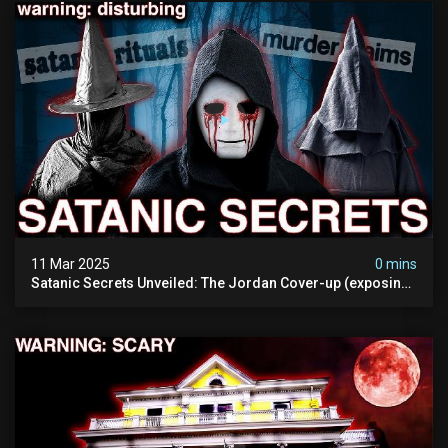
11 Mar 2025
0 mins
Satanic Secrets Unveiled: The Jordan Cover-up (exposing
Pure Evil) | My Most Disturbing Documentary