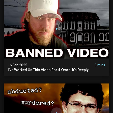
16 Feb 2025
0 mins
I've Worked On This Video For 4 Years. It's Deeply
Disturbing.