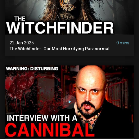
22 Jan 2025
0 mins
The Witchfinder: Our Most Horrifying Paranormal
Investigation To Date