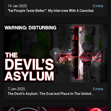
14 Jan 2025
0 mins
"fat People Taste Better": My Interview With A Cannibal
7 Jan 2025
0 mins
The Devil’s Asylum: The Scariest Place In The United
Kingdom (terrifying Paranormal Activity)