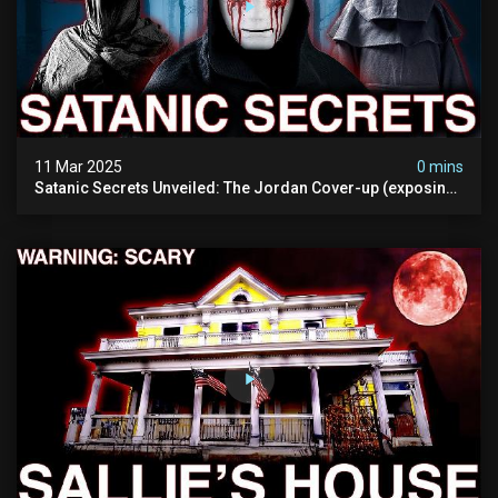
11 Mar 2025
0 mins
Satanic Secrets Unveiled: The Jordan Cover-up (exposing
Pure Evil) | My Most Disturbing Documentary