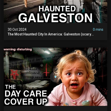
30 Oct 2024
0 mins
The Most Haunted City In America: Galveston (scary
Paranormal Activity Caught On Camera)