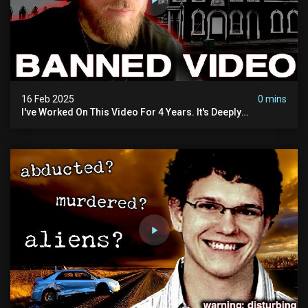
16 Feb 2025
0 mins
I've Worked On This Video For 4 Years. It's Deeply
Disturbing.