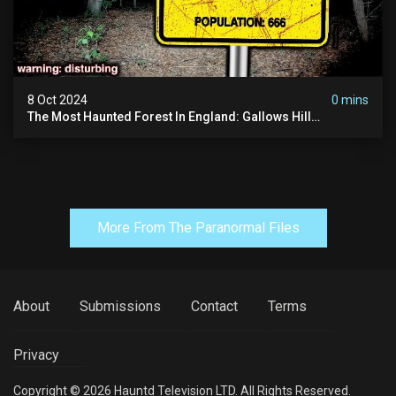
8 Oct 2024
0 mins
The Most Haunted Forest In England: Gallows Hill
(horrifying Paranormal Activity)
More From The Paranormal Files
About
Submissions
Contact
Terms
Privacy
Copyright © 2026 Hauntd Television LTD. All Rights Reserved.