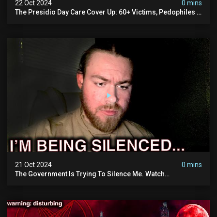
22 Oct 2024
0 mins
The Presidio Day Care Cover Up: 60+ Victims, Pedophiles &
The Devil Himself (warning: Disturbing)
21 Oct 2024
0 mins
The Government Is Trying To Silence Me. Watch
Tomorrow's Video Before It's Taken Down.