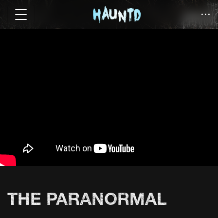
THE PARANORMAL