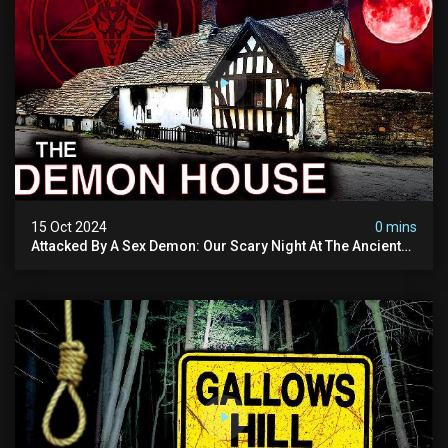
15 Oct 2024
0 mins
Attacked By A Sex Demon: Our Scary Night At The Ancient
Ram Inn | Warning: Disturbing