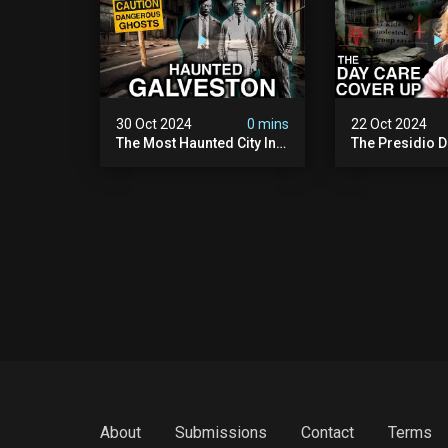
30 Oct 2024
0 mins
22 Oct 2024
The Most Haunted City In
The Presidio D
America: Galveston
Cover Up: 60+ 
(scary Paranormal
Pedophiles & T
Activity Caught On
Himself (warni
Camera)
Disturbing)
About
Submissions
Contact
Terms