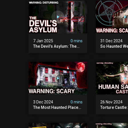
Documentary
Camera)
7 Jan 2025
0 mins
31 Dec 2024
The Devil’s Asylum: The
So Haunted We
Scariest Place In The
Leave: The D
United Kingdom
Of Minnesota (
(terrifying Paranormal
Paranormal Act
Activity)
Camera)
3 Dec 2024
0 mins
26 Nov 2024
The Most Haunted Place
Torture Castle
In Minnesota: "the Doll
Disturbing Plac
House" (scary
Visited (real Li
Paranormal Activity
| Warning: Pure
Caught On Camera)