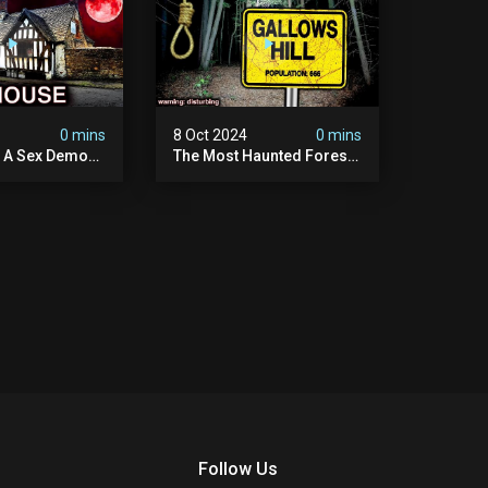
4
0 mins
8 Oct 2024
0 mins
y A Sex Demon:
The Most Haunted Forest
ight At The
In England: Gallows Hill
 Inn |
(horrifying Paranormal
sturbing
Activity)
Follow Us