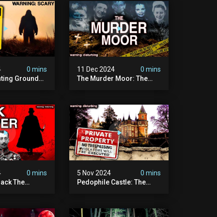
4
0 mins
11 Dec 2024
0 mins
nting Grounds:
The Murder Moor: The
t Place In
Most Disturbing Place I've
| Caught On
Ever Visited (do Not Visit)
asquatch
| True Crime Documentary
ry
4
0 mins
5 Nov 2024
0 mins
ack The
Pedophile Castle: The
w Suspect
Most Disturbing Video I’ve
 | Demon Of
Ever Filmed (chateau Des
 | True Crime
Amerois)
ry