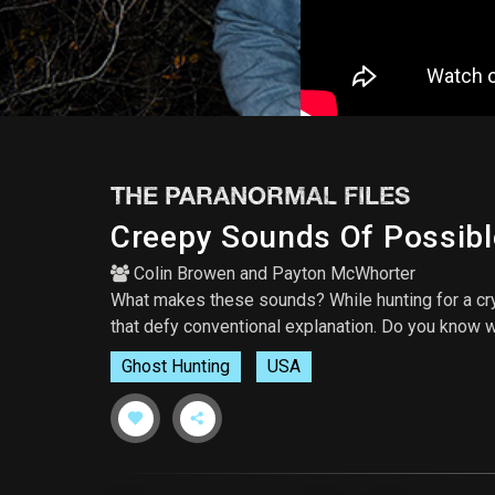
THE PARANORMAL FILES
Creepy Sounds Of Possibl
Colin Browen
and
Payton McWhorter
What makes these sounds? While hunting for a cr
that defy conventional explanation. Do you know
Ghost Hunting
USA