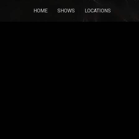
HOME
SHOWS
LOCATIONS