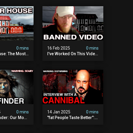
5
0 mins
16 Feb 2025
0 mins
se: The Most
I've Worked On This Video
Video I've Ever
For 4 Years. It's Deeply
Disturbing.
5
0 mins
14 Jan 2025
0 mins
nder: Our Most
"fat People Taste Better":
 Paranormal
My Interview With A
on To Date
Cannibal