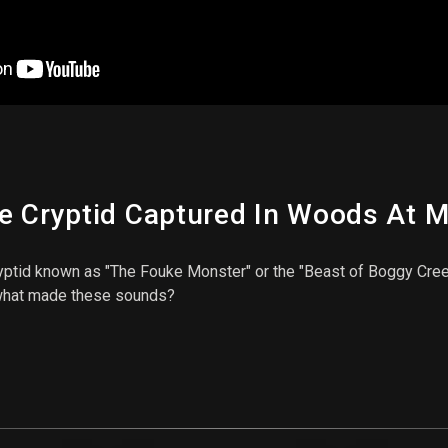
e Cryptid Captured In Woods At M
yptid known as "The Fouke Monster" or the "Beast of Boggy Cre
 what made these sounds?