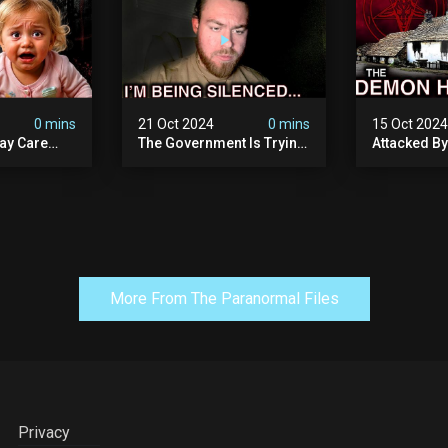
0 mins
21 Oct 2024
0 mins
15 Oct 202
ay Care
The Government Is Trying
Attacked B
Victims,
To Silence Me. Watch
Our Scary N
he Devil
Tomorrow's Video Before
Ancient Ram
ng:
It's Taken Down.
Warning: Di
More From The Paranormal Files
Privacy