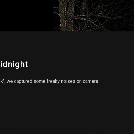
idnight
ek", we captured some freaky noises on camera