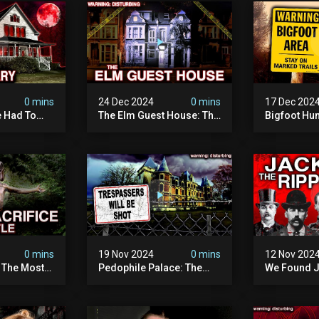
0 mins
24 Dec 2024
0 mins
17 Dec 202
 Had To
The Elm Guest House: The
Bigfoot Hu
emon House
Pedophile Ring The
The Scaries
horrifying
British Government
Minnesota 
ivity On
Covered Up (true Crime
Camera | S
Documentary)
Documenta
0 mins
19 Nov 2024
0 mins
12 Nov 202
: The Most
Pedophile Palace: The
We Found J
e Ive Ever
Most Evil Place In Belgium
Ripper (ne
fe "hostel")
(disturbing Secrets
Identified)
 Evil
Exposed) | Marc Dutroux
Whitechapel
Documents