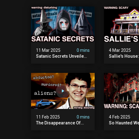
11 Mar 2025
0 mins
4 Mar 2025
Satanic Secrets Unveiled:
Sallie's House
The Jordan Cover-up
In Wisconsin
(exposing Pure Evil) | My
Most Disturbing
Documentary
11 Feb 2025
0 mins
4 Feb 2025
The Disappearance Of
So Haunted We
Brandon Swanson: The
Leave: The Cl
Man Who Vanished Into
Of Wisconsin (
Thin Air | True Crime
Paranormal Act