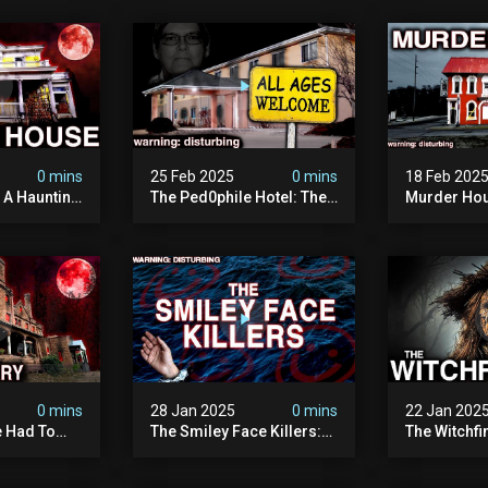
0 mins
25 Feb 2025
0 mins
18 Feb 202
: A Haunting
The Ped0phile Hotel: The
Murder Hou
Most Disturbing Place I’ve
Disturbing 
Ever Visited (warning:
Filmed
Pure Evil)
0 mins
28 Jan 2025
0 mins
22 Jan 202
 Had To
The Smiley Face Killers:
The Witchfi
own House
The Dark Murder Spree
Horrifying
terrifying
The Fbi Refuses To
Investigati
ivity On
Investigate