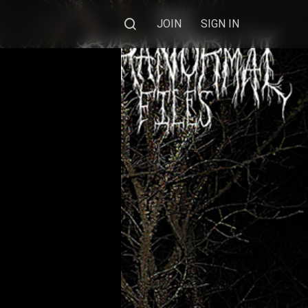
JOIN
SIGN IN